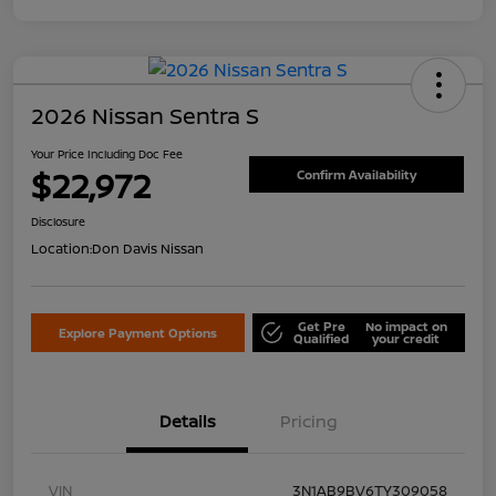
2026 Nissan Sentra S
Your Price Including Doc Fee
$22,972
Confirm Availability
Disclosure
Location:
Don Davis Nissan
Get Pre
No impact on
Explore Payment Options
Qualified
your credit
Details
Pricing
VIN
3N1AB9BV6TY309058