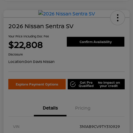
2026 Nissan Sentra SV
Your Price Including Doc Fee
$22,808
Confirm Availability
Disclosure
Location:
Don Davis Nissan
Get Pre
No impact on
Explore Payment Options
Qualified
your credit
Details
Pricing
VIN
3N1AB9CV9TY310929