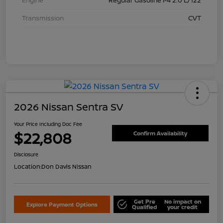
Transmission
CVT
2026 Nissan Sentra SV
Your Price Including Doc Fee
$22,808
Confirm Availability
Disclosure
Location:
Don Davis Nissan
Get Pre
No impact on
Explore Payment Options
Qualified
your credit