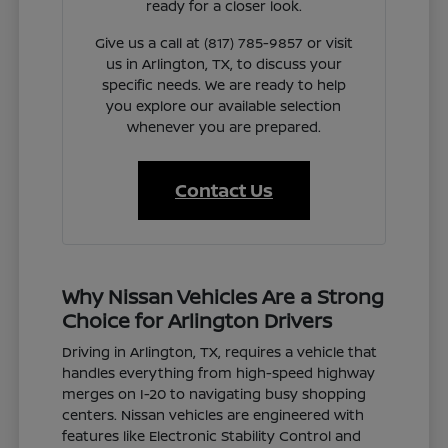
ready for a closer look.
Give us a call at (817) 785-9857 or visit
us in Arlington, TX, to discuss your
specific needs. We are ready to help
you explore our available selection
whenever you are prepared.
Contact Us
Why Nissan Vehicles Are a Strong
Choice for Arlington Drivers
Driving in Arlington, TX, requires a vehicle that
handles everything from high-speed highway
merges on I-20 to navigating busy shopping
centers. Nissan vehicles are engineered with
features like Electronic Stability Control and