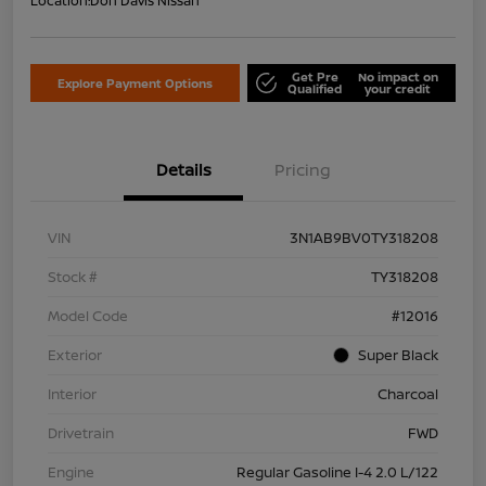
Location:
Don Davis Nissan
Get Pre
No impact on
Explore Payment Options
Qualified
your credit
Details
Pricing
VIN
3N1AB9BV0TY318208
Stock #
TY318208
Model Code
#12016
Exterior
Super Black
Interior
Charcoal
Drivetrain
FWD
Engine
Regular Gasoline I-4 2.0 L/122