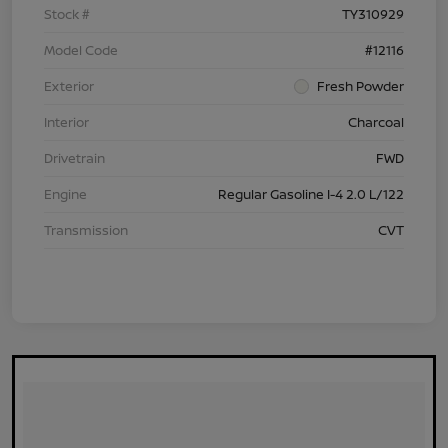
Stock #
TY310929
Model Code
#12116
Exterior
Fresh Powder
Interior
Charcoal
Drivetrain
FWD
Engine
Regular Gasoline I-4 2.0 L/122
Transmission
CVT