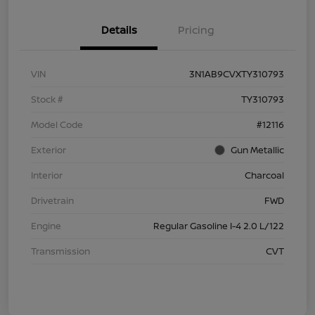
Details
Pricing
VIN
3N1AB9CVXTY310793
Stock #
TY310793
Model Code
#12116
Exterior
Gun Metallic
Interior
Charcoal
Drivetrain
FWD
Engine
Regular Gasoline I-4 2.0 L/122
Transmission
CVT