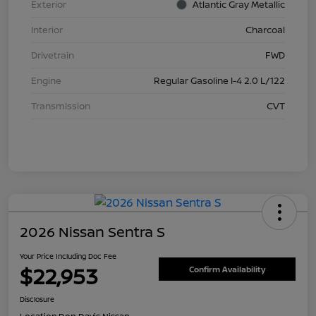
Exterior
Atlantic Gray Metallic
Interior
Charcoal
Drivetrain
FWD
Engine
Regular Gasoline I-4 2.0 L/122
Transmission
CVT
2026 Nissan Sentra S
Your Price Including Doc Fee
$22,953
Confirm Availability
Disclosure