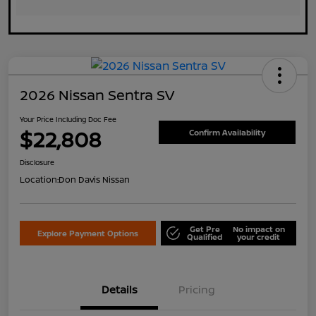
2026 Nissan Sentra SV
Your Price Including Doc Fee
$22,808
Confirm Availability
Disclosure
Location:
Don Davis Nissan
Get Pre
No impact on
Explore Payment Options
Qualified
your credit
Details
Pricing