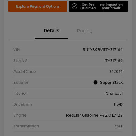
Get Pre
No impact on
Explore Payment Options
Qualified
your credit
Details
Pricing
VIN
3N1AB9BV5TY317166
Stock #
TY317166
Model Code
#12016
Exterior
Super Black
Interior
Charcoal
Drivetrain
FWD
Engine
Regular Gasoline I-4 2.0 L/122
Transmission
CVT