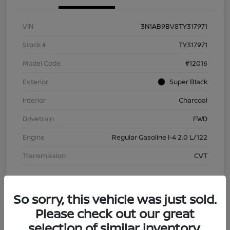
VIN
3N1AB9BV8TY317971
Stock #
TY317971
Model Code
#12016
Exterior
Super Black
Interior
Charcoal
Drivetrain
FWD
Engine
Regular Gasoline I-4 2.0 L/122
Transmission
CVT
So sorry, this vehicle was just sold.
Please check out our great
selection of similar inventory.
2026 Nissan Sentra S