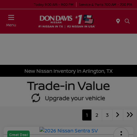
Today 9:00 AM - 9:00 PM
Service & Parts 7:00 AM - 7:00 PM
Menu
New Nissan Inventory in Arlington, TX
1
2
3
Great Deal