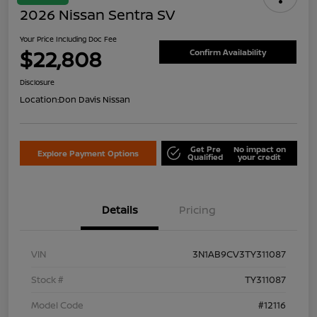
2026 Nissan Sentra SV
Your Price Including Doc Fee
$22,808
Confirm Availability
Disclosure
Location:
Don Davis Nissan
Get Pre
No impact on
Explore Payment Options
Qualified
your credit
Details
Pricing
VIN
3N1AB9CV3TY311087
Stock #
TY311087
Model Code
#12116