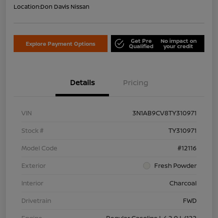
Location:
Don Davis Nissan
Get Pre
No impact on
Explore Payment Options
Qualified
your credit
Details
Pricing
VIN
3N1AB9CV8TY310971
Stock #
TY310971
Model Code
#12116
Exterior
Fresh Powder
Interior
Charcoal
Drivetrain
FWD
Engine
Regular Gasoline I-4 2.0 L/122