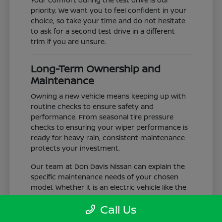
priority. We want you to feel confident in your
choice, so take your time and do not hesitate
to ask for a second test drive in a different
trim if you are unsure.
Long-Term Ownership and
Maintenance
Owning a new vehicle means keeping up with
routine checks to ensure safety and
performance. From seasonal tire pressure
checks to ensuring your wiper performance is
ready for heavy rain, consistent maintenance
protects your investment.
Our team at Don Davis Nissan can explain the
specific maintenance needs of your chosen
model. Whether it is an electric vehicle like the
LEAF or a gas-powered truck like the Frontier,
Call Us
understanding the service schedule is key to
longevity.