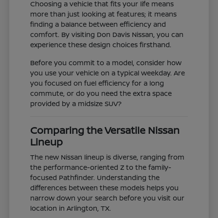
Choosing a vehicle that fits your life means
more than just looking at features; it means
finding a balance between efficiency and
comfort. By visiting Don Davis Nissan, you can
experience these design choices firsthand.
Before you commit to a model, consider how
you use your vehicle on a typical weekday. Are
you focused on fuel efficiency for a long
commute, or do you need the extra space
provided by a midsize SUV?
Comparing the Versatile Nissan
Lineup
The new Nissan lineup is diverse, ranging from
the performance-oriented Z to the family-
focused Pathfinder. Understanding the
differences between these models helps you
narrow down your search before you visit our
location in Arlington, TX.