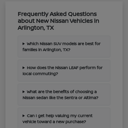
Frequently Asked Questions
about New Nissan Vehicles in
Arlington, TX
Which Nissan SUV models are best for
families in Arlington, TX?
How does the Nissan LEAF perform for
local commuting?
What are the benefits of choosing a
Nissan sedan like the Sentra or Altima?
Can I get help valuing my current
vehicle toward a new purchase?