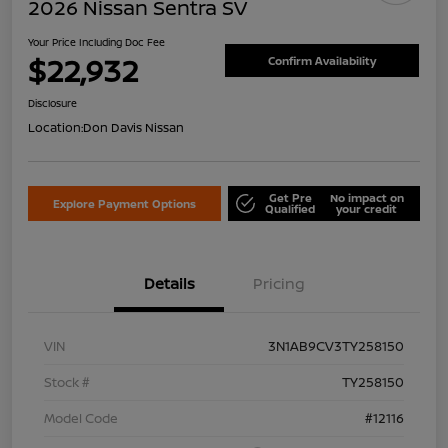
2026 Nissan Sentra SV
Your Price Including Doc Fee
$22,932
Confirm Availability
Disclosure
Location:
Don Davis Nissan
Get Pre
No impact on
Explore Payment Options
Qualified
your credit
Details
Pricing
VIN
3N1AB9CV3TY258150
Stock #
TY258150
Model Code
#12116