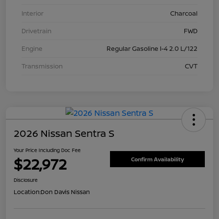
Interior
Charcoal
Drivetrain
FWD
Engine
Regular Gasoline I-4 2.0 L/122
Transmission
CVT
2026 Nissan Sentra S
Your Price Including Doc Fee
$22,972
Confirm Availability
Disclosure
Location:
Don Davis Nissan