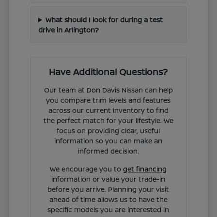
What should I look for during a test
drive in Arlington?
Have Additional Questions?
Our team at Don Davis Nissan can help
you compare trim levels and features
across our current inventory to find
the perfect match for your lifestyle. We
focus on providing clear, useful
information so you can make an
informed decision.
We encourage you to
get financing
information or value your trade-in
before you arrive. Planning your visit
ahead of time allows us to have the
specific models you are interested in