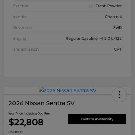
Exterior
Fresh Powder
Interior
Charcoal
Drivetrain
FWD
Engine
Regular Gasoline I-4 2.0 L/122
Transmission
CVT
2026 Nissan Sentra SV
Your Price Including Doc Fee
$22,808
Confirm Availability
Disclosure