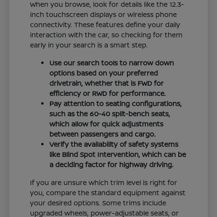
When you browse, look for details like the 12.3-
inch touchscreen displays or wireless phone
connectivity. These features define your daily
interaction with the car, so checking for them
early in your search is a smart step.
Use our search tools to narrow down
options based on your preferred
drivetrain, whether that is FWD for
efficiency or RWD for performance.
Pay attention to seating configurations,
such as the 60-40 split-bench seats,
which allow for quick adjustments
between passengers and cargo.
Verify the availability of safety systems
like Blind Spot Intervention, which can be
a deciding factor for highway driving.
If you are unsure which trim level is right for
you, compare the standard equipment against
your desired options. Some trims include
upgraded wheels, power-adjustable seats, or