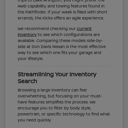
AWD capability and towing features found in
the Pathfinder. If your week is filled with short
errands, the Kicks offers an agile experience.
We recommend checking our
current
inventory
to see which configurations are
available. Comparing these models side-by-
side at Don Davis Nissan is the most effective
way to see which one fits your garage and
your lifestyle.
Streamlining Your Inventory
Search
Browsing a large inventory can feel
overwhelming, but focusing on your must-
have features simplifies the process. We
encourage you to filter by body style,
powertrain, or specific technology to find what
you need quickly.