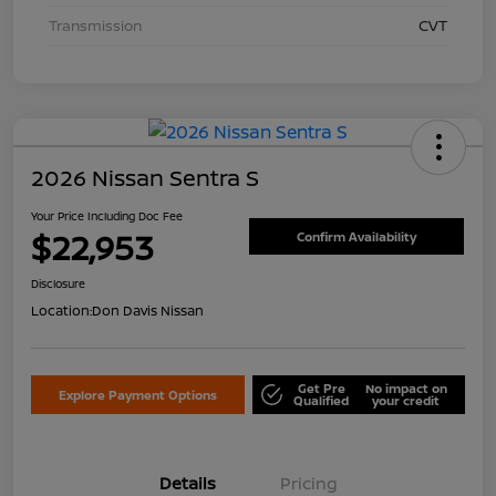
Transmission
CVT
2026 Nissan Sentra S
Your Price Including Doc Fee
$22,953
Confirm Availability
Disclosure
Location:
Don Davis Nissan
Get Pre
No impact on
Explore Payment Options
Qualified
your credit
Details
Pricing