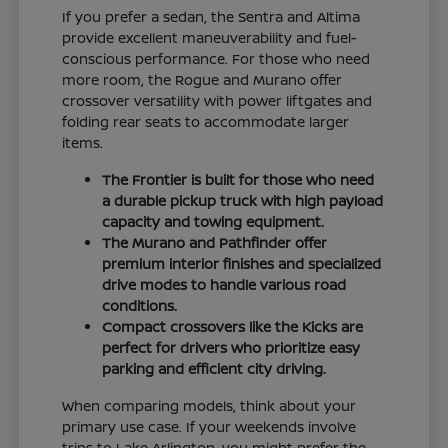
If you prefer a sedan, the Sentra and Altima
provide excellent maneuverability and fuel-
conscious performance. For those who need
more room, the Rogue and Murano offer
crossover versatility with power liftgates and
folding rear seats to accommodate larger
items.
The Frontier is built for those who need
a durable pickup truck with high payload
capacity and towing equipment.
The Murano and Pathfinder offer
premium interior finishes and specialized
drive modes to handle various road
conditions.
Compact crossovers like the Kicks are
perfect for drivers who prioritize easy
parking and efficient city driving.
When comparing models, think about your
primary use case. If your weekends involve
trips to Lake Arlington, you might prefer the