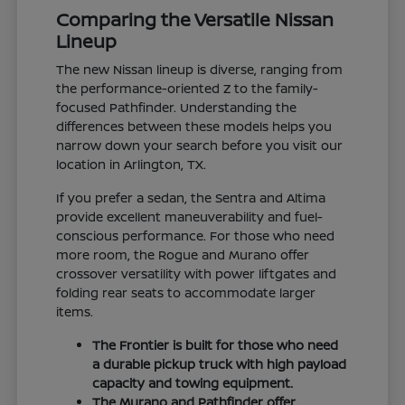
Comparing the Versatile Nissan
Lineup
The new Nissan lineup is diverse, ranging from
the performance-oriented Z to the family-
focused Pathfinder. Understanding the
differences between these models helps you
narrow down your search before you visit our
location in Arlington, TX.
If you prefer a sedan, the Sentra and Altima
provide excellent maneuverability and fuel-
conscious performance. For those who need
more room, the Rogue and Murano offer
crossover versatility with power liftgates and
folding rear seats to accommodate larger
items.
The Frontier is built for those who need
a durable pickup truck with high payload
capacity and towing equipment.
The Murano and Pathfinder offer