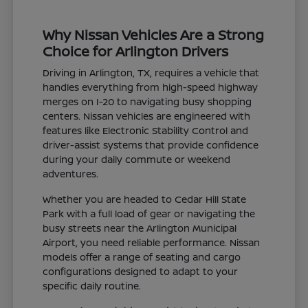
Why Nissan Vehicles Are a Strong
Choice for Arlington Drivers
Driving in Arlington, TX, requires a vehicle that
handles everything from high-speed highway
merges on I-20 to navigating busy shopping
centers. Nissan vehicles are engineered with
features like Electronic Stability Control and
driver-assist systems that provide confidence
during your daily commute or weekend
adventures.
Whether you are headed to Cedar Hill State
Park with a full load of gear or navigating the
busy streets near the Arlington Municipal
Airport, you need reliable performance. Nissan
models offer a range of seating and cargo
configurations designed to adapt to your
specific daily routine.