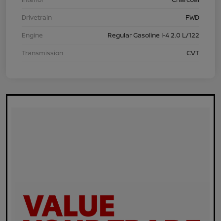
Drivetrain
FWD
Engine
Regular Gasoline I-4 2.0 L/122
Transmission
CVT