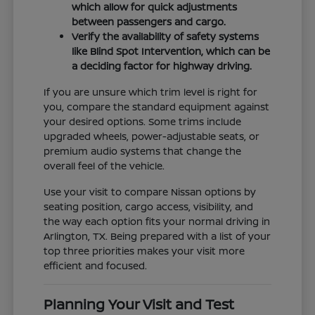
which allow for quick adjustments
between passengers and cargo.
Verify the availability of safety systems
like Blind Spot Intervention, which can be
a deciding factor for highway driving.
If you are unsure which trim level is right for
you, compare the standard equipment against
your desired options. Some trims include
upgraded wheels, power-adjustable seats, or
premium audio systems that change the
overall feel of the vehicle.
Use your visit to compare Nissan options by
seating position, cargo access, visibility, and
the way each option fits your normal driving in
Arlington, TX. Being prepared with a list of your
top three priorities makes your visit more
efficient and focused.
Planning Your Visit and Test