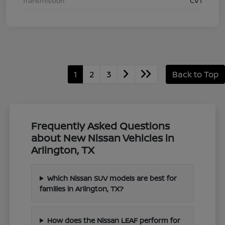
Transmission
CVT
1
2
3
Back to Top
Frequently Asked Questions
about New Nissan Vehicles in
Arlington, TX
Which Nissan SUV models are best for
families in Arlington, TX?
How does the Nissan LEAF perform for