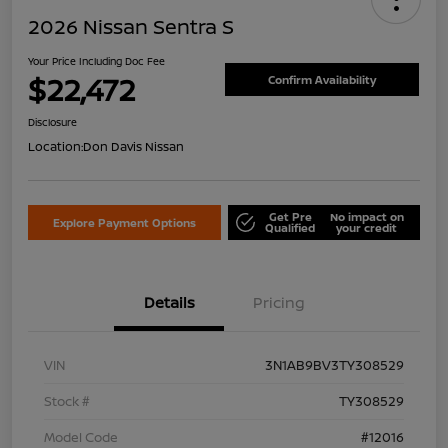
2026 Nissan Sentra S
Your Price Including Doc Fee
$22,472
Confirm Availability
Disclosure
Location:
Don Davis Nissan
Get Pre
No impact on
Explore Payment Options
Qualified
your credit
Details
Pricing
VIN
3N1AB9BV3TY308529
Stock #
TY308529
Model Code
#12016