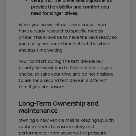
Verify that the driver seat adjustments
provide the visibility and comfort you
need for longer drives.
When you arrive, let our team know if you
have already researched specific models
online. This allows us to have the keys ready so
you can spend more time behind the wheel
and less time waiting.
Your comfort during the test drive is our
priority. We want you to feel confident in your
choice, so take your time and do not hesitate
to ask for a second test drive in a different
trim if you are unsure.
Long-Term Ownership and
Maintenance
Owning a new vehicle means keeping up with
routine checks to ensure safety and
performance. From seasonal tire pressure