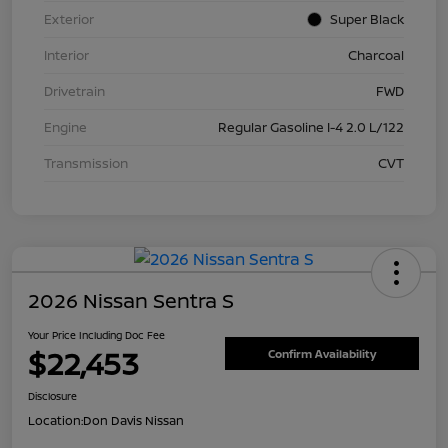
Exterior
Super Black
Interior
Charcoal
Drivetrain
FWD
Engine
Regular Gasoline I-4 2.0 L/122
Transmission
CVT
2026 Nissan Sentra S
Your Price Including Doc Fee
$22,453
Confirm Availability
Disclosure
Location:
Don Davis Nissan