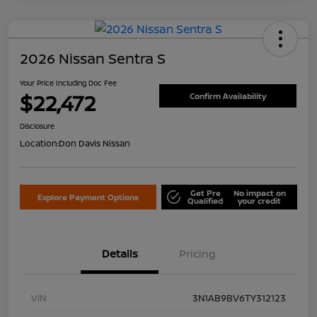
2026 Nissan Sentra S
Your Price Including Doc Fee
$22,472
Confirm Availability
Disclosure
Location:
Don Davis Nissan
Get Pre
No impact on
Explore Payment Options
Qualified
your credit
Details
Pricing
VIN
3N1AB9BV6TY312123