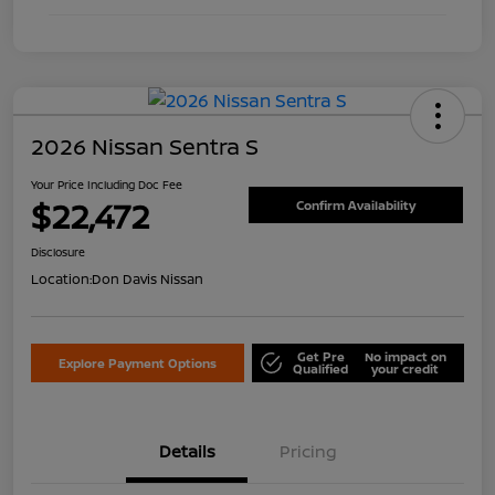
2026 Nissan Sentra S
Your Price Including Doc Fee
$22,472
Confirm Availability
Disclosure
Location:
Don Davis Nissan
Get Pre
No impact on
Explore Payment Options
Qualified
your credit
Details
Pricing