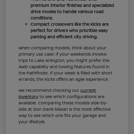
premium interior finishes and specialized
drive modes to handle various road
conditions.
Compact crossovers like the Kicks are
perfect for drivers who prioritize easy
parking and efficient city driving.
When comparing models, think about your
primary use case. If your weekends involve
trips to Lake Arlington, you might prefer the
AWD capability and towing features found in
the Pathfinder. If your week is filled with short
errands, the Kicks offers an agile experience.
We recommend checking our
current
inventory
to see which configurations are
available. Comparing these models side-by-
side at Don Davis Nissan is the most effective
way to see which one fits your garage and
your lifestyle.