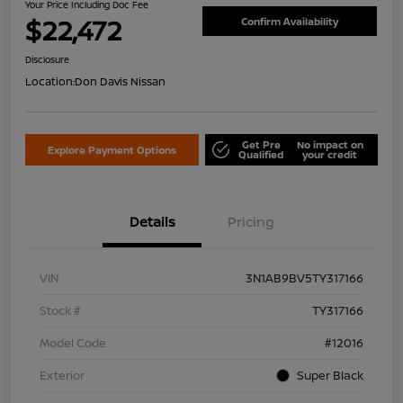
Your Price Including Doc Fee
$22,472
Confirm Availability
Disclosure
Location:
Don Davis Nissan
Get Pre
No impact on
Explore Payment Options
Qualified
your credit
Details
Pricing
VIN
3N1AB9BV5TY317166
Stock #
TY317166
Model Code
#12016
Exterior
Super Black