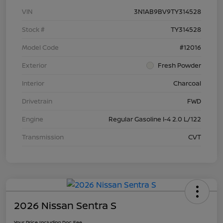
VIN
3N1AB9BV9TY314528
Stock #
TY314528
Model Code
#12016
Exterior
Fresh Powder
Interior
Charcoal
Drivetrain
FWD
Engine
Regular Gasoline I-4 2.0 L/122
Transmission
CVT
2026 Nissan Sentra S
Your Price Including Doc Fee