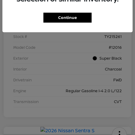
Details
Pricing
Continue
VIN
3N1AB9BV4TY215261
Stock #
TY215261
Model Code
#12016
Exterior
Super Black
Interior
Charcoal
Drivetrain
FWD
Engine
Regular Gasoline I-4 2.0 L/122
Transmission
CVT