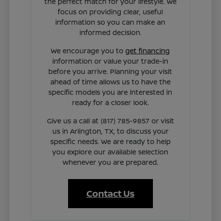
the perfect match for your lifestyle. We
focus on providing clear, useful
information so you can make an
informed decision.
We encourage you to
get financing
information or value your trade-in
before you arrive. Planning your visit
ahead of time allows us to have the
specific models you are interested in
ready for a closer look.
Give us a call at (817) 785-9857 or visit
us in Arlington, TX, to discuss your
specific needs. We are ready to help
you explore our available selection
whenever you are prepared.
Contact Us