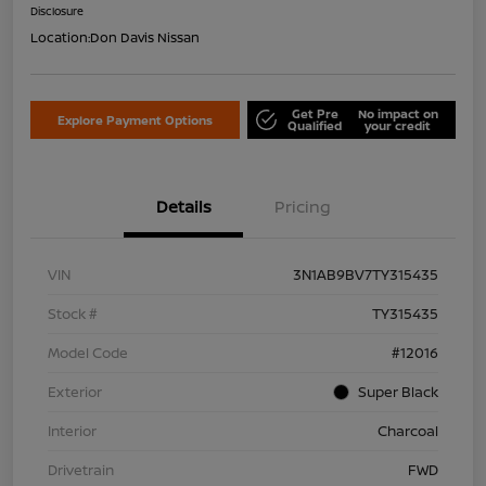
Disclosure
Location:
Don Davis Nissan
Get Pre
No impact on
Explore Payment Options
Qualified
your credit
Details
Pricing
VIN
3N1AB9BV7TY315435
Stock #
TY315435
Model Code
#12016
Exterior
Super Black
Interior
Charcoal
Drivetrain
FWD