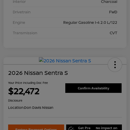
Interior
Charcoal
Drivetrain
FWD
Engine
Regular Gasoline I-4 2.0 L/122
Transmission
CVT
2026 Nissan Sentra S
Your Price Including Doc Fee
$22,472
Confirm Availability
Disclosure
Location:
Don Davis Nissan
Get Pre
No impact on
Explore Payment Options