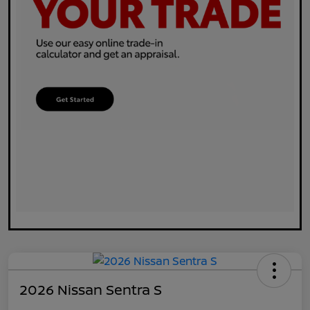
2026 Nissan Sentra S