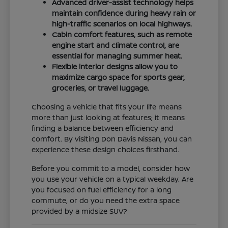
Advanced driver-assist technology helps
maintain confidence during heavy rain or
high-traffic scenarios on local highways.
Cabin comfort features, such as remote
engine start and climate control, are
essential for managing summer heat.
Flexible interior designs allow you to
maximize cargo space for sports gear,
groceries, or travel luggage.
Choosing a vehicle that fits your life means
more than just looking at features; it means
finding a balance between efficiency and
comfort. By visiting Don Davis Nissan, you can
experience these design choices firsthand.
Before you commit to a model, consider how
you use your vehicle on a typical weekday. Are
you focused on fuel efficiency for a long
commute, or do you need the extra space
provided by a midsize SUV?