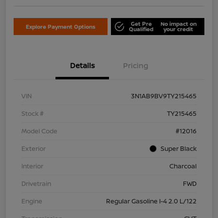
Get Pre
No impact on
Explore Payment Options
Qualified
your credit
Details
Pricing
VIN
3N1AB9BV9TY215465
Stock #
TY215465
Model Code
#12016
Exterior
Super Black
Interior
Charcoal
Drivetrain
FWD
Engine
Regular Gasoline I-4 2.0 L/122