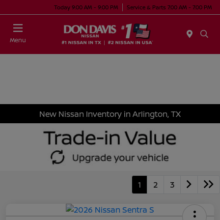
Today 9:00 AM - 9:00 PM
Service & Parts 7:00 AM - 7:00 PM
Menu
New Nissan Inventory in Arlington, TX
1
2
3