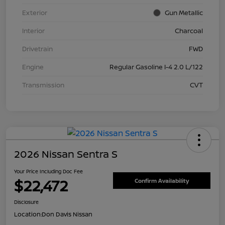
Exterior
Gun Metallic
Interior
Charcoal
Drivetrain
FWD
Engine
Regular Gasoline I-4 2.0 L/122
Transmission
CVT
2026 Nissan Sentra S
Your Price Including Doc Fee
$22,472
Confirm Availability
Disclosure
Location:
Don Davis Nissan