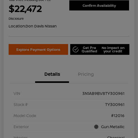
$22,472
Confirm Availability
Disclosure
Location:
Don Davis Nissan
Get Pre
No impact on
Explore Payment Options
Qualified
your credit
Details
Pricing
VIN
3N1AB9BV8TY300961
Stock #
TY300961
Model Code
#12016
Exterior
Gun Metallic
Interior
Charcoal