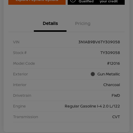
Qualified
your credit
Details
Pricing
VIN
3N1AB9BV6TY309058
Stock #
TY309058
Model Code
#12016
Exterior
Gun Metallic
Interior
Charcoal
Drivetrain
FWD
Engine
Regular Gasoline I-4 2.0 L/122
Transmission
CVT