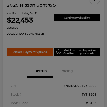
2026 Nissan Sentra S
Your Price Including Doc Fee
$22,453
Confirm Availability
Disclosure
Location:
Don Davis Nissan
Get Pre
No impact on
Explore Payment Options
Qualified
your credit
Details
Pricing
VIN
3N1AB9BV0TY318208
Stock #
TY318208
Model Code
#12016