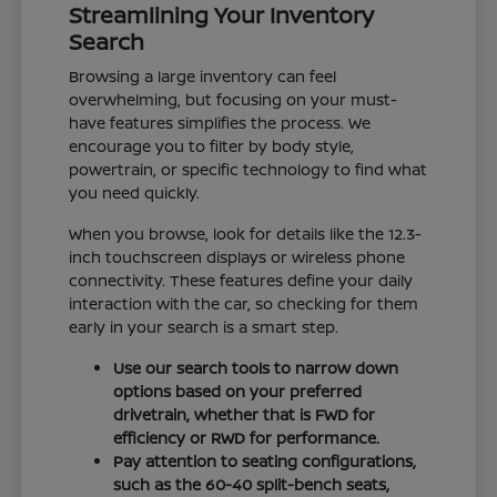
Streamlining Your Inventory
Search
Browsing a large inventory can feel
overwhelming, but focusing on your must-
have features simplifies the process. We
encourage you to filter by body style,
powertrain, or specific technology to find what
you need quickly.
When you browse, look for details like the 12.3-
inch touchscreen displays or wireless phone
connectivity. These features define your daily
interaction with the car, so checking for them
early in your search is a smart step.
Use our search tools to narrow down
options based on your preferred
drivetrain, whether that is FWD for
efficiency or RWD for performance.
Pay attention to seating configurations,
such as the 60-40 split-bench seats,