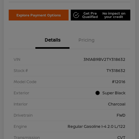
Get Pre
No impact on
Explore Payment Options
Qualified
your credit
Details
Pricing
VIN
3N1AB9BV2TY318632
Stock #
TY318632
Model Code
#12016
Exterior
Super Black
Interior
Charcoal
Drivetrain
FWD
Engine
Regular Gasoline I-4 2.0 L/122
Transmission
CVT