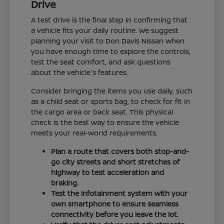
Drive
A test drive is the final step in confirming that
a vehicle fits your daily routine. We suggest
planning your visit to Don Davis Nissan when
you have enough time to explore the controls,
test the seat comfort, and ask questions
about the vehicle's features.
Consider bringing the items you use daily, such
as a child seat or sports bag, to check for fit in
the cargo area or back seat. This physical
check is the best way to ensure the vehicle
meets your real-world requirements.
Plan a route that covers both stop-and-
go city streets and short stretches of
highway to test acceleration and
braking.
Test the infotainment system with your
own smartphone to ensure seamless
connectivity before you leave the lot.