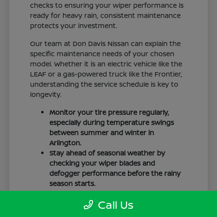
checks to ensuring your wiper performance is
ready for heavy rain, consistent maintenance
protects your investment.
Our team at Don Davis Nissan can explain the
specific maintenance needs of your chosen
model. Whether it is an electric vehicle like the
LEAF or a gas-powered truck like the Frontier,
understanding the service schedule is key to
longevity.
Monitor your tire pressure regularly,
especially during temperature swings
between summer and winter in
Arlington.
Stay ahead of seasonal weather by
checking your wiper blades and
defogger performance before the rainy
season starts.
Keep your cabin clean to protect the
Call Us
interior materials, whether you have
cloth or leatherette seating surfaces.