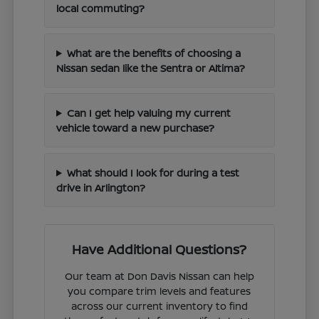
local commuting?
What are the benefits of choosing a
Nissan sedan like the Sentra or Altima?
Can I get help valuing my current
vehicle toward a new purchase?
What should I look for during a test
drive in Arlington?
Have Additional Questions?
Our team at Don Davis Nissan can help
you compare trim levels and features
across our current inventory to find