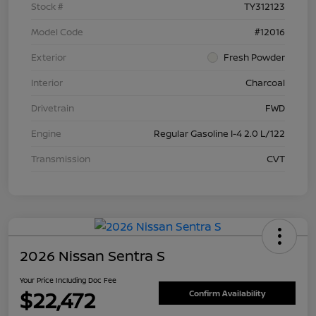
Stock #
TY312123
Model Code
#12016
Exterior
Fresh Powder
Interior
Charcoal
Drivetrain
FWD
Engine
Regular Gasoline I-4 2.0 L/122
Transmission
CVT
2026 Nissan Sentra S
Your Price Including Doc Fee
$22,472
Confirm Availability