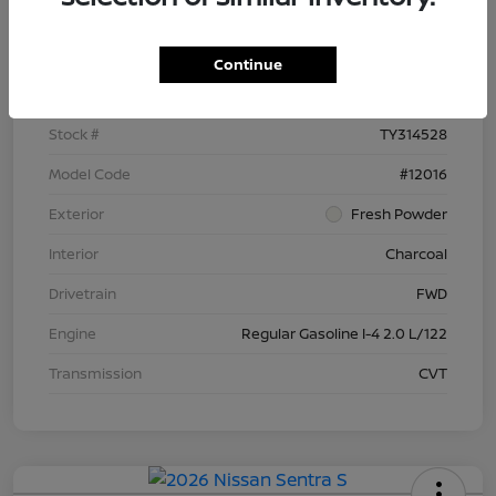
Details
Pricing
Continue
VIN
3N1AB9BV9TY314528
Stock #
TY314528
Model Code
#12016
Exterior
Fresh Powder
Interior
Charcoal
Drivetrain
FWD
Engine
Regular Gasoline I-4 2.0 L/122
Transmission
CVT