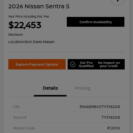
2026 Nissan Sentra S
Your Price Including Doc Fee
$22,453
Confirm Availability
Disclosure
Location:
Don Davis Nissan
Get Pre
No impact on
Explore Payment Options
Qualified
your credit
Details
Pricing
VIN
3N1AB9BV0TY318208
Stock #
TY318208
Model Code
#12016