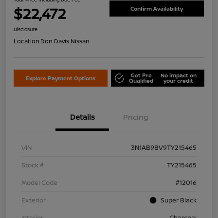
$22,472
Confirm Availability
Disclosure
Location:
Don Davis Nissan
Get Pre
No impact on
Explore Payment Options
Qualified
your credit
Details
Pricing
VIN
3N1AB9BV9TY215465
Stock #
TY215465
Model Code
#12016
Exterior
Super Black
Interior
Charcoal