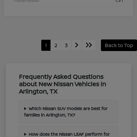
Transmission
CVT
1
2
3
Back to Top
Frequently Asked Questions
about New Nissan Vehicles in
Arlington, TX
Which Nissan SUV models are best for
families in Arlington, TX?
How does the Nissan LEAF perform for