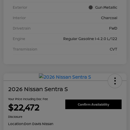
Exterior
Gun Metallic
Interior
Charcoal
Drivetrain
FWD
Engine
Regular Gasoline I-4 2.0 L/122
Transmission
CVT
2026 Nissan Sentra S
Your Price Including Doc Fee
$22,472
Confirm Availability
Disclosure
Location:
Don Davis Nissan