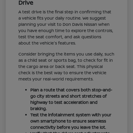
Drive
A test drive is the final step in confirming that
a vehicle fits your daily routine. We suggest
planning your visit to Don Davis Nissan when
you have enough time to explore the controls,
test the seat comfort, and ask questions
about the vehicle's features.
Consider bringing the items you use daily, such
as a child seat or sports bag, to check for fit in
the cargo area or back seat. This physical
check is the best way to ensure the vehicle
meets your real-world requirements.
Plan a route that covers both stop-and-
go city streets and short stretches of
highway to test acceleration and
braking.
Test the infotainment system with your
own smartphone to ensure seamless
connectivity before you leave the lot.