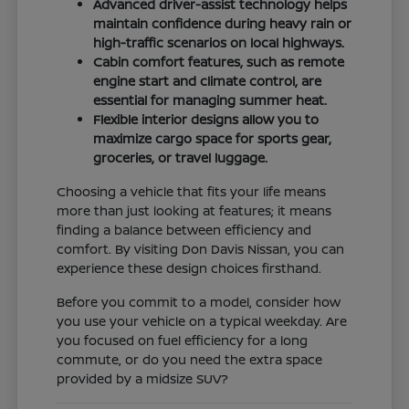
Advanced driver-assist technology helps
maintain confidence during heavy rain or
high-traffic scenarios on local highways.
Cabin comfort features, such as remote
engine start and climate control, are
essential for managing summer heat.
Flexible interior designs allow you to
maximize cargo space for sports gear,
groceries, or travel luggage.
Choosing a vehicle that fits your life means
more than just looking at features; it means
finding a balance between efficiency and
comfort. By visiting Don Davis Nissan, you can
experience these design choices firsthand.
Before you commit to a model, consider how
you use your vehicle on a typical weekday. Are
you focused on fuel efficiency for a long
commute, or do you need the extra space
provided by a midsize SUV?