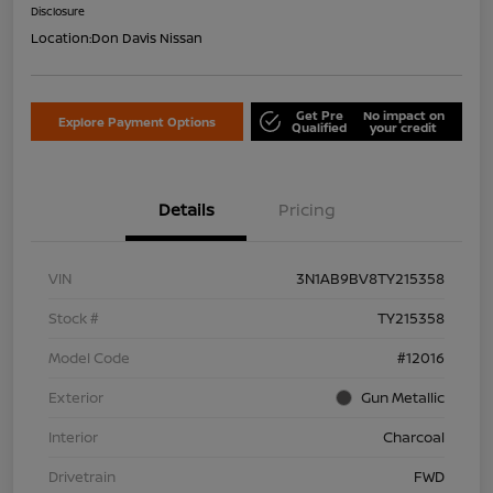
Disclosure
Location:
Don Davis Nissan
Get Pre
No impact on
Explore Payment Options
Qualified
your credit
Details
Pricing
VIN
3N1AB9BV8TY215358
Stock #
TY215358
Model Code
#12016
Exterior
Gun Metallic
Interior
Charcoal
Drivetrain
FWD