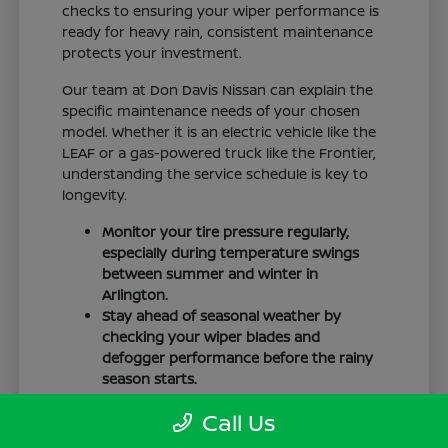
checks to ensuring your wiper performance is
ready for heavy rain, consistent maintenance
protects your investment.
Our team at Don Davis Nissan can explain the
specific maintenance needs of your chosen
model. Whether it is an electric vehicle like the
LEAF or a gas-powered truck like the Frontier,
understanding the service schedule is key to
longevity.
Monitor your tire pressure regularly,
especially during temperature swings
between summer and winter in
Arlington.
Stay ahead of seasonal weather by
checking your wiper blades and
defogger performance before the rainy
season starts.
Keep your cabin clean to protect the
Call Us
interior materials, whether you have
cloth or leatherette seating surfaces.