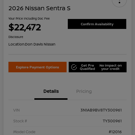
2026 Nissan Sentra S
Your Price Including Doc Fee
$22,472
Confirm Availability
Disclosure
Location:
Don Davis Nissan
Get Pre
No impact on
Explore Payment Options
Qualified
your credit
Details
Pricing
VIN
3N1AB9BV8TY300961
Stock #
TY300961
Model Code
#12016