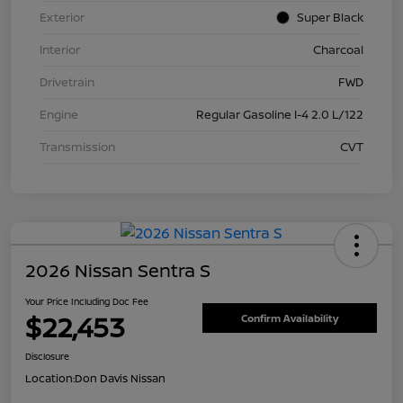
Exterior
Super Black
Interior
Charcoal
Drivetrain
FWD
Engine
Regular Gasoline I-4 2.0 L/122
Transmission
CVT
2026 Nissan Sentra S
Your Price Including Doc Fee
$22,453
Confirm Availability
Disclosure
Location:
Don Davis Nissan