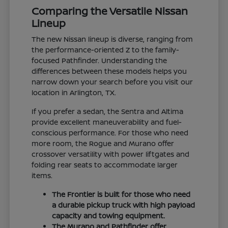
Comparing the Versatile Nissan
Lineup
The new Nissan lineup is diverse, ranging from
the performance-oriented Z to the family-
focused Pathfinder. Understanding the
differences between these models helps you
narrow down your search before you visit our
location in Arlington, TX.
If you prefer a sedan, the Sentra and Altima
provide excellent maneuverability and fuel-
conscious performance. For those who need
more room, the Rogue and Murano offer
crossover versatility with power liftgates and
folding rear seats to accommodate larger
items.
The Frontier is built for those who need
a durable pickup truck with high payload
capacity and towing equipment.
The Murano and Pathfinder offer