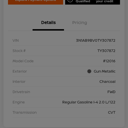
Qualified
your credit
Details
Pricing
VIN
3N1AB9BV0TY307872
Stock #
TY307872
Model Code
#12016
Exterior
Gun Metallic
Interior
Charcoal
Drivetrain
FWD
Engine
Regular Gasoline I-4 2.0 L/122
Transmission
CVT