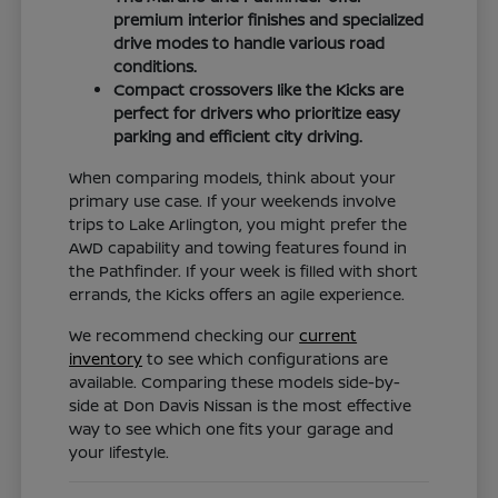
premium interior finishes and specialized
drive modes to handle various road
conditions.
Compact crossovers like the Kicks are
perfect for drivers who prioritize easy
parking and efficient city driving.
When comparing models, think about your
primary use case. If your weekends involve
trips to Lake Arlington, you might prefer the
AWD capability and towing features found in
the Pathfinder. If your week is filled with short
errands, the Kicks offers an agile experience.
We recommend checking our
current
inventory
to see which configurations are
available. Comparing these models side-by-
side at Don Davis Nissan is the most effective
way to see which one fits your garage and
your lifestyle.