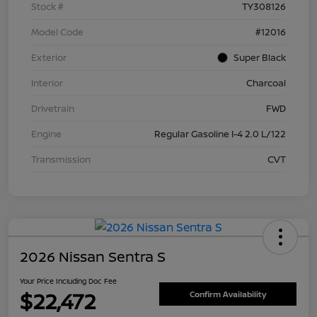
Stock #
TY308126
Model Code
#12016
Exterior
Super Black
Interior
Charcoal
Drivetrain
FWD
Engine
Regular Gasoline I-4 2.0 L/122
Transmission
CVT
2026 Nissan Sentra S
Your Price Including Doc Fee
$22,472
Confirm Availability