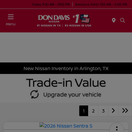
Today 9:00 AM - 9:00 PM
Service & Parts 7:30 AM - 5:00 PM
Menu
New Nissan Inventory in Arlington, TX
1
2
3