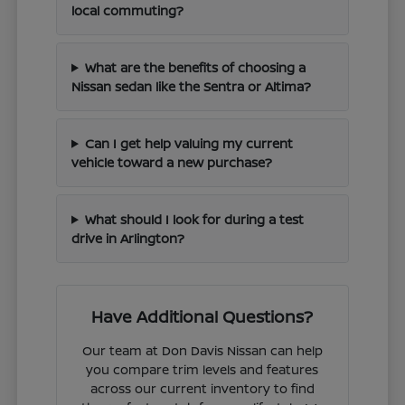
local commuting?
What are the benefits of choosing a
Nissan sedan like the Sentra or Altima?
Can I get help valuing my current
vehicle toward a new purchase?
What should I look for during a test
drive in Arlington?
Have Additional Questions?
Our team at Don Davis Nissan can help
you compare trim levels and features
across our current inventory to find