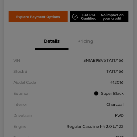
Get Pre
No impact on
Explore Payment Options
Qualified
your credit
Details
Pricing
VIN
3N1AB9BV5TY317166
Stock #
TY317166
Model Code
#12016
Exterior
Super Black
Interior
Charcoal
Drivetrain
FWD
Engine
Regular Gasoline I-4 2.0 L/122