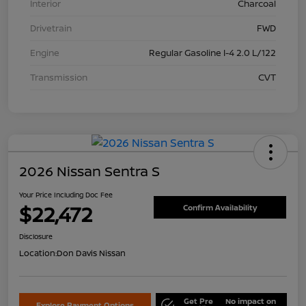
Interior
Charcoal
Drivetrain
FWD
Engine
Regular Gasoline I-4 2.0 L/122
Transmission
CVT
2026 Nissan Sentra S
Your Price Including Doc Fee
$22,472
Confirm Availability
Disclosure
Location:
Don Davis Nissan
Get Pre
No impact on
Explore Payment Options