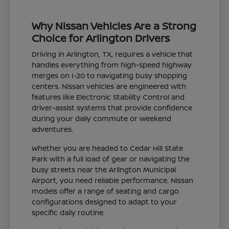
Why Nissan Vehicles Are a Strong
Choice for Arlington Drivers
Driving in Arlington, TX, requires a vehicle that
handles everything from high-speed highway
merges on I-20 to navigating busy shopping
centers. Nissan vehicles are engineered with
features like Electronic Stability Control and
driver-assist systems that provide confidence
during your daily commute or weekend
adventures.
Whether you are headed to Cedar Hill State
Park with a full load of gear or navigating the
busy streets near the Arlington Municipal
Airport, you need reliable performance. Nissan
models offer a range of seating and cargo
configurations designed to adapt to your
specific daily routine.