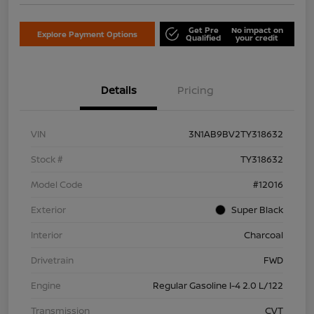
Get Pre
No impact on
Explore Payment Options
Qualified
your credit
Details
Pricing
VIN
3N1AB9BV2TY318632
Stock #
TY318632
Model Code
#12016
Exterior
Super Black
Interior
Charcoal
Drivetrain
FWD
Engine
Regular Gasoline I-4 2.0 L/122
Transmission
CVT