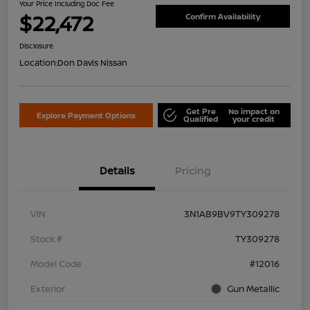
Your Price Including Doc Fee
$22,472
Confirm Availability
Disclosure
Location:
Don Davis Nissan
Get Pre
No impact on
Explore Payment Options
Qualified
your credit
Details
Pricing
VIN
3N1AB9BV9TY309278
Stock #
TY309278
Model Code
#12016
Exterior
Gun Metallic