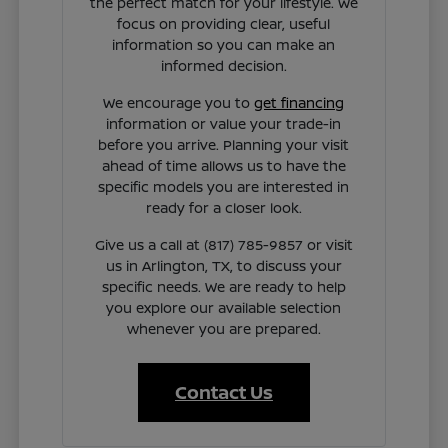
the perfect match for your lifestyle. We
focus on providing clear, useful
information so you can make an
informed decision.
We encourage you to
get financing
information or value your trade-in
before you arrive. Planning your visit
ahead of time allows us to have the
specific models you are interested in
ready for a closer look.
Give us a call at (817) 785-9857 or visit
us in Arlington, TX, to discuss your
specific needs. We are ready to help
you explore our available selection
whenever you are prepared.
Contact Us