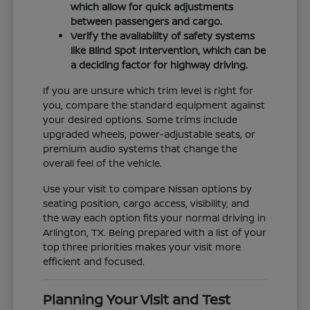
which allow for quick adjustments
between passengers and cargo.
Verify the availability of safety systems
like Blind Spot Intervention, which can be
a deciding factor for highway driving.
If you are unsure which trim level is right for
you, compare the standard equipment against
your desired options. Some trims include
upgraded wheels, power-adjustable seats, or
premium audio systems that change the
overall feel of the vehicle.
Use your visit to compare Nissan options by
seating position, cargo access, visibility, and
the way each option fits your normal driving in
Arlington, TX. Being prepared with a list of your
top three priorities makes your visit more
efficient and focused.
Planning Your Visit and Test