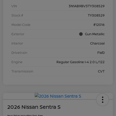
VIN
3N1AB9BV3TY308529
Stock #
TY308529
Model Code
#12016
Exterior
Gun Metallic
Interior
Charcoal
Drivetrain
FWD
Engine
Regular Gasoline I-4 2.0 L/122
Transmission
CVT
2026 Nissan Sentra S
Your Price Including Doc Fee