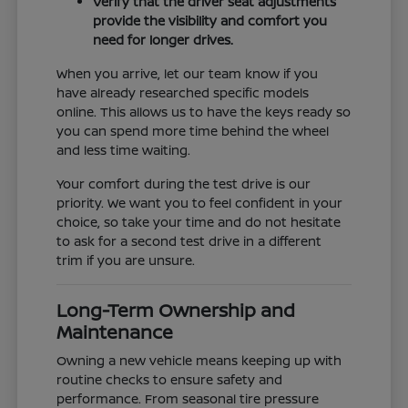
Verify that the driver seat adjustments
provide the visibility and comfort you
need for longer drives.
When you arrive, let our team know if you
have already researched specific models
online. This allows us to have the keys ready so
you can spend more time behind the wheel
and less time waiting.
Your comfort during the test drive is our
priority. We want you to feel confident in your
choice, so take your time and do not hesitate
to ask for a second test drive in a different
trim if you are unsure.
Long-Term Ownership and
Maintenance
Owning a new vehicle means keeping up with
routine checks to ensure safety and
performance. From seasonal tire pressure