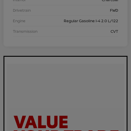
Drivetrain
FWD
Engine
Regular Gasoline I-4 2.0 L/122
Transmission
CVT