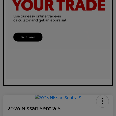
2026 Nissan Sentra S