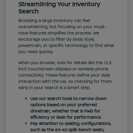
Streamlining Your Inventory
Search
Browsing a large inventory can feel
overwhelming, but focusing on your must-
have features simplifies the process. We
encourage you to filter by body style,
powertrain, or specific technology to find what
you need quickly.
When you browse, look for details like the 12.3-
inch touchscreen displays or wireless phone
connectivity. These features define your daily
interaction with the car, so checking for them
early in your search is a smart step.
Use our search tools to narrow down
options based on your preferred
drivetrain, whether that is FWD for
efficiency or RWD for performance.
Pay attention to seating configurations,
such as the 60-40 split-bench seats,