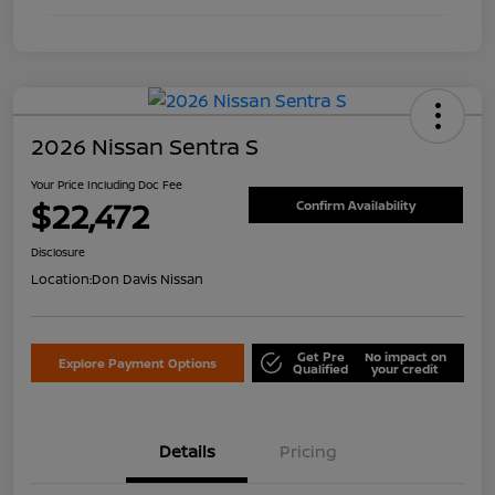
2026 Nissan Sentra S
Your Price Including Doc Fee
$22,472
Confirm Availability
Disclosure
Location:
Don Davis Nissan
Get Pre
No impact on
Explore Payment Options
Qualified
your credit
Details
Pricing