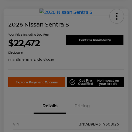
2026 Nissan Sentra S
Your Price Including Doc Fee
$22,472
Confirm Availability
Disclosure
Location:
Don Davis Nissan
Get Pre
No impact on
Explore Payment Options
Qualified
your credit
Details
Pricing
VIN
3N1AB9BV3TY308126