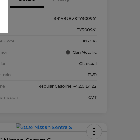
3N1AB9BV8TY300961
k #
TY300961
el Code
#12016
rior
Gun Metallic
rior
Charcoal
etrain
FWD
ine
Regular Gasoline I-4 2.0 L/122
nsmission
CVT