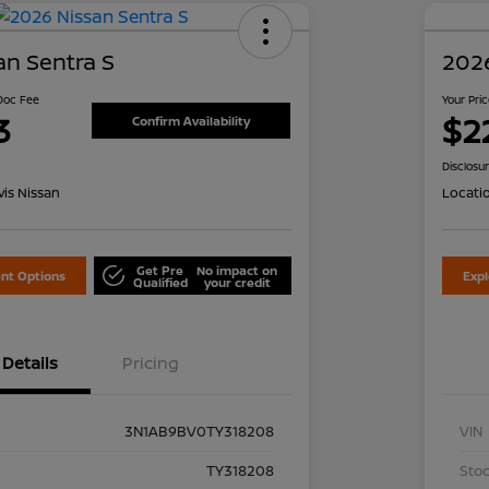
an Sentra S
2026
 Doc Fee
Your Pri
3
$2
Confirm Availability
Disclosu
is Nissan
Locati
Get Pre
No impact on
nt Options
Exp
Qualified
your credit
Details
Pricing
3N1AB9BV0TY318208
VIN
TY318208
Stoc