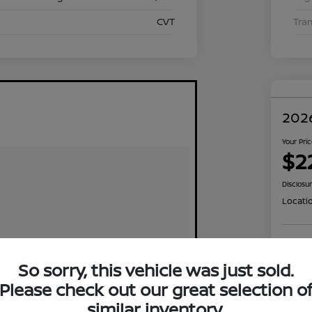
CVT
Tra
2026
Your Pri
$2
Disclosu
Locati
Exp
So sorry, this vehicle was just sold.
Please check out our great selection o
similar inventory.