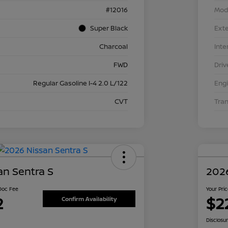
#12016
Mod
Super Black
Exte
Charcoal
Inte
FWD
Driv
Regular Gasoline I-4 2.0 L/122
Eng
CVT
Tra
an Sentra S
2026
 Doc Fee
Your Pri
2
$2
Confirm Availability
Disclosu