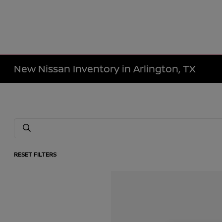
New Nissan Inventory in Arlington, TX
RESET FILTERS