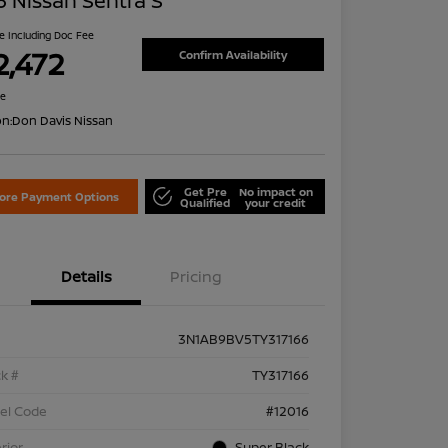
 Nissan Sentra S
ce Including Doc Fee
2,472
Confirm Availability
re
on:
Don Davis Nissan
Get Pre
No impact on
lore Payment Options
Qualified
your credit
Details
Pricing
3N1AB9BV5TY317166
k #
TY317166
el Code
#12016
rior
Super Black