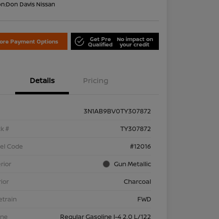
on:
Don Davis Nissan
Get Pre
No impact on
lore Payment Options
Qualified
your credit
Details
Pricing
3N1AB9BV0TY307872
k #
TY307872
el Code
#12016
rior
Gun Metallic
rior
Charcoal
etrain
FWD
ine
Regular Gasoline I-4 2.0 L/122