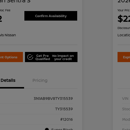
an Sentra S
2026
 Doc Fee
Your Pri
2
$2
Confirm Availability
Disclosu
is Nissan
Locati
Get Pre
No impact on
nt Options
Exp
Qualified
your credit
Details
Pricing
3N1AB9BV8TY315539
VIN
TY315539
Stoc
#12016
Mod
Super Black
Exte