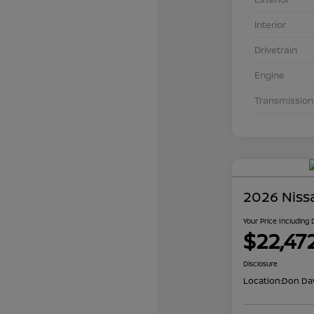
Interior
Drivetrain
Engine
Transmission
2026 Niss
Your Price Including
$22,47
Disclosure
Location:
Don Dav