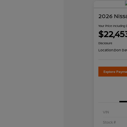
2026 Niss
Your Price Including
$22,45
Disclosure
Location:
Don Dav
Explore Payme
VIN
Stock #