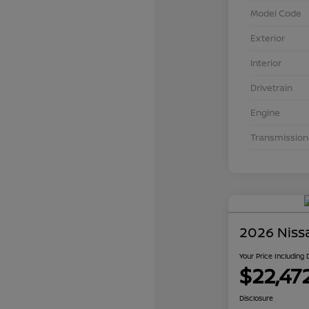
Model Code
Exterior
Interior
Drivetrain
Engine
Transmission
2026 Niss
Your Price Including
$22,47
Disclosure