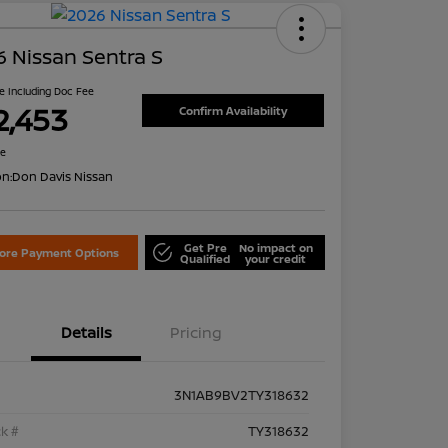
 Nissan Sentra S
ce Including Doc Fee
2,453
Confirm Availability
re
on:
Don Davis Nissan
Get Pre
No impact on
lore Payment Options
Qualified
your credit
Details
Pricing
3N1AB9BV2TY318632
k #
TY318632