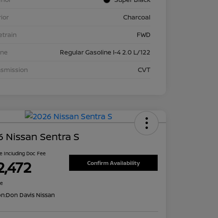
rior
Charcoal
etrain
FWD
ine
Regular Gasoline I-4 2.0 L/122
nsmission
CVT
 Nissan Sentra S
ce Including Doc Fee
2,472
Confirm Availability
re
on:
Don Davis Nissan