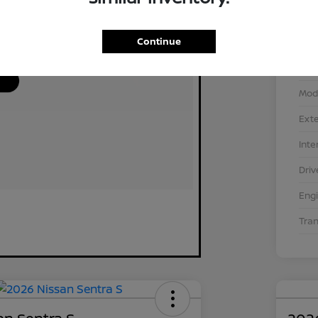
Continue
VIN
Stoc
Mod
Exte
Inte
Driv
Eng
Tra