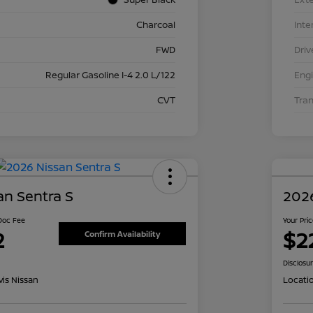
Charcoal
Inte
FWD
Driv
Regular Gasoline I-4 2.0 L/122
Eng
CVT
Tra
an Sentra S
2026
 Doc Fee
Your Pri
2
$2
Confirm Availability
Disclosu
is Nissan
Locati