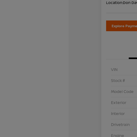
Location:
Don Dav
Explore Payme
VIN
Stock #
Model Code
Exterior
Interior
Drivetrain
Engine