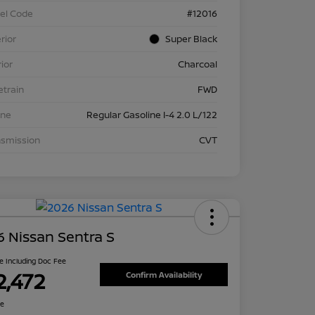
el Code
#12016
rior
Super Black
rior
Charcoal
etrain
FWD
ine
Regular Gasoline I-4 2.0 L/122
nsmission
CVT
 Nissan Sentra S
ce Including Doc Fee
2,472
Confirm Availability
re