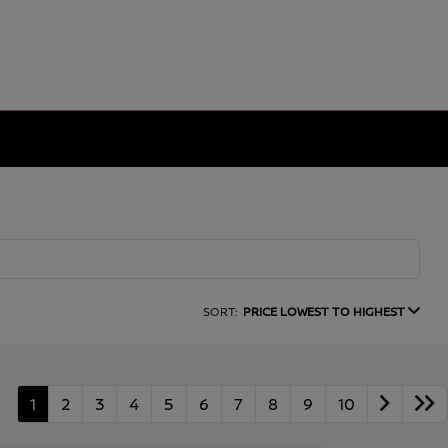
SORT:
PRICE LOWEST TO HIGHEST
1
2
3
4
5
6
7
8
9
10