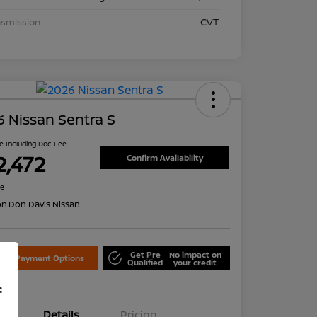
nsmission
CVT
 Nissan Sentra S
ce Including Doc Fee
2,472
Confirm Availability
re
on:
Don Davis Nissan
Get Pre
No impact on
lore Payment Options
Qualified
your credit
f
Details
Pricing