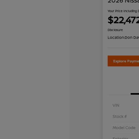
2026 Niss
Your Price Including
$22,47
Disclosure
Location:
Don Dav
Explore Payme
VIN
Stock #
Model Code
Exterior