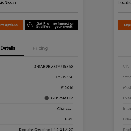
is Nissan
Locati
Get Pre
No impact on
nt Options
Exp
Qualified
your credit
Details
Pricing
3N1AB9BV8TY215358
VIN
TY215358
Stoc
#12016
Mod
Gun Metallic
Exte
Charcoal
Inte
FWD
Driv
Regular Gasoline I-4 2.0 L/122
Eng