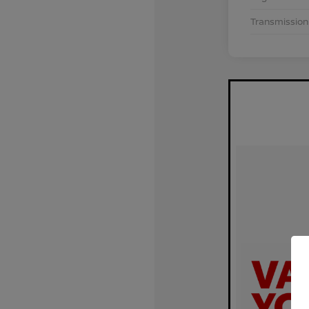
Transmission