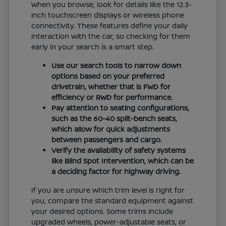
When you browse, look for details like the 12.3-
inch touchscreen displays or wireless phone
connectivity. These features define your daily
interaction with the car, so checking for them
early in your search is a smart step.
Use our search tools to narrow down
options based on your preferred
drivetrain, whether that is FWD for
efficiency or RWD for performance.
Pay attention to seating configurations,
such as the 60-40 split-bench seats,
which allow for quick adjustments
between passengers and cargo.
Verify the availability of safety systems
like Blind Spot Intervention, which can be
a deciding factor for highway driving.
If you are unsure which trim level is right for
you, compare the standard equipment against
your desired options. Some trims include
upgraded wheels, power-adjustable seats, or