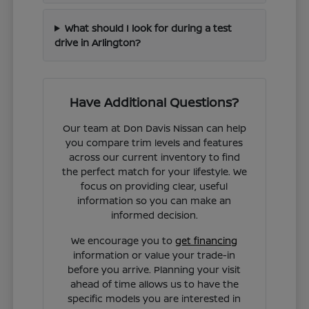
What should I look for during a test
drive in Arlington?
Have Additional Questions?
Our team at Don Davis Nissan can help
you compare trim levels and features
across our current inventory to find
the perfect match for your lifestyle. We
focus on providing clear, useful
information so you can make an
informed decision.
We encourage you to
get financing
information or value your trade-in
before you arrive. Planning your visit
ahead of time allows us to have the
specific models you are interested in