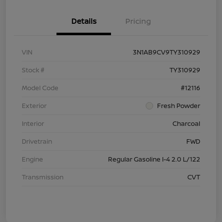
Details
Pricing
VIN
3N1AB9CV9TY310929
Stock #
TY310929
Model Code
#12116
Exterior
Fresh Powder
Interior
Charcoal
Drivetrain
FWD
Engine
Regular Gasoline I-4 2.0 L/122
Transmission
CVT