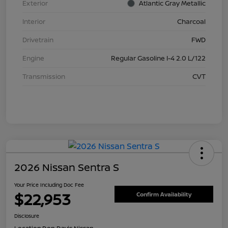
Exterior
Atlantic Gray Metallic
Interior
Charcoal
Drivetrain
FWD
Engine
Regular Gasoline I-4 2.0 L/122
Transmission
CVT
2026 Nissan Sentra S
Your Price Including Doc Fee
$22,953
Confirm Availability
Disclosure