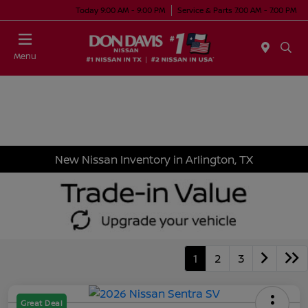
Today 9:00 AM - 9:00 PM
Service & Parts 7:00 AM - 7:00 PM
Menu
New Nissan Inventory in Arlington, TX
1
2
3
Great Deal