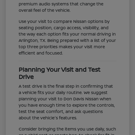
premium audio systems that change the
overall feel of the vehicle.
Use your visit to compare Nissan options by
seating position, cargo access, visibility, and
the way each option fits your normal driving in
Arlington, TX. Being prepared with a list of your
top three priorities makes your visit more
efficient and focused.
Planning Your Visit and Test
Drive
A test drive is the final step in confirming that
a vehicle fits your daily routine. We suggest
planning your visit to Don Davis Nissan when
you have enough time to explore the controls,
test the seat comfort, and ask questions
about the vehicle's features.
Consider bringing the items you use daily, such