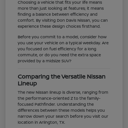
Choosing a vehicle that fits your life means
more than just looking at features; it means
finding a balance between efficiency and
comfort. By visiting Don Davis Nissan, you can
experience these design choices firsthand.
Before you commit to a model, consider how
you use your vehicle on a typical weekday. Are
you focused on fuel efficiency for a long
commute, or do you need the extra space
provided by a midsize SUV?
Comparing the Versatile Nissan
Lineup
The new Nissan lineup is diverse, ranging from
the performance-oriented Z to the family-
focused Pathfinder. Understanding the
differences between these models helps you
narrow down your search before you visit our
location in Arlington, TX.