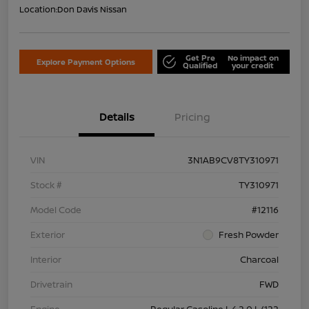
Location:
Don Davis Nissan
Get Pre
No impact on
Explore Payment Options
Qualified
your credit
Details
Pricing
VIN
3N1AB9CV8TY310971
Stock #
TY310971
Model Code
#12116
Exterior
Fresh Powder
Interior
Charcoal
Drivetrain
FWD
Engine
Regular Gasoline I-4 2.0 L/122