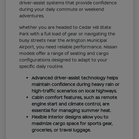
driver-assist systems that provide confidence
during your daily commute or weekend
adventures.
Whether you are headed to Cedar Hill State
Park with a full load of gear or navigating the
busy streets near the Arlington Municipal
Airport, you need reliable performance. Nissan
models offer a range of seating and cargo
configurations designed to adapt to your
specific daily routine.
Advanced driver-assist technology helps
maintain confidence during heavy rain or
high-traffic scenarios on local highways.
Cabin comfort features, such as remote
engine start and climate control, are
essential for managing summer heat.
Flexible interior designs allow you to
maximize cargo space for sports gear,
groceries, or travel luggage.