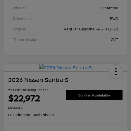
Interior
Charcoal
Drivetrain
FWD
Engine
Regular Gasoline I-4 2.0 L/122
Transmission
CVT
2026 Nissan Sentra S
Your Price Including Doc Fee
$22,972
Confirm Availability
Disclosure
Location:
Don Davis Nissan