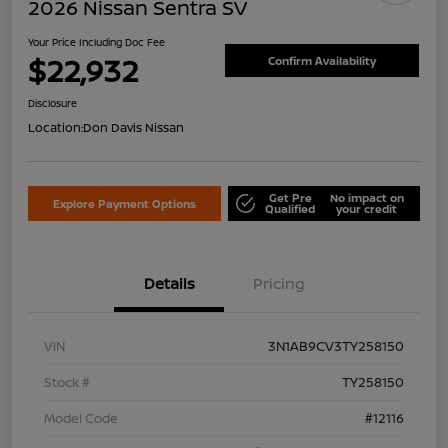
2026 Nissan Sentra SV
Your Price Including Doc Fee
$22,932
Confirm Availability
Disclosure
Location:
Don Davis Nissan
Get Pre
No impact on
Explore Payment Options
Qualified
your credit
Details
Pricing
VIN
3N1AB9CV3TY258150
Stock #
TY258150
Model Code
#12116