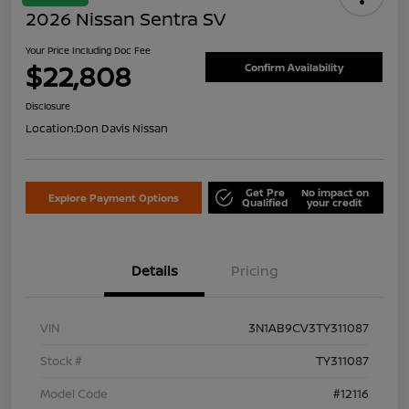
2026 Nissan Sentra SV
Your Price Including Doc Fee
$22,808
Confirm Availability
Disclosure
Location:
Don Davis Nissan
Get Pre
No impact on
Explore Payment Options
Qualified
your credit
Details
Pricing
VIN
3N1AB9CV3TY311087
Stock #
TY311087
Model Code
#12116