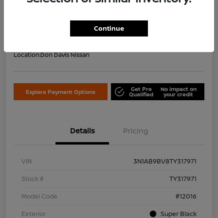
Your Price Including Doc Fee
$22,953
Confirm Availability
Continue
Disclosure
Location:
Don Davis Nissan
Get Pre
No impact on
Explore Payment Options
Qualified
your credit
Details
Pricing
VIN
3N1AB9BV8TY317971
Stock #
TY317971
Model Code
#12016
Exterior
Super Black