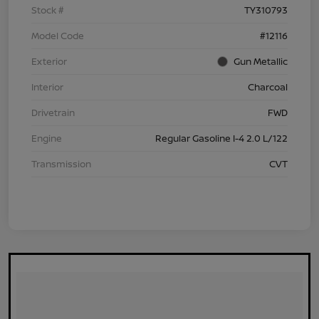
Stock #
TY310793
Model Code
#12116
Exterior
Gun Metallic
Interior
Charcoal
Drivetrain
FWD
Engine
Regular Gasoline I-4 2.0 L/122
Transmission
CVT