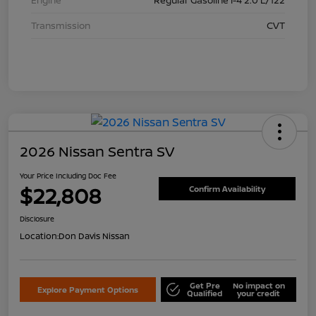
Transmission
CVT
2026 Nissan Sentra SV
Your Price Including Doc Fee
$22,808
Confirm Availability
Disclosure
Location:
Don Davis Nissan
Get Pre
No impact on
Explore Payment Options
Qualified
your credit