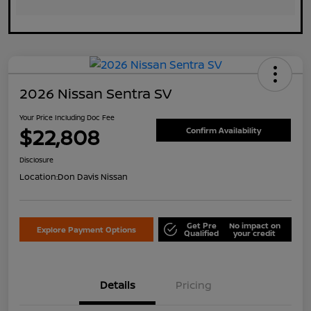
2026 Nissan Sentra SV
Your Price Including Doc Fee
$22,808
Confirm Availability
Disclosure
Location:
Don Davis Nissan
Get Pre
No impact on
Explore Payment Options
Qualified
your credit
Details
Pricing