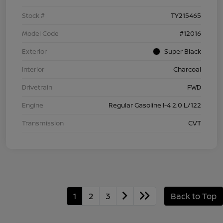
Stock #
TY215465
Model Code
#12016
Exterior
Super Black
Interior
Charcoal
Drivetrain
FWD
Engine
Regular Gasoline I-4 2.0 L/122
Transmission
CVT
1
2
3
Back to Top