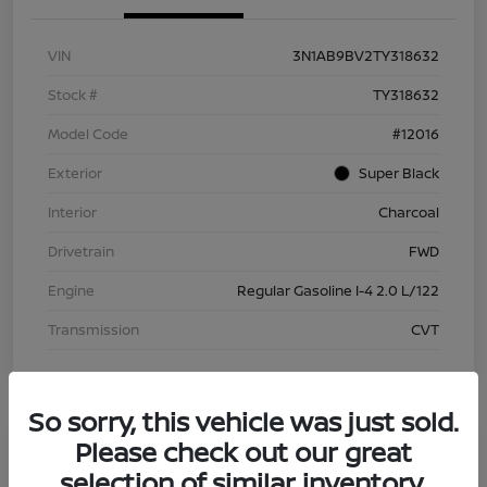
VIN
3N1AB9BV2TY318632
Stock #
TY318632
Model Code
#12016
Exterior
Super Black
Interior
Charcoal
Drivetrain
FWD
Engine
Regular Gasoline I-4 2.0 L/122
Transmission
CVT
So sorry, this vehicle was just sold.
Please check out our great
selection of similar inventory.
2026 Nissan Sentra S