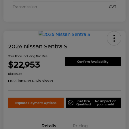
Transmission
CVT
2026 Nissan Sentra S
Your Price Including Doc Fee
$22,953
Confirm Availability
Disclosure
Location:
Don Davis Nissan
Get Pre
No impact on
Explore Payment Options
Qualified
your credit
Details
Pricing