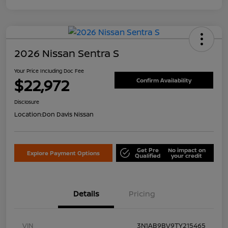
2026 Nissan Sentra S
Your Price Including Doc Fee
$22,972
Confirm Availability
Disclosure
Location:
Don Davis Nissan
Get Pre
No impact on
Explore Payment Options
Qualified
your credit
Details
Pricing
VIN
3N1AB9BV9TY215465