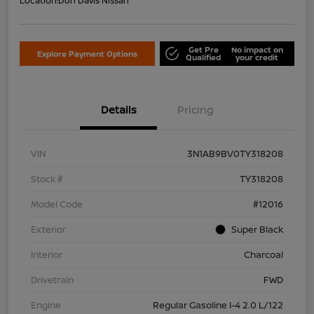
Location:
Don Davis Nissan
Get Pre
No impact on
Explore Payment Options
Qualified
your credit
Details
Pricing
VIN
3N1AB9BV0TY318208
Stock #
TY318208
Model Code
#12016
Exterior
Super Black
Interior
Charcoal
Drivetrain
FWD
Engine
Regular Gasoline I-4 2.0 L/122