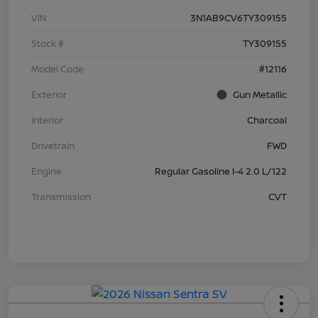
VIN
3N1AB9CV6TY309155
Stock #
TY309155
Model Code
#12116
Exterior
Gun Metallic
Interior
Charcoal
Drivetrain
FWD
Engine
Regular Gasoline I-4 2.0 L/122
Transmission
CVT