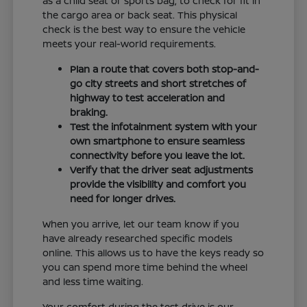
as a child seat or sports bag, to check for fit in
the cargo area or back seat. This physical
check is the best way to ensure the vehicle
meets your real-world requirements.
Plan a route that covers both stop-and-
go city streets and short stretches of
highway to test acceleration and
braking.
Test the infotainment system with your
own smartphone to ensure seamless
connectivity before you leave the lot.
Verify that the driver seat adjustments
provide the visibility and comfort you
need for longer drives.
When you arrive, let our team know if you
have already researched specific models
online. This allows us to have the keys ready so
you can spend more time behind the wheel
and less time waiting.
Your comfort during the test drive is our