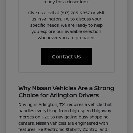
ready for a closer look.
Give us a call at (817) 785-9857 or visit
us in Arlington, TX, to discuss your
specific needs. We are ready to help
you explore our available selection
whenever you are prepared.
Contact Us
Why Nissan Vehicles Are a Strong
Choice for Arlington Drivers
Driving in Arlington, TX, requires a vehicle that
handles everything from high-speed highway
merges on I-20 to navigating busy shopping
centers. Nissan vehicles are engineered with
features like Electronic Stability Control and