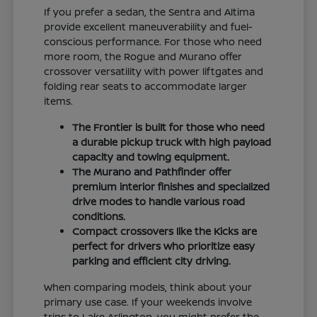
If you prefer a sedan, the Sentra and Altima
provide excellent maneuverability and fuel-
conscious performance. For those who need
more room, the Rogue and Murano offer
crossover versatility with power liftgates and
folding rear seats to accommodate larger
items.
The Frontier is built for those who need
a durable pickup truck with high payload
capacity and towing equipment.
The Murano and Pathfinder offer
premium interior finishes and specialized
drive modes to handle various road
conditions.
Compact crossovers like the Kicks are
perfect for drivers who prioritize easy
parking and efficient city driving.
When comparing models, think about your
primary use case. If your weekends involve
trips to Lake Arlington, you might prefer the