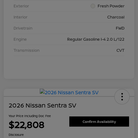
Exterior
Fresh Powder
Interior
Charcoal
Drivetrain
FWD
Engine
Regular Gasoline I-4 2.0 L/122
Transmission
CVT
2026 Nissan Sentra SV
Your Price Including Doc Fee
$22,808
Confirm Availability
Disclosure