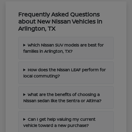
Frequently Asked Questions
about New Nissan Vehicles in
Arlington, TX
Which Nissan SUV models are best for
families in Arlington, TX?
How does the Nissan LEAF perform for
local commuting?
What are the benefits of choosing a
Nissan sedan like the Sentra or Altima?
Can I get help valuing my current
vehicle toward a new purchase?