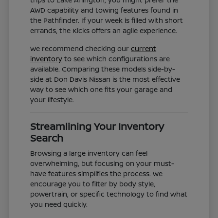
AWD capability and towing features found in
the Pathfinder. If your week is filled with short
errands, the Kicks offers an agile experience.
We recommend checking our
current
inventory
to see which configurations are
available. Comparing these models side-by-
side at Don Davis Nissan is the most effective
way to see which one fits your garage and
your lifestyle.
Streamlining Your Inventory
Search
Browsing a large inventory can feel
overwhelming, but focusing on your must-
have features simplifies the process. We
encourage you to filter by body style,
powertrain, or specific technology to find what
you need quickly.