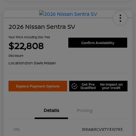
2026 Nissan Sentra SV
Your Price Including Doc Fee
$22,808
Confirm Availability
Disclosure
Location:
Don Davis Nissan
Get Pre
No impact on
Explore Payment Options
Qualified
your credit
Details
Pricing
VIN
3N1AB9CVXTY310793