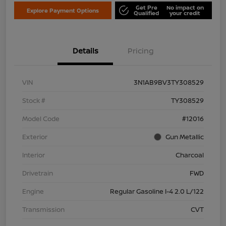
Get Pre
No impact on
Explore Payment Options
Qualified
your credit
Details
Pricing
VIN
3N1AB9BV3TY308529
Stock #
TY308529
Model Code
#12016
Exterior
Gun Metallic
Interior
Charcoal
Drivetrain
FWD
Engine
Regular Gasoline I-4 2.0 L/122
Transmission
CVT