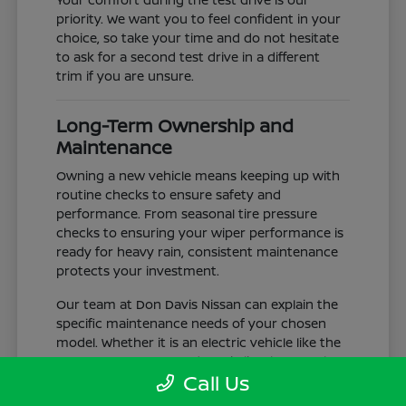
priority. We want you to feel confident in your
choice, so take your time and do not hesitate
to ask for a second test drive in a different
trim if you are unsure.
Long-Term Ownership and
Maintenance
Owning a new vehicle means keeping up with
routine checks to ensure safety and
performance. From seasonal tire pressure
checks to ensuring your wiper performance is
ready for heavy rain, consistent maintenance
protects your investment.
Our team at Don Davis Nissan can explain the
specific maintenance needs of your chosen
model. Whether it is an electric vehicle like the
LEAF or a gas-powered truck like the Frontier,
Call Us
understanding the service schedule is key to
longevity.