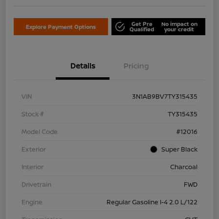
Get Pre
No impact on
Explore Payment Options
Qualified
your credit
Details
Pricing
VIN
3N1AB9BV7TY315435
Stock #
TY315435
Model Code
#12016
Exterior
Super Black
Interior
Charcoal
Drivetrain
FWD
Engine
Regular Gasoline I-4 2.0 L/122