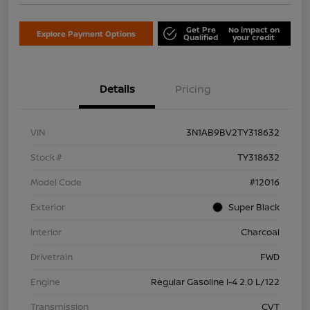
Get Pre
No impact on
Explore Payment Options
Qualified
your credit
Details
Pricing
VIN
3N1AB9BV2TY318632
Stock #
TY318632
Model Code
#12016
Exterior
Super Black
Interior
Charcoal
Drivetrain
FWD
Engine
Regular Gasoline I-4 2.0 L/122
Transmission
CVT