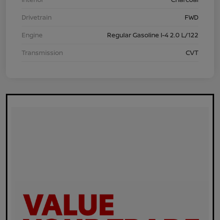
Drivetrain
FWD
Engine
Regular Gasoline I-4 2.0 L/122
Transmission
CVT