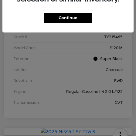
Details
Pricing
Continue
VIN
3N1AB9BV9TY215465
Stock #
TY215465
Model Code
#12016
Exterior
Super Black
Interior
Charcoal
Drivetrain
FWD
Engine
Regular Gasoline I-4 2.0 L/122
Transmission
CVT