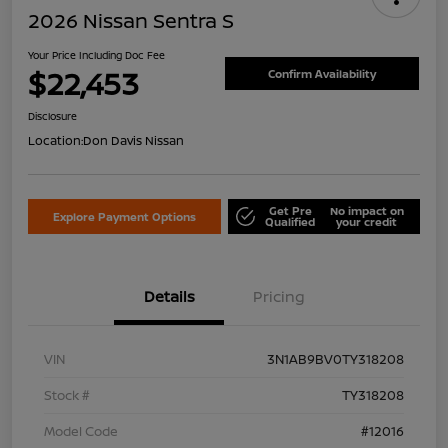
2026 Nissan Sentra S
Your Price Including Doc Fee
$22,453
Confirm Availability
Disclosure
Location:
Don Davis Nissan
Get Pre
No impact on
Explore Payment Options
Qualified
your credit
Details
Pricing
VIN
3N1AB9BV0TY318208
Stock #
TY318208
Model Code
#12016