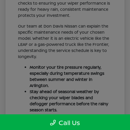
checks to ensuring your wiper performance is
ready for heavy rain, consistent maintenance
protects your investment.
Our team at Don Davis Nissan can explain the
specific maintenance needs of your chosen
model. Whether it is an electric vehicle like the
LEAF or a gas-powered truck like the Frontier,
understanding the service schedule is key to
longevity.
Monitor your tire pressure regularly,
especially during temperature swings
between summer and winter in
Arlington.
Stay ahead of seasonal weather by
checking your wiper blades and
defogger performance before the rainy
season starts.
Keep your cabin clean to protect the
Call Us
interior materials, whether you have
cloth or leatherette seating surfaces.