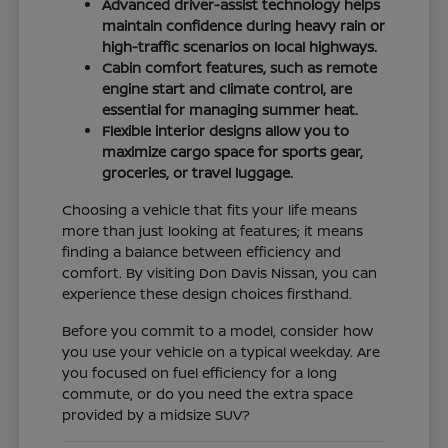
Advanced driver-assist technology helps
maintain confidence during heavy rain or
high-traffic scenarios on local highways.
Cabin comfort features, such as remote
engine start and climate control, are
essential for managing summer heat.
Flexible interior designs allow you to
maximize cargo space for sports gear,
groceries, or travel luggage.
Choosing a vehicle that fits your life means
more than just looking at features; it means
finding a balance between efficiency and
comfort. By visiting Don Davis Nissan, you can
experience these design choices firsthand.
Before you commit to a model, consider how
you use your vehicle on a typical weekday. Are
you focused on fuel efficiency for a long
commute, or do you need the extra space
provided by a midsize SUV?