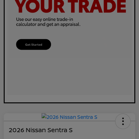
2026 Nissan Sentra S