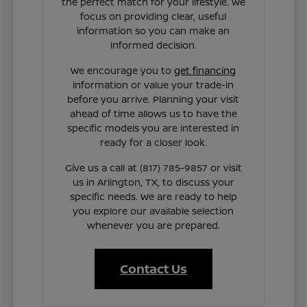
the perfect match for your lifestyle. We
focus on providing clear, useful
information so you can make an
informed decision.
We encourage you to
get financing
information or value your trade-in
before you arrive. Planning your visit
ahead of time allows us to have the
specific models you are interested in
ready for a closer look.
Give us a call at (817) 785-9857 or visit
us in Arlington, TX, to discuss your
specific needs. We are ready to help
you explore our available selection
whenever you are prepared.
Contact Us