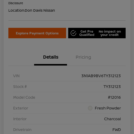
Disclosure
Location:
Don Davis Nissan
Get Pre
No impact on
Explore Payment Options
Qualified
your credit
Details
Pricing
VIN
3N1AB9BV6TY312123
Stock #
TY312123
Model Code
#12016
Exterior
Fresh Powder
Interior
Charcoal
Drivetrain
FWD