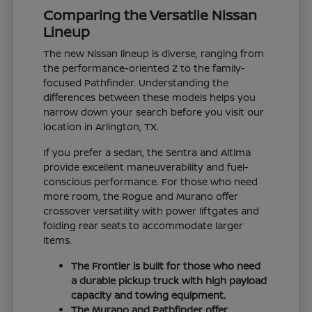
Comparing the Versatile Nissan
Lineup
The new Nissan lineup is diverse, ranging from
the performance-oriented Z to the family-
focused Pathfinder. Understanding the
differences between these models helps you
narrow down your search before you visit our
location in Arlington, TX.
If you prefer a sedan, the Sentra and Altima
provide excellent maneuverability and fuel-
conscious performance. For those who need
more room, the Rogue and Murano offer
crossover versatility with power liftgates and
folding rear seats to accommodate larger
items.
The Frontier is built for those who need
a durable pickup truck with high payload
capacity and towing equipment.
The Murano and Pathfinder offer