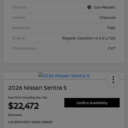
Exterior
Gun Metallic
Interior
Charcoal
Drivetrain
FWD
Engine
Regular Gasoline I-4 2.0 L/122
Transmission
CVT
2026 Nissan Sentra S
Your Price Including Doc Fee
$22,472
Confirm Availability
Disclosure
Location:
Don Davis Nissan