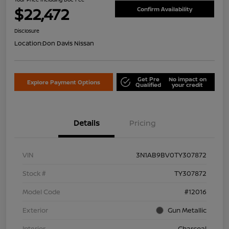
$22,472
Confirm Availability
Disclosure
Location:
Don Davis Nissan
Get Pre
No impact on
Explore Payment Options
Qualified
your credit
Details
Pricing
VIN
3N1AB9BV0TY307872
Stock #
TY307872
Model Code
#12016
Exterior
Gun Metallic
Interior
Charcoal