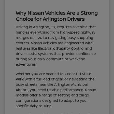
Why Nissan Vehicles Are a Strong
Choice for Arlington Drivers
Driving in Arlington, TX, requires a vehicle that
handles everything from high-speed highway
merges on I-20 to navigating busy shopping
centers. Nissan vehicles are engineered with
features like Electronic Stability Control and
driver-assist systems that provide confidence
during your daily commute or weekend
adventures.
Whether you are headed to Cedar Hill State
Park with a full load of gear or navigating the
busy streets near the Arlington Municipal
Airport, you need reliable performance. Nissan
models offer a range of seating and cargo
configurations designed to adapt to your
specific daily routine.