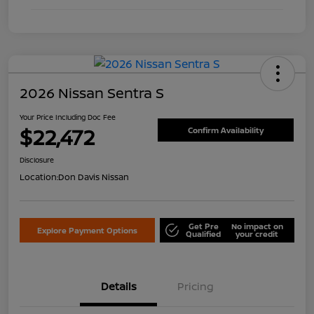
2026 Nissan Sentra S
Your Price Including Doc Fee
$22,472
Confirm Availability
Disclosure
Location:
Don Davis Nissan
Get Pre
No impact on
Explore Payment Options
Qualified
your credit
Details
Pricing