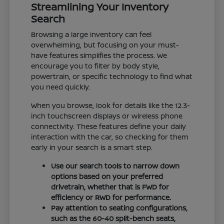
Streamlining Your Inventory
Search
Browsing a large inventory can feel
overwhelming, but focusing on your must-
have features simplifies the process. We
encourage you to filter by body style,
powertrain, or specific technology to find what
you need quickly.
When you browse, look for details like the 12.3-
inch touchscreen displays or wireless phone
connectivity. These features define your daily
interaction with the car, so checking for them
early in your search is a smart step.
Use our search tools to narrow down
options based on your preferred
drivetrain, whether that is FWD for
efficiency or RWD for performance.
Pay attention to seating configurations,
such as the 60-40 split-bench seats,