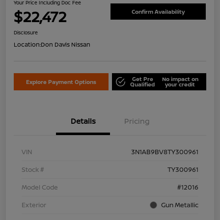
Your Price Including Doc Fee
$22,472
Confirm Availability
Disclosure
Location:
Don Davis Nissan
Get Pre
No impact on
Explore Payment Options
Qualified
your credit
Details
Pricing
VIN
3N1AB9BV8TY300961
Stock #
TY300961
Model Code
#12016
Exterior
Gun Metallic