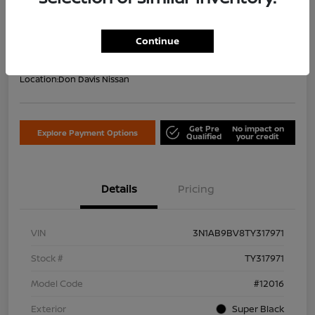
Your Price Including Doc Fee
$22,953
Confirm Availability
Continue
Disclosure
Location:
Don Davis Nissan
Get Pre
No impact on
Explore Payment Options
Qualified
your credit
Details
Pricing
VIN
3N1AB9BV8TY317971
Stock #
TY317971
Model Code
#12016
Exterior
Super Black