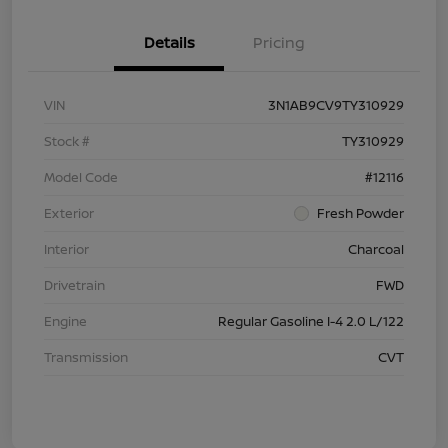
Details
Pricing
VIN
3N1AB9CV9TY310929
Stock #
TY310929
Model Code
#12116
Exterior
Fresh Powder
Interior
Charcoal
Drivetrain
FWD
Engine
Regular Gasoline I-4 2.0 L/122
Transmission
CVT