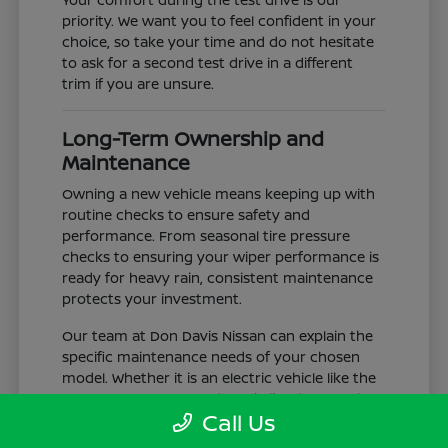
priority. We want you to feel confident in your
choice, so take your time and do not hesitate
to ask for a second test drive in a different
trim if you are unsure.
Long-Term Ownership and
Maintenance
Owning a new vehicle means keeping up with
routine checks to ensure safety and
performance. From seasonal tire pressure
checks to ensuring your wiper performance is
ready for heavy rain, consistent maintenance
protects your investment.
Our team at Don Davis Nissan can explain the
specific maintenance needs of your chosen
model. Whether it is an electric vehicle like the
LEAF or a gas-powered truck like the Frontier,
Call Us
understanding the service schedule is key to
longevity.