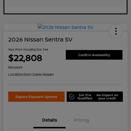
2026 Nissan Sentra SV
Your Price Including Doc Fee
$22,808
Confirm Availability
Disclosure
Location:
Don Davis Nissan
Get Pre
No impact on
Explore Payment Options
Qualified
your credit
Details
Pricing