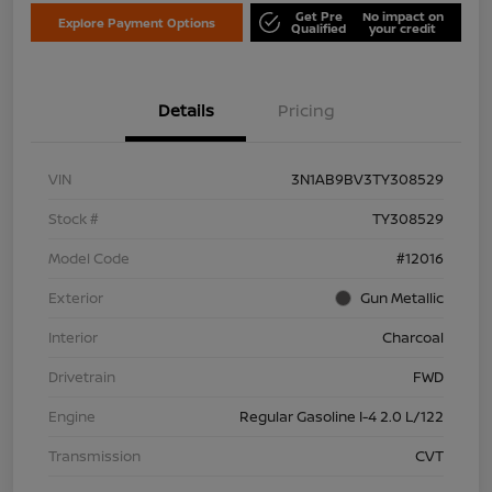
Get Pre
No impact on
Explore Payment Options
Qualified
your credit
Details
Pricing
VIN
3N1AB9BV3TY308529
Stock #
TY308529
Model Code
#12016
Exterior
Gun Metallic
Interior
Charcoal
Drivetrain
FWD
Engine
Regular Gasoline I-4 2.0 L/122
Transmission
CVT