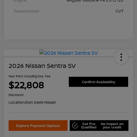
Transmission
CVT
2026 Nissan Sentra SV
Your Price Including Doc Fee
$22,808
Confirm Availability
Disclosure
Location:
Don Davis Nissan
Get Pre
No impact on
Explore Payment Options
Qualified
your credit