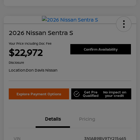
2026 Nissan Sentra S
Your Price Including Doc Fee
$22,972
Confirm Availability
Disclosure
Location:
Don Davis Nissan
Get Pre
No impact on
Explore Payment Options
Qualified
your credit
Details
Pricing
VIN
3N1AB9BV9TY215465