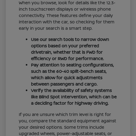
When you browse, look for details like the 12.3-
inch touchscreen displays or wireless phone
connectivity. These features define your daily
interaction with the car, so checking for them
early in your search is a smart step.
Use our search tools to narrow down
options based on your preferred
drivetrain, whether that is FWD for
efficiency or RWD for performance.
Pay attention to seating configurations,
such as the 60-40 split-bench seats,
which allow for quick adjustments
between passengers and cargo.
Verify the availability of safety systems
like Blind Spot Intervention, which can be
a deciding factor for highway driving.
If you are unsure which trim level is right for
you, compare the standard equipment against
your desired options. Some trims include
upgraded wheels, power-adjustable seats, or