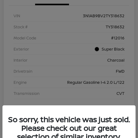
VIN
3N1AB9BV2TY318632
Stock #
TY318632
Model Code
#12016
Exterior
Super Black
Interior
Charcoal
Drivetrain
FWD
Engine
Regular Gasoline I-4 2.0 L/122
Transmission
CVT
So sorry, this vehicle was just sold.
Please check out our great
selection of similar inventory.
2026 Nissan Sentra S