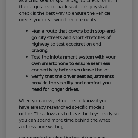
as a child seat or sports bag, to check for fit in
the cargo area or back seat. This physical
check is the best way to ensure the vehicle
meets your real-world requirements.
Plan a route that covers both stop-and-
go city streets and short stretches of
highway to test acceleration and
braking.
Test the infotainment system with your
own smartphone to ensure seamless
connectivity before you leave the lot.
Verify that the driver seat adjustments
provide the visibility and comfort you
need for longer drives.
When you arrive, let our team know if you
have already researched specific models
online. This allows us to have the keys ready so
you can spend more time behind the wheel
and less time waiting.
Your comfort during the test drive is our