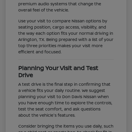
premium audio systems that change the
overall feel of the vehicle.
Use your visit to compare Nissan options by
seating position, cargo access, visibility, and
the way each option fits your normal driving in
Arlington, TX. Being prepared with a list of your
top three priorities makes your visit more
efficient and focused.
Planning Your Visit and Test
Drive
A test drive is the final step in confirming that
a vehicle fits your daily routine. We suggest
planning your visit to Don Davis Nissan when
you have enough time to explore the controls,
test the seat comfort, and ask questions
about the vehicle's features.
Consider bringing the items you use daily, such