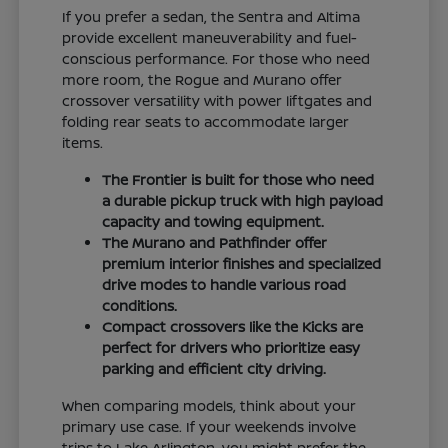
If you prefer a sedan, the Sentra and Altima
provide excellent maneuverability and fuel-
conscious performance. For those who need
more room, the Rogue and Murano offer
crossover versatility with power liftgates and
folding rear seats to accommodate larger
items.
The Frontier is built for those who need
a durable pickup truck with high payload
capacity and towing equipment.
The Murano and Pathfinder offer
premium interior finishes and specialized
drive modes to handle various road
conditions.
Compact crossovers like the Kicks are
perfect for drivers who prioritize easy
parking and efficient city driving.
When comparing models, think about your
primary use case. If your weekends involve
trips to Lake Arlington, you might prefer the