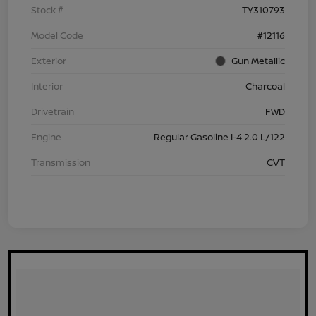
Stock #
TY310793
Model Code
#12116
Exterior
Gun Metallic
Interior
Charcoal
Drivetrain
FWD
Engine
Regular Gasoline I-4 2.0 L/122
Transmission
CVT