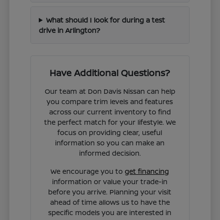
What should I look for during a test
drive in Arlington?
Have Additional Questions?
Our team at Don Davis Nissan can help
you compare trim levels and features
across our current inventory to find
the perfect match for your lifestyle. We
focus on providing clear, useful
information so you can make an
informed decision.
We encourage you to
get financing
information or value your trade-in
before you arrive. Planning your visit
ahead of time allows us to have the
specific models you are interested in