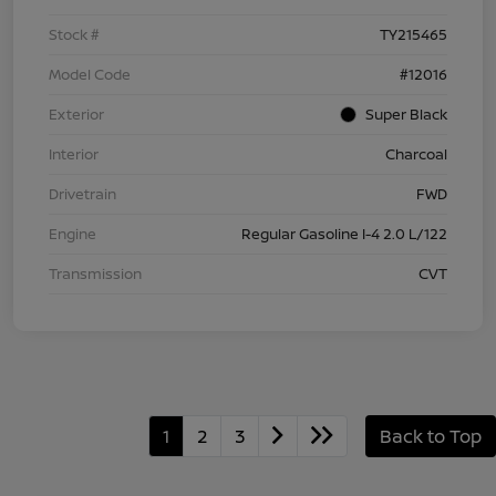
Stock #
TY215465
Model Code
#12016
Exterior
Super Black
Interior
Charcoal
Drivetrain
FWD
Engine
Regular Gasoline I-4 2.0 L/122
Transmission
CVT
1
2
3
Back to Top