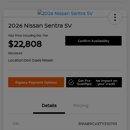
2026 Nissan Sentra SV
Your Price Including Doc Fee
$22,808
Confirm Availability
Disclosure
Location:
Don Davis Nissan
Get Pre
No impact on
Explore Payment Options
Qualified
your credit
Details
Pricing
VIN
3N1AB9CVXTY310793