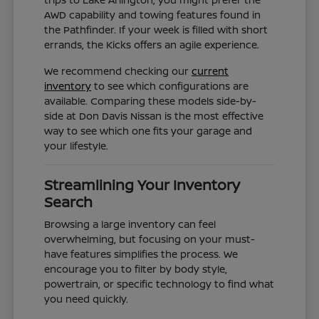
AWD capability and towing features found in
the Pathfinder. If your week is filled with short
errands, the Kicks offers an agile experience.
We recommend checking our
current
inventory
to see which configurations are
available. Comparing these models side-by-
side at Don Davis Nissan is the most effective
way to see which one fits your garage and
your lifestyle.
Streamlining Your Inventory
Search
Browsing a large inventory can feel
overwhelming, but focusing on your must-
have features simplifies the process. We
encourage you to filter by body style,
powertrain, or specific technology to find what
you need quickly.