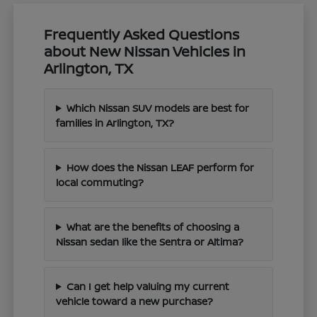
Frequently Asked Questions
about New Nissan Vehicles in
Arlington, TX
Which Nissan SUV models are best for
families in Arlington, TX?
How does the Nissan LEAF perform for
local commuting?
What are the benefits of choosing a
Nissan sedan like the Sentra or Altima?
Can I get help valuing my current
vehicle toward a new purchase?