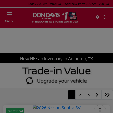
Today 9:00 AM - 9:00 PM
Service & Parts 7:00 AM - 7:00 PM
Menu
New Nissan Inventory in Arlington, TX
1
2
3
Great Deal