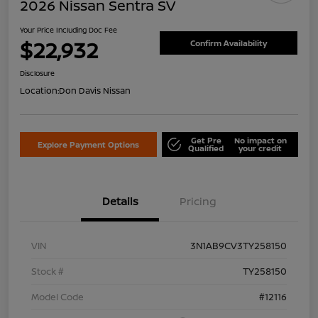
2026 Nissan Sentra SV
Your Price Including Doc Fee
$22,932
Confirm Availability
Disclosure
Location:
Don Davis Nissan
Get Pre
No impact on
Explore Payment Options
Qualified
your credit
Details
Pricing
VIN
3N1AB9CV3TY258150
Stock #
TY258150
Model Code
#12116