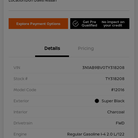
Location:
Don Davis Nissan
Get Pre
No impact on
Explore Payment Options
Qualified
your credit
Details
Pricing
VIN
3N1AB9BV0TY318208
Stock #
TY318208
Model Code
#12016
Exterior
Super Black
Interior
Charcoal
Drivetrain
FWD
Engine
Regular Gasoline I-4 2.0 L/122