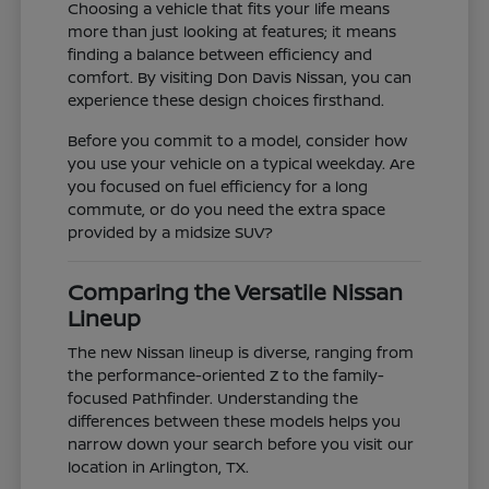
Choosing a vehicle that fits your life means
more than just looking at features; it means
finding a balance between efficiency and
comfort. By visiting Don Davis Nissan, you can
experience these design choices firsthand.
Before you commit to a model, consider how
you use your vehicle on a typical weekday. Are
you focused on fuel efficiency for a long
commute, or do you need the extra space
provided by a midsize SUV?
Comparing the Versatile Nissan
Lineup
The new Nissan lineup is diverse, ranging from
the performance-oriented Z to the family-
focused Pathfinder. Understanding the
differences between these models helps you
narrow down your search before you visit our
location in Arlington, TX.