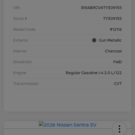
VIN
3N1AB9CV6TY309155
Stock #
TY309155
Model Code
#12116
Exterior
Gun Metallic
Interior
Charcoal
Drivetrain
FWD
Engine
Regular Gasoline I-4 2.0 L/122
Transmission
CVT