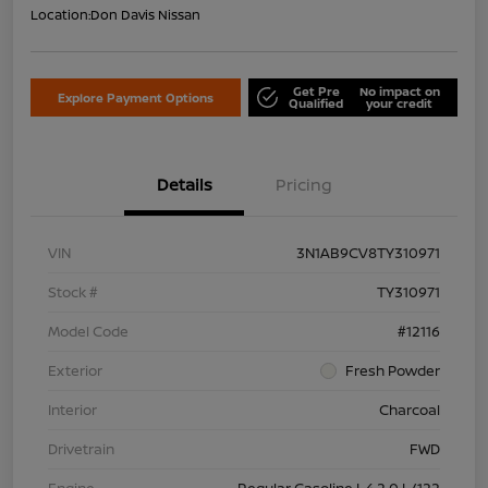
Location:
Don Davis Nissan
Get Pre
No impact on
Explore Payment Options
Qualified
your credit
Details
Pricing
VIN
3N1AB9CV8TY310971
Stock #
TY310971
Model Code
#12116
Exterior
Fresh Powder
Interior
Charcoal
Drivetrain
FWD
Engine
Regular Gasoline I-4 2.0 L/122