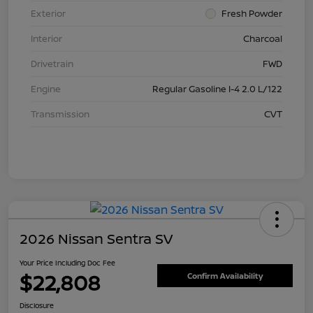
Exterior
Fresh Powder
Interior
Charcoal
Drivetrain
FWD
Engine
Regular Gasoline I-4 2.0 L/122
Transmission
CVT
2026 Nissan Sentra SV
Your Price Including Doc Fee
$22,808
Confirm Availability
Disclosure