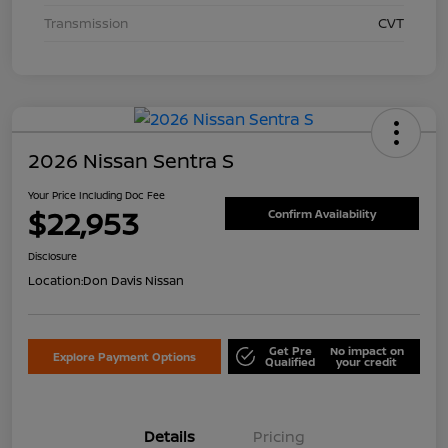
Transmission
CVT
2026 Nissan Sentra S
Your Price Including Doc Fee
$22,953
Confirm Availability
Disclosure
Location:
Don Davis Nissan
Get Pre
No impact on
Explore Payment Options
Qualified
your credit
Details
Pricing