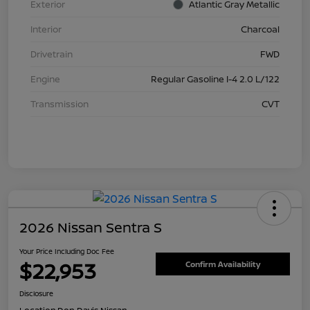
Exterior
Atlantic Gray Metallic
Interior
Charcoal
Drivetrain
FWD
Engine
Regular Gasoline I-4 2.0 L/122
Transmission
CVT
2026 Nissan Sentra S
Your Price Including Doc Fee
$22,953
Confirm Availability
Disclosure