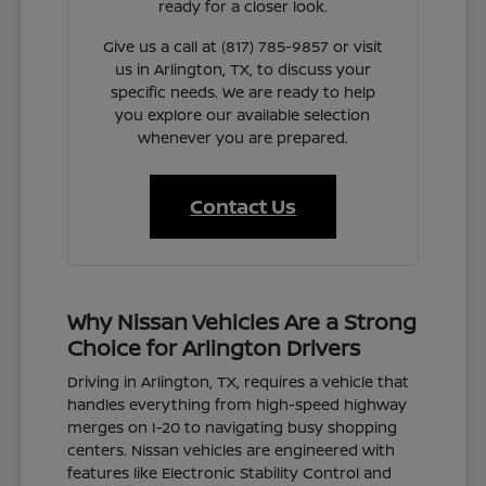
ready for a closer look.
Give us a call at (817) 785-9857 or visit
us in Arlington, TX, to discuss your
specific needs. We are ready to help
you explore our available selection
whenever you are prepared.
Contact Us
Why Nissan Vehicles Are a Strong
Choice for Arlington Drivers
Driving in Arlington, TX, requires a vehicle that
handles everything from high-speed highway
merges on I-20 to navigating busy shopping
centers. Nissan vehicles are engineered with
features like Electronic Stability Control and