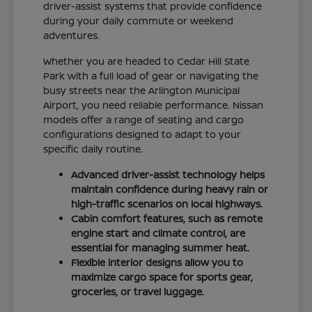
driver-assist systems that provide confidence
during your daily commute or weekend
adventures.
Whether you are headed to Cedar Hill State
Park with a full load of gear or navigating the
busy streets near the Arlington Municipal
Airport, you need reliable performance. Nissan
models offer a range of seating and cargo
configurations designed to adapt to your
specific daily routine.
Advanced driver-assist technology helps
maintain confidence during heavy rain or
high-traffic scenarios on local highways.
Cabin comfort features, such as remote
engine start and climate control, are
essential for managing summer heat.
Flexible interior designs allow you to
maximize cargo space for sports gear,
groceries, or travel luggage.