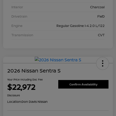
Interior
Charcoal
Drivetrain
FWD
Engine
Regular Gasoline I-4 2.0 L/122
Transmission
CVT
2026 Nissan Sentra S
Your Price Including Doc Fee
$22,972
Confirm Availability
Disclosure
Location:
Don Davis Nissan