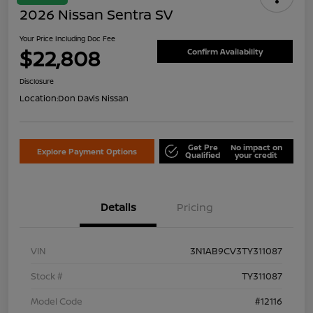
2026 Nissan Sentra SV
Your Price Including Doc Fee
$22,808
Confirm Availability
Disclosure
Location:
Don Davis Nissan
Get Pre
No impact on
Explore Payment Options
Qualified
your credit
Details
Pricing
VIN
3N1AB9CV3TY311087
Stock #
TY311087
Model Code
#12116