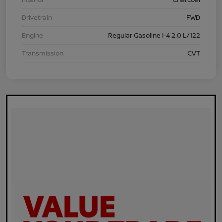
Drivetrain
FWD
Engine
Regular Gasoline I-4 2.0 L/122
Transmission
CVT