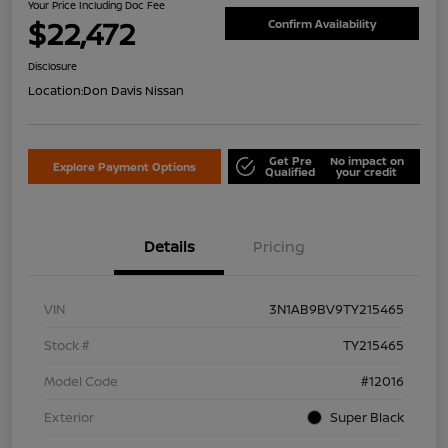
Your Price Including Doc Fee
$22,472
Confirm Availability
Disclosure
Location:
Don Davis Nissan
Get Pre
No impact on
Explore Payment Options
Qualified
your credit
Details
Pricing
VIN
3N1AB9BV9TY215465
Stock #
TY215465
Model Code
#12016
Exterior
Super Black