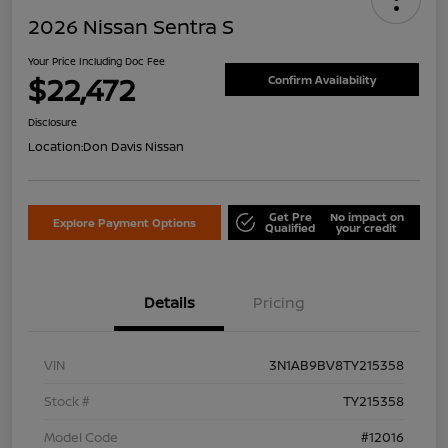
2026 Nissan Sentra S
Your Price Including Doc Fee
$22,472
Confirm Availability
Disclosure
Location:
Don Davis Nissan
Get Pre
No impact on
Explore Payment Options
Qualified
your credit
Details
Pricing
VIN
3N1AB9BV8TY215358
Stock #
TY215358
Model Code
#12016