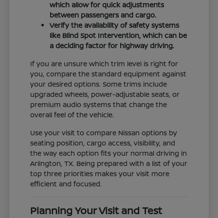
which allow for quick adjustments
between passengers and cargo.
Verify the availability of safety systems
like Blind Spot Intervention, which can be
a deciding factor for highway driving.
If you are unsure which trim level is right for
you, compare the standard equipment against
your desired options. Some trims include
upgraded wheels, power-adjustable seats, or
premium audio systems that change the
overall feel of the vehicle.
Use your visit to compare Nissan options by
seating position, cargo access, visibility, and
the way each option fits your normal driving in
Arlington, TX. Being prepared with a list of your
top three priorities makes your visit more
efficient and focused.
Planning Your Visit and Test