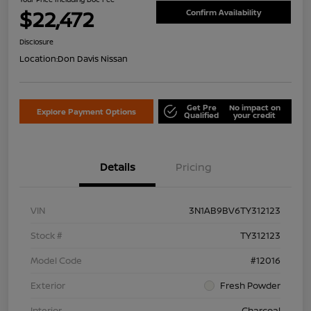
$22,472
Confirm Availability
Disclosure
Location:
Don Davis Nissan
Get Pre
No impact on
Explore Payment Options
Qualified
your credit
Details
Pricing
VIN
3N1AB9BV6TY312123
Stock #
TY312123
Model Code
#12016
Exterior
Fresh Powder
Interior
Charcoal