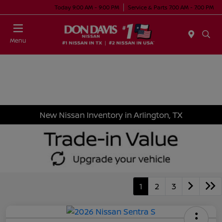
Today 9:00 AM - 9:00 PM
Service & Parts 7:00 AM - 7:00 PM
Menu
New Nissan Inventory in Arlington, TX
1
2
3