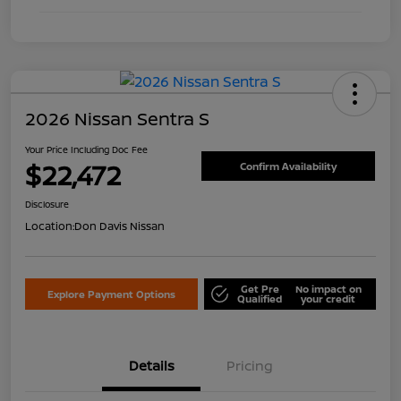
2026 Nissan Sentra S
Your Price Including Doc Fee
$22,472
Confirm Availability
Disclosure
Location:
Don Davis Nissan
Get Pre
No impact on
Explore Payment Options
Qualified
your credit
Details
Pricing