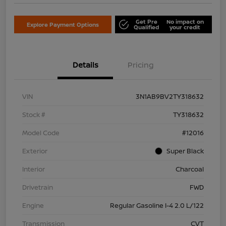
Get Pre
No impact on
Explore Payment Options
Qualified
your credit
Details
Pricing
VIN
3N1AB9BV2TY318632
Stock #
TY318632
Model Code
#12016
Exterior
Super Black
Interior
Charcoal
Drivetrain
FWD
Engine
Regular Gasoline I-4 2.0 L/122
Transmission
CVT