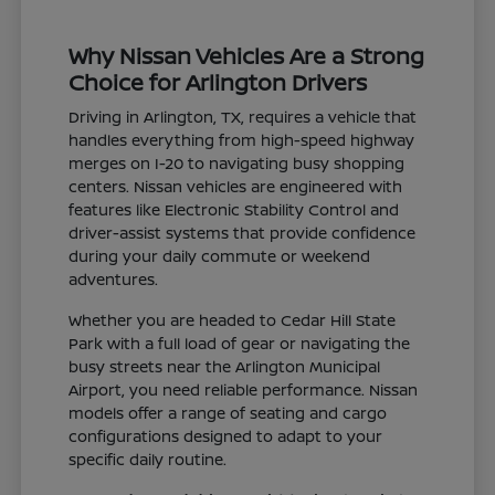
Why Nissan Vehicles Are a Strong
Choice for Arlington Drivers
Driving in Arlington, TX, requires a vehicle that
handles everything from high-speed highway
merges on I-20 to navigating busy shopping
centers. Nissan vehicles are engineered with
features like Electronic Stability Control and
driver-assist systems that provide confidence
during your daily commute or weekend
adventures.
Whether you are headed to Cedar Hill State
Park with a full load of gear or navigating the
busy streets near the Arlington Municipal
Airport, you need reliable performance. Nissan
models offer a range of seating and cargo
configurations designed to adapt to your
specific daily routine.