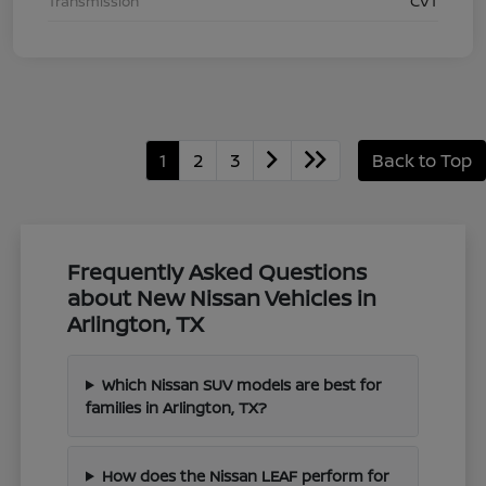
Transmission
CVT
1
2
3
Back to Top
Frequently Asked Questions
about New Nissan Vehicles in
Arlington, TX
Which Nissan SUV models are best for
families in Arlington, TX?
How does the Nissan LEAF perform for