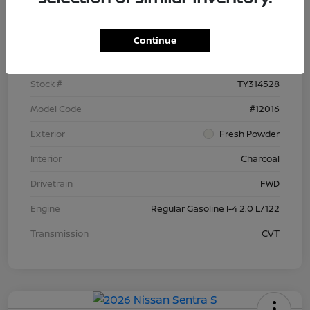
Details
Pricing
Continue
VIN
3N1AB9BV9TY314528
Stock #
TY314528
Model Code
#12016
Exterior
Fresh Powder
Interior
Charcoal
Drivetrain
FWD
Engine
Regular Gasoline I-4 2.0 L/122
Transmission
CVT