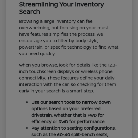
Streamlining Your Inventory
Search
Browsing a large inventory can feel
overwhelming, but focusing on your must-
have features simplifies the process. We
encourage you to filter by body style,
powertrain, or specific technology to find what
you need quickly.
When you browse, look for details like the 12.3-
inch touchscreen displays or wireless phone
connectivity. These features define your daily
interaction with the car, so checking for them
early in your search is a smart step.
Use our search tools to narrow down
options based on your preferred
drivetrain, whether that is FWD for
efficiency or RWD for performance.
Pay attention to seating configurations,
such as the 60-40 split-bench seats,