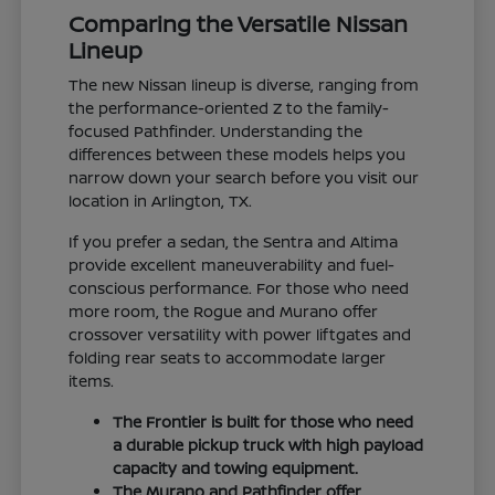
Comparing the Versatile Nissan
Lineup
The new Nissan lineup is diverse, ranging from
the performance-oriented Z to the family-
focused Pathfinder. Understanding the
differences between these models helps you
narrow down your search before you visit our
location in Arlington, TX.
If you prefer a sedan, the Sentra and Altima
provide excellent maneuverability and fuel-
conscious performance. For those who need
more room, the Rogue and Murano offer
crossover versatility with power liftgates and
folding rear seats to accommodate larger
items.
The Frontier is built for those who need
a durable pickup truck with high payload
capacity and towing equipment.
The Murano and Pathfinder offer