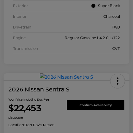
Exterior
Super Black
Interior
Charcoal
Drivetrain
FWD
Engine
Regular Gasoline I-4 2.0 L/122
Transmission
CVT
2026 Nissan Sentra S
Your Price Including Doc Fee
$22,453
Confirm Availability
Disclosure
Location:
Don Davis Nissan