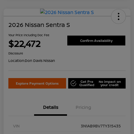
2026 Nissan Sentra S
Your Price Including Doc Fee
$22,472
Confirm Availability
Disclosure
Location:
Don Davis Nissan
Get Pre
No impact on
Explore Payment Options
Qualified
your credit
Details
Pricing
VIN
3N1AB9BV7TY315435