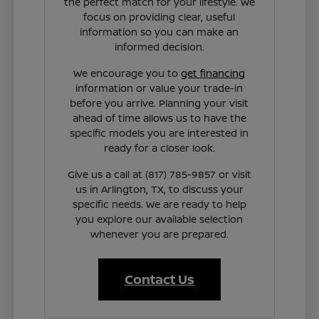
the perfect match for your lifestyle. We
focus on providing clear, useful
information so you can make an
informed decision.
We encourage you to
get financing
information or value your trade-in
before you arrive. Planning your visit
ahead of time allows us to have the
specific models you are interested in
ready for a closer look.
Give us a call at (817) 785-9857 or visit
us in Arlington, TX, to discuss your
specific needs. We are ready to help
you explore our available selection
whenever you are prepared.
Contact Us