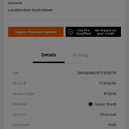
Disclosure
Location:
Don Davis Nissan
Get Pre
No impact on
Explore Payment Options
Qualified
your credit
Details
Pricing
VIN
3N1AB9BV8TY315539
Stock #
TY315539
Model Code
#12016
Exterior
Super Black
Interior
Charcoal
Drivetrain
FWD