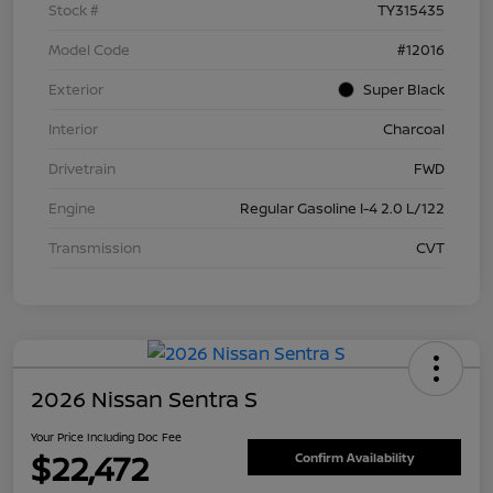
Stock #
TY315435
Model Code
#12016
Exterior
Super Black
Interior
Charcoal
Drivetrain
FWD
Engine
Regular Gasoline I-4 2.0 L/122
Transmission
CVT
2026 Nissan Sentra S
Your Price Including Doc Fee
$22,472
Confirm Availability