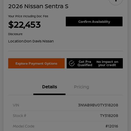
2026 Nissan Sentra S
Your Price Including Doc Fee
$22,453
Confirm Availability
Disclosure
Location:
Don Davis Nissan
Get Pre
No impact on
Explore Payment Options
Qualified
your credit
Details
Pricing
VIN
3N1AB9BV0TY318208
Stock #
TY318208
Model Code
#12016