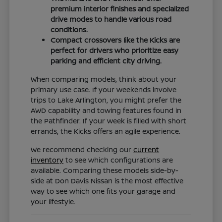
premium interior finishes and specialized
drive modes to handle various road
conditions.
Compact crossovers like the Kicks are
perfect for drivers who prioritize easy
parking and efficient city driving.
When comparing models, think about your
primary use case. If your weekends involve
trips to Lake Arlington, you might prefer the
AWD capability and towing features found in
the Pathfinder. If your week is filled with short
errands, the Kicks offers an agile experience.
We recommend checking our
current
inventory
to see which configurations are
available. Comparing these models side-by-
side at Don Davis Nissan is the most effective
way to see which one fits your garage and
your lifestyle.