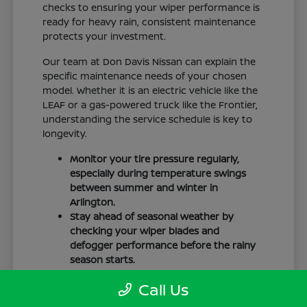
checks to ensuring your wiper performance is
ready for heavy rain, consistent maintenance
protects your investment.
Our team at Don Davis Nissan can explain the
specific maintenance needs of your chosen
model. Whether it is an electric vehicle like the
LEAF or a gas-powered truck like the Frontier,
understanding the service schedule is key to
longevity.
Monitor your tire pressure regularly,
especially during temperature swings
between summer and winter in
Arlington.
Stay ahead of seasonal weather by
checking your wiper blades and
defogger performance before the rainy
season starts.
Keep your cabin clean to protect the
Call Us
interior materials, whether you have
cloth or leatherette seating surfaces.