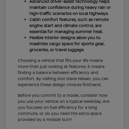
Advanced driver-assist technology helps
maintain confidence during heavy rain or
high-traffic scenarios on local highways.
Cabin comfort features, such as remote
engine start and climate control, are
essential for managing summer heat.
Flexible interior designs allow you to
maximize cargo space for sports gear,
groceries, or travel luggage.
Choosing a vehicle that fits your life means
more than just looking at features; it means
finding a balance between efficiency and
comfort. By visiting Don Davis Nissan, you can
experience these design choices firsthand.
Before you commit to a model, consider how
you use your vehicle on a typical weekday. Are
you focused on fuel efficiency for a long
commute, or do you need the extra space
provided by a midsize SUV?