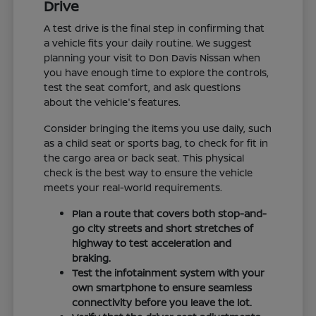
Drive
A test drive is the final step in confirming that
a vehicle fits your daily routine. We suggest
planning your visit to Don Davis Nissan when
you have enough time to explore the controls,
test the seat comfort, and ask questions
about the vehicle's features.
Consider bringing the items you use daily, such
as a child seat or sports bag, to check for fit in
the cargo area or back seat. This physical
check is the best way to ensure the vehicle
meets your real-world requirements.
Plan a route that covers both stop-and-
go city streets and short stretches of
highway to test acceleration and
braking.
Test the infotainment system with your
own smartphone to ensure seamless
connectivity before you leave the lot.