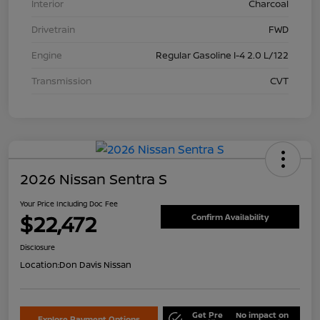
Interior
Charcoal
Drivetrain
FWD
Engine
Regular Gasoline I-4 2.0 L/122
Transmission
CVT
2026 Nissan Sentra S
Your Price Including Doc Fee
$22,472
Confirm Availability
Disclosure
Location:
Don Davis Nissan
Get Pre
No impact on
Explore Payment Options