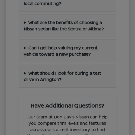
local commuting?
What are the benefits of choosing a
Nissan sedan like the Sentra or Altima?
Can I get help valuing my current
vehicle toward a new purchase?
What should I look for during a test
drive in Arlington?
Have Additional Questions?
Our team at Don Davis Nissan can help
you compare trim levels and features
across our current inventory to find