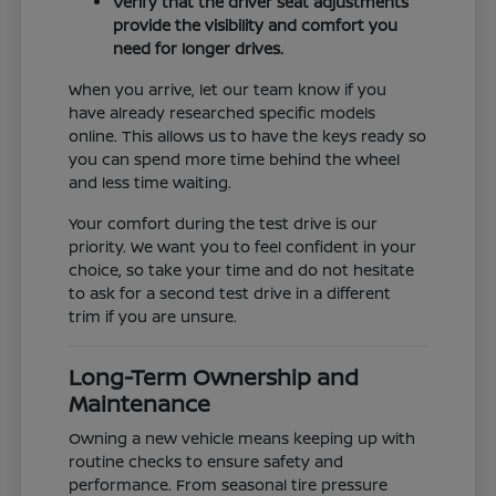
Verify that the driver seat adjustments
provide the visibility and comfort you
need for longer drives.
When you arrive, let our team know if you
have already researched specific models
online. This allows us to have the keys ready so
you can spend more time behind the wheel
and less time waiting.
Your comfort during the test drive is our
priority. We want you to feel confident in your
choice, so take your time and do not hesitate
to ask for a second test drive in a different
trim if you are unsure.
Long-Term Ownership and
Maintenance
Owning a new vehicle means keeping up with
routine checks to ensure safety and
performance. From seasonal tire pressure