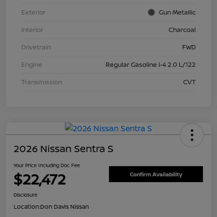
Exterior
Gun Metallic
Interior
Charcoal
Drivetrain
FWD
Engine
Regular Gasoline I-4 2.0 L/122
Transmission
CVT
2026 Nissan Sentra S
Your Price Including Doc Fee
$22,472
Confirm Availability
Disclosure
Location:
Don Davis Nissan