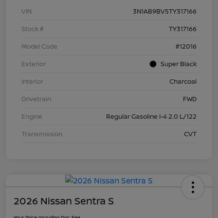
VIN
3N1AB9BV5TY317166
Stock #
TY317166
Model Code
#12016
Exterior
Super Black
Interior
Charcoal
Drivetrain
FWD
Engine
Regular Gasoline I-4 2.0 L/122
Transmission
CVT
2026 Nissan Sentra S
Your Price Including Doc Fee