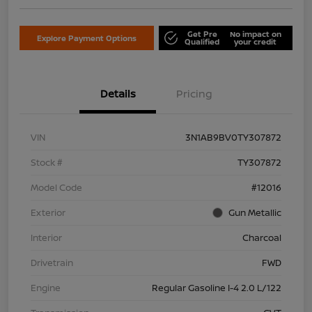
Get Pre
No impact on
Explore Payment Options
Qualified
your credit
Details
Pricing
VIN
3N1AB9BV0TY307872
Stock #
TY307872
Model Code
#12016
Exterior
Gun Metallic
Interior
Charcoal
Drivetrain
FWD
Engine
Regular Gasoline I-4 2.0 L/122