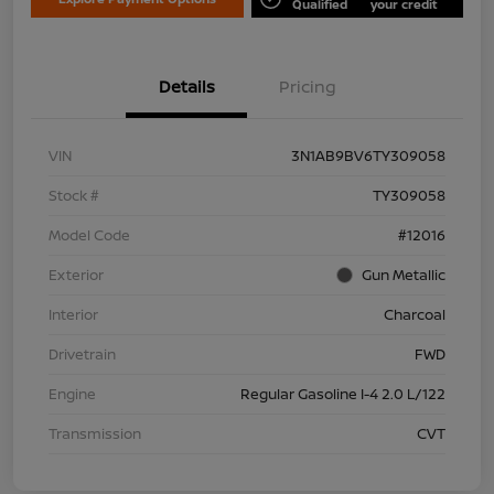
Qualified
your credit
Details
Pricing
VIN
3N1AB9BV6TY309058
Stock #
TY309058
Model Code
#12016
Exterior
Gun Metallic
Interior
Charcoal
Drivetrain
FWD
Engine
Regular Gasoline I-4 2.0 L/122
Transmission
CVT