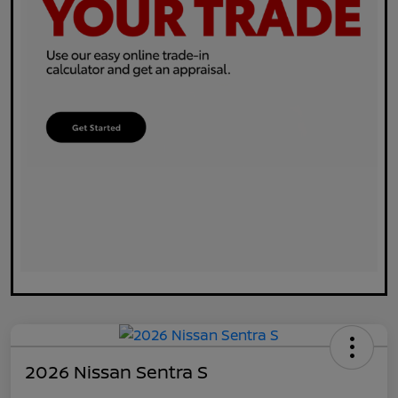
2026 Nissan Sentra S