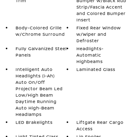
Trim
Bumper w/Black Rub
Strip/Fascia Accent
and Colored Bumper
Insert
Body-Colored Grille
Fixed Rear Window
w/Chrome Surround
w/Wiper and
Defroster
Fully Galvanized Steel
Headlights-
Panels
Automatic
Highbeams
Intelligent Auto
Laminated Glass
Headlights (i-Ah)
Auto On/Off
Projector Beam Led
Low/High Beam
Daytime Running
Auto High-Beam
Headlamps
LED Brakelights
Liftgate Rear Cargo
Access
Light Tinted Glass
Lip Spoiler