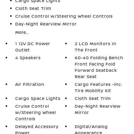
Cargo Space Lights
Cloth Seat Trim
Cruise Control w/Steering Wheel Controls
Day-Night Rearview Mirror
More...
1 12V DC Power
2 LCD Monitors In
Outlet
The Front
4 Speakers
60-40 Folding Bench
Front Facing Fold
Forward Seatback
Rear Seat
Air Filtration
Cargo Features -inc:
Tire Mobility Kit
Cargo Space Lights
Cloth Seat Trim
Cruise Control
Day-Night Rearview
w/Steering Wheel
Mirror
Controls
Delayed Accessory
Digital/Analog
Power
Appearance