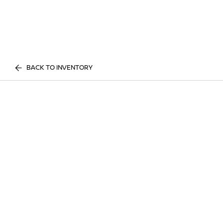
BACK TO INVENTORY