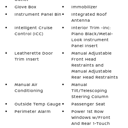
Glove Box
Immobilizer
Instrument Panel Bin
Integrated Roof
Antenna
Intelligent Cruise
Interior Trim -inc:
Control (ICC)
Piano Black/Metal-
Look Instrument
Panel Insert
Leatherette Door
Manual Adjustable
Trim Insert
Front Head
Restraints and
Manual Adjustable
Rear Head Restraints
Manual Air
Manual
Conditioning
Tilt/Telescoping
Steering Column
Outside Temp Gauge
Passenger Seat
Perimeter Alarm
Power 1st Row
Windows w/Front
And Rear 1-Touch