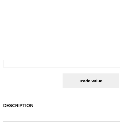
Trade Value
DESCRIPTION