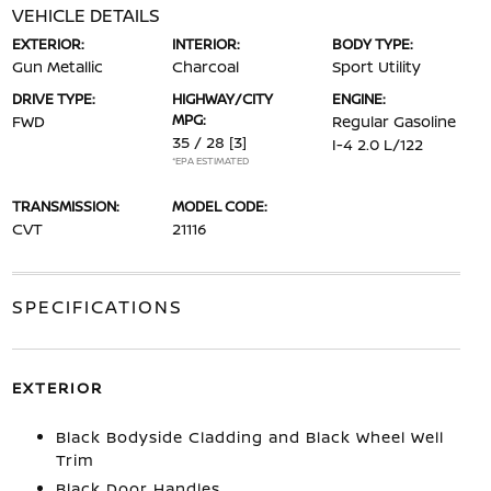
VEHICLE DETAILS
EXTERIOR:
INTERIOR:
BODY TYPE:
Gun Metallic
Charcoal
Sport Utility
DRIVE TYPE:
HIGHWAY/CITY
ENGINE:
MPG:
FWD
Regular Gasoline
35 / 28
[3]
I-4 2.0 L/122
*EPA ESTIMATED
TRANSMISSION:
MODEL CODE:
CVT
21116
SPECIFICATIONS
EXTERIOR
Black Bodyside Cladding and Black Wheel Well
Trim
Black Door Handles