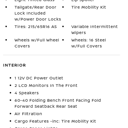
Tailgate/Rear Door
Tire Mobility Kit
Lock Included
w/Power Door Locks
Tires: 215/65R16 AS
Variable Intermittent
Wipers
Wheels w/Full Wheel
Wheels: 16 Steel
Covers
w/Full Covers
INTERIOR
1 12V DC Power Outlet
2 LCD Monitors In The Front
4 Speakers
60-40 Folding Bench Front Facing Fold
Forward Seatback Rear Seat
Air Filtration
Cargo Features -inc: Tire Mobility Kit