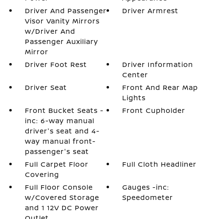
Driver And Passenger
Driver Armrest
Visor Vanity Mirrors
w/Driver And
Passenger Auxiliary
Mirror
Driver Foot Rest
Driver Information
Center
Driver Seat
Front And Rear Map
Lights
Front Bucket Seats -
Front Cupholder
inc: 6-way manual
driver's seat and 4-
way manual front-
passenger's seat
Full Carpet Floor
Full Cloth Headliner
Covering
Full Floor Console
Gauges -inc:
w/Covered Storage
Speedometer
and 1 12V DC Power
Outlet