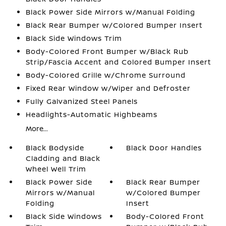
Black Power Side Mirrors w/Manual Folding
Black Rear Bumper w/Colored Bumper Insert
Black Side Windows Trim
Body-Colored Front Bumper w/Black Rub
Strip/Fascia Accent and Colored Bumper Insert
Body-Colored Grille w/Chrome Surround
Fixed Rear Window w/Wiper and Defroster
Fully Galvanized Steel Panels
Headlights-Automatic Highbeams
More...
Black Bodyside
Black Door Handles
Cladding and Black
Wheel Well Trim
Black Power Side
Black Rear Bumper
Mirrors w/Manual
w/Colored Bumper
Folding
Insert
Black Side Windows
Body-Colored Front