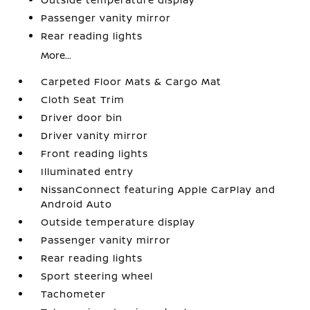
Passenger vanity mirror
Rear reading lights
More...
Carpeted Floor Mats & Cargo Mat
Cloth Seat Trim
Driver door bin
Driver vanity mirror
Front reading lights
Illuminated entry
NissanConnect featuring Apple CarPlay and
Android Auto
Outside temperature display
Passenger vanity mirror
Rear reading lights
Sport steering wheel
Tachometer