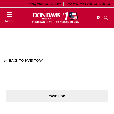
Today 9:00 AM - 9:00 PM
Service & Parts 7:00 AM - 7:00 PM
Menu
BACK TO INVENTORY
Text Link