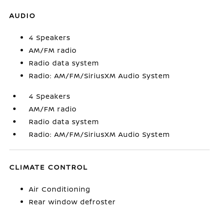
AUDIO
4 Speakers
AM/FM radio
Radio data system
Radio: AM/FM/SiriusXM Audio System
4 Speakers
AM/FM radio
Radio data system
Radio: AM/FM/SiriusXM Audio System
CLIMATE CONTROL
Air Conditioning
Rear window defroster