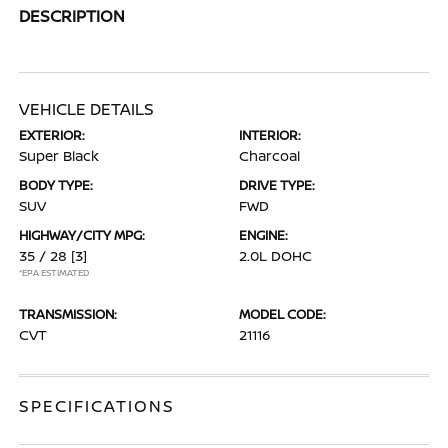
DESCRIPTION
VEHICLE DETAILS
EXTERIOR:
INTERIOR:
Super Black
Charcoal
BODY TYPE:
DRIVE TYPE:
SUV
FWD
HIGHWAY/CITY MPG:
ENGINE:
35 / 28
[3]
2.0L DOHC
*EPA ESTIMATED
TRANSMISSION:
MODEL CODE:
CVT
21116
SPECIFICATIONS