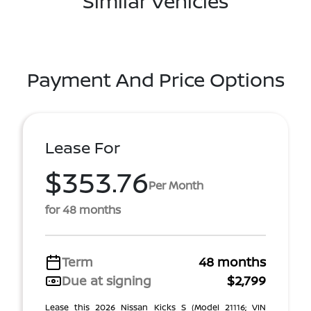
Similar Vehicles
Payment And Price Options
Lease For
$353.76
Per Month
for 48 months
Term
48 months
Due at signing
$2,799
Lease this 2026 Nissan Kicks S (Model 21116; VIN