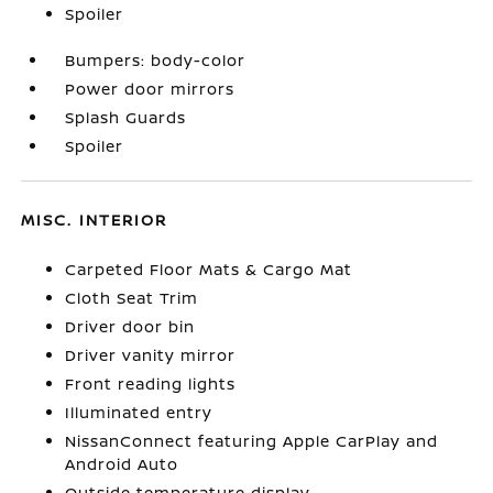
Spoiler
Bumpers: body-color
Power door mirrors
Splash Guards
Spoiler
MISC. INTERIOR
Carpeted Floor Mats & Cargo Mat
Cloth Seat Trim
Driver door bin
Driver vanity mirror
Front reading lights
Illuminated entry
NissanConnect featuring Apple CarPlay and
Android Auto
Outside temperature display