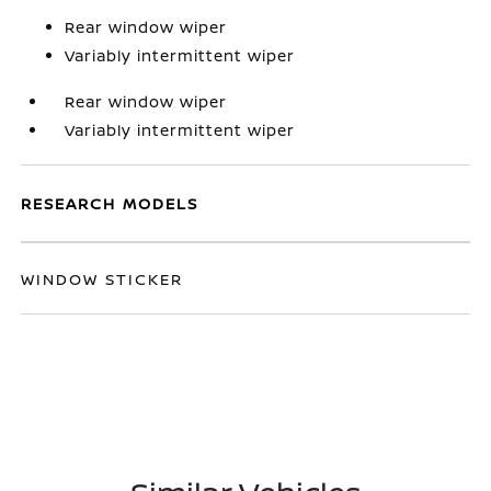
Rear window wiper
Variably intermittent wiper
Rear window wiper
Variably intermittent wiper
RESEARCH MODELS
WINDOW STICKER