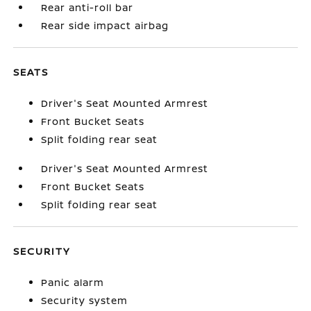
Rear anti-roll bar
Rear side impact airbag
SEATS
Driver's Seat Mounted Armrest
Front Bucket Seats
Split folding rear seat
Driver's Seat Mounted Armrest
Front Bucket Seats
Split folding rear seat
SECURITY
Panic alarm
Security system