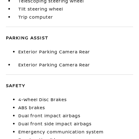
Telescoping steering wheel
Tilt steering wheel
Trip computer
PARKING ASSIST
Exterior Parking Camera Rear
Exterior Parking Camera Rear
SAFETY
4-Wheel Disc Brakes
ABS brakes
Dual front impact airbags
Dual front side impact airbags
Emergency communication system