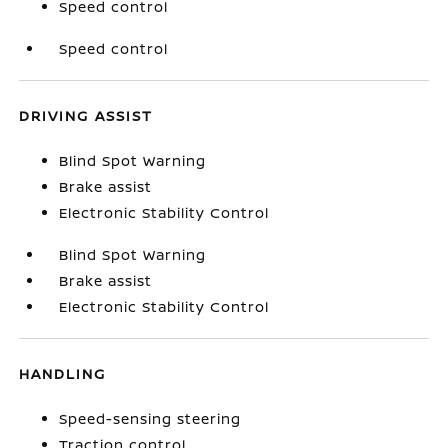
Speed control
Speed control
DRIVING ASSIST
Blind Spot Warning
Brake assist
Electronic Stability Control
Blind Spot Warning
Brake assist
Electronic Stability Control
HANDLING
Speed-sensing steering
Traction control