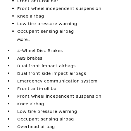
Front anti-roll bar
Front wheel independent suspension
Knee airbag
Low tire pressure warning
Occupant sensing airbag
More...
4-Wheel Disc Brakes
ABS brakes
Dual front impact airbags
Dual front side impact airbags
Emergency communication system
Front anti-roll bar
Front wheel independent suspension
Knee airbag
Low tire pressure warning
Occupant sensing airbag
Overhead airbag