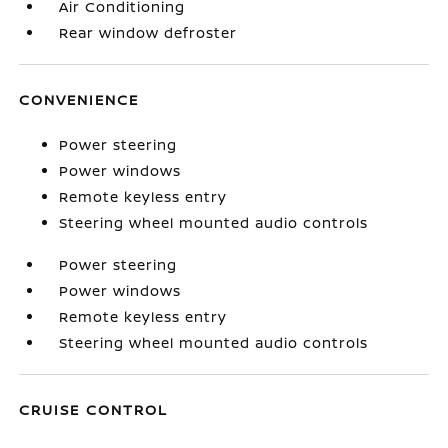
Air Conditioning
Rear window defroster
CONVENIENCE
Power steering
Power windows
Remote keyless entry
Steering wheel mounted audio controls
Power steering
Power windows
Remote keyless entry
Steering wheel mounted audio controls
CRUISE CONTROL