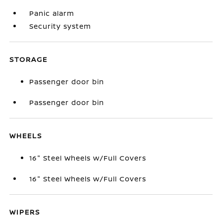
Panic alarm
Security system
STORAGE
Passenger door bin
Passenger door bin
WHEELS
16" Steel Wheels w/Full Covers
16" Steel Wheels w/Full Covers
WIPERS