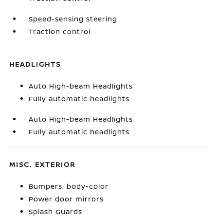
Speed-sensing steering
Traction control
HEADLIGHTS
Auto High-beam Headlights
Fully automatic headlights
Auto High-beam Headlights
Fully automatic headlights
MISC. EXTERIOR
Bumpers: body-color
Power door mirrors
Splash Guards