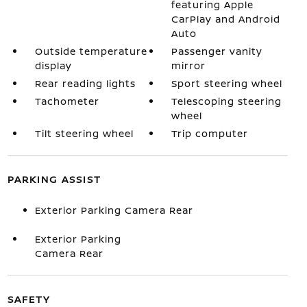
featuring Apple
CarPlay and Android
Auto
Outside temperature
Passenger vanity
display
mirror
Rear reading lights
Sport steering wheel
Tachometer
Telescoping steering
wheel
Tilt steering wheel
Trip computer
PARKING ASSIST
Exterior Parking Camera Rear
Exterior Parking
Camera Rear
SAFETY