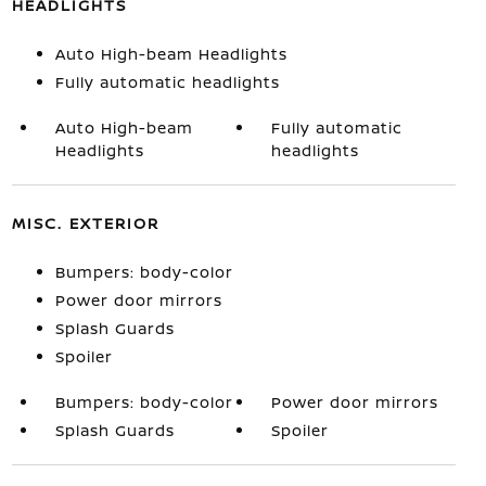
HEADLIGHTS
Auto High-beam Headlights
Fully automatic headlights
Auto High-beam
Fully automatic
Headlights
headlights
MISC. EXTERIOR
Bumpers: body-color
Power door mirrors
Splash Guards
Spoiler
Bumpers: body-color
Power door mirrors
Splash Guards
Spoiler