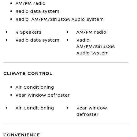
AM/FM radio
Radio data system
Radio: AM/FM/SiriusXM Audio System
4 Speakers
AM/FM radio
Radio data system
Radio:
AM/FM/SiriusXM
Audio System
CLIMATE CONTROL
Air Conditioning
Rear window defroster
Air Conditioning
Rear window
defroster
CONVENIENCE