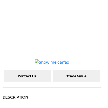
Contact Us
Trade Value
DESCRIPTION