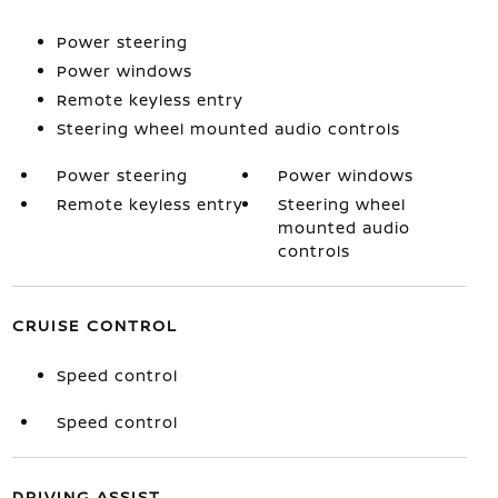
Power steering
Power windows
Remote keyless entry
Steering wheel mounted audio controls
Power steering
Power windows
Remote keyless entry
Steering wheel
mounted audio
controls
CRUISE CONTROL
Speed control
Speed control
DRIVING ASSIST