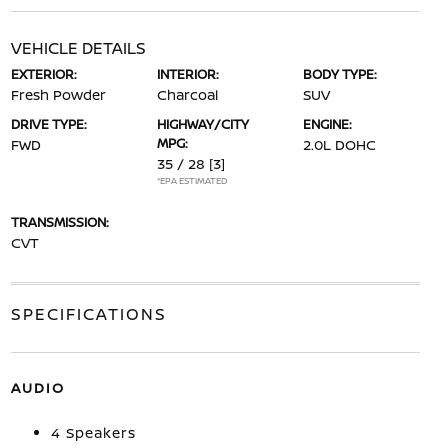
VEHICLE DETAILS
EXTERIOR:
INTERIOR:
BODY TYPE:
Fresh Powder
Charcoal
SUV
DRIVE TYPE:
HIGHWAY/CITY
ENGINE:
MPG:
FWD
2.0L DOHC
35 / 28
[3]
*EPA ESTIMATED
TRANSMISSION:
CVT
SPECIFICATIONS
AUDIO
4 Speakers