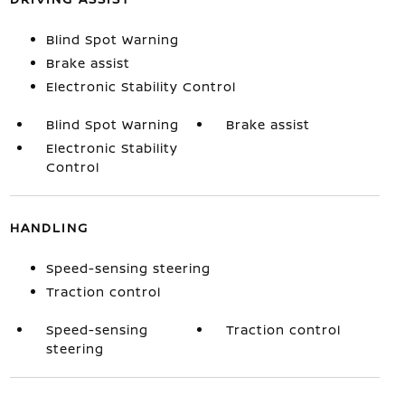
Blind Spot Warning
Brake assist
Electronic Stability Control
Blind Spot Warning
Brake assist
Electronic Stability
Control
HANDLING
Speed-sensing steering
Traction control
Speed-sensing
Traction control
steering