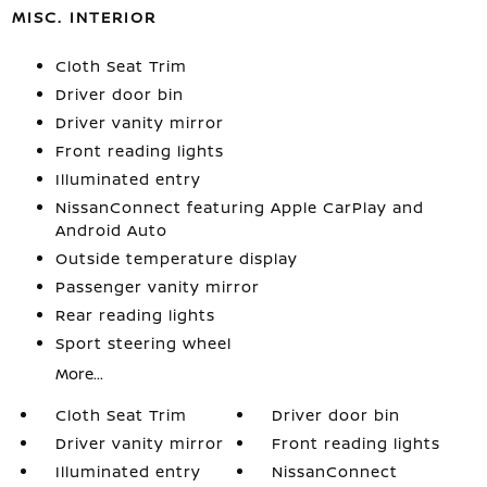
MISC. INTERIOR
Cloth Seat Trim
Driver door bin
Driver vanity mirror
Front reading lights
Illuminated entry
NissanConnect featuring Apple CarPlay and
Android Auto
Outside temperature display
Passenger vanity mirror
Rear reading lights
Sport steering wheel
More...
Cloth Seat Trim
Driver door bin
Driver vanity mirror
Front reading lights
Illuminated entry
NissanConnect