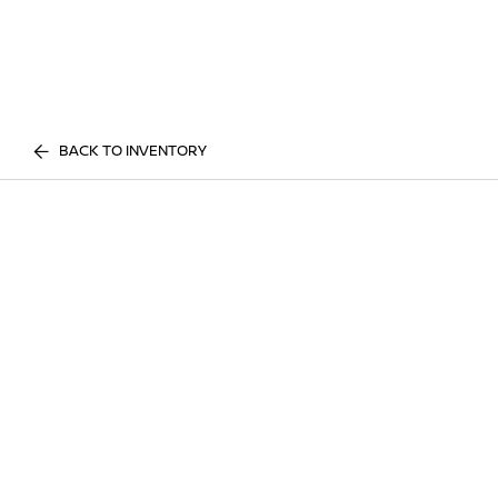
BACK TO INVENTORY