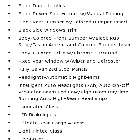
Black Door Handles
Black Power Side Mirrors w/Manual Folding
Black Rear Bumper w/Colored Bumper Insert
Black Side Windows Trim
Body-Colored Front Bumper w/Black Rub
Strip/Fascia Accent and Colored Bumper Insert
Body-Colored Grille w/Chrome Surround
Fixed Rear Window w/Wiper and Defroster
Fully Galvanized Steel Panels
Headlights-Automatic Highbeams
Intelligent Auto Headlights (i-Ah) Auto On/Off
Projector Beam Led Low/High Beam Daytime
Running Auto High-Beam Headlamps
Laminated Glass
LED Brakelights
Liftgate Rear Cargo Access
Light Tinted Glass
Lip Spoiler