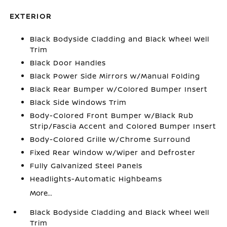
EXTERIOR
Black Bodyside Cladding and Black Wheel Well
Trim
Black Door Handles
Black Power Side Mirrors w/Manual Folding
Black Rear Bumper w/Colored Bumper Insert
Black Side Windows Trim
Body-Colored Front Bumper w/Black Rub
Strip/Fascia Accent and Colored Bumper Insert
Body-Colored Grille w/Chrome Surround
Fixed Rear Window w/Wiper and Defroster
Fully Galvanized Steel Panels
Headlights-Automatic Highbeams
More...
Black Bodyside Cladding and Black Wheel Well
Trim