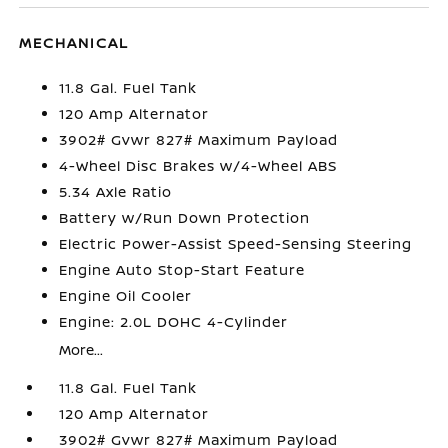
MECHANICAL
11.8 Gal. Fuel Tank
120 Amp Alternator
3902# Gvwr 827# Maximum Payload
4-Wheel Disc Brakes w/4-Wheel ABS
5.34 Axle Ratio
Battery w/Run Down Protection
Electric Power-Assist Speed-Sensing Steering
Engine Auto Stop-Start Feature
Engine Oil Cooler
Engine: 2.0L DOHC 4-Cylinder
More...
11.8 Gal. Fuel Tank
120 Amp Alternator
3902# Gvwr 827# Maximum Payload