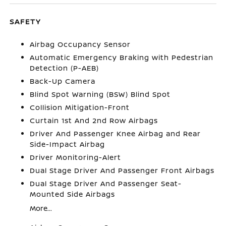
SAFETY
Airbag Occupancy Sensor
Automatic Emergency Braking with Pedestrian
Detection (P-AEB)
Back-Up Camera
Blind Spot Warning (BSW) Blind Spot
Collision Mitigation-Front
Curtain 1st And 2nd Row Airbags
Driver And Passenger Knee Airbag and Rear
Side-Impact Airbag
Driver Monitoring-Alert
Dual Stage Driver And Passenger Front Airbags
Dual Stage Driver And Passenger Seat-
Mounted Side Airbags
More...