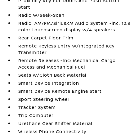
Proximity Key For Doors And Push Button
Start
Radio w/Seek-Scan
Radio: AM/FM/SiriusXM Audio System -inc: 12.3
color touchscreen display w/4 speakers
Rear Carpet Floor Trim
Remote Keyless Entry w/Integrated Key
Transmitter
Remote Releases -Inc: Mechanical Cargo
Access and Mechanical Fuel
Seats w/Cloth Back Material
Smart Device Integration
Smart Device Remote Engine Start
Sport Steering Wheel
Tracker System
Trip Computer
Urethane Gear Shifter Material
Wireless Phone Connectivity