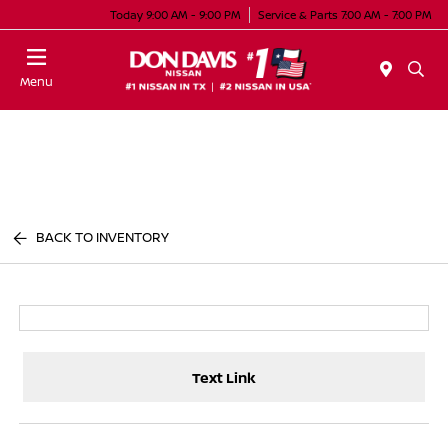
Today 9:00 AM - 9:00 PM
Service & Parts 7:00 AM - 7:00 PM
Menu
BACK TO INVENTORY
Text Link