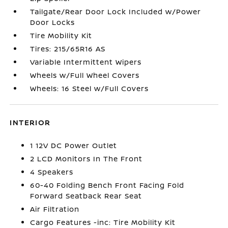
Tailgate/Rear Door Lock Included w/Power
Door Locks
Tire Mobility Kit
Tires: 215/65R16 AS
Variable Intermittent Wipers
Wheels w/Full Wheel Covers
Wheels: 16 Steel w/Full Covers
INTERIOR
1 12V DC Power Outlet
2 LCD Monitors In The Front
4 Speakers
60-40 Folding Bench Front Facing Fold
Forward Seatback Rear Seat
Air Filtration
Cargo Features -inc: Tire Mobility Kit