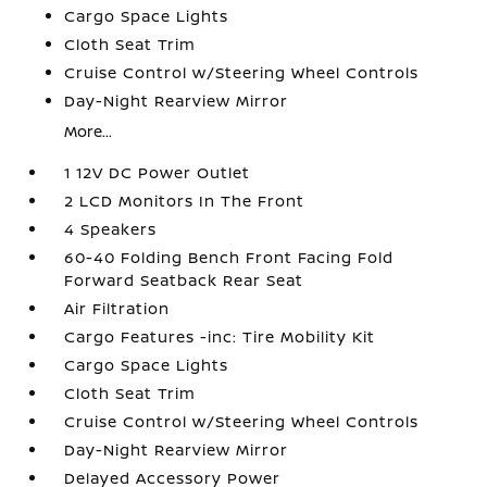
Cargo Space Lights
Cloth Seat Trim
Cruise Control w/Steering Wheel Controls
Day-Night Rearview Mirror
More...
1 12V DC Power Outlet
2 LCD Monitors In The Front
4 Speakers
60-40 Folding Bench Front Facing Fold
Forward Seatback Rear Seat
Air Filtration
Cargo Features -inc: Tire Mobility Kit
Cargo Space Lights
Cloth Seat Trim
Cruise Control w/Steering Wheel Controls
Day-Night Rearview Mirror
Delayed Accessory Power