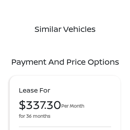
Similar Vehicles
Payment And Price Options
Lease For
$337.30
Per Month
for 36 months