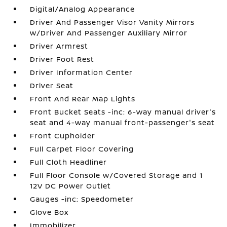
Digital/Analog Appearance
Driver And Passenger Visor Vanity Mirrors
w/Driver And Passenger Auxiliary Mirror
Driver Armrest
Driver Foot Rest
Driver Information Center
Driver Seat
Front And Rear Map Lights
Front Bucket Seats -inc: 6-way manual driver's
seat and 4-way manual front-passenger's seat
Front Cupholder
Full Carpet Floor Covering
Full Cloth Headliner
Full Floor Console w/Covered Storage and 1
12V DC Power Outlet
Gauges -inc: Speedometer
Glove Box
Immobilizer