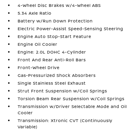
4-Wheel Disc Brakes w/4-Wheel ABS
5.34 Axle Ratio
Battery w/Run Down Protection
Electric Power-Assist Speed-Sensing Steering
Engine Auto Stop-Start Feature
Engine Oil Cooler
Engine: 2.0L DOHC 4-Cylinder
Front And Rear Anti-Roll Bars
Front-Wheel Drive
Gas-Pressurized Shock Absorbers
Single Stainless Steel Exhaust
Strut Front Suspension w/Coil Springs
Torsion Beam Rear Suspension w/Coil Springs
Transmission w/Driver Selectable Mode and Oil
Cooler
Transmission: Xtronic CVT (Continuously
Variable)