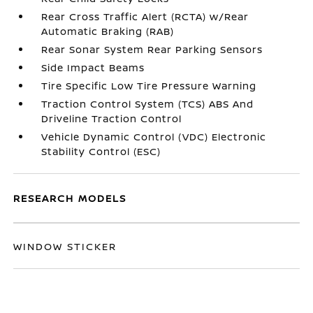
Rear Cross Traffic Alert (RCTA) w/Rear
Automatic Braking (RAB)
Rear Sonar System Rear Parking Sensors
Side Impact Beams
Tire Specific Low Tire Pressure Warning
Traction Control System (TCS) ABS And
Driveline Traction Control
Vehicle Dynamic Control (VDC) Electronic
Stability Control (ESC)
RESEARCH MODELS
WINDOW STICKER