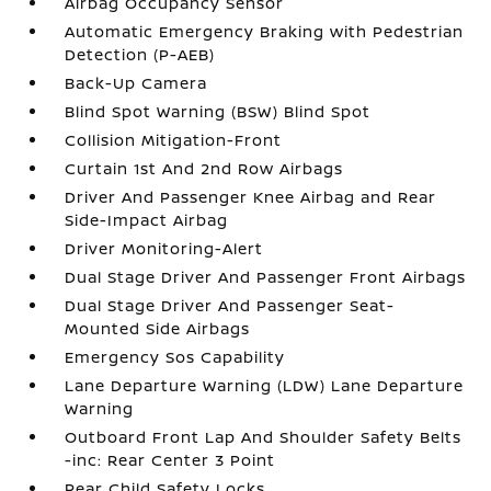
Airbag Occupancy Sensor
Automatic Emergency Braking with Pedestrian
Detection (P-AEB)
Back-Up Camera
Blind Spot Warning (BSW) Blind Spot
Collision Mitigation-Front
Curtain 1st And 2nd Row Airbags
Driver And Passenger Knee Airbag and Rear
Side-Impact Airbag
Driver Monitoring-Alert
Dual Stage Driver And Passenger Front Airbags
Dual Stage Driver And Passenger Seat-
Mounted Side Airbags
Emergency Sos Capability
Lane Departure Warning (LDW) Lane Departure
Warning
Outboard Front Lap And Shoulder Safety Belts
-inc: Rear Center 3 Point
Rear Child Safety Locks