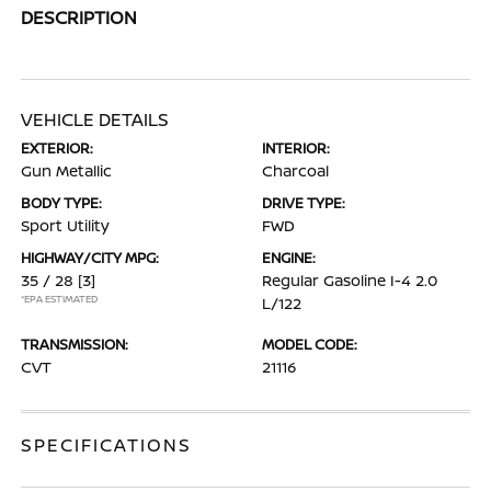
DESCRIPTION
VEHICLE DETAILS
EXTERIOR:
INTERIOR:
Gun Metallic
Charcoal
BODY TYPE:
DRIVE TYPE:
Sport Utility
FWD
HIGHWAY/CITY MPG:
ENGINE:
35 / 28
[3]
Regular Gasoline I-4 2.0
*EPA ESTIMATED
L/122
TRANSMISSION:
MODEL CODE:
CVT
21116
SPECIFICATIONS