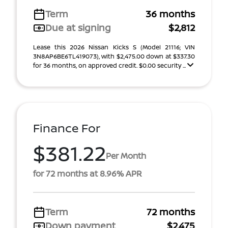
Term
36 months
Due at signing
$2,812
Lease this 2026 Nissan Kicks S (Model 21116; VIN
3N8AP6BE6TL419073), with $2,475.00 down at $337.30
for 36 months, on approved credit. $0.00 security ...
Finance For
$381.22
Per Month
for 72 months at 8.96% APR
Term
72 months
Down payment
$2,475