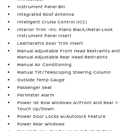
Instrument Panel Bin
Integrated Roof Antenna
Intelligent Cruise Control (ICC)
Interior Trim -inc: Piano Black/Metal-Look
Instrument Panel Insert
Leatherette Door Trim Insert
Manual Adjustable Front Head Restraints and
Manual Adjustable Rear Head Restraints
Manual Air Conditioning
Manual Tilt/Telescoping Steering Column
Outside Temp Gauge
Passenger Seat
Perimeter Alarm
Power 1st Row Windows w/Front And Rear 1-
Touch Up/Down
Power Door Locks w/Autolock Feature
Power Rear Windows