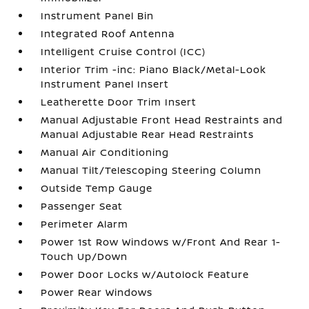
Instrument Panel Bin
Integrated Roof Antenna
Intelligent Cruise Control (ICC)
Interior Trim -inc: Piano Black/Metal-Look
Instrument Panel Insert
Leatherette Door Trim Insert
Manual Adjustable Front Head Restraints and
Manual Adjustable Rear Head Restraints
Manual Air Conditioning
Manual Tilt/Telescoping Steering Column
Outside Temp Gauge
Passenger Seat
Perimeter Alarm
Power 1st Row Windows w/Front And Rear 1-
Touch Up/Down
Power Door Locks w/Autolock Feature
Power Rear Windows