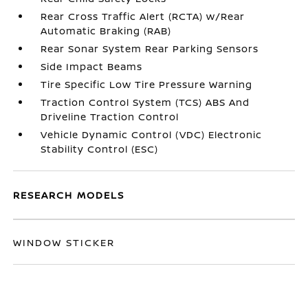
Rear Cross Traffic Alert (RCTA) w/Rear
Automatic Braking (RAB)
Rear Sonar System Rear Parking Sensors
Side Impact Beams
Tire Specific Low Tire Pressure Warning
Traction Control System (TCS) ABS And
Driveline Traction Control
Vehicle Dynamic Control (VDC) Electronic
Stability Control (ESC)
RESEARCH MODELS
WINDOW STICKER