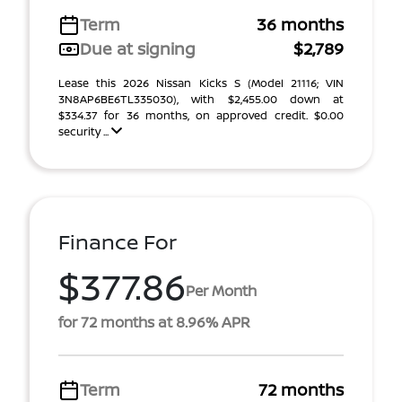
Term
36 months
Due at signing
$2,789
Lease this 2026 Nissan Kicks S (Model 21116; VIN
3N8AP6BE6TL335030), with $2,455.00 down at
$334.37 for 36 months, on approved credit. $0.00
security ...
Finance For
$377.86
Per Month
for 72 months at 8.96% APR
Term
72 months