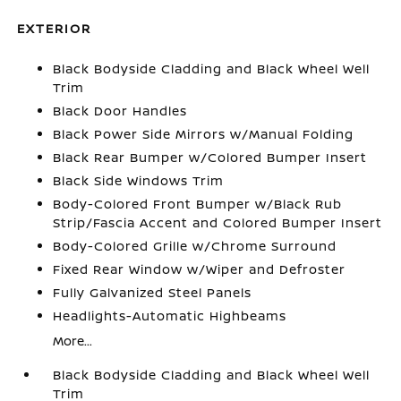
EXTERIOR
Black Bodyside Cladding and Black Wheel Well
Trim
Black Door Handles
Black Power Side Mirrors w/Manual Folding
Black Rear Bumper w/Colored Bumper Insert
Black Side Windows Trim
Body-Colored Front Bumper w/Black Rub
Strip/Fascia Accent and Colored Bumper Insert
Body-Colored Grille w/Chrome Surround
Fixed Rear Window w/Wiper and Defroster
Fully Galvanized Steel Panels
Headlights-Automatic Highbeams
More...
Black Bodyside Cladding and Black Wheel Well
Trim