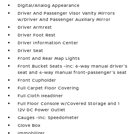
Digital/Analog Appearance
Driver And Passenger Visor Vanity Mirrors
w/Driver And Passenger Auxiliary Mirror
Driver Armrest
Driver Foot Rest
Driver Information Center
Driver Seat
Front And Rear Map Lights
Front Bucket Seats -inc: 6-way manual driver's
seat and 4-way manual front-passenger's seat
Front Cupholder
Full Carpet Floor Covering
Full Cloth Headliner
Full Floor Console w/Covered Storage and 1
12V DC Power Outlet
Gauges -inc: Speedometer
Glove Box
Immobilizer