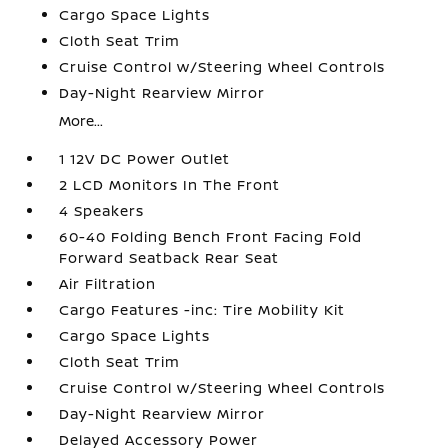
Cargo Space Lights
Cloth Seat Trim
Cruise Control w/Steering Wheel Controls
Day-Night Rearview Mirror
More...
1 12V DC Power Outlet
2 LCD Monitors In The Front
4 Speakers
60-40 Folding Bench Front Facing Fold
Forward Seatback Rear Seat
Air Filtration
Cargo Features -inc: Tire Mobility Kit
Cargo Space Lights
Cloth Seat Trim
Cruise Control w/Steering Wheel Controls
Day-Night Rearview Mirror
Delayed Accessory Power