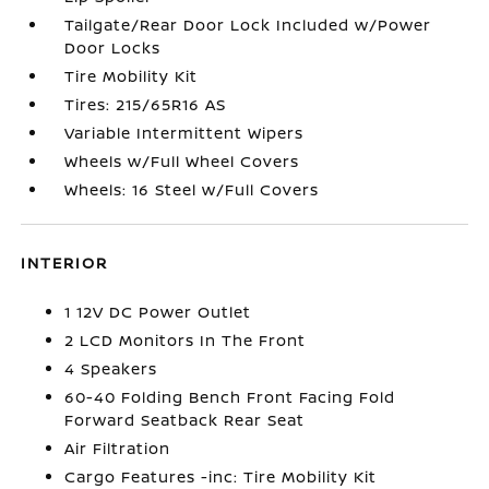
Tailgate/Rear Door Lock Included w/Power
Door Locks
Tire Mobility Kit
Tires: 215/65R16 AS
Variable Intermittent Wipers
Wheels w/Full Wheel Covers
Wheels: 16 Steel w/Full Covers
INTERIOR
1 12V DC Power Outlet
2 LCD Monitors In The Front
4 Speakers
60-40 Folding Bench Front Facing Fold
Forward Seatback Rear Seat
Air Filtration
Cargo Features -inc: Tire Mobility Kit