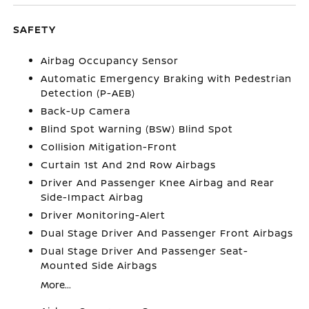
SAFETY
Airbag Occupancy Sensor
Automatic Emergency Braking with Pedestrian
Detection (P-AEB)
Back-Up Camera
Blind Spot Warning (BSW) Blind Spot
Collision Mitigation-Front
Curtain 1st And 2nd Row Airbags
Driver And Passenger Knee Airbag and Rear
Side-Impact Airbag
Driver Monitoring-Alert
Dual Stage Driver And Passenger Front Airbags
Dual Stage Driver And Passenger Seat-
Mounted Side Airbags
More...