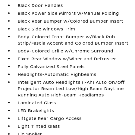
Black Door Handles
Black Power Side Mirrors w/Manual Folding
Black Rear Bumper w/Colored Bumper Insert
Black Side Windows Trim
Body-Colored Front Bumper w/Black Rub
Strip/Fascia Accent and Colored Bumper Insert
Body-Colored Grille w/Chrome Surround
Fixed Rear Window w/Wiper and Defroster
Fully Galvanized Steel Panels
Headlights-Automatic Highbeams
Intelligent Auto Headlights (i-Ah) Auto On/Off
Projector Beam Led Low/High Beam Daytime
Running Auto High-Beam Headlamps
Laminated Glass
LED Brakelights
Liftgate Rear Cargo Access
Light Tinted Glass
Lip Spoiler