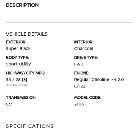
DESCRIPTION
VEHICLE DETAILS
EXTERIOR:
INTERIOR:
Super Black
Charcoal
BODY TYPE:
DRIVE TYPE:
Sport Utility
FWD
HIGHWAY/CITY MPG:
ENGINE:
35 / 28
[3]
Regular Gasoline I-4 2.0
*EPA ESTIMATED
L/122
TRANSMISSION:
MODEL CODE:
CVT
21116
SPECIFICATIONS