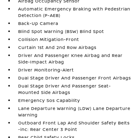
Airbag Occupancy Sensor
Automatic Emergency Braking with Pedestrian
Detection (P-AEB)
Back-Up Camera
Blind Spot Warning (BSW) Blind Spot
Collision Mitigation-Front
Curtain 1st And 2nd Row Airbags
Driver And Passenger Knee Airbag and Rear
Side-Impact Airbag
Driver Monitoring-Alert
Dual Stage Driver And Passenger Front Airbags
Dual Stage Driver And Passenger Seat-
Mounted Side Airbags
Emergency Sos Capability
Lane Departure Warning (LDW) Lane Departure
Warning
Outboard Front Lap And Shoulder Safety Belts
-inc: Rear Center 3 Point
Rear Child Safety Locks