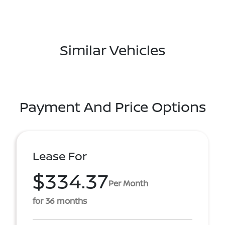
Similar Vehicles
Payment And Price Options
Lease For
$334.37
Per Month
for 36 months