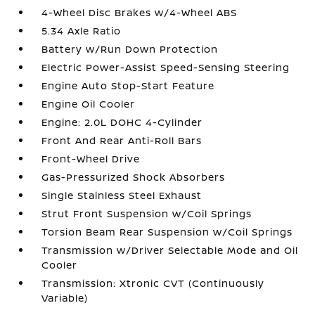
4-Wheel Disc Brakes w/4-Wheel ABS
5.34 Axle Ratio
Battery w/Run Down Protection
Electric Power-Assist Speed-Sensing Steering
Engine Auto Stop-Start Feature
Engine Oil Cooler
Engine: 2.0L DOHC 4-Cylinder
Front And Rear Anti-Roll Bars
Front-Wheel Drive
Gas-Pressurized Shock Absorbers
Single Stainless Steel Exhaust
Strut Front Suspension w/Coil Springs
Torsion Beam Rear Suspension w/Coil Springs
Transmission w/Driver Selectable Mode and Oil
Cooler
Transmission: Xtronic CVT (Continuously
Variable)