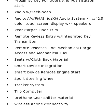
Proximity Key For Doors And Push Button
Start
Radio w/Seek-Scan
Radio: AM/FM/SiriusXM Audio System -inc: 12.3
color touchscreen display w/4 speakers
Rear Carpet Floor Trim
Remote Keyless Entry w/Integrated Key
Transmitter
Remote Releases -Inc: Mechanical Cargo
Access and Mechanical Fuel
Seats w/Cloth Back Material
Smart Device Integration
Smart Device Remote Engine Start
Sport Steering Wheel
Tracker System
Trip Computer
Urethane Gear Shifter Material
Wireless Phone Connectivity