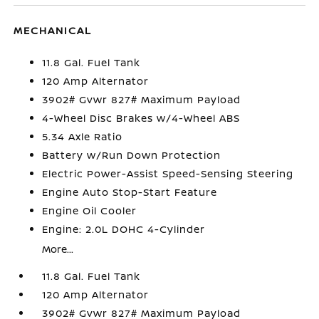
MECHANICAL
11.8 Gal. Fuel Tank
120 Amp Alternator
3902# Gvwr 827# Maximum Payload
4-Wheel Disc Brakes w/4-Wheel ABS
5.34 Axle Ratio
Battery w/Run Down Protection
Electric Power-Assist Speed-Sensing Steering
Engine Auto Stop-Start Feature
Engine Oil Cooler
Engine: 2.0L DOHC 4-Cylinder
More...
11.8 Gal. Fuel Tank
120 Amp Alternator
3902# Gvwr 827# Maximum Payload