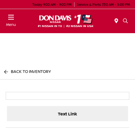
Today 9:00 AM - 9:00 PM
Service & Parts 7:30 AM - 5:00 PM
Menu
BACK TO INVENTORY
Text Link