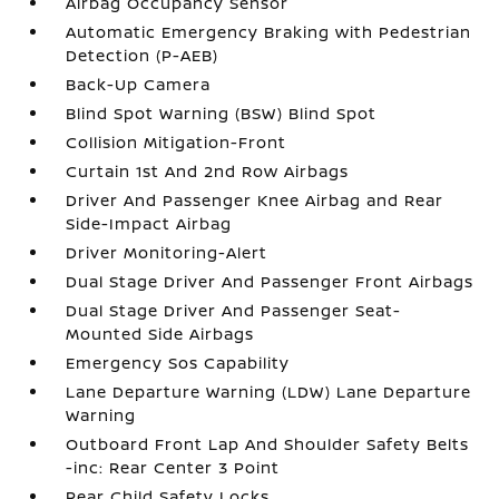
Airbag Occupancy Sensor
Automatic Emergency Braking with Pedestrian
Detection (P-AEB)
Back-Up Camera
Blind Spot Warning (BSW) Blind Spot
Collision Mitigation-Front
Curtain 1st And 2nd Row Airbags
Driver And Passenger Knee Airbag and Rear
Side-Impact Airbag
Driver Monitoring-Alert
Dual Stage Driver And Passenger Front Airbags
Dual Stage Driver And Passenger Seat-
Mounted Side Airbags
Emergency Sos Capability
Lane Departure Warning (LDW) Lane Departure
Warning
Outboard Front Lap And Shoulder Safety Belts
-inc: Rear Center 3 Point
Rear Child Safety Locks