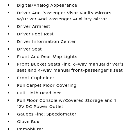
Digital/Analog Appearance
Driver And Passenger Visor Vanity Mirrors
w/Driver And Passenger Auxiliary Mirror
Driver Armrest
Driver Foot Rest
Driver Information Center
Driver Seat
Front And Rear Map Lights
Front Bucket Seats -inc: 6-way manual driver's
seat and 4-way manual front-passenger's seat
Front Cupholder
Full Carpet Floor Covering
Full Cloth Headliner
Full Floor Console w/Covered Storage and 1
12V DC Power Outlet
Gauges -inc: Speedometer
Glove Box
Immobilizer