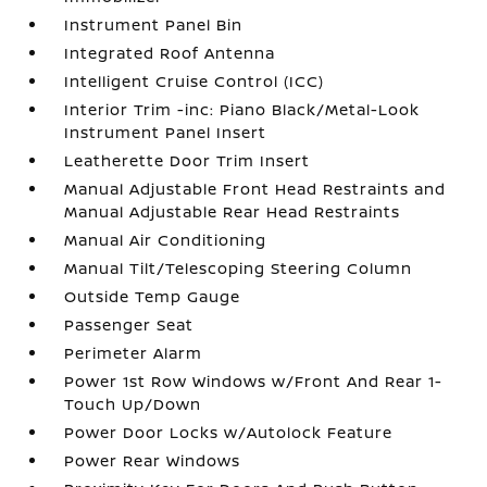
Instrument Panel Bin
Integrated Roof Antenna
Intelligent Cruise Control (ICC)
Interior Trim -inc: Piano Black/Metal-Look
Instrument Panel Insert
Leatherette Door Trim Insert
Manual Adjustable Front Head Restraints and
Manual Adjustable Rear Head Restraints
Manual Air Conditioning
Manual Tilt/Telescoping Steering Column
Outside Temp Gauge
Passenger Seat
Perimeter Alarm
Power 1st Row Windows w/Front And Rear 1-
Touch Up/Down
Power Door Locks w/Autolock Feature
Power Rear Windows