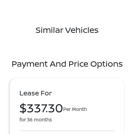
Similar Vehicles
Payment And Price Options
Lease For
$337.30
Per Month
for 36 months