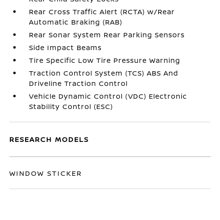
Rear Cross Traffic Alert (RCTA) w/Rear
Automatic Braking (RAB)
Rear Sonar System Rear Parking Sensors
Side Impact Beams
Tire Specific Low Tire Pressure Warning
Traction Control System (TCS) ABS And
Driveline Traction Control
Vehicle Dynamic Control (VDC) Electronic
Stability Control (ESC)
RESEARCH MODELS
WINDOW STICKER