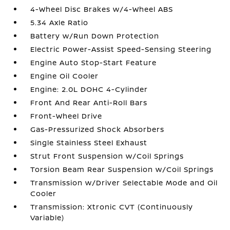
4-Wheel Disc Brakes w/4-Wheel ABS
5.34 Axle Ratio
Battery w/Run Down Protection
Electric Power-Assist Speed-Sensing Steering
Engine Auto Stop-Start Feature
Engine Oil Cooler
Engine: 2.0L DOHC 4-Cylinder
Front And Rear Anti-Roll Bars
Front-Wheel Drive
Gas-Pressurized Shock Absorbers
Single Stainless Steel Exhaust
Strut Front Suspension w/Coil Springs
Torsion Beam Rear Suspension w/Coil Springs
Transmission w/Driver Selectable Mode and Oil
Cooler
Transmission: Xtronic CVT (Continuously
Variable)