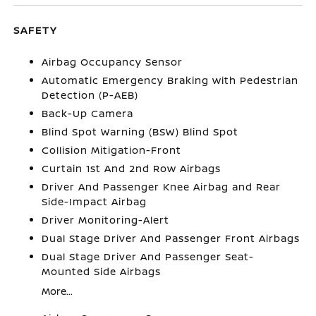
SAFETY
Airbag Occupancy Sensor
Automatic Emergency Braking with Pedestrian
Detection (P-AEB)
Back-Up Camera
Blind Spot Warning (BSW) Blind Spot
Collision Mitigation-Front
Curtain 1st And 2nd Row Airbags
Driver And Passenger Knee Airbag and Rear
Side-Impact Airbag
Driver Monitoring-Alert
Dual Stage Driver And Passenger Front Airbags
Dual Stage Driver And Passenger Seat-
Mounted Side Airbags
More...