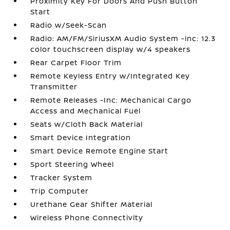
Proximity Key For Doors And Push Button
Start
Radio w/Seek-Scan
Radio: AM/FM/SiriusXM Audio System -inc: 12.3
color touchscreen display w/4 speakers
Rear Carpet Floor Trim
Remote Keyless Entry w/Integrated Key
Transmitter
Remote Releases -Inc: Mechanical Cargo
Access and Mechanical Fuel
Seats w/Cloth Back Material
Smart Device Integration
Smart Device Remote Engine Start
Sport Steering Wheel
Tracker System
Trip Computer
Urethane Gear Shifter Material
Wireless Phone Connectivity