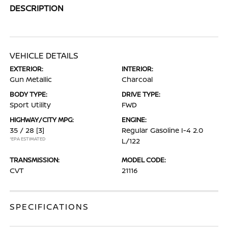
DESCRIPTION
VEHICLE DETAILS
EXTERIOR:
INTERIOR:
Gun Metallic
Charcoal
BODY TYPE:
DRIVE TYPE:
Sport Utility
FWD
HIGHWAY/CITY MPG:
ENGINE:
35 / 28
[3]
Regular Gasoline I-4 2.0
*EPA ESTIMATED
L/122
TRANSMISSION:
MODEL CODE:
CVT
21116
SPECIFICATIONS