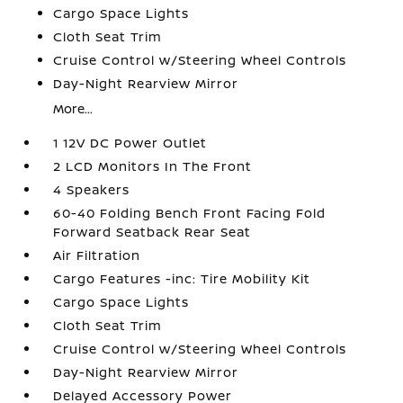
Cargo Space Lights
Cloth Seat Trim
Cruise Control w/Steering Wheel Controls
Day-Night Rearview Mirror
More...
1 12V DC Power Outlet
2 LCD Monitors In The Front
4 Speakers
60-40 Folding Bench Front Facing Fold
Forward Seatback Rear Seat
Air Filtration
Cargo Features -inc: Tire Mobility Kit
Cargo Space Lights
Cloth Seat Trim
Cruise Control w/Steering Wheel Controls
Day-Night Rearview Mirror
Delayed Accessory Power