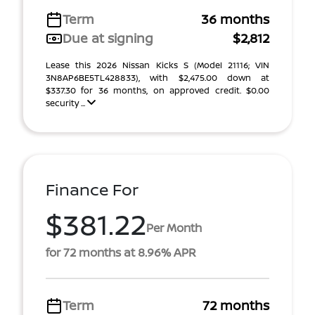
Term
36 months
Due at signing
$2,812
Lease this 2026 Nissan Kicks S (Model 21116; VIN
3N8AP6BE5TL428833), with $2,475.00 down at
$337.30 for 36 months, on approved credit. $0.00
security ...
Finance For
$381.22
Per Month
for 72 months at 8.96% APR
Term
72 months