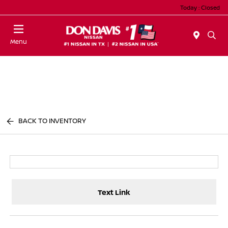
Today : Closed
Menu
BACK TO INVENTORY
Text Link