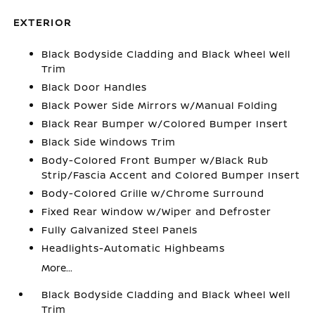
EXTERIOR
Black Bodyside Cladding and Black Wheel Well
Trim
Black Door Handles
Black Power Side Mirrors w/Manual Folding
Black Rear Bumper w/Colored Bumper Insert
Black Side Windows Trim
Body-Colored Front Bumper w/Black Rub
Strip/Fascia Accent and Colored Bumper Insert
Body-Colored Grille w/Chrome Surround
Fixed Rear Window w/Wiper and Defroster
Fully Galvanized Steel Panels
Headlights-Automatic Highbeams
More...
Black Bodyside Cladding and Black Wheel Well
Trim