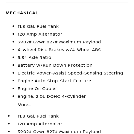
MECHANICAL
11.8 Gal. Fuel Tank
120 Amp Alternator
3902# Gvwr 827# Maximum Payload
4-Wheel Disc Brakes w/4-Wheel ABS
5.34 Axle Ratio
Battery w/Run Down Protection
Electric Power-Assist Speed-Sensing Steering
Engine Auto Stop-Start Feature
Engine Oil Cooler
Engine: 2.0L DOHC 4-Cylinder
More...
11.8 Gal. Fuel Tank
120 Amp Alternator
3902# Gvwr 827# Maximum Payload