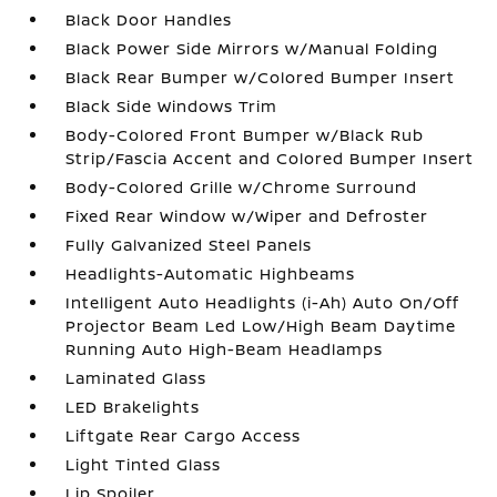
Black Door Handles
Black Power Side Mirrors w/Manual Folding
Black Rear Bumper w/Colored Bumper Insert
Black Side Windows Trim
Body-Colored Front Bumper w/Black Rub
Strip/Fascia Accent and Colored Bumper Insert
Body-Colored Grille w/Chrome Surround
Fixed Rear Window w/Wiper and Defroster
Fully Galvanized Steel Panels
Headlights-Automatic Highbeams
Intelligent Auto Headlights (i-Ah) Auto On/Off
Projector Beam Led Low/High Beam Daytime
Running Auto High-Beam Headlamps
Laminated Glass
LED Brakelights
Liftgate Rear Cargo Access
Light Tinted Glass
Lip Spoiler