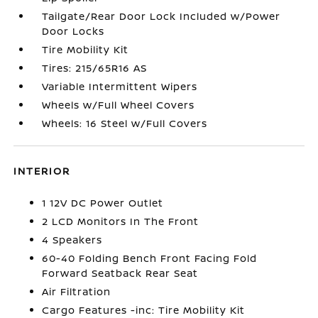
Tailgate/Rear Door Lock Included w/Power
Door Locks
Tire Mobility Kit
Tires: 215/65R16 AS
Variable Intermittent Wipers
Wheels w/Full Wheel Covers
Wheels: 16 Steel w/Full Covers
INTERIOR
1 12V DC Power Outlet
2 LCD Monitors In The Front
4 Speakers
60-40 Folding Bench Front Facing Fold
Forward Seatback Rear Seat
Air Filtration
Cargo Features -inc: Tire Mobility Kit