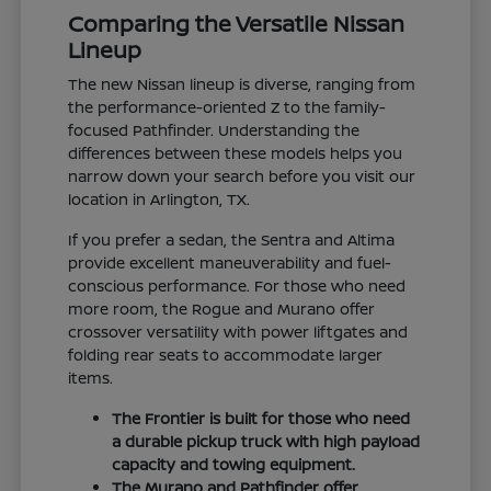
Comparing the Versatile Nissan
Lineup
The new Nissan lineup is diverse, ranging from
the performance-oriented Z to the family-
focused Pathfinder. Understanding the
differences between these models helps you
narrow down your search before you visit our
location in Arlington, TX.
If you prefer a sedan, the Sentra and Altima
provide excellent maneuverability and fuel-
conscious performance. For those who need
more room, the Rogue and Murano offer
crossover versatility with power liftgates and
folding rear seats to accommodate larger
items.
The Frontier is built for those who need
a durable pickup truck with high payload
capacity and towing equipment.
The Murano and Pathfinder offer