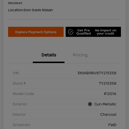
Disclosure
Location:
Don Davis Nissan
Get Pre
No impact on
Explore Payment Options
Qualified
your credit
Details
Pricing
VIN
3N1AB9BV8TY215358
Stock #
TY215358
Model Code
#12016
Exterior
Gun Metallic
Interior
Charcoal
Drivetrain
FWD