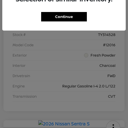
Details
Pricing
Continue
VIN
3N1AB9BV9TY314528
Stock #
TY314528
Model Code
#12016
Exterior
Fresh Powder
Interior
Charcoal
Drivetrain
FWD
Engine
Regular Gasoline I-4 2.0 L/122
Transmission
CVT