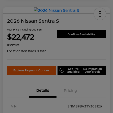
2026 Nissan Sentra S
Your Price Including Doc Fee
$22,472
Confirm Availability
Disclosure
Location:
Don Davis Nissan
Get Pre
No impact on
Explore Payment Options
Qualified
your credit
Details
Pricing
VIN
3N1AB9BV3TY308126