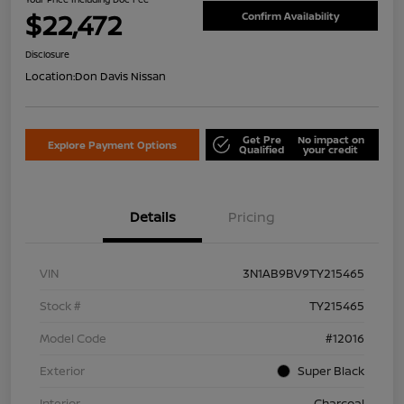
$22,472
Confirm Availability
Disclosure
Location:
Don Davis Nissan
Get Pre
No impact on
Explore Payment Options
Qualified
your credit
Details
Pricing
VIN
3N1AB9BV9TY215465
Stock #
TY215465
Model Code
#12016
Exterior
Super Black
Interior
Charcoal