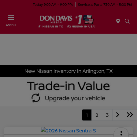
Today 9:00 AM - 9:00 PM
Service & Parts 7:30 AM - 5:00 PM
Menu
New Nissan Inventory in Arlington, TX
1
2
3