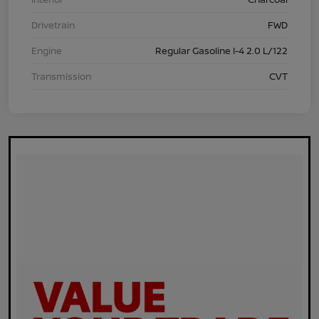
Drivetrain
FWD
Engine
Regular Gasoline I-4 2.0 L/122
Transmission
CVT