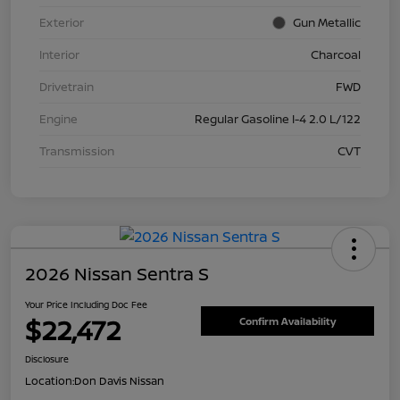
Exterior
Gun Metallic
Interior
Charcoal
Drivetrain
FWD
Engine
Regular Gasoline I-4 2.0 L/122
Transmission
CVT
2026 Nissan Sentra S
Your Price Including Doc Fee
$22,472
Confirm Availability
Disclosure
Location:
Don Davis Nissan