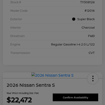
Stock #
TY308126
Model Code
#12016
Exterior
Super Black
Interior
Charcoal
Drivetrain
FWD
Engine
Regular Gasoline I-4 2.0 L/122
Transmission
CVT
2026 Nissan Sentra S
Your Price Including Doc Fee
$22,472
Confirm Availability