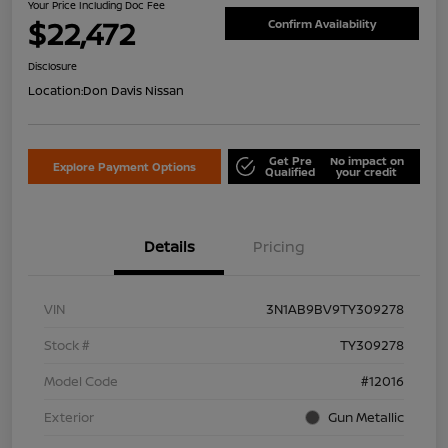
Your Price Including Doc Fee
$22,472
Confirm Availability
Disclosure
Location:
Don Davis Nissan
Get Pre
No impact on
Explore Payment Options
Qualified
your credit
Details
Pricing
VIN
3N1AB9BV9TY309278
Stock #
TY309278
Model Code
#12016
Exterior
Gun Metallic