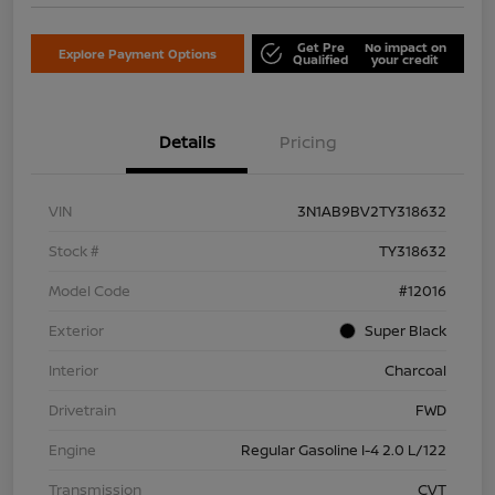
Get Pre
No impact on
Explore Payment Options
Qualified
your credit
Details
Pricing
VIN
3N1AB9BV2TY318632
Stock #
TY318632
Model Code
#12016
Exterior
Super Black
Interior
Charcoal
Drivetrain
FWD
Engine
Regular Gasoline I-4 2.0 L/122
Transmission
CVT