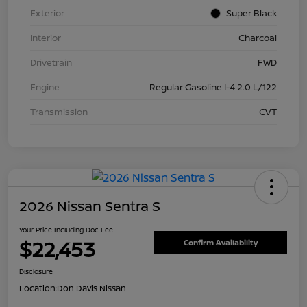
Exterior
Super Black
Interior
Charcoal
Drivetrain
FWD
Engine
Regular Gasoline I-4 2.0 L/122
Transmission
CVT
2026 Nissan Sentra S
Your Price Including Doc Fee
$22,453
Confirm Availability
Disclosure
Location:
Don Davis Nissan