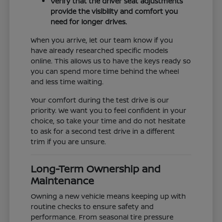
Verify that the driver seat adjustments
provide the visibility and comfort you
need for longer drives.
When you arrive, let our team know if you
have already researched specific models
online. This allows us to have the keys ready so
you can spend more time behind the wheel
and less time waiting.
Your comfort during the test drive is our
priority. We want you to feel confident in your
choice, so take your time and do not hesitate
to ask for a second test drive in a different
trim if you are unsure.
Long-Term Ownership and
Maintenance
Owning a new vehicle means keeping up with
routine checks to ensure safety and
performance. From seasonal tire pressure