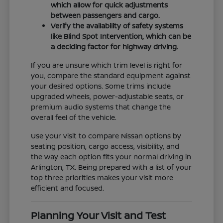
which allow for quick adjustments
between passengers and cargo.
Verify the availability of safety systems
like Blind Spot Intervention, which can be
a deciding factor for highway driving.
If you are unsure which trim level is right for
you, compare the standard equipment against
your desired options. Some trims include
upgraded wheels, power-adjustable seats, or
premium audio systems that change the
overall feel of the vehicle.
Use your visit to compare Nissan options by
seating position, cargo access, visibility, and
the way each option fits your normal driving in
Arlington, TX. Being prepared with a list of your
top three priorities makes your visit more
efficient and focused.
Planning Your Visit and Test