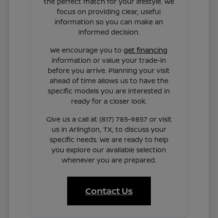
the perfect match for your lifestyle. We
focus on providing clear, useful
information so you can make an
informed decision.
We encourage you to
get financing
information or value your trade-in
before you arrive. Planning your visit
ahead of time allows us to have the
specific models you are interested in
ready for a closer look.
Give us a call at (817) 785-9857 or visit
us in Arlington, TX, to discuss your
specific needs. We are ready to help
you explore our available selection
whenever you are prepared.
Contact Us