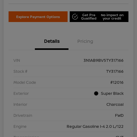
Get Pre
No impact on
Explore Payment Options
Qualified
your credit
Details
Pricing
VIN
3N1AB9BV5TY317166
Stock #
TY317166
Model Code
#12016
Exterior
Super Black
Interior
Charcoal
Drivetrain
FWD
Engine
Regular Gasoline I-4 2.0 L/122