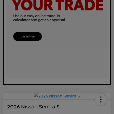
2026 Nissan Sentra S