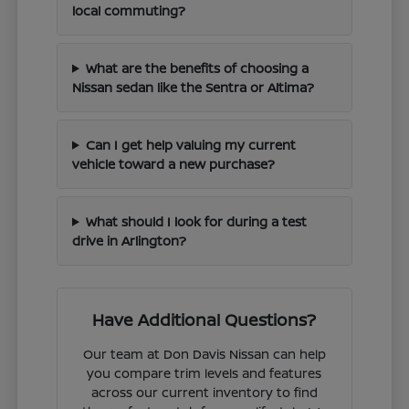
local commuting?
What are the benefits of choosing a
Nissan sedan like the Sentra or Altima?
Can I get help valuing my current
vehicle toward a new purchase?
What should I look for during a test
drive in Arlington?
Have Additional Questions?
Our team at Don Davis Nissan can help
you compare trim levels and features
across our current inventory to find