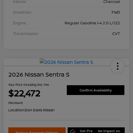
Interior
Charcoal
Drivetrain
FWD
Engine
Regular Gasoline I-4 2.0 L/122
Transmission
CVT
2026 Nissan Sentra S
Your Price Including Doc Fee
$22,472
Confirm Availability
Disclosure
Location:
Don Davis Nissan
Get Pre
No impact on
Explore Payment Options