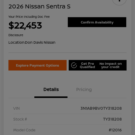
2026 Nissan Sentra S
Your Price Including Doc Fee
$22,453
Confirm Availability
Disclosure
Location:
Don Davis Nissan
Get Pre
No impact on
Explore Payment Options
Qualified
your credit
Details
Pricing
VIN
3N1AB9BV0TY318208
Stock #
TY318208
Model Code
#12016