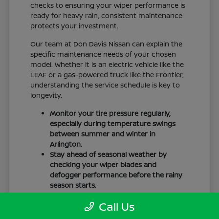
checks to ensuring your wiper performance is
ready for heavy rain, consistent maintenance
protects your investment.
Our team at Don Davis Nissan can explain the
specific maintenance needs of your chosen
model. Whether it is an electric vehicle like the
LEAF or a gas-powered truck like the Frontier,
understanding the service schedule is key to
longevity.
Monitor your tire pressure regularly,
especially during temperature swings
between summer and winter in
Arlington.
Stay ahead of seasonal weather by
checking your wiper blades and
defogger performance before the rainy
season starts.
Keep your cabin clean to protect the
Call Us
interior materials, whether you have
cloth or leatherette seating surfaces.