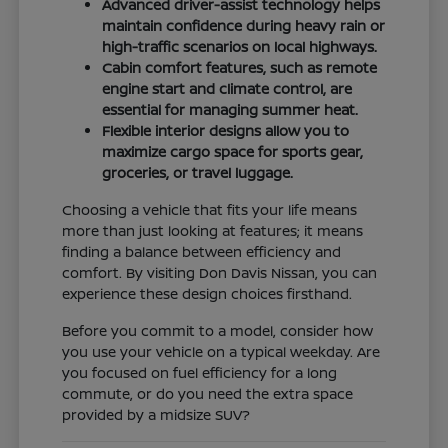
Advanced driver-assist technology helps
maintain confidence during heavy rain or
high-traffic scenarios on local highways.
Cabin comfort features, such as remote
engine start and climate control, are
essential for managing summer heat.
Flexible interior designs allow you to
maximize cargo space for sports gear,
groceries, or travel luggage.
Choosing a vehicle that fits your life means
more than just looking at features; it means
finding a balance between efficiency and
comfort. By visiting Don Davis Nissan, you can
experience these design choices firsthand.
Before you commit to a model, consider how
you use your vehicle on a typical weekday. Are
you focused on fuel efficiency for a long
commute, or do you need the extra space
provided by a midsize SUV?