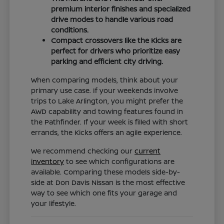
premium interior finishes and specialized
drive modes to handle various road
conditions.
Compact crossovers like the Kicks are
perfect for drivers who prioritize easy
parking and efficient city driving.
When comparing models, think about your
primary use case. If your weekends involve
trips to Lake Arlington, you might prefer the
AWD capability and towing features found in
the Pathfinder. If your week is filled with short
errands, the Kicks offers an agile experience.
We recommend checking our
current
inventory
to see which configurations are
available. Comparing these models side-by-
side at Don Davis Nissan is the most effective
way to see which one fits your garage and
your lifestyle.