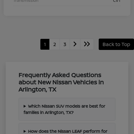
Transmission
CVT
1
2
3
Back to Top
Frequently Asked Questions
about New Nissan Vehicles in
Arlington, TX
Which Nissan SUV models are best for
families in Arlington, TX?
How does the Nissan LEAF perform for