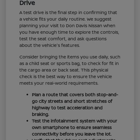
Drive
A test drive is the final step in confirming that
a vehicle fits your daily routine. We suggest
planning your visit to Don Davis Nissan when
you have enough time to explore the controls,
test the seat comfort, and ask questions
about the vehicle's features.
Consider bringing the items you use daily, such
as a child seat or sports bag, to check for fit in
the cargo area or back seat. This physical
check is the best way to ensure the vehicle
meets your real-world requirements.
Plan a route that covers both stop-and-
go city streets and short stretches of
highway to test acceleration and
braking.
Test the infotainment system with your
own smartphone to ensure seamless
connectivity before you leave the lot.