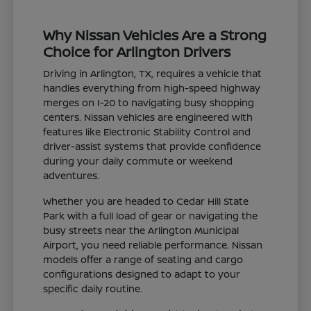
Why Nissan Vehicles Are a Strong
Choice for Arlington Drivers
Driving in Arlington, TX, requires a vehicle that
handles everything from high-speed highway
merges on I-20 to navigating busy shopping
centers. Nissan vehicles are engineered with
features like Electronic Stability Control and
driver-assist systems that provide confidence
during your daily commute or weekend
adventures.
Whether you are headed to Cedar Hill State
Park with a full load of gear or navigating the
busy streets near the Arlington Municipal
Airport, you need reliable performance. Nissan
models offer a range of seating and cargo
configurations designed to adapt to your
specific daily routine.