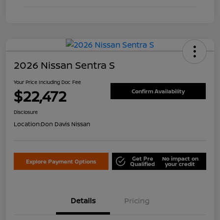
2026 Nissan Sentra S
Your Price Including Doc Fee
$22,472
Confirm Availability
Disclosure
Location:
Don Davis Nissan
Get Pre
No impact on
Explore Payment Options
Qualified
your credit
Details
Pricing