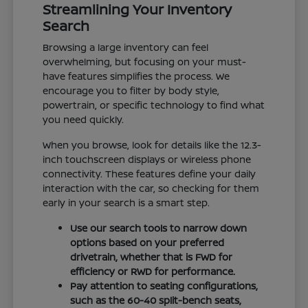
Streamlining Your Inventory
Search
Browsing a large inventory can feel
overwhelming, but focusing on your must-
have features simplifies the process. We
encourage you to filter by body style,
powertrain, or specific technology to find what
you need quickly.
When you browse, look for details like the 12.3-
inch touchscreen displays or wireless phone
connectivity. These features define your daily
interaction with the car, so checking for them
early in your search is a smart step.
Use our search tools to narrow down
options based on your preferred
drivetrain, whether that is FWD for
efficiency or RWD for performance.
Pay attention to seating configurations,
such as the 60-40 split-bench seats,