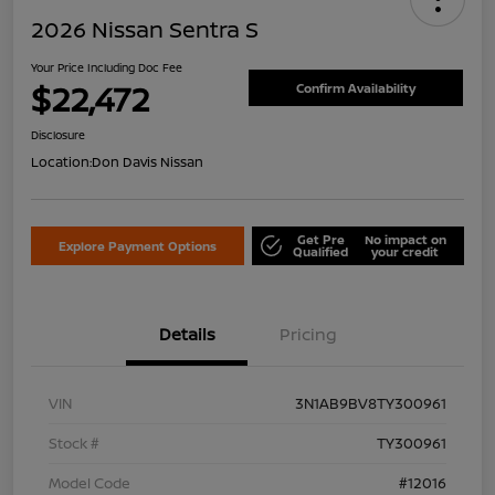
2026 Nissan Sentra S
Your Price Including Doc Fee
$22,472
Confirm Availability
Disclosure
Location:
Don Davis Nissan
Get Pre
No impact on
Explore Payment Options
Qualified
your credit
Details
Pricing
VIN
3N1AB9BV8TY300961
Stock #
TY300961
Model Code
#12016