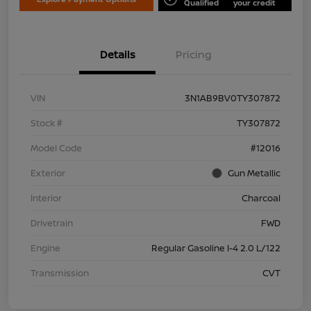
Qualified
your credit
Details
Pricing
VIN
3N1AB9BV0TY307872
Stock #
TY307872
Model Code
#12016
Exterior
Gun Metallic
Interior
Charcoal
Drivetrain
FWD
Engine
Regular Gasoline I-4 2.0 L/122
Transmission
CVT