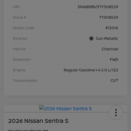
VIN
3N1AB9BV3TY308529
Stock #
TY308529
Model Code
#12016
Exterior
Gun Metallic
Interior
Charcoal
Drivetrain
FWD
Engine
Regular Gasoline I-4 2.0 L/122
Transmission
CVT
2026 Nissan Sentra S
Your Price Including Doc Fee