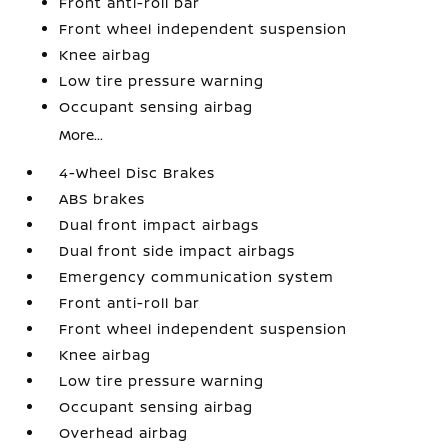
Front anti-roll bar
Front wheel independent suspension
Knee airbag
Low tire pressure warning
Occupant sensing airbag
More...
4-Wheel Disc Brakes
ABS brakes
Dual front impact airbags
Dual front side impact airbags
Emergency communication system
Front anti-roll bar
Front wheel independent suspension
Knee airbag
Low tire pressure warning
Occupant sensing airbag
Overhead airbag