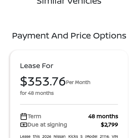
Similar Vehicles
Payment And Price Options
Lease For
$353.76
Per Month
for 48 months
Term
48 months
Due at signing
$2,799
Lease this 2026 Nissan Kicks S (Model 21116; VIN