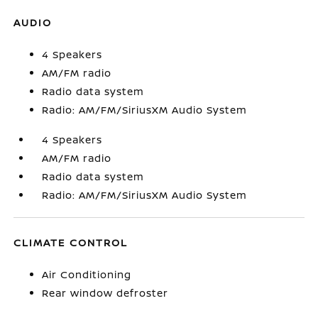
AUDIO
4 Speakers
AM/FM radio
Radio data system
Radio: AM/FM/SiriusXM Audio System
4 Speakers
AM/FM radio
Radio data system
Radio: AM/FM/SiriusXM Audio System
CLIMATE CONTROL
Air Conditioning
Rear window defroster