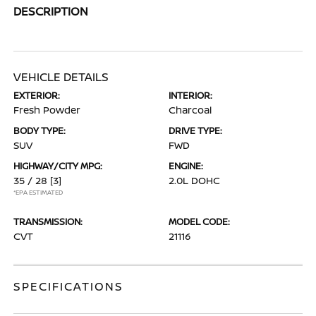
DESCRIPTION
VEHICLE DETAILS
EXTERIOR:
INTERIOR:
Fresh Powder
Charcoal
BODY TYPE:
DRIVE TYPE:
SUV
FWD
HIGHWAY/CITY MPG:
ENGINE:
35 / 28
[3]
2.0L DOHC
*EPA ESTIMATED
TRANSMISSION:
MODEL CODE:
CVT
21116
SPECIFICATIONS