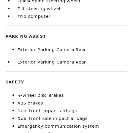
Telescoping steering wheel
Tilt steering wheel
Trip computer
PARKING ASSIST
Exterior Parking Camera Rear
Exterior Parking Camera Rear
SAFETY
4-Wheel Disc Brakes
ABS brakes
Dual front impact airbags
Dual front side impact airbags
Emergency communication system