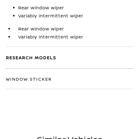
Rear window wiper
Variably intermittent wiper
Rear window wiper
Variably intermittent wiper
RESEARCH MODELS
WINDOW STICKER