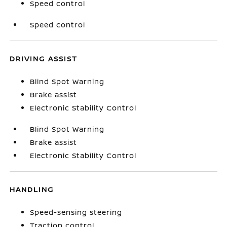
Speed control
Speed control
DRIVING ASSIST
Blind Spot Warning
Brake assist
Electronic Stability Control
Blind Spot Warning
Brake assist
Electronic Stability Control
HANDLING
Speed-sensing steering
Traction control