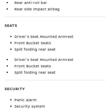
Rear anti-roll bar
Rear side impact airbag
SEATS
Driver's Seat Mounted Armrest
Front Bucket Seats
Split folding rear seat
Driver's Seat Mounted Armrest
Front Bucket Seats
Split folding rear seat
SECURITY
Panic alarm
Security system