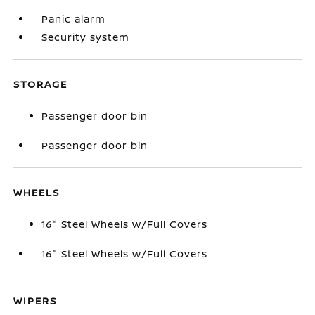
Panic alarm
Security system
STORAGE
Passenger door bin
Passenger door bin
WHEELS
16" Steel Wheels w/Full Covers
16" Steel Wheels w/Full Covers
WIPERS