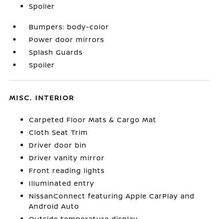
Spoiler
Bumpers: body-color
Power door mirrors
Splash Guards
Spoiler
MISC. INTERIOR
Carpeted Floor Mats & Cargo Mat
Cloth Seat Trim
Driver door bin
Driver vanity mirror
Front reading lights
Illuminated entry
NissanConnect featuring Apple CarPlay and
Android Auto
Outside temperature display