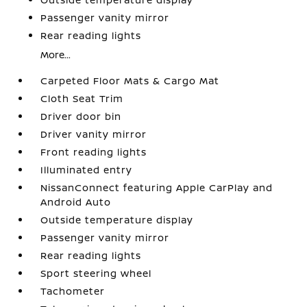
Passenger vanity mirror
Rear reading lights
More...
Carpeted Floor Mats & Cargo Mat
Cloth Seat Trim
Driver door bin
Driver vanity mirror
Front reading lights
Illuminated entry
NissanConnect featuring Apple CarPlay and
Android Auto
Outside temperature display
Passenger vanity mirror
Rear reading lights
Sport steering wheel
Tachometer