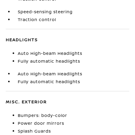
Speed-sensing steering
Traction control
HEADLIGHTS
Auto High-beam Headlights
Fully automatic headlights
Auto High-beam Headlights
Fully automatic headlights
MISC. EXTERIOR
Bumpers: body-color
Power door mirrors
Splash Guards