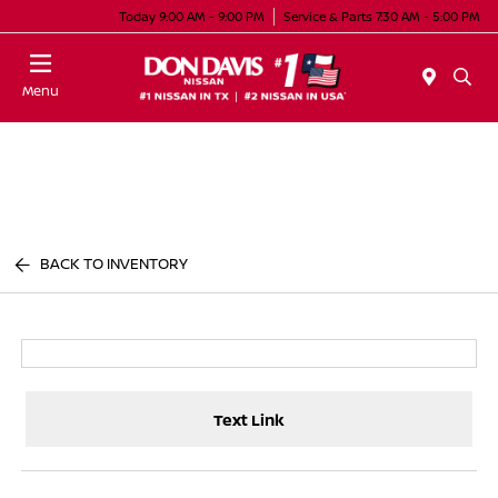
Today 9:00 AM - 9:00 PM
Service & Parts 7:30 AM - 5:00 PM
Menu
BACK TO INVENTORY
Text Link