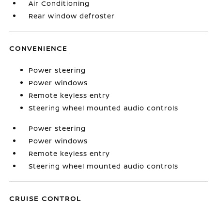
Air Conditioning
Rear window defroster
CONVENIENCE
Power steering
Power windows
Remote keyless entry
Steering wheel mounted audio controls
Power steering
Power windows
Remote keyless entry
Steering wheel mounted audio controls
CRUISE CONTROL