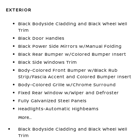
EXTERIOR
Black Bodyside Cladding and Black Wheel Well
Trim
Black Door Handles
Black Power Side Mirrors w/Manual Folding
Black Rear Bumper w/Colored Bumper Insert
Black Side Windows Trim
Body-Colored Front Bumper w/Black Rub
Strip/Fascia Accent and Colored Bumper Insert
Body-Colored Grille w/Chrome Surround
Fixed Rear Window w/Wiper and Defroster
Fully Galvanized Steel Panels
Headlights-Automatic Highbeams
More...
Black Bodyside Cladding and Black Wheel Well
Trim