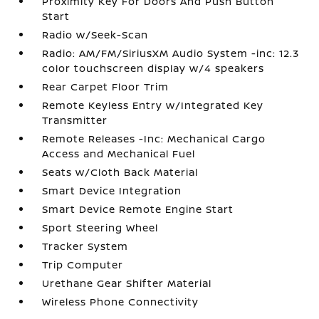
Proximity Key For Doors And Push Button
Start
Radio w/Seek-Scan
Radio: AM/FM/SiriusXM Audio System -inc: 12.3
color touchscreen display w/4 speakers
Rear Carpet Floor Trim
Remote Keyless Entry w/Integrated Key
Transmitter
Remote Releases -Inc: Mechanical Cargo
Access and Mechanical Fuel
Seats w/Cloth Back Material
Smart Device Integration
Smart Device Remote Engine Start
Sport Steering Wheel
Tracker System
Trip Computer
Urethane Gear Shifter Material
Wireless Phone Connectivity