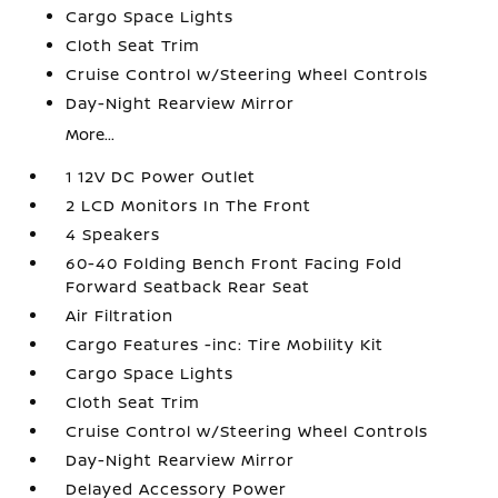
Cargo Space Lights
Cloth Seat Trim
Cruise Control w/Steering Wheel Controls
Day-Night Rearview Mirror
More...
1 12V DC Power Outlet
2 LCD Monitors In The Front
4 Speakers
60-40 Folding Bench Front Facing Fold
Forward Seatback Rear Seat
Air Filtration
Cargo Features -inc: Tire Mobility Kit
Cargo Space Lights
Cloth Seat Trim
Cruise Control w/Steering Wheel Controls
Day-Night Rearview Mirror
Delayed Accessory Power