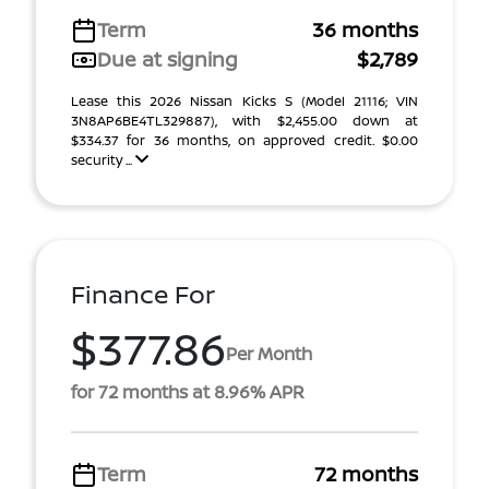
Term
36 months
Due at signing
$2,789
Lease this 2026 Nissan Kicks S (Model 21116; VIN
3N8AP6BE4TL329887), with $2,455.00 down at
$334.37 for 36 months, on approved credit. $0.00
security ...
Finance For
$377.86
Per Month
for 72 months at 8.96% APR
Term
72 months