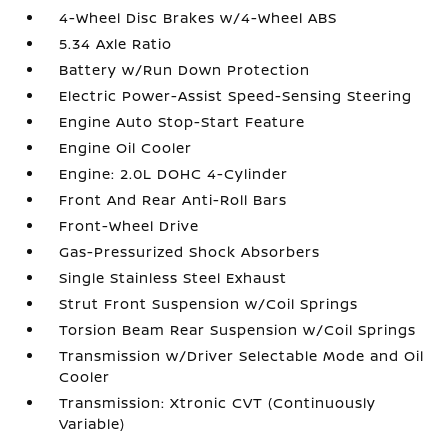
4-Wheel Disc Brakes w/4-Wheel ABS
5.34 Axle Ratio
Battery w/Run Down Protection
Electric Power-Assist Speed-Sensing Steering
Engine Auto Stop-Start Feature
Engine Oil Cooler
Engine: 2.0L DOHC 4-Cylinder
Front And Rear Anti-Roll Bars
Front-Wheel Drive
Gas-Pressurized Shock Absorbers
Single Stainless Steel Exhaust
Strut Front Suspension w/Coil Springs
Torsion Beam Rear Suspension w/Coil Springs
Transmission w/Driver Selectable Mode and Oil
Cooler
Transmission: Xtronic CVT (Continuously
Variable)