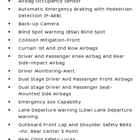
Airbag Occupancy Sensor
Automatic Emergency Braking with Pedestrian
Detection (P-AEB)
Back-Up Camera
Blind Spot Warning (BSW) Blind Spot
Collision Mitigation-Front
Curtain 1st And 2nd Row Airbags
Driver And Passenger Knee Airbag and Rear
Side-Impact Airbag
Driver Monitoring-Alert
Dual Stage Driver And Passenger Front Airbags
Dual Stage Driver And Passenger Seat-
Mounted Side Airbags
Emergency Sos Capability
Lane Departure Warning (LDW) Lane Departure
Warning
Outboard Front Lap And Shoulder Safety Belts
-inc: Rear Center 3 Point
Rear Child Safety Locks