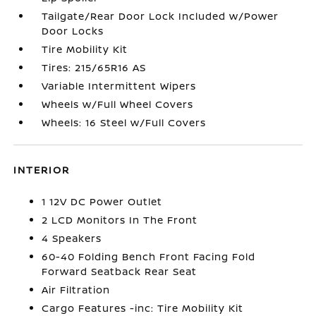
Tailgate/Rear Door Lock Included w/Power
Door Locks
Tire Mobility Kit
Tires: 215/65R16 AS
Variable Intermittent Wipers
Wheels w/Full Wheel Covers
Wheels: 16 Steel w/Full Covers
INTERIOR
1 12V DC Power Outlet
2 LCD Monitors In The Front
4 Speakers
60-40 Folding Bench Front Facing Fold
Forward Seatback Rear Seat
Air Filtration
Cargo Features -inc: Tire Mobility Kit