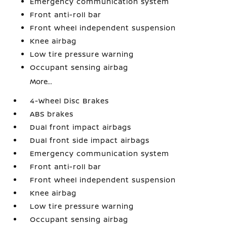
Emergency communication system
Front anti-roll bar
Front wheel independent suspension
Knee airbag
Low tire pressure warning
Occupant sensing airbag
More...
4-Wheel Disc Brakes
ABS brakes
Dual front impact airbags
Dual front side impact airbags
Emergency communication system
Front anti-roll bar
Front wheel independent suspension
Knee airbag
Low tire pressure warning
Occupant sensing airbag