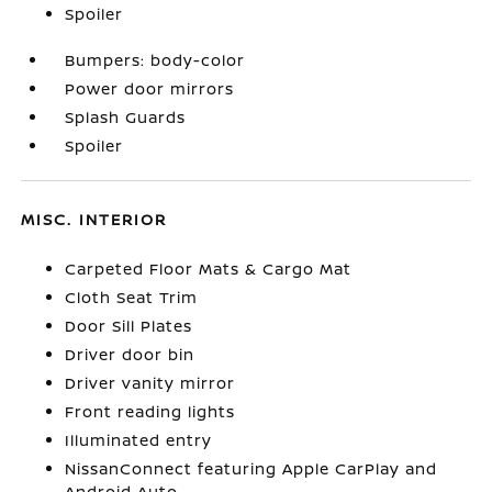
Spoiler
Bumpers: body-color
Power door mirrors
Splash Guards
Spoiler
MISC. INTERIOR
Carpeted Floor Mats & Cargo Mat
Cloth Seat Trim
Door Sill Plates
Driver door bin
Driver vanity mirror
Front reading lights
Illuminated entry
NissanConnect featuring Apple CarPlay and
Android Auto