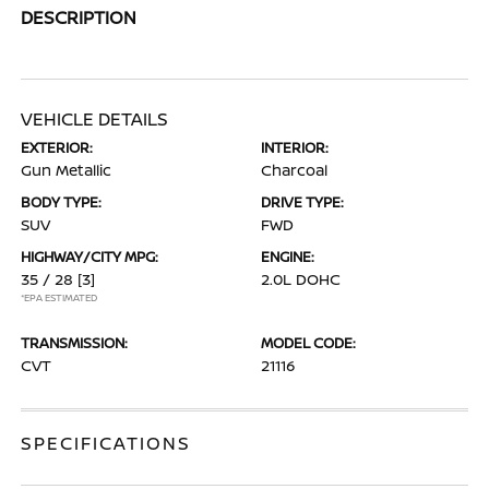
DESCRIPTION
VEHICLE DETAILS
EXTERIOR:
INTERIOR:
Gun Metallic
Charcoal
BODY TYPE:
DRIVE TYPE:
SUV
FWD
HIGHWAY/CITY MPG:
ENGINE:
35 / 28
[3]
2.0L DOHC
*EPA ESTIMATED
TRANSMISSION:
MODEL CODE:
CVT
21116
SPECIFICATIONS