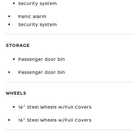
Security system
Panic alarm
Security system
STORAGE
Passenger door bin
Passenger door bin
WHEELS
16" Steel Wheels w/Full Covers
16" Steel Wheels w/Full Covers