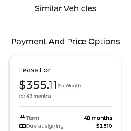
Similar Vehicles
Payment And Price Options
Lease For
$355.11
Per Month
for 48 months
Term
48 months
Due at signing
$2,810