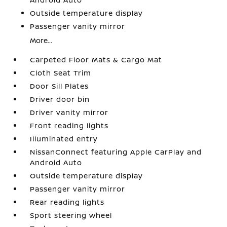
Outside temperature display
Passenger vanity mirror
More...
Carpeted Floor Mats & Cargo Mat
Cloth Seat Trim
Door Sill Plates
Driver door bin
Driver vanity mirror
Front reading lights
Illuminated entry
NissanConnect featuring Apple CarPlay and
Android Auto
Outside temperature display
Passenger vanity mirror
Rear reading lights
Sport steering wheel