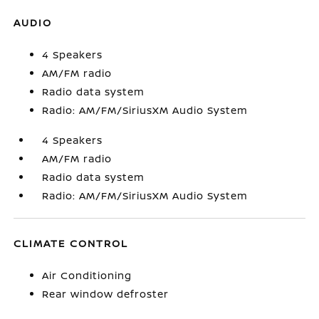
AUDIO
4 Speakers
AM/FM radio
Radio data system
Radio: AM/FM/SiriusXM Audio System
4 Speakers
AM/FM radio
Radio data system
Radio: AM/FM/SiriusXM Audio System
CLIMATE CONTROL
Air Conditioning
Rear window defroster