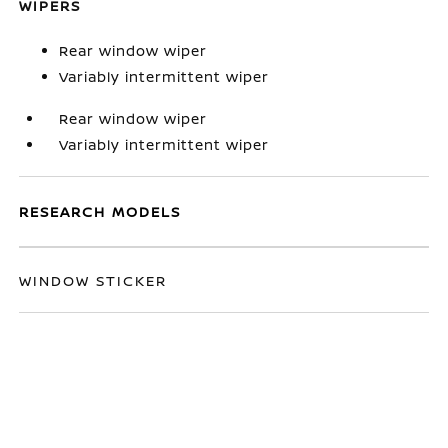
WIPERS
Rear window wiper
Variably intermittent wiper
Rear window wiper
Variably intermittent wiper
RESEARCH MODELS
WINDOW STICKER