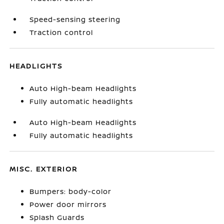
Speed-sensing steering
Traction control
HEADLIGHTS
Auto High-beam Headlights
Fully automatic headlights
Auto High-beam Headlights
Fully automatic headlights
MISC. EXTERIOR
Bumpers: body-color
Power door mirrors
Splash Guards