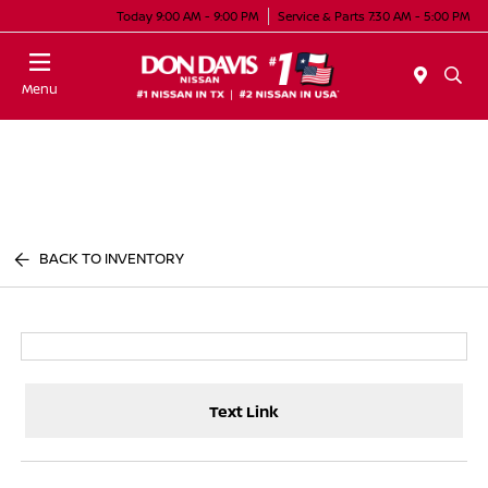
Today 9:00 AM - 9:00 PM
Service & Parts 7:30 AM - 5:00 PM
Menu
BACK TO INVENTORY
Text Link