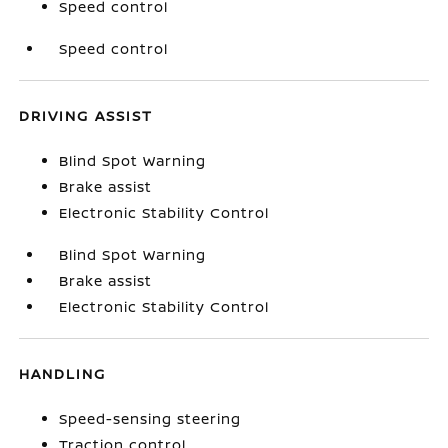
Speed control
Speed control
DRIVING ASSIST
Blind Spot Warning
Brake assist
Electronic Stability Control
Blind Spot Warning
Brake assist
Electronic Stability Control
HANDLING
Speed-sensing steering
Traction control