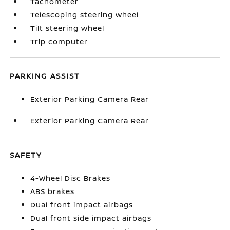
Tachometer
Telescoping steering wheel
Tilt steering wheel
Trip computer
PARKING ASSIST
Exterior Parking Camera Rear
Exterior Parking Camera Rear
SAFETY
4-Wheel Disc Brakes
ABS brakes
Dual front impact airbags
Dual front side impact airbags