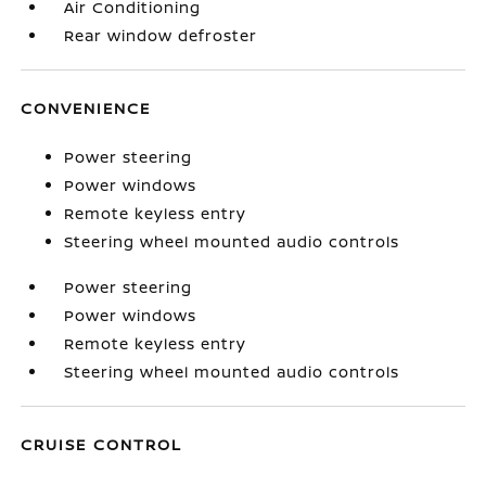
Air Conditioning
Rear window defroster
CONVENIENCE
Power steering
Power windows
Remote keyless entry
Steering wheel mounted audio controls
Power steering
Power windows
Remote keyless entry
Steering wheel mounted audio controls
CRUISE CONTROL