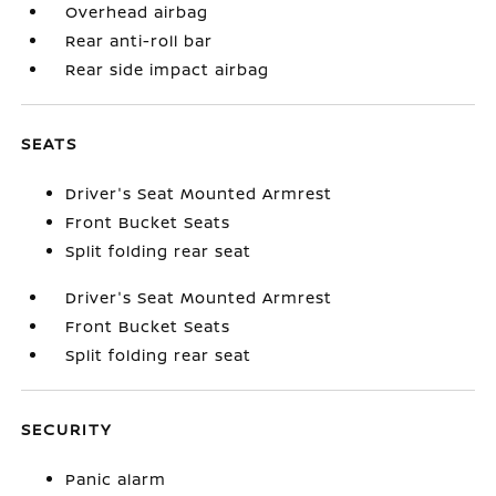
Overhead airbag
Rear anti-roll bar
Rear side impact airbag
SEATS
Driver's Seat Mounted Armrest
Front Bucket Seats
Split folding rear seat
Driver's Seat Mounted Armrest
Front Bucket Seats
Split folding rear seat
SECURITY
Panic alarm