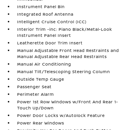
Instrument Panel Bin
Integrated Roof Antenna
Intelligent Cruise Control (ICC)
Interior Trim -inc: Piano Black/Metal-Look
Instrument Panel Insert
Leatherette Door Trim Insert
Manual Adjustable Front Head Restraints and
Manual Adjustable Rear Head Restraints
Manual Air Conditioning
Manual Tilt/Telescoping Steering Column
Outside Temp Gauge
Passenger Seat
Perimeter Alarm
Power 1st Row Windows w/Front And Rear 1-
Touch Up/Down
Power Door Locks w/Autolock Feature
Power Rear Windows