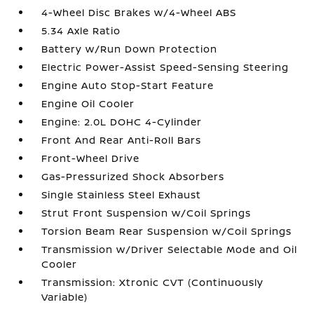
4-Wheel Disc Brakes w/4-Wheel ABS
5.34 Axle Ratio
Battery w/Run Down Protection
Electric Power-Assist Speed-Sensing Steering
Engine Auto Stop-Start Feature
Engine Oil Cooler
Engine: 2.0L DOHC 4-Cylinder
Front And Rear Anti-Roll Bars
Front-Wheel Drive
Gas-Pressurized Shock Absorbers
Single Stainless Steel Exhaust
Strut Front Suspension w/Coil Springs
Torsion Beam Rear Suspension w/Coil Springs
Transmission w/Driver Selectable Mode and Oil
Cooler
Transmission: Xtronic CVT (Continuously
Variable)