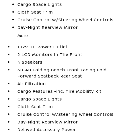
Cargo Space Lights
Cloth Seat Trim
Cruise Control w/Steering Wheel Controls
Day-Night Rearview Mirror
More...
1 12V DC Power Outlet
2 LCD Monitors In The Front
4 Speakers
60-40 Folding Bench Front Facing Fold
Forward Seatback Rear Seat
Air Filtration
Cargo Features -inc: Tire Mobility Kit
Cargo Space Lights
Cloth Seat Trim
Cruise Control w/Steering Wheel Controls
Day-Night Rearview Mirror
Delayed Accessory Power