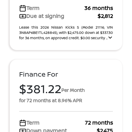
Term
36 months
Due at signing
$2,812
Lease this 2026 Nissan Kicks S (Model 21116; VIN
3N8AP6BE1TL428845), with $2,475.00 down at $337.30
for 36 months, on approved credit. $0.00 security ...
Finance For
$381.22
Per Month
for 72 months at 8.96% APR
Term
72 months
Down payment
$2,475