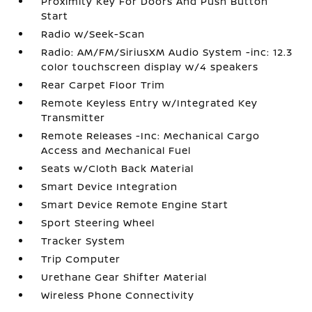
Proximity Key For Doors And Push Button
Start
Radio w/Seek-Scan
Radio: AM/FM/SiriusXM Audio System -inc: 12.3
color touchscreen display w/4 speakers
Rear Carpet Floor Trim
Remote Keyless Entry w/Integrated Key
Transmitter
Remote Releases -Inc: Mechanical Cargo
Access and Mechanical Fuel
Seats w/Cloth Back Material
Smart Device Integration
Smart Device Remote Engine Start
Sport Steering Wheel
Tracker System
Trip Computer
Urethane Gear Shifter Material
Wireless Phone Connectivity