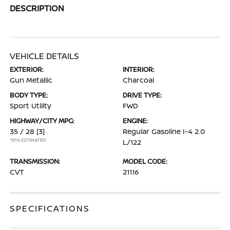
DESCRIPTION
VEHICLE DETAILS
EXTERIOR:
INTERIOR:
Gun Metallic
Charcoal
BODY TYPE:
DRIVE TYPE:
Sport Utility
FWD
HIGHWAY/CITY MPG:
ENGINE:
35 / 28
[3]
Regular Gasoline I-4 2.0
*EPA ESTIMATED
L/122
TRANSMISSION:
MODEL CODE:
CVT
21116
SPECIFICATIONS