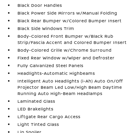
Black Door Handles
Black Power Side Mirrors w/Manual Folding
Black Rear Bumper w/Colored Bumper Insert
Black Side Windows Trim
Body-Colored Front Bumper w/Black Rub
Strip/Fascia Accent and Colored Bumper Insert
Body-Colored Grille w/Chrome Surround
Fixed Rear Window w/Wiper and Defroster
Fully Galvanized Steel Panels
Headlights-Automatic Highbeams
Intelligent Auto Headlights (i-Ah) Auto On/Off
Projector Beam Led Low/High Beam Daytime
Running Auto High-Beam Headlamps
Laminated Glass
LED Brakelights
Liftgate Rear Cargo Access
Light Tinted Glass
Lip Spoiler