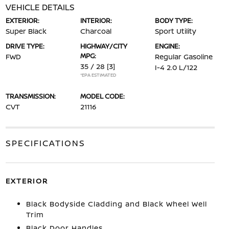
VEHICLE DETAILS
EXTERIOR:
INTERIOR:
BODY TYPE:
Super Black
Charcoal
Sport Utility
DRIVE TYPE:
HIGHWAY/CITY
ENGINE:
MPG:
FWD
Regular Gasoline
35 / 28
[3]
I-4 2.0 L/122
*EPA ESTIMATED
TRANSMISSION:
MODEL CODE:
CVT
21116
SPECIFICATIONS
EXTERIOR
Black Bodyside Cladding and Black Wheel Well
Trim
Black Door Handles