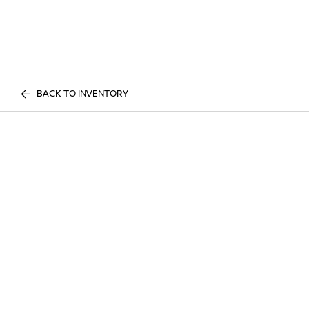
BACK TO INVENTORY