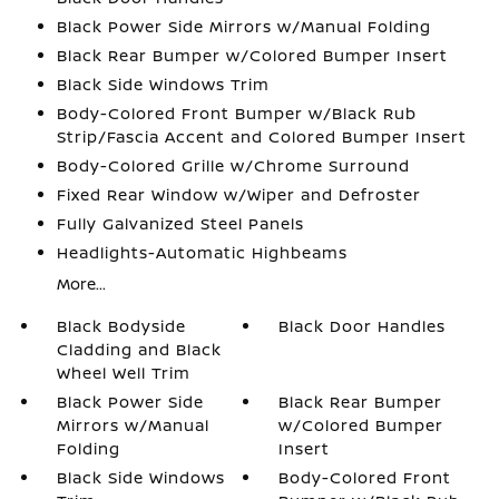
Black Power Side Mirrors w/Manual Folding
Black Rear Bumper w/Colored Bumper Insert
Black Side Windows Trim
Body-Colored Front Bumper w/Black Rub
Strip/Fascia Accent and Colored Bumper Insert
Body-Colored Grille w/Chrome Surround
Fixed Rear Window w/Wiper and Defroster
Fully Galvanized Steel Panels
Headlights-Automatic Highbeams
More...
Black Bodyside
Black Door Handles
Cladding and Black
Wheel Well Trim
Black Power Side
Black Rear Bumper
Mirrors w/Manual
w/Colored Bumper
Folding
Insert
Black Side Windows
Body-Colored Front