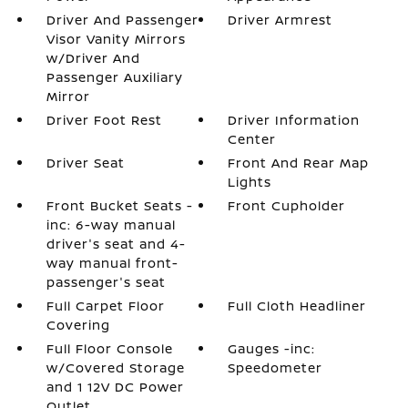
Driver And Passenger
Driver Armrest
Visor Vanity Mirrors
w/Driver And
Passenger Auxiliary
Mirror
Driver Foot Rest
Driver Information
Center
Driver Seat
Front And Rear Map
Lights
Front Bucket Seats -
Front Cupholder
inc: 6-way manual
driver's seat and 4-
way manual front-
passenger's seat
Full Carpet Floor
Full Cloth Headliner
Covering
Full Floor Console
Gauges -inc:
w/Covered Storage
Speedometer
and 1 12V DC Power
Outlet