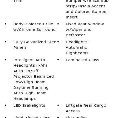
Trim
Bumper w/Black Rub
Strip/Fascia Accent
and Colored Bumper
Insert
Body-Colored Grille
Fixed Rear Window
w/Chrome Surround
w/Wiper and
Defroster
Fully Galvanized Steel
Headlights-
Panels
Automatic
Highbeams
Intelligent Auto
Laminated Glass
Headlights (i-Ah)
Auto On/Off
Projector Beam Led
Low/High Beam
Daytime Running
Auto High-Beam
Headlamps
LED Brakelights
Liftgate Rear Cargo
Access
Light Tinted Glass
Lip Spoiler