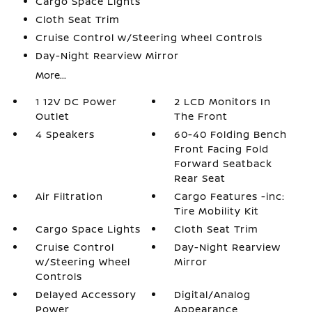
Cargo Space Lights
Cloth Seat Trim
Cruise Control w/Steering Wheel Controls
Day-Night Rearview Mirror
More...
1 12V DC Power
2 LCD Monitors In
Outlet
The Front
4 Speakers
60-40 Folding Bench
Front Facing Fold
Forward Seatback
Rear Seat
Air Filtration
Cargo Features -inc:
Tire Mobility Kit
Cargo Space Lights
Cloth Seat Trim
Cruise Control
Day-Night Rearview
w/Steering Wheel
Mirror
Controls
Delayed Accessory
Digital/Analog
Power
Appearance