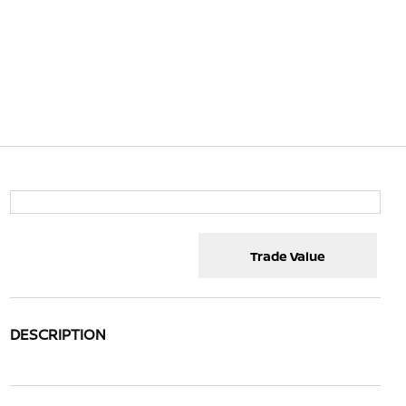
Trade Value
DESCRIPTION