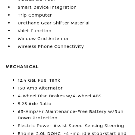
Smart Device Integration
Trip Computer
Urethane Gear Shifter Material
Valet Function
Window Grid Antenna
Wireless Phone Connectivity
MECHANICAL
12.4 Gal. Fuel Tank
150 Amp Alternator
4-Wheel Disc Brakes w/4-Wheel ABS
5.25 Axle Ratio
63-Amp/Hr Maintenance-Free Battery w/Run
Down Protection
Electric Power-Assist Speed-Sensing Steering
Engine: 2.0L DOHC I-4 -inc: idle stop/start and