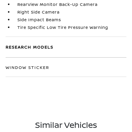
RearView Monitor Back-Up Camera
Right Side Camera
Side Impact Beams
Tire Specific Low Tire Pressure Warning
RESEARCH MODELS
WINDOW STICKER
Similar Vehicles