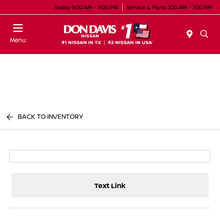
Today 9:00 AM - 9:00 PM
Service & Parts 7:00 AM - 7:00 PM
Menu
BACK TO INVENTORY
Text Link