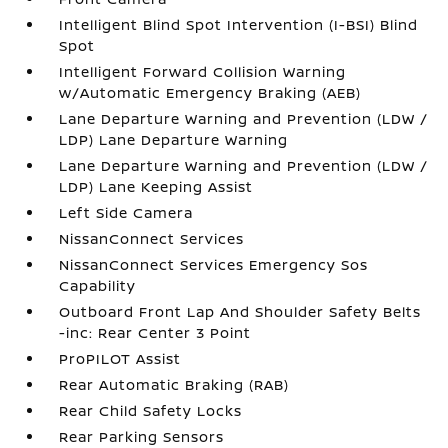
Intelligent Blind Spot Intervention (I-BSI) Blind
Spot
Intelligent Forward Collision Warning
w/Automatic Emergency Braking (AEB)
Lane Departure Warning and Prevention (LDW /
LDP) Lane Departure Warning
Lane Departure Warning and Prevention (LDW /
LDP) Lane Keeping Assist
Left Side Camera
NissanConnect Services
NissanConnect Services Emergency Sos
Capability
Outboard Front Lap And Shoulder Safety Belts
-inc: Rear Center 3 Point
ProPILOT Assist
Rear Automatic Braking (RAB)
Rear Child Safety Locks
Rear Parking Sensors