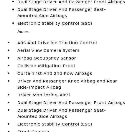
Dual Stage Driver And Passenger Front Airbags
Dual Stage Driver And Passenger Seat-
Mounted Side Airbags
Electronic Stability Control (ESC)
More...
ABS And Driveline Traction Control
Aerial View Camera System
Airbag Occupancy Sensor
Collision Mitigation-Front
Curtain 1st And 2nd Row Airbags
Driver And Passenger Knee Airbag and Rear
Side-Impact Airbag
Driver Monitoring-Alert
Dual Stage Driver And Passenger Front Airbags
Dual Stage Driver And Passenger Seat-
Mounted Side Airbags
Electronic Stability Control (ESC)
Front Camera