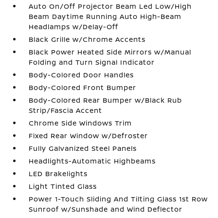
Auto On/Off Projector Beam Led Low/High
Beam Daytime Running Auto High-Beam
Headlamps w/Delay-Off
Black Grille w/Chrome Accents
Black Power Heated Side Mirrors w/Manual
Folding and Turn Signal Indicator
Body-Colored Door Handles
Body-Colored Front Bumper
Body-Colored Rear Bumper w/Black Rub
Strip/Fascia Accent
Chrome Side Windows Trim
Fixed Rear Window w/Defroster
Fully Galvanized Steel Panels
Headlights-Automatic Highbeams
LED Brakelights
Light Tinted Glass
Power 1-Touch Sliding And Tilting Glass 1st Row
Sunroof w/Sunshade and Wind Deflector