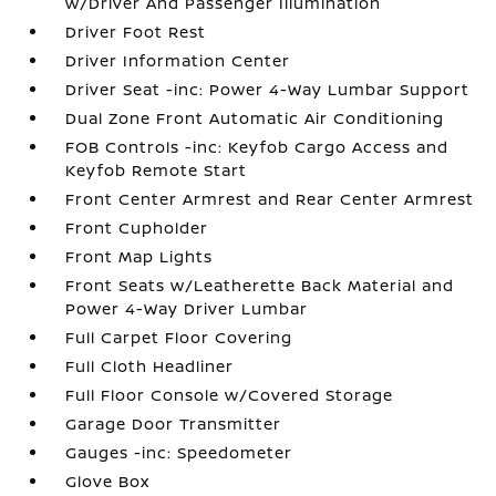
w/Driver And Passenger Illumination
Driver Foot Rest
Driver Information Center
Driver Seat -inc: Power 4-Way Lumbar Support
Dual Zone Front Automatic Air Conditioning
FOB Controls -inc: Keyfob Cargo Access and
Keyfob Remote Start
Front Center Armrest and Rear Center Armrest
Front Cupholder
Front Map Lights
Front Seats w/Leatherette Back Material and
Power 4-Way Driver Lumbar
Full Carpet Floor Covering
Full Cloth Headliner
Full Floor Console w/Covered Storage
Garage Door Transmitter
Gauges -inc: Speedometer
Glove Box