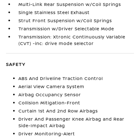
Multi-Link Rear Suspension w/Coil Springs
Single Stainless Steel Exhaust
Strut Front Suspension w/Coil Springs
Transmission w/Driver Selectable Mode
Transmission: Xtronic Continuously Variable
(CVT) -inc: drive mode selector
SAFETY
ABS And Driveline Traction Control
Aerial View Camera System
Airbag Occupancy Sensor
Collision Mitigation-Front
Curtain 1st And 2nd Row Airbags
Driver And Passenger Knee Airbag and Rear
Side-Impact Airbag
Driver Monitoring-Alert