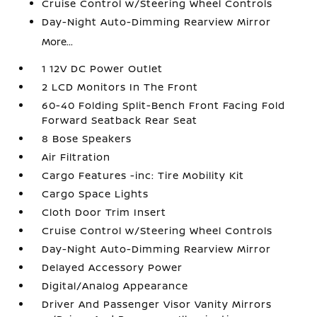
Cruise Control w/Steering Wheel Controls
Day-Night Auto-Dimming Rearview Mirror
More...
1 12V DC Power Outlet
2 LCD Monitors In The Front
60-40 Folding Split-Bench Front Facing Fold
Forward Seatback Rear Seat
8 Bose Speakers
Air Filtration
Cargo Features -inc: Tire Mobility Kit
Cargo Space Lights
Cloth Door Trim Insert
Cruise Control w/Steering Wheel Controls
Day-Night Auto-Dimming Rearview Mirror
Delayed Accessory Power
Digital/Analog Appearance
Driver And Passenger Visor Vanity Mirrors