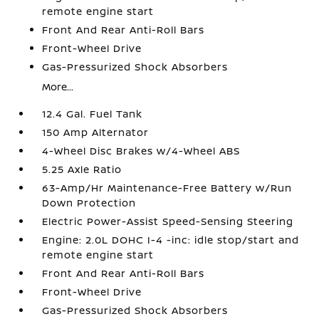
remote engine start
Front And Rear Anti-Roll Bars
Front-Wheel Drive
Gas-Pressurized Shock Absorbers
More...
12.4 Gal. Fuel Tank
150 Amp Alternator
4-Wheel Disc Brakes w/4-Wheel ABS
5.25 Axle Ratio
63-Amp/Hr Maintenance-Free Battery w/Run
Down Protection
Electric Power-Assist Speed-Sensing Steering
Engine: 2.0L DOHC I-4 -inc: idle stop/start and
remote engine start
Front And Rear Anti-Roll Bars
Front-Wheel Drive
Gas-Pressurized Shock Absorbers