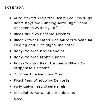
EXTERIOR
Auto On/Off Projector Beam Led Low/High
Beam Daytime Running Auto High-Beam
Headlamps w/Delay-Off
Black Grille w/Chrome Accents
Black Power Heated Side Mirrors w/Manual
Folding and Turn Signal Indicator
Body-Colored Door Handles
Body-Colored Front Bumper
Body-Colored Rear Bumper w/Black Rub
Strip/Fascia Accent
Chrome Side Windows Trim
Fixed Rear Window w/Defroster
Fully Galvanized Steel Panels
Headlights-Automatic Highbeams
More...