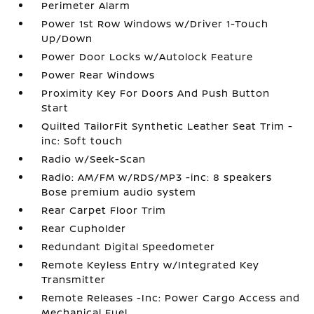
Perimeter Alarm
Power 1st Row Windows w/Driver 1-Touch
Up/Down
Power Door Locks w/Autolock Feature
Power Rear Windows
Proximity Key For Doors And Push Button
Start
Quilted TailorFit Synthetic Leather Seat Trim -
inc: Soft touch
Radio w/Seek-Scan
Radio: AM/FM w/RDS/MP3 -inc: 8 speakers
Bose premium audio system
Rear Carpet Floor Trim
Rear Cupholder
Redundant Digital Speedometer
Remote Keyless Entry w/Integrated Key
Transmitter
Remote Releases -Inc: Power Cargo Access and
Mechanical Fuel