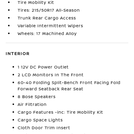
Tire Mobility Kit
Tires: 215/50R17 All-Season
Trunk Rear Cargo Access
Variable Intermittent Wipers
Wheels: 17 Machined Alloy
INTERIOR
1 12V DC Power Outlet
2 LCD Monitors In The Front
60-40 Folding Split-Bench Front Facing Fold
Forward Seatback Rear Seat
8 Bose Speakers
Air Filtration
Cargo Features -inc: Tire Mobility Kit
Cargo Space Lights
Cloth Door Trim Insert