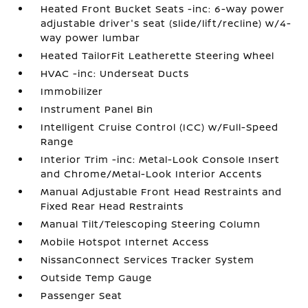
Heated Front Bucket Seats -inc: 6-way power
adjustable driver's seat (slide/lift/recline) w/4-
way power lumbar
Heated TailorFit Leatherette Steering Wheel
HVAC -inc: Underseat Ducts
Immobilizer
Instrument Panel Bin
Intelligent Cruise Control (ICC) w/Full-Speed
Range
Interior Trim -inc: Metal-Look Console Insert
and Chrome/Metal-Look Interior Accents
Manual Adjustable Front Head Restraints and
Fixed Rear Head Restraints
Manual Tilt/Telescoping Steering Column
Mobile Hotspot Internet Access
NissanConnect Services Tracker System
Outside Temp Gauge
Passenger Seat