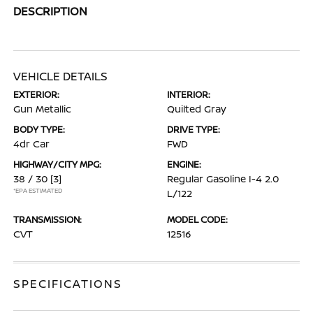
DESCRIPTION
VEHICLE DETAILS
EXTERIOR:
INTERIOR:
Gun Metallic
Quilted Gray
BODY TYPE:
DRIVE TYPE:
4dr Car
FWD
HIGHWAY/CITY MPG:
ENGINE:
38 / 30
[3]
Regular Gasoline I-4 2.0
*EPA ESTIMATED
L/122
TRANSMISSION:
MODEL CODE:
CVT
12516
SPECIFICATIONS