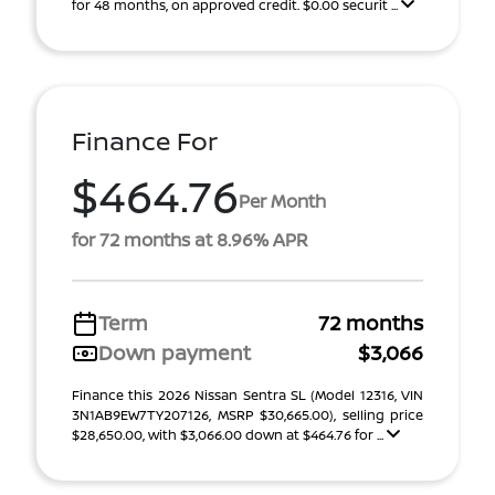
for 48 months, on approved credit. $0.00 securit ...
Finance For
$464.76
Per Month
for 72 months at 8.96% APR
Term
72 months
Down payment
$3,066
Finance this 2026 Nissan Sentra SL (Model 12316, VIN
3N1AB9EW7TY207126, MSRP $30,665.00), selling price
$28,650.00, with $3,066.00 down at $464.76 for ...