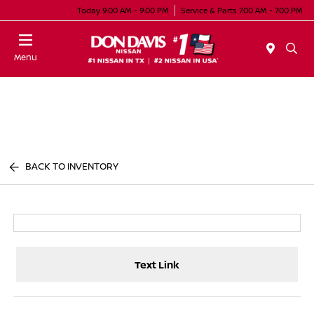
Today 9:00 AM - 9:00 PM
Service & Parts 7:00 AM - 7:00 PM
Menu
BACK TO INVENTORY
Text Link