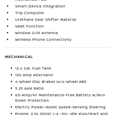
Smart Device Integration
Trip Computer
Urethane Gear Shifter Material
Valet Function
Window Grid Antenna
Wireless Phone Connectivity
MECHANICAL
12.4 Gal. Fuel Tank
150 Amp Alternator
4-Wheel Disc Brakes w/4-Wheel ABS
5.25 Axle Ratio
63-Amp/Hr Maintenance-Free Battery w/Run
Down Protection
Electric Power-Assist Speed-Sensing Steering
Engine: 2.0L DOHC I-4 -inc: idle stop/start and