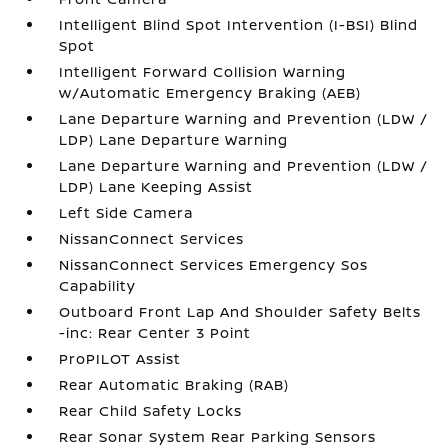
Intelligent Blind Spot Intervention (I-BSI) Blind
Spot
Intelligent Forward Collision Warning
w/Automatic Emergency Braking (AEB)
Lane Departure Warning and Prevention (LDW /
LDP) Lane Departure Warning
Lane Departure Warning and Prevention (LDW /
LDP) Lane Keeping Assist
Left Side Camera
NissanConnect Services
NissanConnect Services Emergency Sos
Capability
Outboard Front Lap And Shoulder Safety Belts
-inc: Rear Center 3 Point
ProPILOT Assist
Rear Automatic Braking (RAB)
Rear Child Safety Locks
Rear Sonar System Rear Parking Sensors