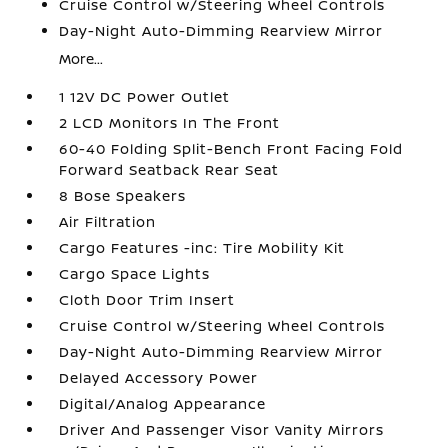
Cruise Control w/Steering Wheel Controls
Day-Night Auto-Dimming Rearview Mirror
More...
1 12V DC Power Outlet
2 LCD Monitors In The Front
60-40 Folding Split-Bench Front Facing Fold
Forward Seatback Rear Seat
8 Bose Speakers
Air Filtration
Cargo Features -inc: Tire Mobility Kit
Cargo Space Lights
Cloth Door Trim Insert
Cruise Control w/Steering Wheel Controls
Day-Night Auto-Dimming Rearview Mirror
Delayed Accessory Power
Digital/Analog Appearance
Driver And Passenger Visor Vanity Mirrors