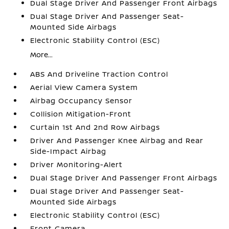
Dual Stage Driver And Passenger Front Airbags
Dual Stage Driver And Passenger Seat-
Mounted Side Airbags
Electronic Stability Control (ESC)
More...
ABS And Driveline Traction Control
Aerial View Camera System
Airbag Occupancy Sensor
Collision Mitigation-Front
Curtain 1st And 2nd Row Airbags
Driver And Passenger Knee Airbag and Rear
Side-Impact Airbag
Driver Monitoring-Alert
Dual Stage Driver And Passenger Front Airbags
Dual Stage Driver And Passenger Seat-
Mounted Side Airbags
Electronic Stability Control (ESC)
Front Camera