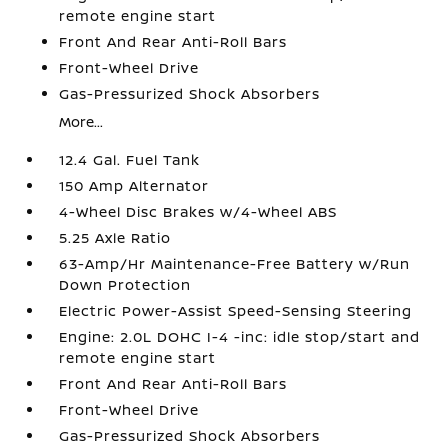
remote engine start
Front And Rear Anti-Roll Bars
Front-Wheel Drive
Gas-Pressurized Shock Absorbers
More...
12.4 Gal. Fuel Tank
150 Amp Alternator
4-Wheel Disc Brakes w/4-Wheel ABS
5.25 Axle Ratio
63-Amp/Hr Maintenance-Free Battery w/Run
Down Protection
Electric Power-Assist Speed-Sensing Steering
Engine: 2.0L DOHC I-4 -inc: idle stop/start and
remote engine start
Front And Rear Anti-Roll Bars
Front-Wheel Drive
Gas-Pressurized Shock Absorbers