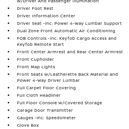
w/Driver And Passenger Illumination
Driver Foot Rest
Driver Information Center
Driver Seat -inc: Power 4-Way Lumbar Support
Dual Zone Front Automatic Air Conditioning
FOB Controls -inc: Keyfob Cargo Access and
Keyfob Remote Start
Front Center Armrest and Rear Center Armrest
Front Cupholder
Front Map Lights
Front Seats w/Leatherette Back Material and
Power 4-Way Driver Lumbar
Full Carpet Floor Covering
Full Cloth Headliner
Full Floor Console w/Covered Storage
Garage Door Transmitter
Gauges -inc: Speedometer
Glove Box