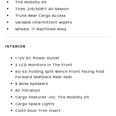
Tire Mobility Kit
Tires: 215/50R17 All-Season
Trunk Rear Cargo Access
Variable Intermittent Wipers
Wheels: 17 Machined Alloy
INTERIOR
1 12V DC Power Outlet
2 LCD Monitors In The Front
60-40 Folding Split-Bench Front Facing Fold
Forward Seatback Rear Seat
8 Bose Speakers
Air Filtration
Cargo Features -inc: Tire Mobility Kit
Cargo Space Lights
Cloth Door Trim Insert