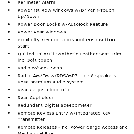
Perimeter Alarm
Power 1st Row Windows w/Driver 1-Touch
Up/Down
Power Door Locks w/Autolock Feature
Power Rear Windows
Proximity Key For Doors And Push Button
Start
Quilted TailorFit Synthetic Leather Seat Trim -
inc: Soft touch
Radio w/Seek-Scan
Radio: AM/FM w/RDS/MP3 -inc: 8 speakers
Bose premium audio system
Rear Carpet Floor Trim
Rear Cupholder
Redundant Digital Speedometer
Remote Keyless Entry w/Integrated Key
Transmitter
Remote Releases -Inc: Power Cargo Access and
Mechanical Fuel