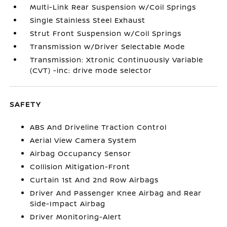
Multi-Link Rear Suspension w/Coil Springs
Single Stainless Steel Exhaust
Strut Front Suspension w/Coil Springs
Transmission w/Driver Selectable Mode
Transmission: Xtronic Continuously Variable
(CVT) -inc: drive mode selector
SAFETY
ABS And Driveline Traction Control
Aerial View Camera System
Airbag Occupancy Sensor
Collision Mitigation-Front
Curtain 1st And 2nd Row Airbags
Driver And Passenger Knee Airbag and Rear
Side-Impact Airbag
Driver Monitoring-Alert