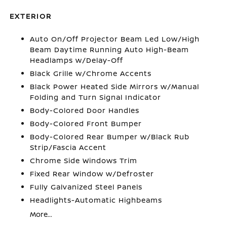
EXTERIOR
Auto On/Off Projector Beam Led Low/High
Beam Daytime Running Auto High-Beam
Headlamps w/Delay-Off
Black Grille w/Chrome Accents
Black Power Heated Side Mirrors w/Manual
Folding and Turn Signal Indicator
Body-Colored Door Handles
Body-Colored Front Bumper
Body-Colored Rear Bumper w/Black Rub
Strip/Fascia Accent
Chrome Side Windows Trim
Fixed Rear Window w/Defroster
Fully Galvanized Steel Panels
Headlights-Automatic Highbeams
More...