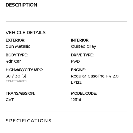
DESCRIPTION
VEHICLE DETAILS
EXTERIOR:
INTERIOR:
Gun Metallic
Quilted Gray
BODY TYPE:
DRIVE TYPE:
4dr Car
FWD
HIGHWAY/CITY MPG:
ENGINE:
38 / 30
[3]
Regular Gasoline I-4 2.0
*EPA ESTIMATED
L/122
TRANSMISSION:
MODEL CODE:
CVT
12316
SPECIFICATIONS