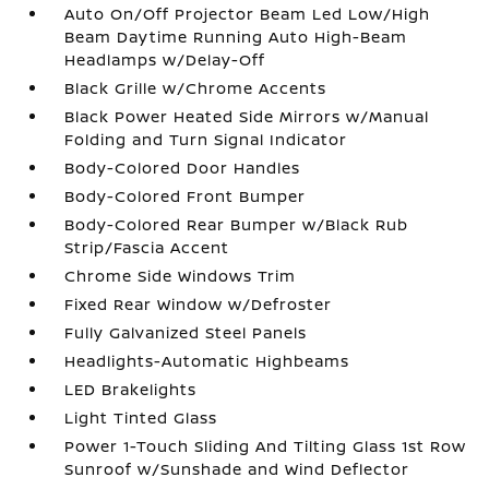
Auto On/Off Projector Beam Led Low/High
Beam Daytime Running Auto High-Beam
Headlamps w/Delay-Off
Black Grille w/Chrome Accents
Black Power Heated Side Mirrors w/Manual
Folding and Turn Signal Indicator
Body-Colored Door Handles
Body-Colored Front Bumper
Body-Colored Rear Bumper w/Black Rub
Strip/Fascia Accent
Chrome Side Windows Trim
Fixed Rear Window w/Defroster
Fully Galvanized Steel Panels
Headlights-Automatic Highbeams
LED Brakelights
Light Tinted Glass
Power 1-Touch Sliding And Tilting Glass 1st Row
Sunroof w/Sunshade and Wind Deflector