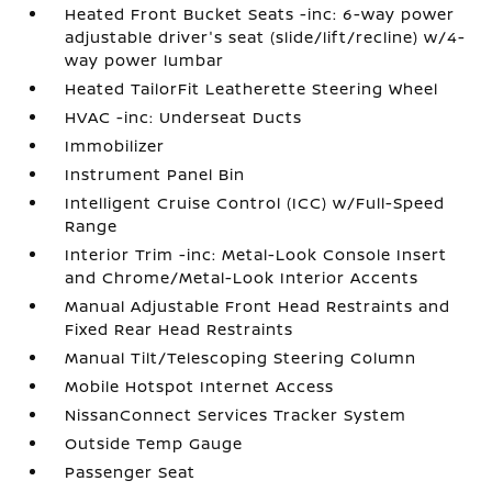
Heated Front Bucket Seats -inc: 6-way power
adjustable driver's seat (slide/lift/recline) w/4-
way power lumbar
Heated TailorFit Leatherette Steering Wheel
HVAC -inc: Underseat Ducts
Immobilizer
Instrument Panel Bin
Intelligent Cruise Control (ICC) w/Full-Speed
Range
Interior Trim -inc: Metal-Look Console Insert
and Chrome/Metal-Look Interior Accents
Manual Adjustable Front Head Restraints and
Fixed Rear Head Restraints
Manual Tilt/Telescoping Steering Column
Mobile Hotspot Internet Access
NissanConnect Services Tracker System
Outside Temp Gauge
Passenger Seat