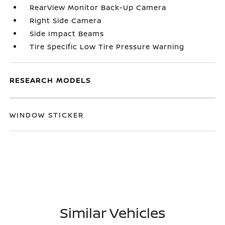
RearView Monitor Back-Up Camera
Right Side Camera
Side Impact Beams
Tire Specific Low Tire Pressure Warning
RESEARCH MODELS
WINDOW STICKER
Similar Vehicles