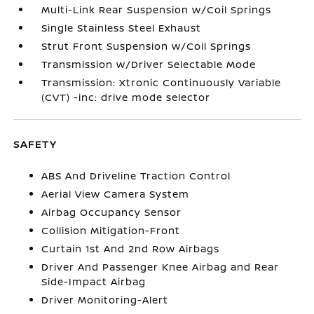
Multi-Link Rear Suspension w/Coil Springs
Single Stainless Steel Exhaust
Strut Front Suspension w/Coil Springs
Transmission w/Driver Selectable Mode
Transmission: Xtronic Continuously Variable
(CVT) -inc: drive mode selector
SAFETY
ABS And Driveline Traction Control
Aerial View Camera System
Airbag Occupancy Sensor
Collision Mitigation-Front
Curtain 1st And 2nd Row Airbags
Driver And Passenger Knee Airbag and Rear
Side-Impact Airbag
Driver Monitoring-Alert