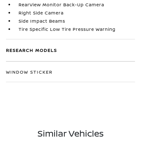
RearView Monitor Back-Up Camera
Right Side Camera
Side Impact Beams
Tire Specific Low Tire Pressure Warning
RESEARCH MODELS
WINDOW STICKER
Similar Vehicles