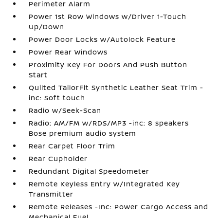
Perimeter Alarm
Power 1st Row Windows w/Driver 1-Touch
Up/Down
Power Door Locks w/Autolock Feature
Power Rear Windows
Proximity Key For Doors And Push Button
Start
Quilted TailorFit Synthetic Leather Seat Trim -
inc: Soft touch
Radio w/Seek-Scan
Radio: AM/FM w/RDS/MP3 -inc: 8 speakers
Bose premium audio system
Rear Carpet Floor Trim
Rear Cupholder
Redundant Digital Speedometer
Remote Keyless Entry w/Integrated Key
Transmitter
Remote Releases -Inc: Power Cargo Access and
Mechanical Fuel