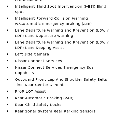
Intelligent Blind Spot Intervention (I-BSI) Blind
Spot
Intelligent Forward Collision Warning
w/Automatic Emergency Braking (AEB)
Lane Departure Warning and Prevention (LDW /
LDP) Lane Departure Warning
Lane Departure Warning and Prevention (LDW /
LDP) Lane Keeping Assist
Left Side Camera
NissanConnect Services
NissanConnect Services Emergency Sos
Capability
Outboard Front Lap And Shoulder Safety Belts
-inc: Rear Center 3 Point
ProPILOT Assist
Rear Automatic Braking (RAB)
Rear Child Safety Locks
Rear Sonar System Rear Parking Sensors