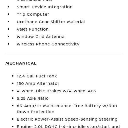
Smart Device Integration
Trip Computer
Urethane Gear Shifter Material
Valet Function
Window Grid Antenna
Wireless Phone Connectivity
MECHANICAL
12.4 Gal. Fuel Tank
150 Amp Alternator
4-Wheel Disc Brakes w/4-Wheel ABS
5.25 Axle Ratio
63-Amp/Hr Maintenance-Free Battery w/Run
Down Protection
Electric Power-Assist Speed-Sensing Steering
Engine: 2.0L DOHC I-4 -inc: idle stop/start and