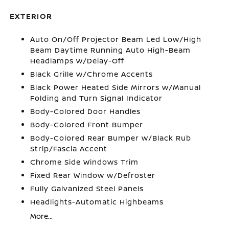
EXTERIOR
Auto On/Off Projector Beam Led Low/High
Beam Daytime Running Auto High-Beam
Headlamps w/Delay-Off
Black Grille w/Chrome Accents
Black Power Heated Side Mirrors w/Manual
Folding and Turn Signal Indicator
Body-Colored Door Handles
Body-Colored Front Bumper
Body-Colored Rear Bumper w/Black Rub
Strip/Fascia Accent
Chrome Side Windows Trim
Fixed Rear Window w/Defroster
Fully Galvanized Steel Panels
Headlights-Automatic Highbeams
More...