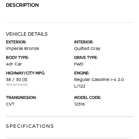
DESCRIPTION
VEHICLE DETAILS
EXTERIOR:
INTERIOR:
Imperial Bronze
Quilted Gray
BODY TYPE:
DRIVE TYPE:
4dr Car
FWD
HIGHWAY/CITY MPG:
ENGINE:
38 / 30
[3]
Regular Gasoline I-4 2.0
*EPA ESTIMATED
L/122
TRANSMISSION:
MODEL CODE:
CVT
12316
SPECIFICATIONS