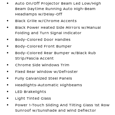
Auto On/Off Projector Beam Led Low/High
Beam Daytime Running Auto High-Beam
Headlamps w/Delay-Off
Black Grille w/Chrome Accents
Black Power Heated Side Mirrors w/Manual
Folding and Turn Signal Indicator
Body-Colored Door Handles
Body-Colored Front Bumper
Body-Colored Rear Bumper w/Black Rub
Strip/Fascia Accent
Chrome Side Windows Trim
Fixed Rear Window w/Defroster
Fully Galvanized Steel Panels
Headlights-Automatic Highbeams
LED Brakelights
Light Tinted Glass
Power 1-Touch Sliding And Tilting Glass 1st Row
Sunroof w/Sunshade and Wind Deflector