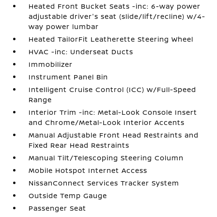
Heated Front Bucket Seats -inc: 6-way power
adjustable driver's seat (slide/lift/recline) w/4-
way power lumbar
Heated TailorFit Leatherette Steering Wheel
HVAC -inc: Underseat Ducts
Immobilizer
Instrument Panel Bin
Intelligent Cruise Control (ICC) w/Full-Speed
Range
Interior Trim -inc: Metal-Look Console Insert
and Chrome/Metal-Look Interior Accents
Manual Adjustable Front Head Restraints and
Fixed Rear Head Restraints
Manual Tilt/Telescoping Steering Column
Mobile Hotspot Internet Access
NissanConnect Services Tracker System
Outside Temp Gauge
Passenger Seat