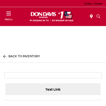
Today : Closed
Menu
BACK TO INVENTORY
Text Link