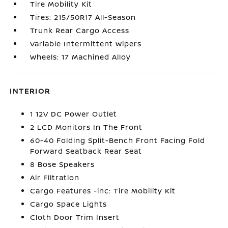
Tire Mobility Kit
Tires: 215/50R17 All-Season
Trunk Rear Cargo Access
Variable Intermittent Wipers
Wheels: 17 Machined Alloy
INTERIOR
1 12V DC Power Outlet
2 LCD Monitors In The Front
60-40 Folding Split-Bench Front Facing Fold
Forward Seatback Rear Seat
8 Bose Speakers
Air Filtration
Cargo Features -inc: Tire Mobility Kit
Cargo Space Lights
Cloth Door Trim Insert