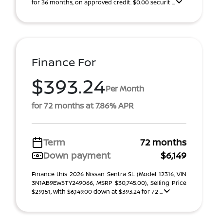
for 36 months, on approved credit. $0.00 securit ...
Finance For
$393.24
Per Month
for 72 months at 7.86% APR
Term
72 months
Down payment
$6,149
Finance this 2026 Nissan Sentra SL (Model 12316, VIN
3N1AB9EW5TY249066, MSRP $30,745.00), Selling Price
$29,151, with $6,149.00 down at $393.24 for 72 ...