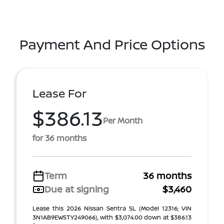
Payment And Price Options
Lease For
$386.13
Per Month
for 36 months
Term
36 months
Due at signing
$3,460
Lease this 2026 Nissan Sentra SL (Model 12316; VIN
3N1AB9EW5TY249066), with $3,074.00 down at $386.13