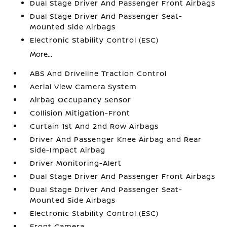
Dual Stage Driver And Passenger Front Airbags
Dual Stage Driver And Passenger Seat-
Mounted Side Airbags
Electronic Stability Control (ESC)
More...
ABS And Driveline Traction Control
Aerial View Camera System
Airbag Occupancy Sensor
Collision Mitigation-Front
Curtain 1st And 2nd Row Airbags
Driver And Passenger Knee Airbag and Rear
Side-Impact Airbag
Driver Monitoring-Alert
Dual Stage Driver And Passenger Front Airbags
Dual Stage Driver And Passenger Seat-
Mounted Side Airbags
Electronic Stability Control (ESC)
Front Camera