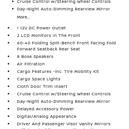
Cruise Control w/Steering Wheel Controls
Day-Night Auto-Dimming Rearview Mirror
More...
1 12V DC Power Outlet
2 LCD Monitors In The Front
60-40 Folding Split-Bench Front Facing Fold
Forward Seatback Rear Seat
8 Bose Speakers
Air Filtration
Cargo Features -inc: Tire Mobility Kit
Cargo Space Lights
Cloth Door Trim Insert
Cruise Control w/Steering Wheel Controls
Day-Night Auto-Dimming Rearview Mirror
Delayed Accessory Power
Digital/Analog Appearance
Driver And Passenger Visor Vanity Mirrors