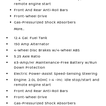
remote engine start
Front And Rear Anti-Roll Bars
Front-Wheel Drive
Gas-Pressurized Shock Absorbers
More...
12.4 Gal. Fuel Tank
150 Amp Alternator
4-Wheel Disc Brakes w/4-Wheel ABS
5.25 Axle Ratio
63-Amp/Hr Maintenance-Free Battery w/Run
Down Protection
Electric Power-Assist Speed-Sensing Steering
Engine: 2.0L DOHC I-4 -inc: idle stop/start and
remote engine start
Front And Rear Anti-Roll Bars
Front-Wheel Drive
Gas-Pressurized Shock Absorbers