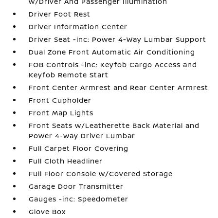
w/Driver And Passenger Illumination
Driver Foot Rest
Driver Information Center
Driver Seat -inc: Power 4-Way Lumbar Support
Dual Zone Front Automatic Air Conditioning
FOB Controls -inc: Keyfob Cargo Access and
Keyfob Remote Start
Front Center Armrest and Rear Center Armrest
Front Cupholder
Front Map Lights
Front Seats w/Leatherette Back Material and
Power 4-Way Driver Lumbar
Full Carpet Floor Covering
Full Cloth Headliner
Full Floor Console w/Covered Storage
Garage Door Transmitter
Gauges -inc: Speedometer
Glove Box