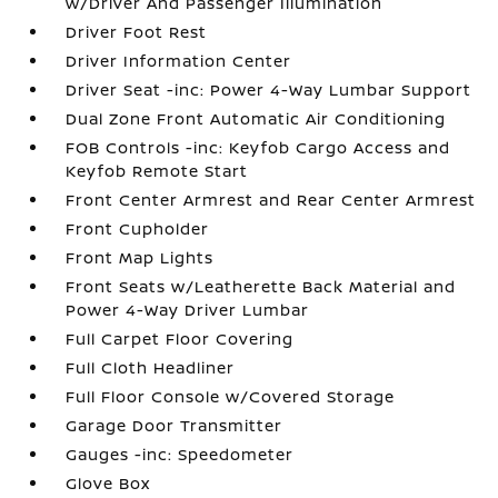
w/Driver And Passenger Illumination
Driver Foot Rest
Driver Information Center
Driver Seat -inc: Power 4-Way Lumbar Support
Dual Zone Front Automatic Air Conditioning
FOB Controls -inc: Keyfob Cargo Access and
Keyfob Remote Start
Front Center Armrest and Rear Center Armrest
Front Cupholder
Front Map Lights
Front Seats w/Leatherette Back Material and
Power 4-Way Driver Lumbar
Full Carpet Floor Covering
Full Cloth Headliner
Full Floor Console w/Covered Storage
Garage Door Transmitter
Gauges -inc: Speedometer
Glove Box