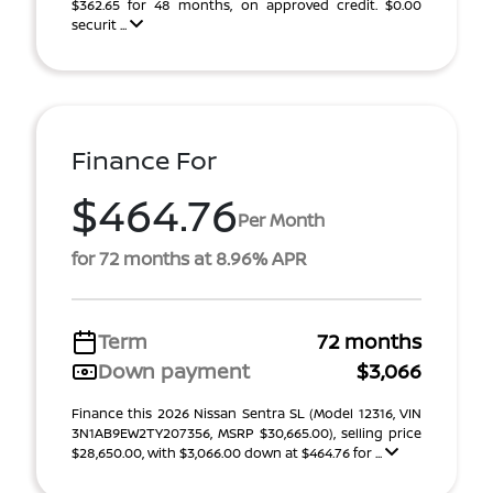
$362.65 for 48 months, on approved credit. $0.00
securit ...
Finance For
$464.76
Per Month
for 72 months at 8.96% APR
Term
72 months
Down payment
$3,066
Finance this 2026 Nissan Sentra SL (Model 12316, VIN
3N1AB9EW2TY207356, MSRP $30,665.00), selling price
$28,650.00, with $3,066.00 down at $464.76 for ...