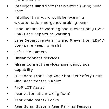
Intelligent Blind Spot Intervention (I-BSI) Blind
Spot
Intelligent Forward Collision Warning
w/Automatic Emergency Braking (AEB)
Lane Departure Warning and Prevention (LDW /
LDP) Lane Departure Warning
Lane Departure Warning and Prevention (LDW /
LDP) Lane Keeping Assist
Left Side Camera
NissanConnect Services
NissanConnect Services Emergency Sos
Capability
Outboard Front Lap And Shoulder Safety Belts
-inc: Rear Center 3 Point
ProPILOT Assist
Rear Automatic Braking (RAB)
Rear Child Safety Locks
Rear Sonar System Rear Parking Sensors