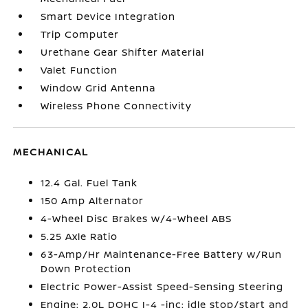
Smart Device Integration
Trip Computer
Urethane Gear Shifter Material
Valet Function
Window Grid Antenna
Wireless Phone Connectivity
MECHANICAL
12.4 Gal. Fuel Tank
150 Amp Alternator
4-Wheel Disc Brakes w/4-Wheel ABS
5.25 Axle Ratio
63-Amp/Hr Maintenance-Free Battery w/Run
Down Protection
Electric Power-Assist Speed-Sensing Steering
Engine: 2.0L DOHC I-4 -inc: idle stop/start and