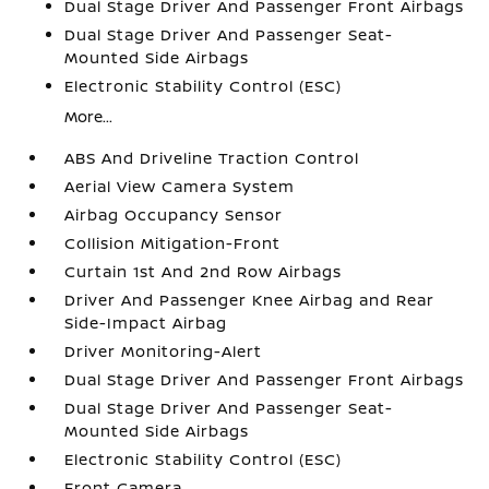
Dual Stage Driver And Passenger Front Airbags
Dual Stage Driver And Passenger Seat-
Mounted Side Airbags
Electronic Stability Control (ESC)
More...
ABS And Driveline Traction Control
Aerial View Camera System
Airbag Occupancy Sensor
Collision Mitigation-Front
Curtain 1st And 2nd Row Airbags
Driver And Passenger Knee Airbag and Rear
Side-Impact Airbag
Driver Monitoring-Alert
Dual Stage Driver And Passenger Front Airbags
Dual Stage Driver And Passenger Seat-
Mounted Side Airbags
Electronic Stability Control (ESC)
Front Camera