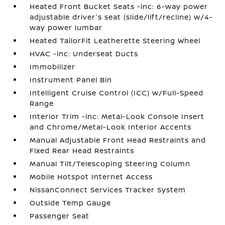
Heated Front Bucket Seats -inc: 6-way power
adjustable driver's seat (slide/lift/recline) w/4-
way power lumbar
Heated TailorFit Leatherette Steering Wheel
HVAC -inc: Underseat Ducts
Immobilizer
Instrument Panel Bin
Intelligent Cruise Control (ICC) w/Full-Speed
Range
Interior Trim -inc: Metal-Look Console Insert
and Chrome/Metal-Look Interior Accents
Manual Adjustable Front Head Restraints and
Fixed Rear Head Restraints
Manual Tilt/Telescoping Steering Column
Mobile Hotspot Internet Access
NissanConnect Services Tracker System
Outside Temp Gauge
Passenger Seat