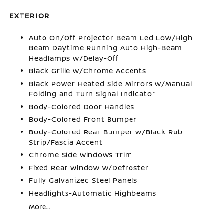
EXTERIOR
Auto On/Off Projector Beam Led Low/High
Beam Daytime Running Auto High-Beam
Headlamps w/Delay-Off
Black Grille w/Chrome Accents
Black Power Heated Side Mirrors w/Manual
Folding and Turn Signal Indicator
Body-Colored Door Handles
Body-Colored Front Bumper
Body-Colored Rear Bumper w/Black Rub
Strip/Fascia Accent
Chrome Side Windows Trim
Fixed Rear Window w/Defroster
Fully Galvanized Steel Panels
Headlights-Automatic Highbeams
More...