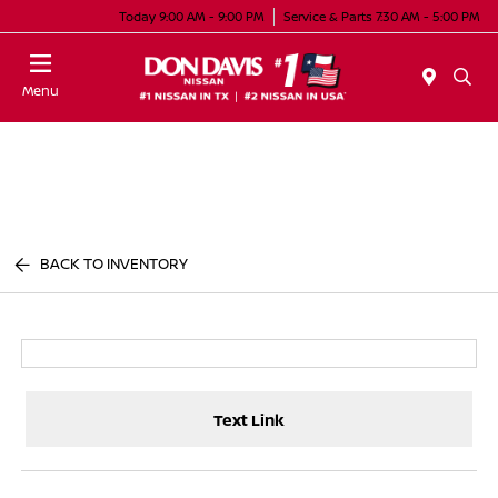
Today 9:00 AM - 9:00 PM
Service & Parts 7:30 AM - 5:00 PM
Menu
BACK TO INVENTORY
Text Link