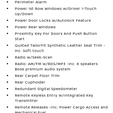
Perimeter Alarm
Power 1st Row Windows w/Driver 1-Touch
Up/Down
Power Door Locks w/Autolock Feature
Power Rear Windows
Proximity Key For Doors And Push Button
Start
Quilted TailorFit Synthetic Leather Seat Trim -
inc: Soft touch
Radio w/Seek-Scan
Radio: AM/FM w/RDS/MP3 -inc: 8 speakers
Bose premium audio system
Rear Carpet Floor Trim
Rear Cupholder
Redundant Digital Speedometer
Remote Keyless Entry w/Integrated Key
Transmitter
Remote Releases -Inc: Power Cargo Access and
Mechanical Fuel