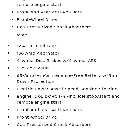
remote engine start
Front And Rear Anti-Roll Bars
Front-Wheel Drive
Gas-Pressurized Shock Absorbers
More...
12.4 Gal. Fuel Tank
150 Amp Alternator
4-Wheel Disc Brakes w/4-Wheel ABS
5.25 Axle Ratio
63-Amp/Hr Maintenance-Free Battery w/Run
Down Protection
Electric Power-Assist Speed-Sensing Steering
Engine: 2.0L DOHC I-4 -inc: idle stop/start and
remote engine start
Front And Rear Anti-Roll Bars
Front-Wheel Drive
Gas-Pressurized Shock Absorbers