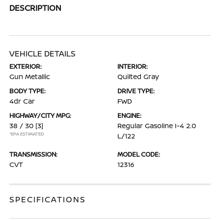
DESCRIPTION
VEHICLE DETAILS
EXTERIOR:
INTERIOR:
Gun Metallic
Quilted Gray
BODY TYPE:
DRIVE TYPE:
4dr Car
FWD
HIGHWAY/CITY MPG:
ENGINE:
38 / 30
[3]
Regular Gasoline I-4 2.0
*EPA ESTIMATED
L/122
TRANSMISSION:
MODEL CODE:
CVT
12316
SPECIFICATIONS