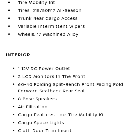
Tire Mobility Kit
Tires: 215/50R17 All-Season
Trunk Rear Cargo Access
Variable Intermittent Wipers
Wheels: 17 Machined Alloy
INTERIOR
1 12V DC Power Outlet
2 LCD Monitors In The Front
60-40 Folding Split-Bench Front Facing Fold
Forward Seatback Rear Seat
8 Bose Speakers
Air Filtration
Cargo Features -inc: Tire Mobility Kit
Cargo Space Lights
Cloth Door Trim Insert