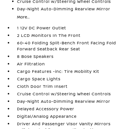
Cruise Control w/Steering Wheel Controls
Day-Night Auto-Dimming Rearview Mirror
More...
1 12V DC Power Outlet
2 LCD Monitors In The Front
60-40 Folding Split-Bench Front Facing Fold
Forward Seatback Rear Seat
8 Bose Speakers
Air Filtration
Cargo Features -inc: Tire Mobility Kit
Cargo Space Lights
Cloth Door Trim Insert
Cruise Control w/Steering Wheel Controls
Day-Night Auto-Dimming Rearview Mirror
Delayed Accessory Power
Digital/Analog Appearance
Driver And Passenger Visor Vanity Mirrors