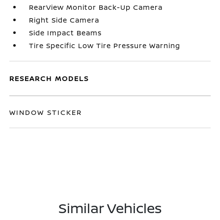
RearView Monitor Back-Up Camera
Right Side Camera
Side Impact Beams
Tire Specific Low Tire Pressure Warning
RESEARCH MODELS
WINDOW STICKER
Similar Vehicles