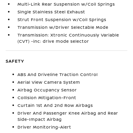
Multi-Link Rear Suspension w/Coil Springs
Single Stainless Steel Exhaust
Strut Front Suspension w/Coil Springs
Transmission w/Driver Selectable Mode
Transmission: Xtronic Continuously Variable
(CVT) -inc: drive mode selector
SAFETY
ABS And Driveline Traction Control
Aerial View Camera System
Airbag Occupancy Sensor
Collision Mitigation-Front
Curtain 1st And 2nd Row Airbags
Driver And Passenger Knee Airbag and Rear
Side-Impact Airbag
Driver Monitoring-Alert