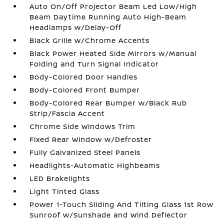
Auto On/Off Projector Beam Led Low/High
Beam Daytime Running Auto High-Beam
Headlamps w/Delay-Off
Black Grille w/Chrome Accents
Black Power Heated Side Mirrors w/Manual
Folding and Turn Signal Indicator
Body-Colored Door Handles
Body-Colored Front Bumper
Body-Colored Rear Bumper w/Black Rub
Strip/Fascia Accent
Chrome Side Windows Trim
Fixed Rear Window w/Defroster
Fully Galvanized Steel Panels
Headlights-Automatic Highbeams
LED Brakelights
Light Tinted Glass
Power 1-Touch Sliding And Tilting Glass 1st Row
Sunroof w/Sunshade and Wind Deflector