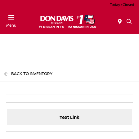
Today : Closed
Menu
BACK TO INVENTORY
Text Link