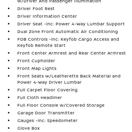
w/Driver And Passenger Illumination
Driver Foot Rest
Driver Information Center
Driver Seat -inc: Power 4-Way Lumbar Support
Dual Zone Front Automatic Air Conditioning
FOB Controls -inc: Keyfob Cargo Access and
Keyfob Remote Start
Front Center Armrest and Rear Center Armrest
Front Cupholder
Front Map Lights
Front Seats w/Leatherette Back Material and
Power 4-Way Driver Lumbar
Full Carpet Floor Covering
Full Cloth Headliner
Full Floor Console w/Covered Storage
Garage Door Transmitter
Gauges -inc: Speedometer
Glove Box