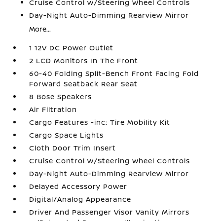
Cruise Control w/Steering Wheel Controls
Day-Night Auto-Dimming Rearview Mirror
More...
1 12V DC Power Outlet
2 LCD Monitors In The Front
60-40 Folding Split-Bench Front Facing Fold
Forward Seatback Rear Seat
8 Bose Speakers
Air Filtration
Cargo Features -inc: Tire Mobility Kit
Cargo Space Lights
Cloth Door Trim Insert
Cruise Control w/Steering Wheel Controls
Day-Night Auto-Dimming Rearview Mirror
Delayed Accessory Power
Digital/Analog Appearance
Driver And Passenger Visor Vanity Mirrors