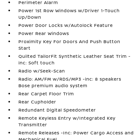
Perimeter Alarm
Power 1st Row Windows w/Driver 1-Touch
Up/Down
Power Door Locks w/Autolock Feature
Power Rear Windows
Proximity Key For Doors And Push Button
Start
Quilted TailorFit Synthetic Leather Seat Trim -
inc: Soft touch
Radio w/Seek-Scan
Radio: AM/FM w/RDS/MP3 -inc: 8 speakers
Bose premium audio system
Rear Carpet Floor Trim
Rear Cupholder
Redundant Digital Speedometer
Remote Keyless Entry w/Integrated Key
Transmitter
Remote Releases -Inc: Power Cargo Access and
Mechanical Fuel