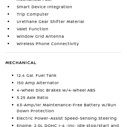
Smart Device Integration
Trip Computer
Urethane Gear Shifter Material
Valet Function
Window Grid Antenna
Wireless Phone Connectivity
MECHANICAL
12.4 Gal. Fuel Tank
150 Amp Alternator
4-Wheel Disc Brakes w/4-Wheel ABS
5.25 Axle Ratio
63-Amp/Hr Maintenance-Free Battery w/Run
Down Protection
Electric Power-Assist Speed-Sensing Steering
Engine: 2.0L DOHC I-4 -inc: idle stop/start and