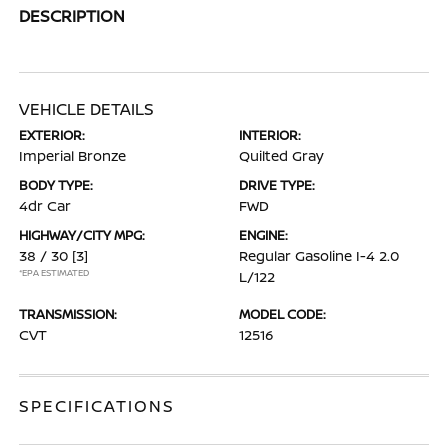
DESCRIPTION
VEHICLE DETAILS
EXTERIOR:
INTERIOR:
Imperial Bronze
Quilted Gray
BODY TYPE:
DRIVE TYPE:
4dr Car
FWD
HIGHWAY/CITY MPG:
ENGINE:
38 / 30
[3]
Regular Gasoline I-4 2.0
*EPA ESTIMATED
L/122
TRANSMISSION:
MODEL CODE:
CVT
12516
SPECIFICATIONS