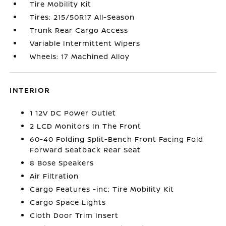
Tire Mobility Kit
Tires: 215/50R17 All-Season
Trunk Rear Cargo Access
Variable Intermittent Wipers
Wheels: 17 Machined Alloy
INTERIOR
1 12V DC Power Outlet
2 LCD Monitors In The Front
60-40 Folding Split-Bench Front Facing Fold
Forward Seatback Rear Seat
8 Bose Speakers
Air Filtration
Cargo Features -inc: Tire Mobility Kit
Cargo Space Lights
Cloth Door Trim Insert