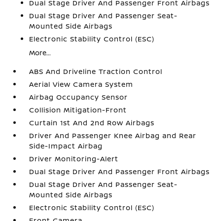
Dual Stage Driver And Passenger Front Airbags
Dual Stage Driver And Passenger Seat-
Mounted Side Airbags
Electronic Stability Control (ESC)
More...
ABS And Driveline Traction Control
Aerial View Camera System
Airbag Occupancy Sensor
Collision Mitigation-Front
Curtain 1st And 2nd Row Airbags
Driver And Passenger Knee Airbag and Rear
Side-Impact Airbag
Driver Monitoring-Alert
Dual Stage Driver And Passenger Front Airbags
Dual Stage Driver And Passenger Seat-
Mounted Side Airbags
Electronic Stability Control (ESC)
Front Camera