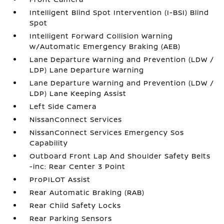
Intelligent Blind Spot Intervention (I-BSI) Blind
Spot
Intelligent Forward Collision Warning
w/Automatic Emergency Braking (AEB)
Lane Departure Warning and Prevention (LDW /
LDP) Lane Departure Warning
Lane Departure Warning and Prevention (LDW /
LDP) Lane Keeping Assist
Left Side Camera
NissanConnect Services
NissanConnect Services Emergency Sos
Capability
Outboard Front Lap And Shoulder Safety Belts
-inc: Rear Center 3 Point
ProPILOT Assist
Rear Automatic Braking (RAB)
Rear Child Safety Locks
Rear Parking Sensors