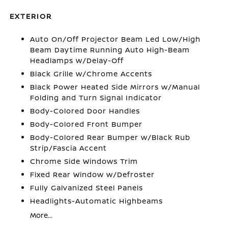
EXTERIOR
Auto On/Off Projector Beam Led Low/High
Beam Daytime Running Auto High-Beam
Headlamps w/Delay-Off
Black Grille w/Chrome Accents
Black Power Heated Side Mirrors w/Manual
Folding and Turn Signal Indicator
Body-Colored Door Handles
Body-Colored Front Bumper
Body-Colored Rear Bumper w/Black Rub
Strip/Fascia Accent
Chrome Side Windows Trim
Fixed Rear Window w/Defroster
Fully Galvanized Steel Panels
Headlights-Automatic Highbeams
More...