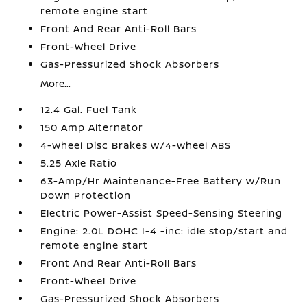
remote engine start
Front And Rear Anti-Roll Bars
Front-Wheel Drive
Gas-Pressurized Shock Absorbers
More...
12.4 Gal. Fuel Tank
150 Amp Alternator
4-Wheel Disc Brakes w/4-Wheel ABS
5.25 Axle Ratio
63-Amp/Hr Maintenance-Free Battery w/Run
Down Protection
Electric Power-Assist Speed-Sensing Steering
Engine: 2.0L DOHC I-4 -inc: idle stop/start and
remote engine start
Front And Rear Anti-Roll Bars
Front-Wheel Drive
Gas-Pressurized Shock Absorbers