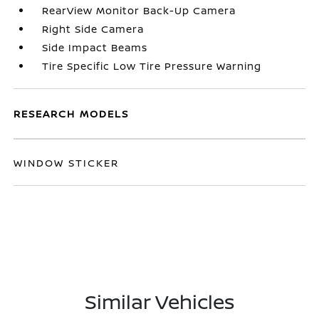
RearView Monitor Back-Up Camera
Right Side Camera
Side Impact Beams
Tire Specific Low Tire Pressure Warning
RESEARCH MODELS
WINDOW STICKER
Similar Vehicles