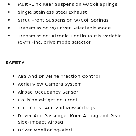
Multi-Link Rear Suspension w/Coil Springs
Single Stainless Steel Exhaust
Strut Front Suspension w/Coil Springs
Transmission w/Driver Selectable Mode
Transmission: Xtronic Continuously Variable
(CVT) -inc: drive mode selector
SAFETY
ABS And Driveline Traction Control
Aerial View Camera System
Airbag Occupancy Sensor
Collision Mitigation-Front
Curtain 1st And 2nd Row Airbags
Driver And Passenger Knee Airbag and Rear
Side-Impact Airbag
Driver Monitoring-Alert