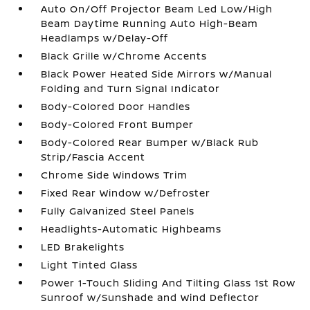
Auto On/Off Projector Beam Led Low/High
Beam Daytime Running Auto High-Beam
Headlamps w/Delay-Off
Black Grille w/Chrome Accents
Black Power Heated Side Mirrors w/Manual
Folding and Turn Signal Indicator
Body-Colored Door Handles
Body-Colored Front Bumper
Body-Colored Rear Bumper w/Black Rub
Strip/Fascia Accent
Chrome Side Windows Trim
Fixed Rear Window w/Defroster
Fully Galvanized Steel Panels
Headlights-Automatic Highbeams
LED Brakelights
Light Tinted Glass
Power 1-Touch Sliding And Tilting Glass 1st Row
Sunroof w/Sunshade and Wind Deflector