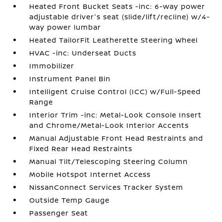
Heated Front Bucket Seats -inc: 6-way power
adjustable driver's seat (slide/lift/recline) w/4-
way power lumbar
Heated TailorFit Leatherette Steering Wheel
HVAC -inc: Underseat Ducts
Immobilizer
Instrument Panel Bin
Intelligent Cruise Control (ICC) w/Full-Speed
Range
Interior Trim -inc: Metal-Look Console Insert
and Chrome/Metal-Look Interior Accents
Manual Adjustable Front Head Restraints and
Fixed Rear Head Restraints
Manual Tilt/Telescoping Steering Column
Mobile Hotspot Internet Access
NissanConnect Services Tracker System
Outside Temp Gauge
Passenger Seat