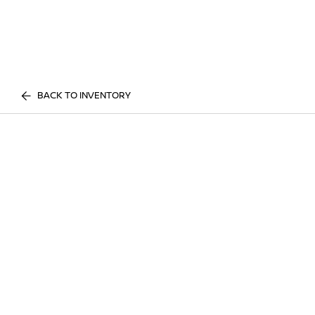
BACK TO INVENTORY