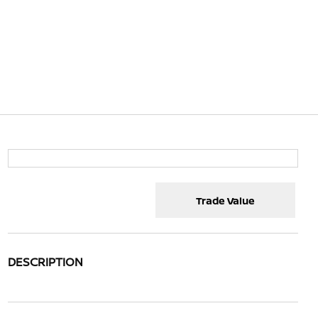
Trade Value
DESCRIPTION