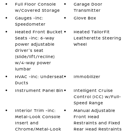
Full Floor Console
Garage Door
w/Covered Storage
Transmitter
Gauges -inc:
Glove Box
Speedometer
Heated Front Bucket
Heated TailorFit
Seats -inc: 6-way
Leatherette Steering
power adjustable
Wheel
driver's seat
(slide/lift/recline)
w/4-way power
lumbar
HVAC -inc: Underseat
Immobilizer
Ducts
Instrument Panel Bin
Intelligent Cruise
Control (ICC) w/Full-
Speed Range
Interior Trim -inc:
Manual Adjustable
Metal-Look Console
Front Head
Insert and
Restraints and Fixed
Chrome/Metal-Look
Rear Head Restraints