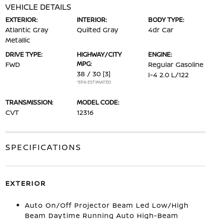
VEHICLE DETAILS
EXTERIOR:
INTERIOR:
BODY TYPE:
Atlantic Gray
Quilted Gray
4dr Car
Metallic
DRIVE TYPE:
HIGHWAY/CITY
ENGINE:
MPG:
FWD
Regular Gasoline
38 / 30
[3]
I-4 2.0 L/122
*EPA ESTIMATED
TRANSMISSION:
MODEL CODE:
CVT
12316
SPECIFICATIONS
EXTERIOR
Auto On/Off Projector Beam Led Low/High
Beam Daytime Running Auto High-Beam