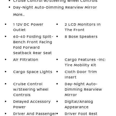
Cruise Control w/Steering Wheel Controls
Day-Night Auto-Dimming Rearview Mirror
More...
1 12V DC Power
2 LCD Monitors In
Outlet
The Front
60-40 Folding Split-
8 Bose Speakers
Bench Front Facing
Fold Forward
Seatback Rear Seat
Air Filtration
Cargo Features -inc:
Tire Mobility Kit
Cargo Space Lights
Cloth Door Trim
Insert
Cruise Control
Day-Night Auto-
w/Steering Wheel
Dimming Rearview
Controls
Mirror
Delayed Accessory
Digital/Analog
Power
Appearance
Driver And Passenger
Driver Foot Rest