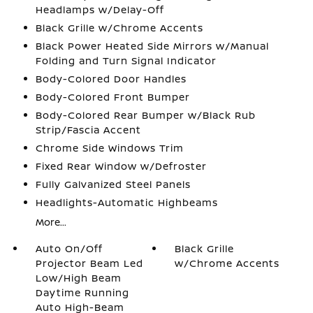
Headlamps w/Delay-Off
Black Grille w/Chrome Accents
Black Power Heated Side Mirrors w/Manual
Folding and Turn Signal Indicator
Body-Colored Door Handles
Body-Colored Front Bumper
Body-Colored Rear Bumper w/Black Rub
Strip/Fascia Accent
Chrome Side Windows Trim
Fixed Rear Window w/Defroster
Fully Galvanized Steel Panels
Headlights-Automatic Highbeams
More...
Auto On/Off
Black Grille
Projector Beam Led
w/Chrome Accents
Low/High Beam
Daytime Running
Auto High-Beam