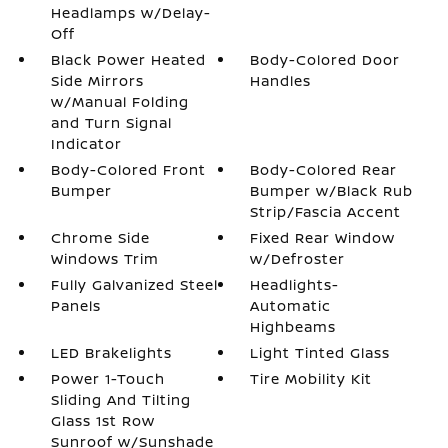
Headlamps w/Delay-
Off
Black Power Heated
Body-Colored Door
Side Mirrors
Handles
w/Manual Folding
and Turn Signal
Indicator
Body-Colored Front
Body-Colored Rear
Bumper
Bumper w/Black Rub
Strip/Fascia Accent
Chrome Side
Fixed Rear Window
Windows Trim
w/Defroster
Fully Galvanized Steel
Headlights-
Panels
Automatic
Highbeams
LED Brakelights
Light Tinted Glass
Power 1-Touch
Tire Mobility Kit
Sliding And Tilting
Glass 1st Row
Sunroof w/Sunshade