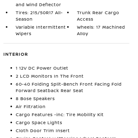
and Wind Deflector
Tires: 215/50R17 All-
Trunk Rear Cargo
Season
Access
Variable Intermittent
Wheels: 17 Machined
Wipers
Alloy
INTERIOR
1 12V DC Power Outlet
2 LCD Monitors In The Front
60-40 Folding Split-Bench Front Facing Fold
Forward Seatback Rear Seat
8 Bose Speakers
Air Filtration
Cargo Features -inc: Tire Mobility Kit
Cargo Space Lights
Cloth Door Trim Insert