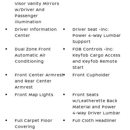
Visor Vanity Mirrors
w/Driver And
Passenger
Illumination
Driver Information
Driver Seat -inc:
Center
Power 4-Way Lumbar
Support
Dual Zone Front
FOB Controls -inc:
Automatic Air
Keyfob Cargo Access
Conditioning
and Keyfob Remote
Start
Front Center Armrest
Front Cupholder
and Rear Center
Armrest
Front Map Lights
Front Seats
w/Leatherette Back
Material and Power
4-Way Driver Lumbar
Full Carpet Floor
Full Cloth Headliner
Covering