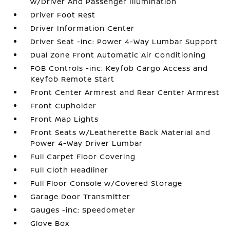
w/Driver And Passenger Illumination
Driver Foot Rest
Driver Information Center
Driver Seat -inc: Power 4-Way Lumbar Support
Dual Zone Front Automatic Air Conditioning
FOB Controls -inc: Keyfob Cargo Access and
Keyfob Remote Start
Front Center Armrest and Rear Center Armrest
Front Cupholder
Front Map Lights
Front Seats w/Leatherette Back Material and
Power 4-Way Driver Lumbar
Full Carpet Floor Covering
Full Cloth Headliner
Full Floor Console w/Covered Storage
Garage Door Transmitter
Gauges -inc: Speedometer
Glove Box