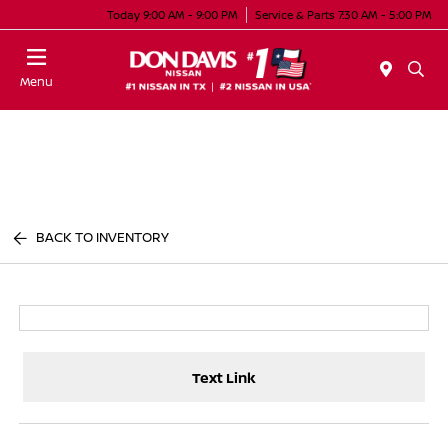
Today 9:00 AM - 9:00 PM
Service & Parts 7:30 AM - 5:00 PM
Menu
BACK TO INVENTORY
Text Link