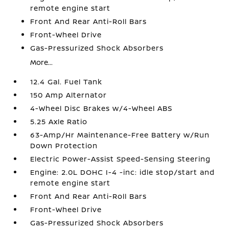
remote engine start
Front And Rear Anti-Roll Bars
Front-Wheel Drive
Gas-Pressurized Shock Absorbers
More...
12.4 Gal. Fuel Tank
150 Amp Alternator
4-Wheel Disc Brakes w/4-Wheel ABS
5.25 Axle Ratio
63-Amp/Hr Maintenance-Free Battery w/Run
Down Protection
Electric Power-Assist Speed-Sensing Steering
Engine: 2.0L DOHC I-4 -inc: idle stop/start and
remote engine start
Front And Rear Anti-Roll Bars
Front-Wheel Drive
Gas-Pressurized Shock Absorbers