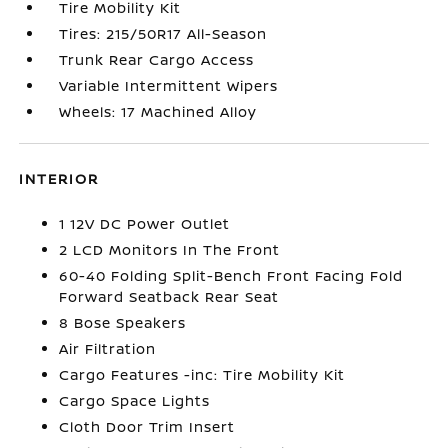
Tire Mobility Kit
Tires: 215/50R17 All-Season
Trunk Rear Cargo Access
Variable Intermittent Wipers
Wheels: 17 Machined Alloy
INTERIOR
1 12V DC Power Outlet
2 LCD Monitors In The Front
60-40 Folding Split-Bench Front Facing Fold
Forward Seatback Rear Seat
8 Bose Speakers
Air Filtration
Cargo Features -inc: Tire Mobility Kit
Cargo Space Lights
Cloth Door Trim Insert