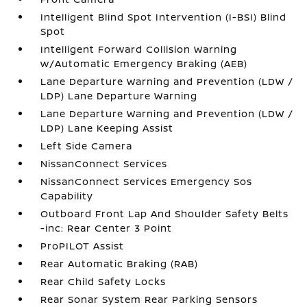
Intelligent Blind Spot Intervention (I-BSI) Blind
Spot
Intelligent Forward Collision Warning
w/Automatic Emergency Braking (AEB)
Lane Departure Warning and Prevention (LDW /
LDP) Lane Departure Warning
Lane Departure Warning and Prevention (LDW /
LDP) Lane Keeping Assist
Left Side Camera
NissanConnect Services
NissanConnect Services Emergency Sos
Capability
Outboard Front Lap And Shoulder Safety Belts
-inc: Rear Center 3 Point
ProPILOT Assist
Rear Automatic Braking (RAB)
Rear Child Safety Locks
Rear Sonar System Rear Parking Sensors