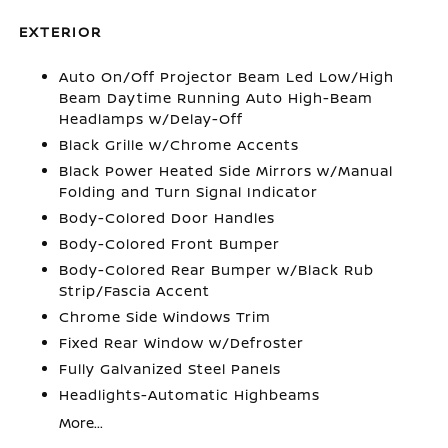
EXTERIOR
Auto On/Off Projector Beam Led Low/High
Beam Daytime Running Auto High-Beam
Headlamps w/Delay-Off
Black Grille w/Chrome Accents
Black Power Heated Side Mirrors w/Manual
Folding and Turn Signal Indicator
Body-Colored Door Handles
Body-Colored Front Bumper
Body-Colored Rear Bumper w/Black Rub
Strip/Fascia Accent
Chrome Side Windows Trim
Fixed Rear Window w/Defroster
Fully Galvanized Steel Panels
Headlights-Automatic Highbeams
More...