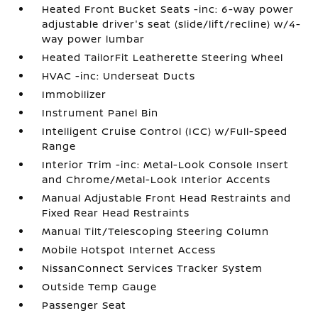
Heated Front Bucket Seats -inc: 6-way power
adjustable driver's seat (slide/lift/recline) w/4-
way power lumbar
Heated TailorFit Leatherette Steering Wheel
HVAC -inc: Underseat Ducts
Immobilizer
Instrument Panel Bin
Intelligent Cruise Control (ICC) w/Full-Speed
Range
Interior Trim -inc: Metal-Look Console Insert
and Chrome/Metal-Look Interior Accents
Manual Adjustable Front Head Restraints and
Fixed Rear Head Restraints
Manual Tilt/Telescoping Steering Column
Mobile Hotspot Internet Access
NissanConnect Services Tracker System
Outside Temp Gauge
Passenger Seat