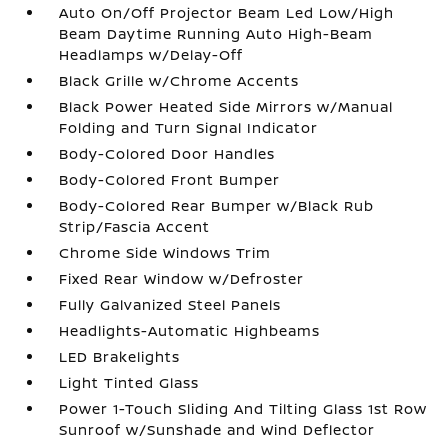
Auto On/Off Projector Beam Led Low/High
Beam Daytime Running Auto High-Beam
Headlamps w/Delay-Off
Black Grille w/Chrome Accents
Black Power Heated Side Mirrors w/Manual
Folding and Turn Signal Indicator
Body-Colored Door Handles
Body-Colored Front Bumper
Body-Colored Rear Bumper w/Black Rub
Strip/Fascia Accent
Chrome Side Windows Trim
Fixed Rear Window w/Defroster
Fully Galvanized Steel Panels
Headlights-Automatic Highbeams
LED Brakelights
Light Tinted Glass
Power 1-Touch Sliding And Tilting Glass 1st Row
Sunroof w/Sunshade and Wind Deflector