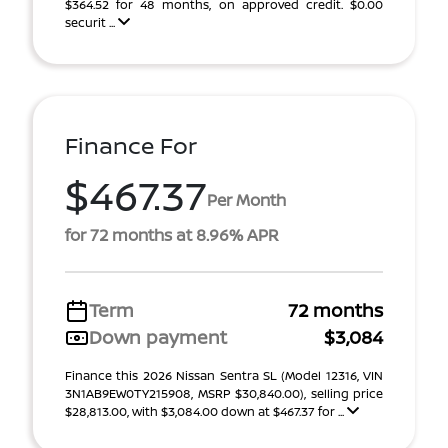
$364.52 for 48 months, on approved credit. $0.00
securit ...
Finance For
$467.37
Per Month
for 72 months at 8.96% APR
Term
72 months
Down payment
$3,084
Finance this 2026 Nissan Sentra SL (Model 12316, VIN
3N1AB9EW0TY215908, MSRP $30,840.00), selling price
$28,813.00, with $3,084.00 down at $467.37 for ...