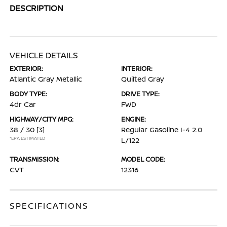
DESCRIPTION
VEHICLE DETAILS
EXTERIOR:
INTERIOR:
Atlantic Gray Metallic
Quilted Gray
BODY TYPE:
DRIVE TYPE:
4dr Car
FWD
HIGHWAY/CITY MPG:
ENGINE:
38 / 30
[3]
Regular Gasoline I-4 2.0
*EPA ESTIMATED
L/122
TRANSMISSION:
MODEL CODE:
CVT
12316
SPECIFICATIONS