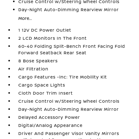
Cruise Control w/Steering Wheel Controls
Day-Night Auto-Dimming Rearview Mirror
More...
1 12V DC Power Outlet
2 LCD Monitors In The Front
60-40 Folding Split-Bench Front Facing Fold
Forward Seatback Rear Seat
8 Bose Speakers
Air Filtration
Cargo Features -inc: Tire Mobility Kit
Cargo Space Lights
Cloth Door Trim Insert
Cruise Control w/Steering Wheel Controls
Day-Night Auto-Dimming Rearview Mirror
Delayed Accessory Power
Digital/Analog Appearance
Driver And Passenger Visor Vanity Mirrors