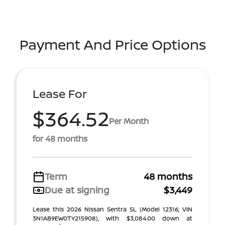
Payment And Price Options
Lease For
$364.52
Per Month
for 48 months
Term
48 months
Due at signing
$3,449
Lease this 2026 Nissan Sentra SL (Model 12316; VIN
3N1AB9EW0TY215908), with $3,084.00 down at