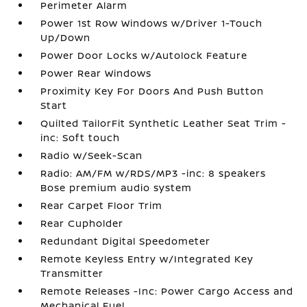
Perimeter Alarm
Power 1st Row Windows w/Driver 1-Touch
Up/Down
Power Door Locks w/Autolock Feature
Power Rear Windows
Proximity Key For Doors And Push Button
Start
Quilted TailorFit Synthetic Leather Seat Trim -
inc: Soft touch
Radio w/Seek-Scan
Radio: AM/FM w/RDS/MP3 -inc: 8 speakers
Bose premium audio system
Rear Carpet Floor Trim
Rear Cupholder
Redundant Digital Speedometer
Remote Keyless Entry w/Integrated Key
Transmitter
Remote Releases -Inc: Power Cargo Access and
Mechanical Fuel