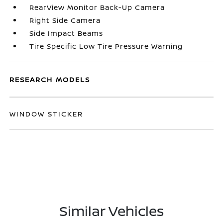
RearView Monitor Back-Up Camera
Right Side Camera
Side Impact Beams
Tire Specific Low Tire Pressure Warning
RESEARCH MODELS
WINDOW STICKER
Similar Vehicles