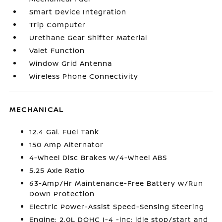
Smart Device Integration
Trip Computer
Urethane Gear Shifter Material
Valet Function
Window Grid Antenna
Wireless Phone Connectivity
MECHANICAL
12.4 Gal. Fuel Tank
150 Amp Alternator
4-Wheel Disc Brakes w/4-Wheel ABS
5.25 Axle Ratio
63-Amp/Hr Maintenance-Free Battery w/Run
Down Protection
Electric Power-Assist Speed-Sensing Steering
Engine: 2.0L DOHC I-4 -inc: idle stop/start and