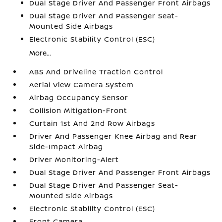
Dual Stage Driver And Passenger Front Airbags
Dual Stage Driver And Passenger Seat-
Mounted Side Airbags
Electronic Stability Control (ESC)
More...
ABS And Driveline Traction Control
Aerial View Camera System
Airbag Occupancy Sensor
Collision Mitigation-Front
Curtain 1st And 2nd Row Airbags
Driver And Passenger Knee Airbag and Rear
Side-Impact Airbag
Driver Monitoring-Alert
Dual Stage Driver And Passenger Front Airbags
Dual Stage Driver And Passenger Seat-
Mounted Side Airbags
Electronic Stability Control (ESC)
Front Camera