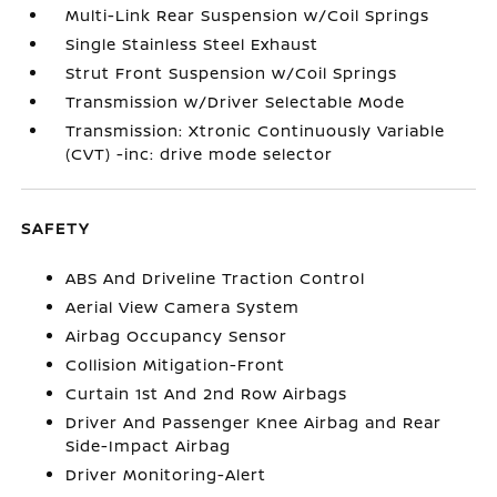
Multi-Link Rear Suspension w/Coil Springs
Single Stainless Steel Exhaust
Strut Front Suspension w/Coil Springs
Transmission w/Driver Selectable Mode
Transmission: Xtronic Continuously Variable
(CVT) -inc: drive mode selector
SAFETY
ABS And Driveline Traction Control
Aerial View Camera System
Airbag Occupancy Sensor
Collision Mitigation-Front
Curtain 1st And 2nd Row Airbags
Driver And Passenger Knee Airbag and Rear
Side-Impact Airbag
Driver Monitoring-Alert