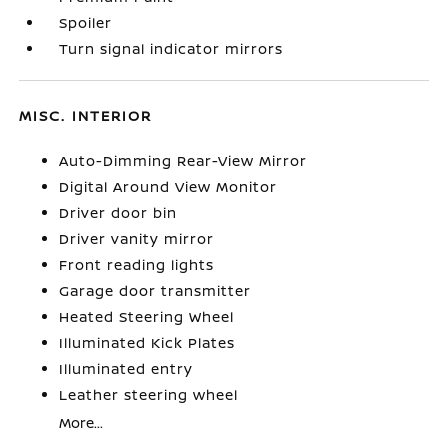
Spoiler
Turn signal indicator mirrors
MISC. INTERIOR
Auto-Dimming Rear-View Mirror
Digital Around View Monitor
Driver door bin
Driver vanity mirror
Front reading lights
Garage door transmitter
Heated Steering Wheel
Illuminated Kick Plates
Illuminated entry
Leather steering wheel
More...