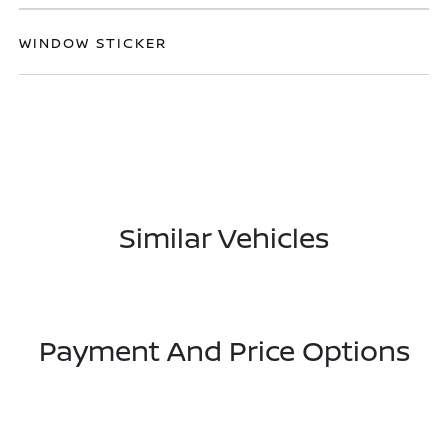
WINDOW STICKER
Similar Vehicles
Payment And Price Options