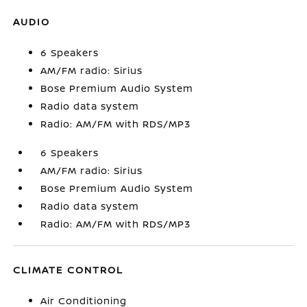
AUDIO
6 Speakers
AM/FM radio: Sirius
Bose Premium Audio System
Radio data system
Radio: AM/FM with RDS/MP3
6 Speakers
AM/FM radio: Sirius
Bose Premium Audio System
Radio data system
Radio: AM/FM with RDS/MP3
CLIMATE CONTROL
Air Conditioning