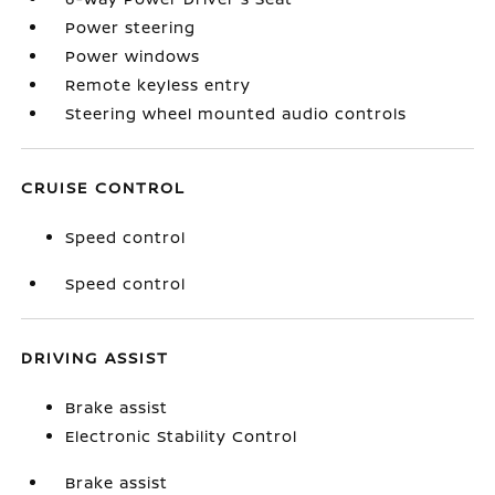
Power steering
Power windows
Remote keyless entry
Steering wheel mounted audio controls
CRUISE CONTROL
Speed control
Speed control
DRIVING ASSIST
Brake assist
Electronic Stability Control
Brake assist