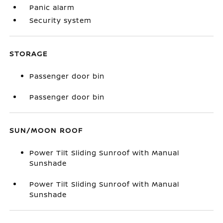
Panic alarm
Security system
STORAGE
Passenger door bin
Passenger door bin
SUN/MOON ROOF
Power Tilt Sliding Sunroof with Manual
Sunshade
Power Tilt Sliding Sunroof with Manual
Sunshade