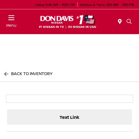
Today 9:00 AM - 9:00 PM
Service & Parts 7:00 AM - 7:00 PM
Menu
BACK TO INVENTORY
Text Link