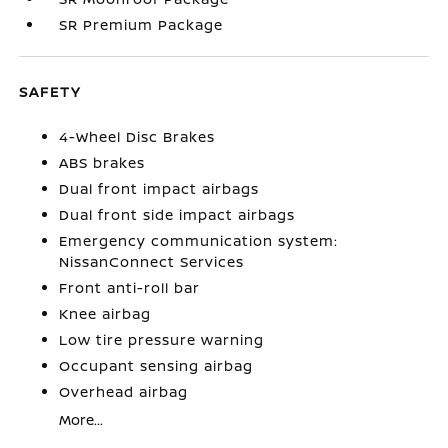
SR Premium Package
SAFETY
4-Wheel Disc Brakes
ABS brakes
Dual front impact airbags
Dual front side impact airbags
Emergency communication system:
NissanConnect Services
Front anti-roll bar
Knee airbag
Low tire pressure warning
Occupant sensing airbag
Overhead airbag
More...