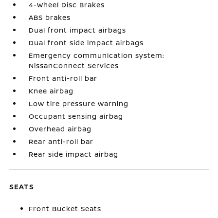
4-Wheel Disc Brakes
ABS brakes
Dual front impact airbags
Dual front side impact airbags
Emergency communication system:
NissanConnect Services
Front anti-roll bar
Knee airbag
Low tire pressure warning
Occupant sensing airbag
Overhead airbag
Rear anti-roll bar
Rear side impact airbag
SEATS
Front Bucket Seats