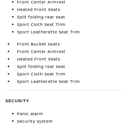
Front Center Armrest
Heated Front Seats
Split folding rear seat
Sport Cloth Seat Trim
Sport Leatherette Seat Trim
Front Bucket Seats
Front Center Armrest
Heated Front Seats
Split folding rear seat
Sport Cloth Seat Trim
Sport Leatherette Seat Trim
SECURITY
Panic alarm
Security system