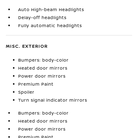
Auto High-beam Headlights
Delay-off headlights
Fully automatic headlights
MISC. EXTERIOR
Bumpers: body-color
Heated door mirrors
Power door mirrors
Premium Paint
Spoiler
Turn signal indicator mirrors
Bumpers: body-color
Heated door mirrors
Power door mirrors
Premium Paint