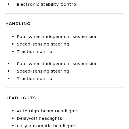
Electronic Stability Control
HANDLING
Four wheel independent suspension
Speed-sensing steering
Traction control
Four wheel independent suspension
Speed-sensing steering
Traction control
HEADLIGHTS
Auto High-beam Headlights
Delay-off headlights
Fully automatic headlights