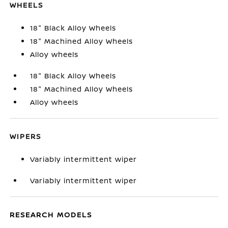
WHEELS
18" Black Alloy Wheels
18" Machined Alloy Wheels
Alloy wheels
18" Black Alloy Wheels
18" Machined Alloy Wheels
Alloy wheels
WIPERS
Variably intermittent wiper
Variably intermittent wiper
RESEARCH MODELS