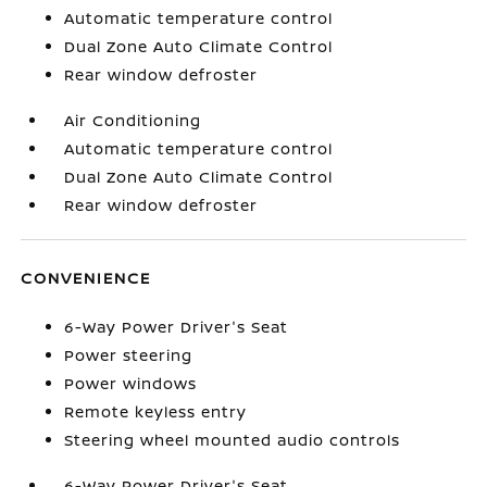
Automatic temperature control
Dual Zone Auto Climate Control
Rear window defroster
Air Conditioning
Automatic temperature control
Dual Zone Auto Climate Control
Rear window defroster
CONVENIENCE
6-Way Power Driver's Seat
Power steering
Power windows
Remote keyless entry
Steering wheel mounted audio controls
6-Way Power Driver's Seat