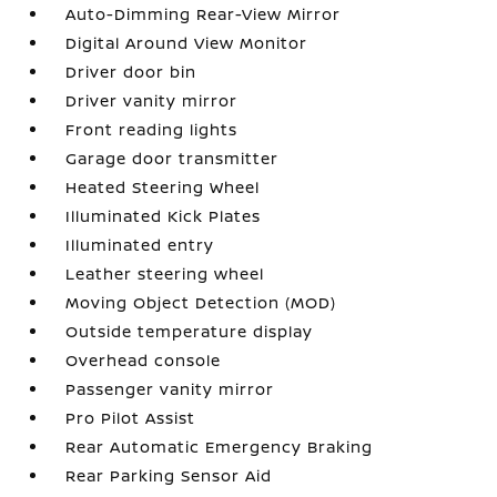
Auto-Dimming Rear-View Mirror
Digital Around View Monitor
Driver door bin
Driver vanity mirror
Front reading lights
Garage door transmitter
Heated Steering Wheel
Illuminated Kick Plates
Illuminated entry
Leather steering wheel
Moving Object Detection (MOD)
Outside temperature display
Overhead console
Passenger vanity mirror
Pro Pilot Assist
Rear Automatic Emergency Braking
Rear Parking Sensor Aid