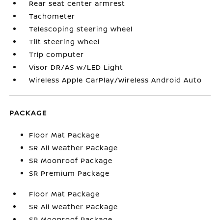
Rear seat center armrest
Tachometer
Telescoping steering wheel
Tilt steering wheel
Trip computer
Visor DR/AS w/LED Light
Wireless Apple CarPlay/Wireless Android Auto
PACKAGE
Floor Mat Package
SR All Weather Package
SR Moonroof Package
SR Premium Package
Floor Mat Package
SR All Weather Package
SR Moonroof Package