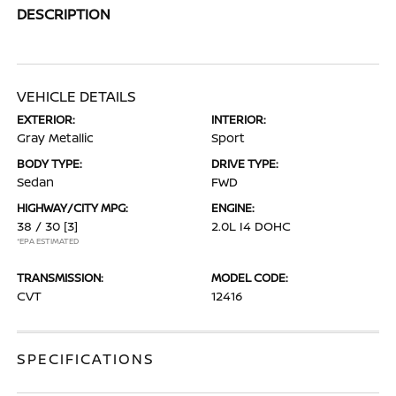
DESCRIPTION
VEHICLE DETAILS
EXTERIOR:
INTERIOR:
Gray Metallic
Sport
BODY TYPE:
DRIVE TYPE:
Sedan
FWD
HIGHWAY/CITY MPG:
ENGINE:
38 / 30
[3]
2.0L I4 DOHC
*EPA ESTIMATED
TRANSMISSION:
MODEL CODE:
CVT
12416
SPECIFICATIONS