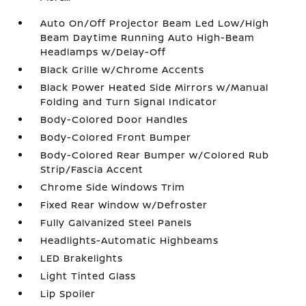
Auto On/Off Projector Beam Led Low/High
Beam Daytime Running Auto High-Beam
Headlamps w/Delay-Off
Black Grille w/Chrome Accents
Black Power Heated Side Mirrors w/Manual
Folding and Turn Signal Indicator
Body-Colored Door Handles
Body-Colored Front Bumper
Body-Colored Rear Bumper w/Colored Rub
Strip/Fascia Accent
Chrome Side Windows Trim
Fixed Rear Window w/Defroster
Fully Galvanized Steel Panels
Headlights-Automatic Highbeams
LED Brakelights
Light Tinted Glass
Lip Spoiler