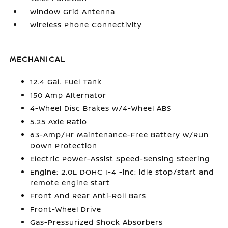
Window Grid Antenna
Wireless Phone Connectivity
MECHANICAL
12.4 Gal. Fuel Tank
150 Amp Alternator
4-Wheel Disc Brakes w/4-Wheel ABS
5.25 Axle Ratio
63-Amp/Hr Maintenance-Free Battery w/Run
Down Protection
Electric Power-Assist Speed-Sensing Steering
Engine: 2.0L DOHC I-4 -inc: idle stop/start and
remote engine start
Front And Rear Anti-Roll Bars
Front-Wheel Drive
Gas-Pressurized Shock Absorbers