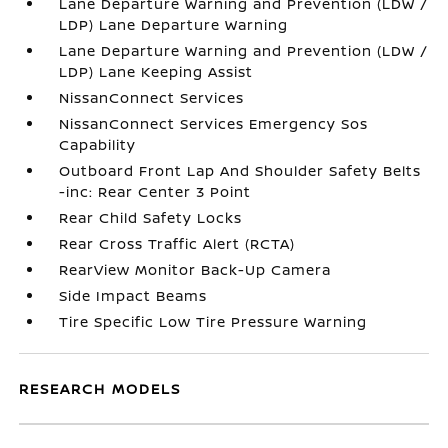
Lane Departure Warning and Prevention (LDW /
LDP) Lane Departure Warning
Lane Departure Warning and Prevention (LDW /
LDP) Lane Keeping Assist
NissanConnect Services
NissanConnect Services Emergency Sos
Capability
Outboard Front Lap And Shoulder Safety Belts
-inc: Rear Center 3 Point
Rear Child Safety Locks
Rear Cross Traffic Alert (RCTA)
RearView Monitor Back-Up Camera
Side Impact Beams
Tire Specific Low Tire Pressure Warning
RESEARCH MODELS