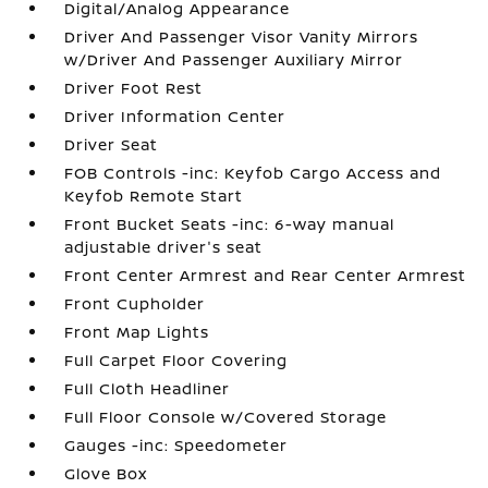
Digital/Analog Appearance
Driver And Passenger Visor Vanity Mirrors
w/Driver And Passenger Auxiliary Mirror
Driver Foot Rest
Driver Information Center
Driver Seat
FOB Controls -inc: Keyfob Cargo Access and
Keyfob Remote Start
Front Bucket Seats -inc: 6-way manual
adjustable driver's seat
Front Center Armrest and Rear Center Armrest
Front Cupholder
Front Map Lights
Full Carpet Floor Covering
Full Cloth Headliner
Full Floor Console w/Covered Storage
Gauges -inc: Speedometer
Glove Box