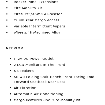
Rocker Panel Extensions
Tire Mobility Kit
Tires: 215/45R18 All-Season
Trunk Rear Cargo Access
Variable Intermittent Wipers
Wheels: 18 Machined Alloy
INTERIOR
1 12V DC Power Outlet
2 LCD Monitors In The Front
6 Speakers
60-40 Folding Split-Bench Front Facing Fold
Forward Seatback Rear Seat
Air Filtration
Automatic Air Conditioning
Cargo Features -inc: Tire Mobility Kit