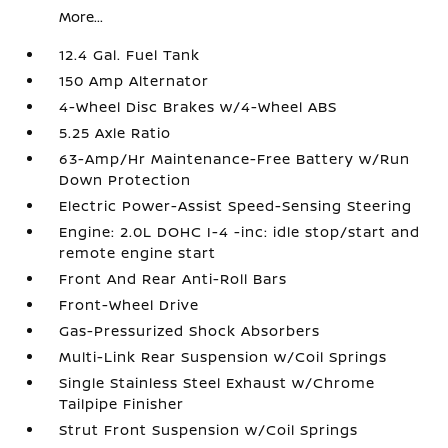
More...
12.4 Gal. Fuel Tank
150 Amp Alternator
4-Wheel Disc Brakes w/4-Wheel ABS
5.25 Axle Ratio
63-Amp/Hr Maintenance-Free Battery w/Run
Down Protection
Electric Power-Assist Speed-Sensing Steering
Engine: 2.0L DOHC I-4 -inc: idle stop/start and
remote engine start
Front And Rear Anti-Roll Bars
Front-Wheel Drive
Gas-Pressurized Shock Absorbers
Multi-Link Rear Suspension w/Coil Springs
Single Stainless Steel Exhaust w/Chrome
Tailpipe Finisher
Strut Front Suspension w/Coil Springs