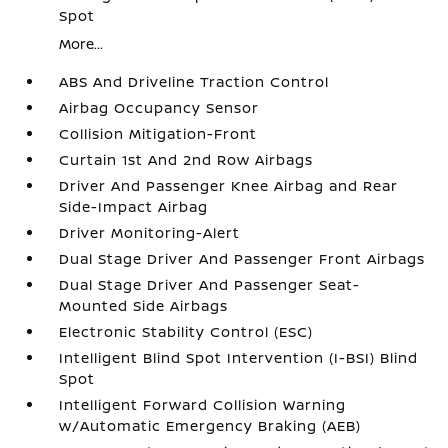
Spot
More...
ABS And Driveline Traction Control
Airbag Occupancy Sensor
Collision Mitigation-Front
Curtain 1st And 2nd Row Airbags
Driver And Passenger Knee Airbag and Rear
Side-Impact Airbag
Driver Monitoring-Alert
Dual Stage Driver And Passenger Front Airbags
Dual Stage Driver And Passenger Seat-
Mounted Side Airbags
Electronic Stability Control (ESC)
Intelligent Blind Spot Intervention (I-BSI) Blind
Spot
Intelligent Forward Collision Warning
w/Automatic Emergency Braking (AEB)