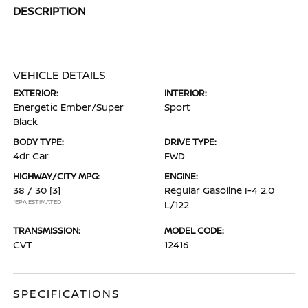
DESCRIPTION
VEHICLE DETAILS
EXTERIOR:
INTERIOR:
Energetic Ember/Super
Sport
Black
BODY TYPE:
DRIVE TYPE:
4dr Car
FWD
HIGHWAY/CITY MPG:
ENGINE:
38 / 30
[3]
Regular Gasoline I-4 2.0
*EPA ESTIMATED
L/122
TRANSMISSION:
MODEL CODE:
CVT
12416
SPECIFICATIONS