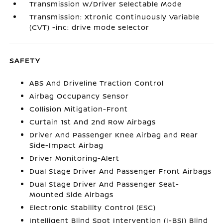
Transmission w/Driver Selectable Mode
Transmission: Xtronic Continuously Variable
(CVT) -inc: drive mode selector
SAFETY
ABS And Driveline Traction Control
Airbag Occupancy Sensor
Collision Mitigation-Front
Curtain 1st And 2nd Row Airbags
Driver And Passenger Knee Airbag and Rear
Side-Impact Airbag
Driver Monitoring-Alert
Dual Stage Driver And Passenger Front Airbags
Dual Stage Driver And Passenger Seat-
Mounted Side Airbags
Electronic Stability Control (ESC)
Intelligent Blind Spot Intervention (I-BSI) Blind