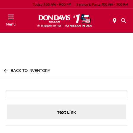
Today 9:00 AM - 9:00 PM
Service & Parts 7:00 AM - 7:00 PM
Menu
BACK TO INVENTORY
Text Link