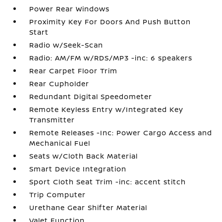
Power Rear Windows
Proximity Key For Doors And Push Button
Start
Radio w/Seek-Scan
Radio: AM/FM w/RDS/MP3 -inc: 6 speakers
Rear Carpet Floor Trim
Rear Cupholder
Redundant Digital Speedometer
Remote Keyless Entry w/Integrated Key
Transmitter
Remote Releases -Inc: Power Cargo Access and
Mechanical Fuel
Seats w/Cloth Back Material
Smart Device Integration
Sport Cloth Seat Trim -inc: accent stitch
Trip Computer
Urethane Gear Shifter Material
Valet Function