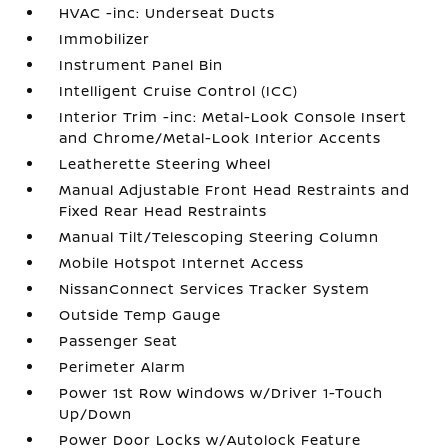
HVAC -inc: Underseat Ducts
Immobilizer
Instrument Panel Bin
Intelligent Cruise Control (ICC)
Interior Trim -inc: Metal-Look Console Insert
and Chrome/Metal-Look Interior Accents
Leatherette Steering Wheel
Manual Adjustable Front Head Restraints and
Fixed Rear Head Restraints
Manual Tilt/Telescoping Steering Column
Mobile Hotspot Internet Access
NissanConnect Services Tracker System
Outside Temp Gauge
Passenger Seat
Perimeter Alarm
Power 1st Row Windows w/Driver 1-Touch
Up/Down
Power Door Locks w/Autolock Feature