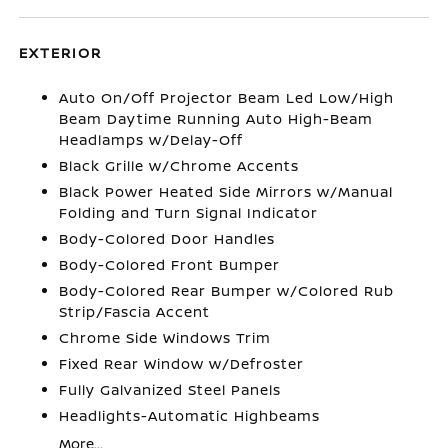
EXTERIOR
Auto On/Off Projector Beam Led Low/High
Beam Daytime Running Auto High-Beam
Headlamps w/Delay-Off
Black Grille w/Chrome Accents
Black Power Heated Side Mirrors w/Manual
Folding and Turn Signal Indicator
Body-Colored Door Handles
Body-Colored Front Bumper
Body-Colored Rear Bumper w/Colored Rub
Strip/Fascia Accent
Chrome Side Windows Trim
Fixed Rear Window w/Defroster
Fully Galvanized Steel Panels
Headlights-Automatic Highbeams
More...