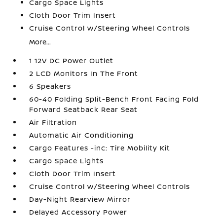
Cargo Space Lights
Cloth Door Trim Insert
Cruise Control w/Steering Wheel Controls
More...
1 12V DC Power Outlet
2 LCD Monitors In The Front
6 Speakers
60-40 Folding Split-Bench Front Facing Fold
Forward Seatback Rear Seat
Air Filtration
Automatic Air Conditioning
Cargo Features -inc: Tire Mobility Kit
Cargo Space Lights
Cloth Door Trim Insert
Cruise Control w/Steering Wheel Controls
Day-Night Rearview Mirror
Delayed Accessory Power