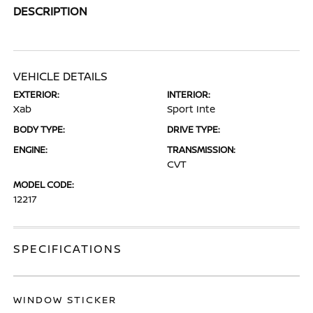
DESCRIPTION
VEHICLE DETAILS
EXTERIOR:
INTERIOR:
Xab
Sport Inte
BODY TYPE:
DRIVE TYPE:
ENGINE:
TRANSMISSION:
CVT
MODEL CODE:
12217
SPECIFICATIONS
WINDOW STICKER