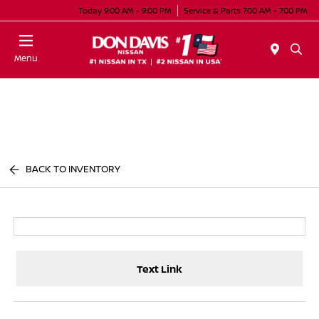
Today 9:00 AM - 9:00 PM
Service & Parts 7:00 AM - 7:00 PM
Menu
BACK TO INVENTORY
Text Link