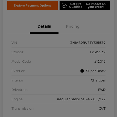
Get Pre
No impact on
Explore Payment Options
Qualified
your credit
Details
Pricing
VIN
3N1AB9BV8TY315539
Stock #
TY315539
Model Code
#12016
Exterior
Super Black
Interior
Charcoal
Drivetrain
FWD
Engine
Regular Gasoline I-4 2.0 L/122
Transmission
CVT