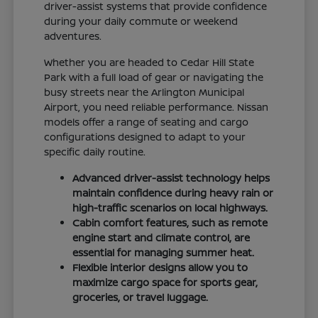
driver-assist systems that provide confidence
during your daily commute or weekend
adventures.
Whether you are headed to Cedar Hill State
Park with a full load of gear or navigating the
busy streets near the Arlington Municipal
Airport, you need reliable performance. Nissan
models offer a range of seating and cargo
configurations designed to adapt to your
specific daily routine.
Advanced driver-assist technology helps
maintain confidence during heavy rain or
high-traffic scenarios on local highways.
Cabin comfort features, such as remote
engine start and climate control, are
essential for managing summer heat.
Flexible interior designs allow you to
maximize cargo space for sports gear,
groceries, or travel luggage.