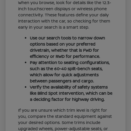
When you browse, look for details like the 12.3-
inch touchscreen displays or wireless phone
connectivity. These features define your daily
interaction with the car, so checking for them
early in your search is a smart step.
Use our search tools to narrow down
options based on your preferred
drivetrain, whether that is FWD for
efficiency or RWD for performance.
Pay attention to seating configurations,
such as the 60-40 split-bench seats,
which allow for quick adjustments
between passengers and cargo.
Verify the availability of safety systems
like Blind Spot Intervention, which can be
a deciding factor for highway driving.
If you are unsure which trim level is right for
you, compare the standard equipment against
your desired options. Some trims include
upgraded wheels, power-adjustable seats, or