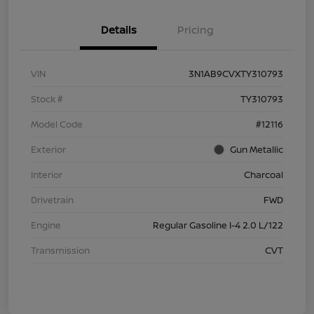
Details
Pricing
VIN
3N1AB9CVXTY310793
Stock #
TY310793
Model Code
#12116
Exterior
Gun Metallic
Interior
Charcoal
Drivetrain
FWD
Engine
Regular Gasoline I-4 2.0 L/122
Transmission
CVT