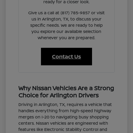
ready for a closer look.
Give us a call at (817) 785-9857 or visit
us in Arlington, TX, to discuss your
specific needs. We are ready to help
you explore our available selection
whenever you are prepared.
Contact Us
Why Nissan Vehicles Are a Strong
Choice for Arlington Drivers
Driving in Arlington, TX, requires a vehicle that
handles everything from high-speed highway
merges on I-20 to navigating busy shopping
centers. Nissan vehicles are engineered with
features like Electronic Stability Control and