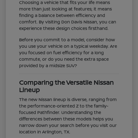
Choosing a vehicle that fits your life means
more than just looking at features; it means
finding a balance between efficiency and
comfort. By visiting Don Davis Nissan, you can
experience these design choices firsthand.
Before you commit to a model, consider how
you use your vehicle on a typical weekday. Are
you focused on fuel efficiency for a long
commute, or do you need the extra space
provided by a midsize SUV?
Comparing the Versatile Nissan
Lineup
The new Nissan lineup is diverse, ranging from
the performance-oriented Z to the family-
focused Pathfinder. Understanding the
differences between these models helps you
narrow down your search before you visit our
location in Arlington, TX.