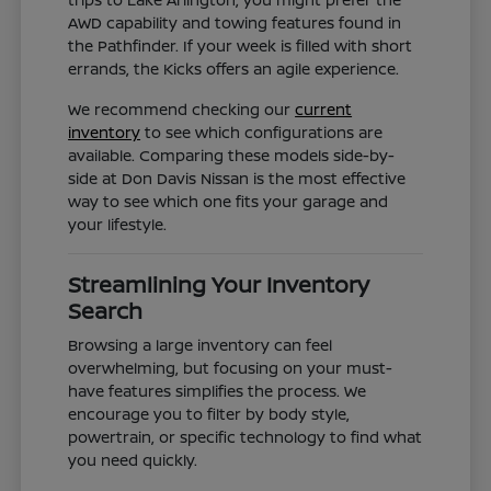
AWD capability and towing features found in
the Pathfinder. If your week is filled with short
errands, the Kicks offers an agile experience.
We recommend checking our
current
inventory
to see which configurations are
available. Comparing these models side-by-
side at Don Davis Nissan is the most effective
way to see which one fits your garage and
your lifestyle.
Streamlining Your Inventory
Search
Browsing a large inventory can feel
overwhelming, but focusing on your must-
have features simplifies the process. We
encourage you to filter by body style,
powertrain, or specific technology to find what
you need quickly.