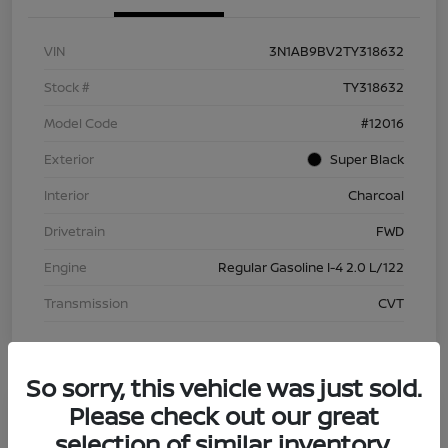
VIN
3N1AB9BV2TY318632
Stock #
TY318632
Model Code
#12016
Exterior
Super Black
Interior
Charcoal
Drivetrain
FWD
Engine
Regular Gasoline I-4 2.0 L/122
Transmission
CVT
So sorry, this vehicle was just sold.
Please check out our great
selection of similar inventory.
2026 Nissan Sentra S