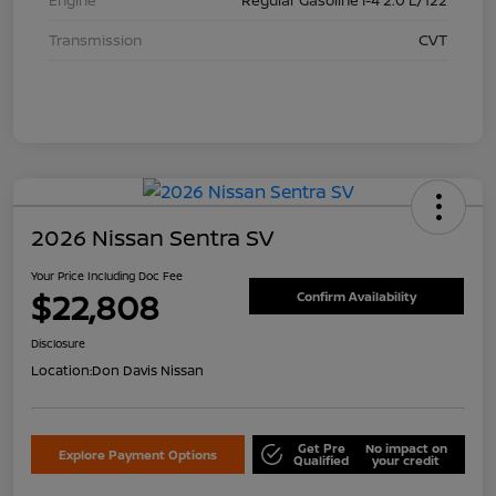
Transmission
CVT
2026 Nissan Sentra SV
Your Price Including Doc Fee
$22,808
Confirm Availability
Disclosure
Location:
Don Davis Nissan
Get Pre
No impact on
Explore Payment Options
Qualified
your credit