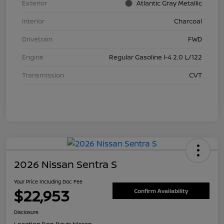
Exterior
Atlantic Gray Metallic
Interior
Charcoal
Drivetrain
FWD
Engine
Regular Gasoline I-4 2.0 L/122
Transmission
CVT
2026 Nissan Sentra S
Your Price Including Doc Fee
$22,953
Confirm Availability
Disclosure