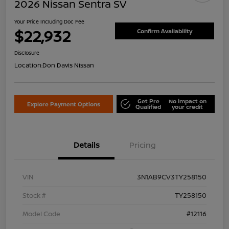
2026 Nissan Sentra SV
Your Price Including Doc Fee
$22,932
Confirm Availability
Disclosure
Location:
Don Davis Nissan
Get Pre
No impact on
Explore Payment Options
Qualified
your credit
Details
Pricing
VIN
3N1AB9CV3TY258150
Stock #
TY258150
Model Code
#12116