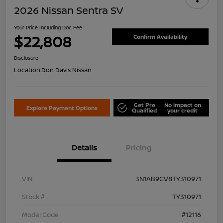
2026 Nissan Sentra SV
Your Price Including Doc Fee
$22,808
Confirm Availability
Disclosure
Location:
Don Davis Nissan
Get Pre
No impact on
Explore Payment Options
Qualified
your credit
Details
Pricing
VIN
3N1AB9CV8TY310971
Stock #
TY310971
Model Code
#12116