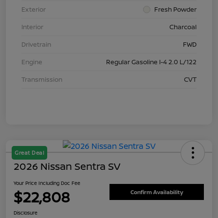
Exterior
Fresh Powder
Interior
Charcoal
Drivetrain
FWD
Engine
Regular Gasoline I-4 2.0 L/122
Transmission
CVT
Great Deal
2026 Nissan Sentra SV
Your Price Including Doc Fee
$22,808
Confirm Availability
Disclosure