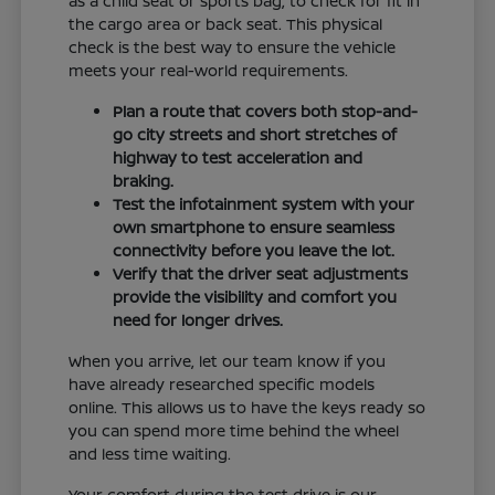
as a child seat or sports bag, to check for fit in
the cargo area or back seat. This physical
check is the best way to ensure the vehicle
meets your real-world requirements.
Plan a route that covers both stop-and-
go city streets and short stretches of
highway to test acceleration and
braking.
Test the infotainment system with your
own smartphone to ensure seamless
connectivity before you leave the lot.
Verify that the driver seat adjustments
provide the visibility and comfort you
need for longer drives.
When you arrive, let our team know if you
have already researched specific models
online. This allows us to have the keys ready so
you can spend more time behind the wheel
and less time waiting.
Your comfort during the test drive is our