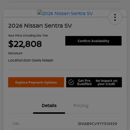
2026 Nissan Sentra SV
Your Price Including Doc Fee
$22,808
Confirm Availability
Disclosure
Location:
Don Davis Nissan
Get Pre
No impact on
Explore Payment Options
Qualified
your credit
Details
Pricing
VIN
3N1AB9CV9TY310929