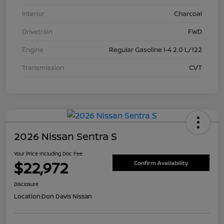
Interior
Charcoal
Drivetrain
FWD
Engine
Regular Gasoline I-4 2.0 L/122
Transmission
CVT
2026 Nissan Sentra S
Your Price Including Doc Fee
$22,972
Confirm Availability
Disclosure
Location:
Don Davis Nissan