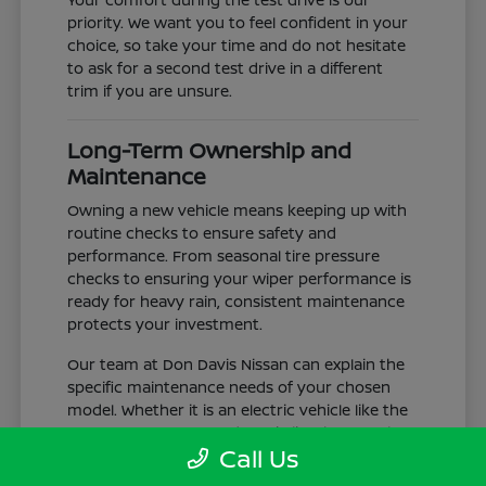
priority. We want you to feel confident in your
choice, so take your time and do not hesitate
to ask for a second test drive in a different
trim if you are unsure.
Long-Term Ownership and
Maintenance
Owning a new vehicle means keeping up with
routine checks to ensure safety and
performance. From seasonal tire pressure
checks to ensuring your wiper performance is
ready for heavy rain, consistent maintenance
protects your investment.
Our team at Don Davis Nissan can explain the
specific maintenance needs of your chosen
model. Whether it is an electric vehicle like the
LEAF or a gas-powered truck like the Frontier,
Call Us
understanding the service schedule is key to
longevity.