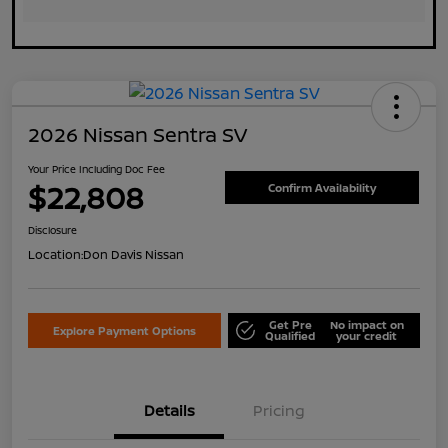
2026 Nissan Sentra SV
Your Price Including Doc Fee
$22,808
Confirm Availability
Disclosure
Location:
Don Davis Nissan
Get Pre
No impact on
Explore Payment Options
Qualified
your credit
Details
Pricing