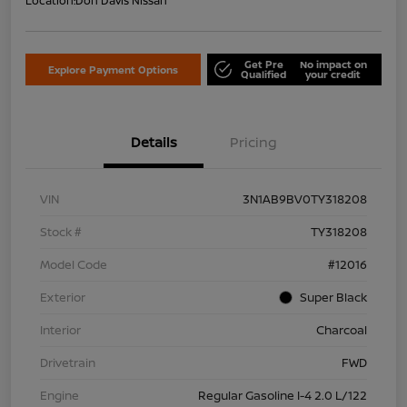
Location:
Don Davis Nissan
Get Pre
No impact on
Explore Payment Options
Qualified
your credit
Details
Pricing
VIN
3N1AB9BV0TY318208
Stock #
TY318208
Model Code
#12016
Exterior
Super Black
Interior
Charcoal
Drivetrain
FWD
Engine
Regular Gasoline I-4 2.0 L/122