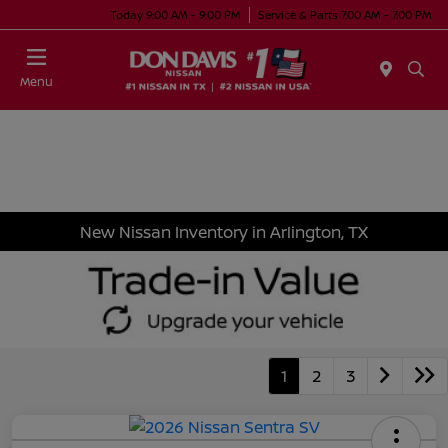
Today 9:00 AM - 9:00 PM
Service & Parts 7:00 AM - 7:00 PM
Menu
New Nissan Inventory in Arlington, TX
1
2
3