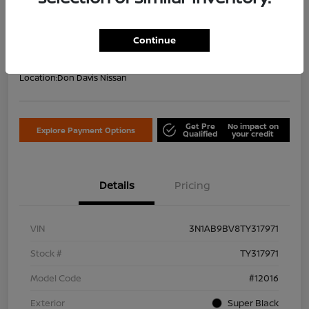
Your Price Including Doc Fee
$22,953
Confirm Availability
Continue
Disclosure
Location:
Don Davis Nissan
Get Pre
No impact on
Explore Payment Options
Qualified
your credit
Details
Pricing
VIN
3N1AB9BV8TY317971
Stock #
TY317971
Model Code
#12016
Exterior
Super Black