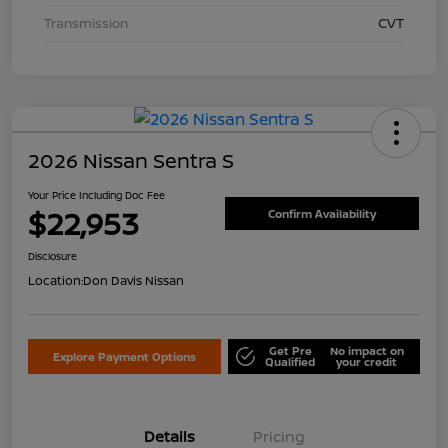
Transmission
CVT
2026 Nissan Sentra S
Your Price Including Doc Fee
$22,953
Confirm Availability
Disclosure
Location:
Don Davis Nissan
Get Pre
No impact on
Explore Payment Options
Qualified
your credit
Details
Pricing