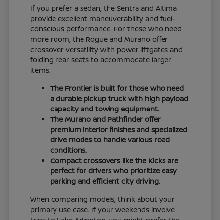
If you prefer a sedan, the Sentra and Altima
provide excellent maneuverability and fuel-
conscious performance. For those who need
more room, the Rogue and Murano offer
crossover versatility with power liftgates and
folding rear seats to accommodate larger
items.
The Frontier is built for those who need
a durable pickup truck with high payload
capacity and towing equipment.
The Murano and Pathfinder offer
premium interior finishes and specialized
drive modes to handle various road
conditions.
Compact crossovers like the Kicks are
perfect for drivers who prioritize easy
parking and efficient city driving.
When comparing models, think about your
primary use case. If your weekends involve
trips to Lake Arlington, you might prefer the