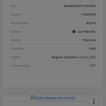
VIN
3N1AB9CV6TY309155
Stock #
TY309155
Model Code
#12116
Exterior
Gun Metallic
Interior
Charcoal
Drivetrain
FWD
Engine
Regular Gasoline I-4 2.0 L/122
Transmission
CVT