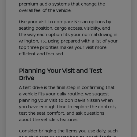
premium audio systems that change the
overall feel of the vehicle.
Use your visit to compare Nissan options by
seating position, cargo access, visibility, and
the way each option fits your normal driving in
Arlington, TX. Being prepared with a list of your
top three priorities makes your visit more
efficient and focused.
Planning Your Visit and Test
Drive
A test drive is the final step in confirming that
a vehicle fits your daily routine. We suggest
planning your visit to Don Davis Nissan when
you have enough time to explore the controls,
test the seat comfort, and ask questions
about the vehicle's features.
Consider bringing the items you use daily, such