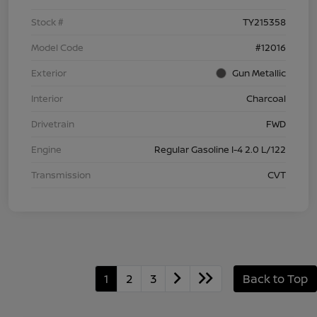
Stock #
TY215358
Model Code
#12016
Exterior
Gun Metallic
Interior
Charcoal
Drivetrain
FWD
Engine
Regular Gasoline I-4 2.0 L/122
Transmission
CVT
1
2
3
Back to Top