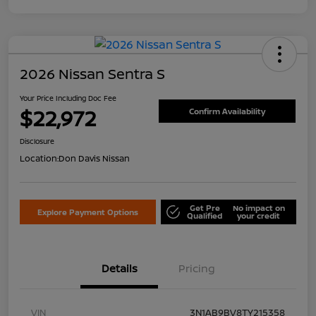
2026 Nissan Sentra S
Your Price Including Doc Fee
$22,972
Confirm Availability
Disclosure
Location:
Don Davis Nissan
Get Pre
No impact on
Explore Payment Options
Qualified
your credit
Details
Pricing
VIN
3N1AB9BV8TY215358