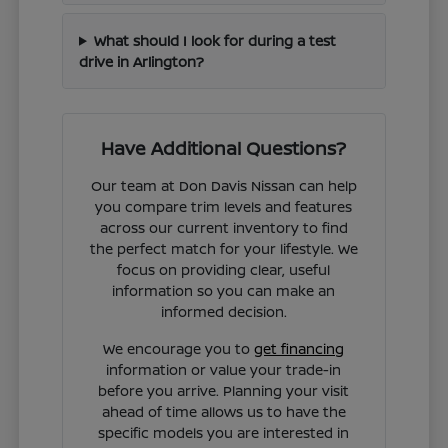
What should I look for during a test
drive in Arlington?
Have Additional Questions?
Our team at Don Davis Nissan can help
you compare trim levels and features
across our current inventory to find
the perfect match for your lifestyle. We
focus on providing clear, useful
information so you can make an
informed decision.
We encourage you to
get financing
information or value your trade-in
before you arrive. Planning your visit
ahead of time allows us to have the
specific models you are interested in