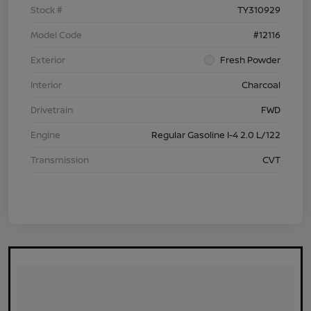
Stock #
TY310929
Model Code
#12116
Exterior
Fresh Powder
Interior
Charcoal
Drivetrain
FWD
Engine
Regular Gasoline I-4 2.0 L/122
Transmission
CVT