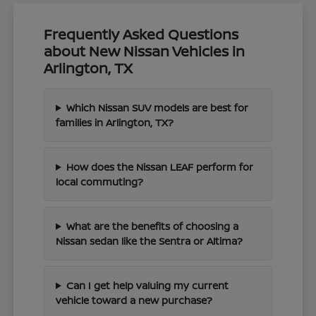
Frequently Asked Questions
about New Nissan Vehicles in
Arlington, TX
Which Nissan SUV models are best for
families in Arlington, TX?
How does the Nissan LEAF perform for
local commuting?
What are the benefits of choosing a
Nissan sedan like the Sentra or Altima?
Can I get help valuing my current
vehicle toward a new purchase?