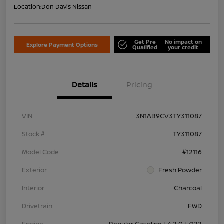
Location:
Don Davis Nissan
Get Pre
No impact on
Explore Payment Options
Qualified
your credit
Details
Pricing
VIN
3N1AB9CV3TY311087
Stock #
TY311087
Model Code
#12116
Exterior
Fresh Powder
Interior
Charcoal
Drivetrain
FWD
Engine
Regular Gasoline I-4 2.0 L/122