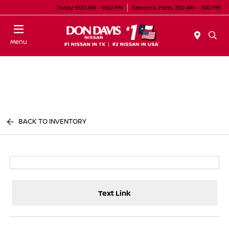
Today 9:00 AM - 9:00 PM
Service & Parts 7:00 AM - 7:00 PM
Menu
BACK TO INVENTORY
Text Link