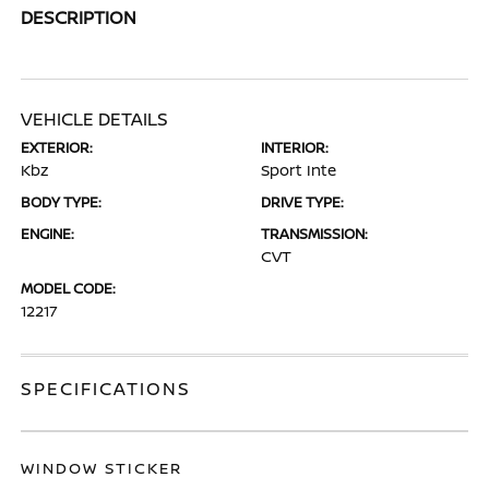
DESCRIPTION
VEHICLE DETAILS
EXTERIOR:
INTERIOR:
Kbz
Sport Inte
BODY TYPE:
DRIVE TYPE:
ENGINE:
TRANSMISSION:
CVT
MODEL CODE:
12217
SPECIFICATIONS
WINDOW STICKER