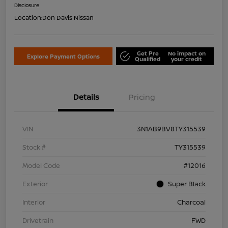
Disclosure
Location:
Don Davis Nissan
Get Pre
No impact on
Explore Payment Options
Qualified
your credit
Details
Pricing
VIN
3N1AB9BV8TY315539
Stock #
TY315539
Model Code
#12016
Exterior
Super Black
Interior
Charcoal
Drivetrain
FWD