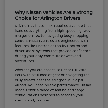
Why Nissan Vehicles Are a Strong
Choice for Arlington Drivers
Driving in Arlington, TX, requires a vehicle that
handles everything from high-speed highway
merges on I-20 to navigating busy shopping
centers. Nissan vehicles are engineered with
features like Electronic Stability Control and
driver-assist systems that provide confidence
during your daily commute or weekend
adventures.
Whether you are headed to Cedar Hill State
Park with a full load of gear or navigating the
busy streets near the Arlington Municipal
Airport, you need reliable performance. Nissan
models offer a range of seating and cargo
configurations designed to adapt to your
specific daily routine.