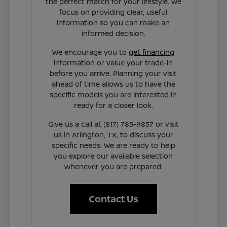
the perfect match for your lifestyle. We
focus on providing clear, useful
information so you can make an
informed decision.
We encourage you to
get financing
information or value your trade-in
before you arrive. Planning your visit
ahead of time allows us to have the
specific models you are interested in
ready for a closer look.
Give us a call at (817) 785-9857 or visit
us in Arlington, TX, to discuss your
specific needs. We are ready to help
you explore our available selection
whenever you are prepared.
Contact Us