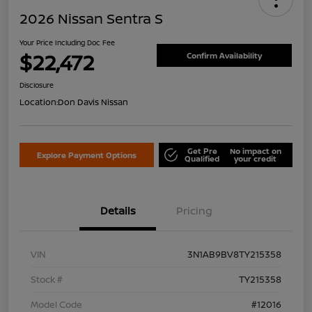
2026 Nissan Sentra S
Your Price Including Doc Fee
$22,472
Confirm Availability
Disclosure
Location:
Don Davis Nissan
Get Pre
No impact on
Explore Payment Options
Qualified
your credit
Details
Pricing
VIN
3N1AB9BV8TY215358
Stock #
TY215358
Model Code
#12016