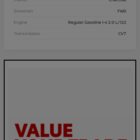
Drivetrain
FWD
Engine
Regular Gasoline I-4 2.0 L/122
Transmission
CVT