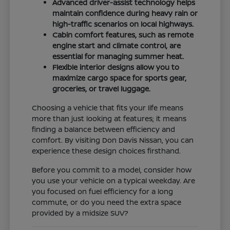
Advanced driver-assist technology helps
maintain confidence during heavy rain or
high-traffic scenarios on local highways.
Cabin comfort features, such as remote
engine start and climate control, are
essential for managing summer heat.
Flexible interior designs allow you to
maximize cargo space for sports gear,
groceries, or travel luggage.
Choosing a vehicle that fits your life means
more than just looking at features; it means
finding a balance between efficiency and
comfort. By visiting Don Davis Nissan, you can
experience these design choices firsthand.
Before you commit to a model, consider how
you use your vehicle on a typical weekday. Are
you focused on fuel efficiency for a long
commute, or do you need the extra space
provided by a midsize SUV?