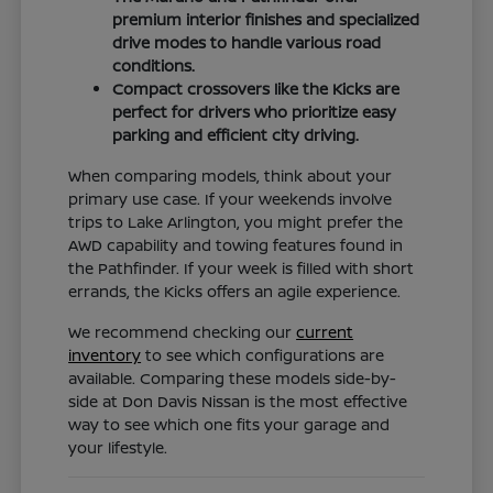
premium interior finishes and specialized
drive modes to handle various road
conditions.
Compact crossovers like the Kicks are
perfect for drivers who prioritize easy
parking and efficient city driving.
When comparing models, think about your
primary use case. If your weekends involve
trips to Lake Arlington, you might prefer the
AWD capability and towing features found in
the Pathfinder. If your week is filled with short
errands, the Kicks offers an agile experience.
We recommend checking our
current
inventory
to see which configurations are
available. Comparing these models side-by-
side at Don Davis Nissan is the most effective
way to see which one fits your garage and
your lifestyle.