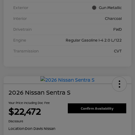
Exterior
Gun Metallic
Interior
Charcoal
Drivetrain
FWD
Engine
Regular Gasoline I-4 2.0 L/122
Transmission
CVT
2026 Nissan Sentra S
Your Price Including Doc Fee
$22,472
Confirm Availability
Disclosure
Location:
Don Davis Nissan