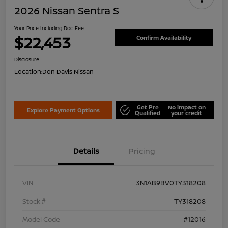
2026 Nissan Sentra S
Your Price Including Doc Fee
$22,453
Confirm Availability
Disclosure
Location:
Don Davis Nissan
Get Pre
No impact on
Explore Payment Options
Qualified
your credit
Details
Pricing
VIN
3N1AB9BV0TY318208
Stock #
TY318208
Model Code
#12016