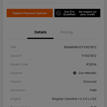
Get Pre
No impact on
Explore Payment Options
Qualified
your credit
Details
Pricing
VIN
3N1AB9BV0TY307872
Stock #
TY307872
Model Code
#12016
Exterior
Gun Metallic
Interior
Charcoal
Drivetrain
FWD
Engine
Regular Gasoline I-4 2.0 L/122