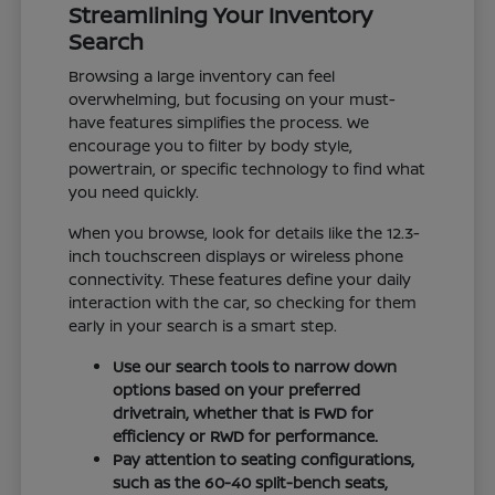
Streamlining Your Inventory
Search
Browsing a large inventory can feel
overwhelming, but focusing on your must-
have features simplifies the process. We
encourage you to filter by body style,
powertrain, or specific technology to find what
you need quickly.
When you browse, look for details like the 12.3-
inch touchscreen displays or wireless phone
connectivity. These features define your daily
interaction with the car, so checking for them
early in your search is a smart step.
Use our search tools to narrow down
options based on your preferred
drivetrain, whether that is FWD for
efficiency or RWD for performance.
Pay attention to seating configurations,
such as the 60-40 split-bench seats,