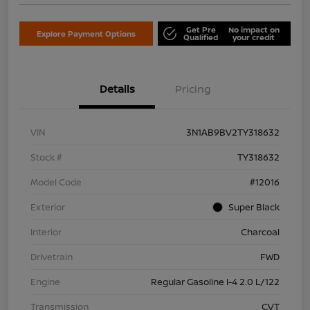
Get Pre
No impact on
Explore Payment Options
Qualified
your credit
Details
Pricing
VIN
3N1AB9BV2TY318632
Stock #
TY318632
Model Code
#12016
Exterior
Super Black
Interior
Charcoal
Drivetrain
FWD
Engine
Regular Gasoline I-4 2.0 L/122
Transmission
CVT