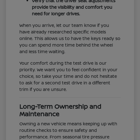
Verify that the driver seat adjustments
provide the visibility and comfort you
need for longer drives.
When you arrive, let our team know if you
have already researched specific models
online. This allows us to have the keys ready so
you can spend more time behind the wheel
and less time waiting.
Your comfort during the test drive is our
priority. We want you to feel confident in your
choice, so take your time and do not hesitate
to ask for a second test drive in a different
trim if you are unsure.
Long-Term Ownership and
Maintenance
Owning a new vehicle means keeping up with
routine checks to ensure safety and
performance. From seasonal tire pressure