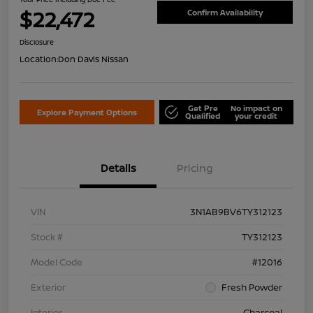
$22,472
Confirm Availability
Disclosure
Location:
Don Davis Nissan
Get Pre
No impact on
Explore Payment Options
Qualified
your credit
Details
Pricing
VIN
3N1AB9BV6TY312123
Stock #
TY312123
Model Code
#12016
Exterior
Fresh Powder
Interior
Charcoal