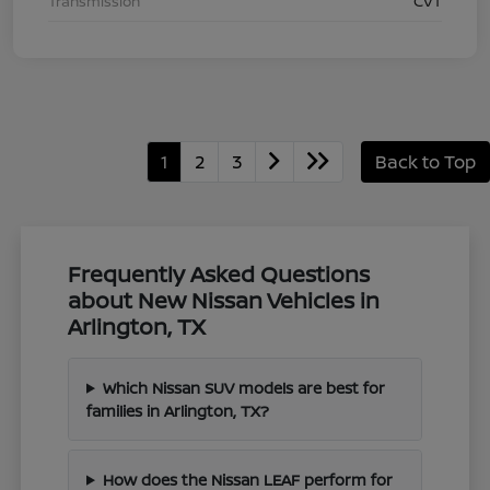
Transmission
CVT
1
2
3
Back to Top
Frequently Asked Questions
about New Nissan Vehicles in
Arlington, TX
Which Nissan SUV models are best for
families in Arlington, TX?
How does the Nissan LEAF perform for