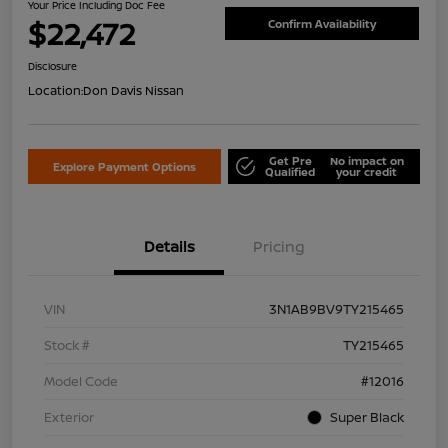
Your Price Including Doc Fee
$22,472
Confirm Availability
Disclosure
Location:
Don Davis Nissan
Get Pre
No impact on
Explore Payment Options
Qualified
your credit
Details
Pricing
VIN
3N1AB9BV9TY215465
Stock #
TY215465
Model Code
#12016
Exterior
Super Black