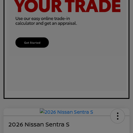
2026 Nissan Sentra S