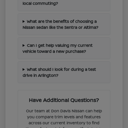
local commuting?
What are the benefits of choosing a
Nissan sedan like the Sentra or Altima?
Can I get help valuing my current
vehicle toward a new purchase?
What should I look for during a test
drive in Arlington?
Have Additional Questions?
Our team at Don Davis Nissan can help
you compare trim levels and features
across our current inventory to find