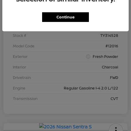
Details
Pricing
Continue
VIN
3N1AB9BV9TY314528
Stock #
TY314528
Model Code
#12016
Exterior
Fresh Powder
Interior
Charcoal
Drivetrain
FWD
Engine
Regular Gasoline I-4 2.0 L/122
Transmission
CVT