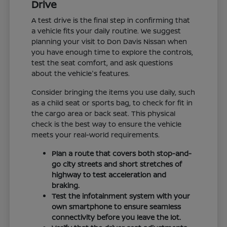
Drive
A test drive is the final step in confirming that
a vehicle fits your daily routine. We suggest
planning your visit to Don Davis Nissan when
you have enough time to explore the controls,
test the seat comfort, and ask questions
about the vehicle's features.
Consider bringing the items you use daily, such
as a child seat or sports bag, to check for fit in
the cargo area or back seat. This physical
check is the best way to ensure the vehicle
meets your real-world requirements.
Plan a route that covers both stop-and-
go city streets and short stretches of
highway to test acceleration and
braking.
Test the infotainment system with your
own smartphone to ensure seamless
connectivity before you leave the lot.