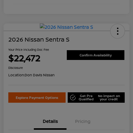
2026 Nissan Sentra S
Your Price Including Doc Fee
$22,472
Confirm Availability
Disclosure
Location:
Don Davis Nissan
Get Pre
No impact on
Explore Payment Options
Qualified
your credit
Details
Pricing