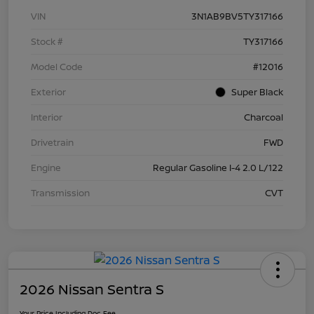
VIN
3N1AB9BV5TY317166
Stock #
TY317166
Model Code
#12016
Exterior
Super Black
Interior
Charcoal
Drivetrain
FWD
Engine
Regular Gasoline I-4 2.0 L/122
Transmission
CVT
2026 Nissan Sentra S
Your Price Including Doc Fee