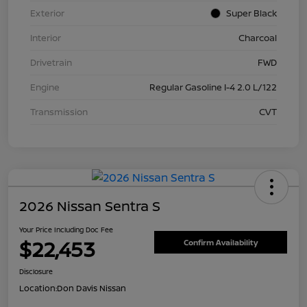
Exterior
Super Black
Interior
Charcoal
Drivetrain
FWD
Engine
Regular Gasoline I-4 2.0 L/122
Transmission
CVT
2026 Nissan Sentra S
Your Price Including Doc Fee
$22,453
Confirm Availability
Disclosure
Location:
Don Davis Nissan