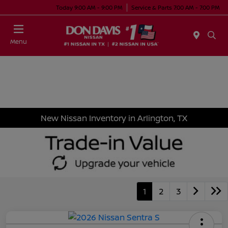
Today 9:00 AM - 9:00 PM
Service & Parts 7:00 AM - 7:00 PM
Menu
New Nissan Inventory in Arlington, TX
1
2
3