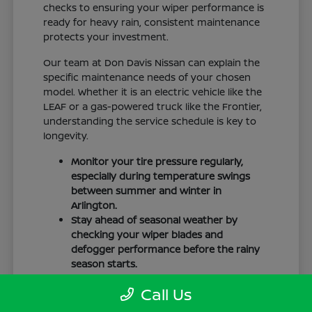
checks to ensuring your wiper performance is
ready for heavy rain, consistent maintenance
protects your investment.
Our team at Don Davis Nissan can explain the
specific maintenance needs of your chosen
model. Whether it is an electric vehicle like the
LEAF or a gas-powered truck like the Frontier,
understanding the service schedule is key to
longevity.
Monitor your tire pressure regularly,
especially during temperature swings
between summer and winter in
Arlington.
Stay ahead of seasonal weather by
checking your wiper blades and
defogger performance before the rainy
season starts.
Keep your cabin clean to protect the
Call Us
interior materials, whether you have
cloth or leatherette seating surfaces.