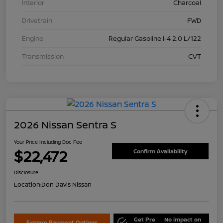
Interior
Charcoal
Drivetrain
FWD
Engine
Regular Gasoline I-4 2.0 L/122
Transmission
CVT
2026 Nissan Sentra S
Your Price Including Doc Fee
$22,472
Confirm Availability
Disclosure
Location:
Don Davis Nissan
Get Pre
No impact on
Explore Payment Options