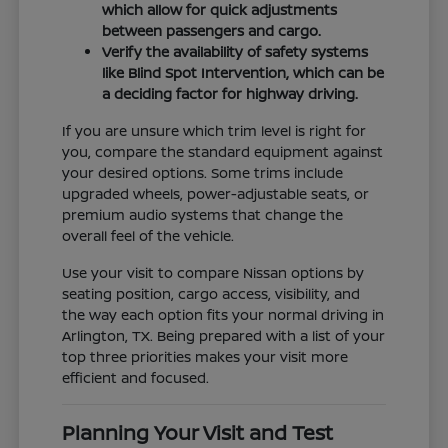
which allow for quick adjustments
between passengers and cargo.
Verify the availability of safety systems
like Blind Spot Intervention, which can be
a deciding factor for highway driving.
If you are unsure which trim level is right for
you, compare the standard equipment against
your desired options. Some trims include
upgraded wheels, power-adjustable seats, or
premium audio systems that change the
overall feel of the vehicle.
Use your visit to compare Nissan options by
seating position, cargo access, visibility, and
the way each option fits your normal driving in
Arlington, TX. Being prepared with a list of your
top three priorities makes your visit more
efficient and focused.
Planning Your Visit and Test