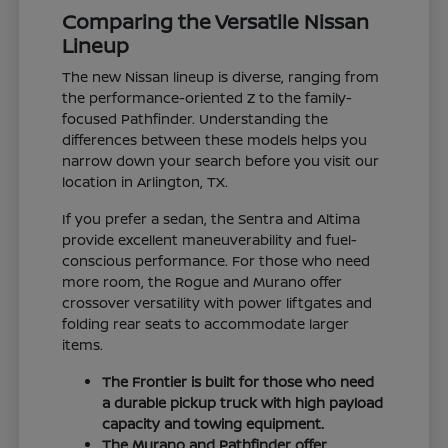
Comparing the Versatile Nissan
Lineup
The new Nissan lineup is diverse, ranging from
the performance-oriented Z to the family-
focused Pathfinder. Understanding the
differences between these models helps you
narrow down your search before you visit our
location in Arlington, TX.
If you prefer a sedan, the Sentra and Altima
provide excellent maneuverability and fuel-
conscious performance. For those who need
more room, the Rogue and Murano offer
crossover versatility with power liftgates and
folding rear seats to accommodate larger
items.
The Frontier is built for those who need
a durable pickup truck with high payload
capacity and towing equipment.
The Murano and Pathfinder offer