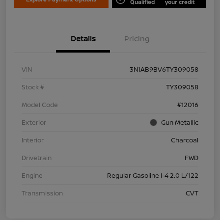
Qualified
your credit
Details
Pricing
VIN
3N1AB9BV6TY309058
Stock #
TY309058
Model Code
#12016
Exterior
Gun Metallic
Interior
Charcoal
Drivetrain
FWD
Engine
Regular Gasoline I-4 2.0 L/122
Transmission
CVT