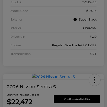
Stock #
TY315435
Model Code
#12016
Exterior
Super Black
Interior
Charcoal
Drivetrain
FWD
Engine
Regular Gasoline I-4 2.0 L/122
Transmission
CVT
2026 Nissan Sentra S
Your Price Including Doc Fee
$22,472
Confirm Availability