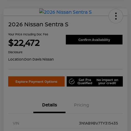
2026 Nissan Sentra S
Your Price Including Doc Fee
$22,472
Confirm Availability
Disclosure
Location:
Don Davis Nissan
Get Pre
No impact on
Explore Payment Options
Qualified
your credit
Details
Pricing
VIN
3N1AB9BV7TY315435