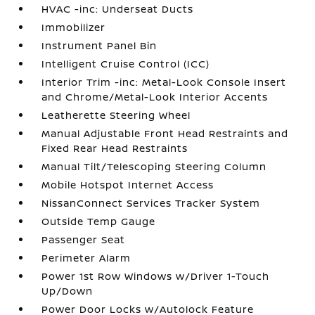
HVAC -inc: Underseat Ducts
Immobilizer
Instrument Panel Bin
Intelligent Cruise Control (ICC)
Interior Trim -inc: Metal-Look Console Insert
and Chrome/Metal-Look Interior Accents
Leatherette Steering Wheel
Manual Adjustable Front Head Restraints and
Fixed Rear Head Restraints
Manual Tilt/Telescoping Steering Column
Mobile Hotspot Internet Access
NissanConnect Services Tracker System
Outside Temp Gauge
Passenger Seat
Perimeter Alarm
Power 1st Row Windows w/Driver 1-Touch
Up/Down
Power Door Locks w/Autolock Feature