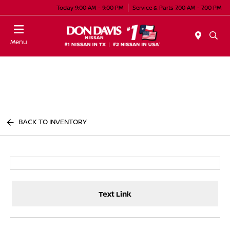
Today 9:00 AM - 9:00 PM
Service & Parts 7:00 AM - 7:00 PM
Menu
BACK TO INVENTORY
Text Link