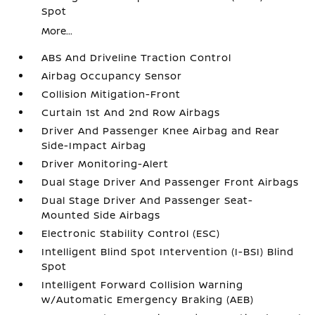
Spot
More...
ABS And Driveline Traction Control
Airbag Occupancy Sensor
Collision Mitigation-Front
Curtain 1st And 2nd Row Airbags
Driver And Passenger Knee Airbag and Rear
Side-Impact Airbag
Driver Monitoring-Alert
Dual Stage Driver And Passenger Front Airbags
Dual Stage Driver And Passenger Seat-
Mounted Side Airbags
Electronic Stability Control (ESC)
Intelligent Blind Spot Intervention (I-BSI) Blind
Spot
Intelligent Forward Collision Warning
w/Automatic Emergency Braking (AEB)