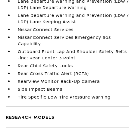
Lane Departure Warning and Prevention (LDW /
LDP) Lane Departure Warning
Lane Departure Warning and Prevention (LDW /
LDP) Lane Keeping Assist
NissanConnect Services
NissanConnect Services Emergency Sos
Capability
Outboard Front Lap And Shoulder Safety Belts
-inc: Rear Center 3 Point
Rear Child Safety Locks
Rear Cross Traffic Alert (RCTA)
RearView Monitor Back-Up Camera
Side Impact Beams
Tire Specific Low Tire Pressure Warning
RESEARCH MODELS