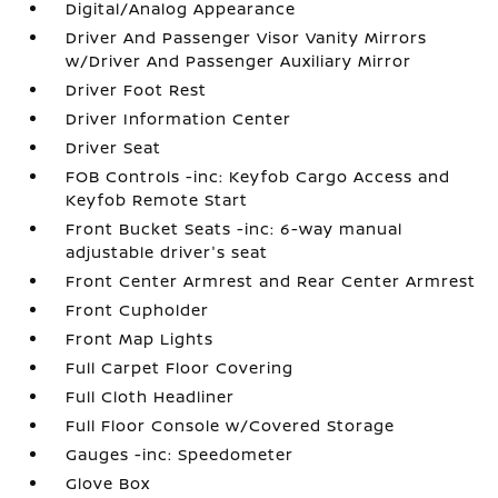
Digital/Analog Appearance
Driver And Passenger Visor Vanity Mirrors
w/Driver And Passenger Auxiliary Mirror
Driver Foot Rest
Driver Information Center
Driver Seat
FOB Controls -inc: Keyfob Cargo Access and
Keyfob Remote Start
Front Bucket Seats -inc: 6-way manual
adjustable driver's seat
Front Center Armrest and Rear Center Armrest
Front Cupholder
Front Map Lights
Full Carpet Floor Covering
Full Cloth Headliner
Full Floor Console w/Covered Storage
Gauges -inc: Speedometer
Glove Box