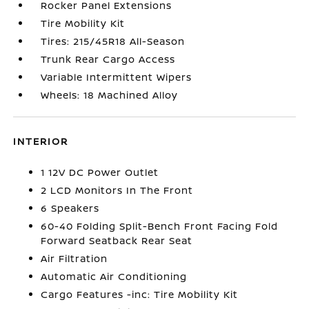
Rocker Panel Extensions
Tire Mobility Kit
Tires: 215/45R18 All-Season
Trunk Rear Cargo Access
Variable Intermittent Wipers
Wheels: 18 Machined Alloy
INTERIOR
1 12V DC Power Outlet
2 LCD Monitors In The Front
6 Speakers
60-40 Folding Split-Bench Front Facing Fold
Forward Seatback Rear Seat
Air Filtration
Automatic Air Conditioning
Cargo Features -inc: Tire Mobility Kit