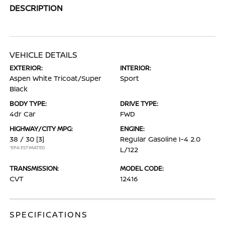
DESCRIPTION
VEHICLE DETAILS
EXTERIOR:
INTERIOR:
Aspen White Tricoat/Super
Sport
Black
BODY TYPE:
DRIVE TYPE:
4dr Car
FWD
HIGHWAY/CITY MPG:
ENGINE:
38 / 30
[3]
Regular Gasoline I-4 2.0
*EPA ESTIMATED
L/122
TRANSMISSION:
MODEL CODE:
CVT
12416
SPECIFICATIONS