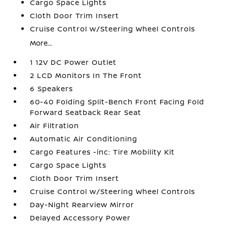
Cargo Space Lights
Cloth Door Trim Insert
Cruise Control w/Steering Wheel Controls
More...
1 12V DC Power Outlet
2 LCD Monitors In The Front
6 Speakers
60-40 Folding Split-Bench Front Facing Fold
Forward Seatback Rear Seat
Air Filtration
Automatic Air Conditioning
Cargo Features -inc: Tire Mobility Kit
Cargo Space Lights
Cloth Door Trim Insert
Cruise Control w/Steering Wheel Controls
Day-Night Rearview Mirror
Delayed Accessory Power