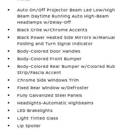
Auto On/Off Projector Beam Led Low/High
Beam Daytime Running Auto High-Beam
Headlamps w/Delay-Off
Black Grille w/Chrome Accents
Black Power Heated Side Mirrors w/Manual
Folding and Turn Signal Indicator
Body-Colored Door Handles
Body-Colored Front Bumper
Body-Colored Rear Bumper w/Colored Rub
Strip/Fascia Accent
Chrome Side Windows Trim
Fixed Rear Window w/Defroster
Fully Galvanized Steel Panels
Headlights-Automatic Highbeams
LED Brakelights
Light Tinted Glass
Lip Spoiler