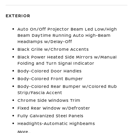
EXTERIOR
Auto On/Off Projector Beam Led Low/High
Beam Daytime Running Auto High-Beam
Headlamps w/Delay-Off
Black Grille w/Chrome Accents
Black Power Heated Side Mirrors w/Manual
Folding and Turn Signal Indicator
Body-Colored Door Handles
Body-Colored Front Bumper
Body-Colored Rear Bumper w/Colored Rub
Strip/Fascia Accent
Chrome Side Windows Trim
Fixed Rear Window w/Defroster
Fully Galvanized Steel Panels
Headlights-Automatic Highbeams
More...