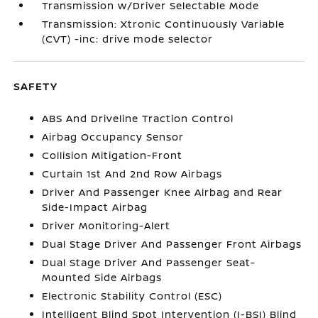
Transmission w/Driver Selectable Mode
Transmission: Xtronic Continuously Variable
(CVT) -inc: drive mode selector
SAFETY
ABS And Driveline Traction Control
Airbag Occupancy Sensor
Collision Mitigation-Front
Curtain 1st And 2nd Row Airbags
Driver And Passenger Knee Airbag and Rear
Side-Impact Airbag
Driver Monitoring-Alert
Dual Stage Driver And Passenger Front Airbags
Dual Stage Driver And Passenger Seat-
Mounted Side Airbags
Electronic Stability Control (ESC)
Intelligent Blind Spot Intervention (I-BSI) Blind