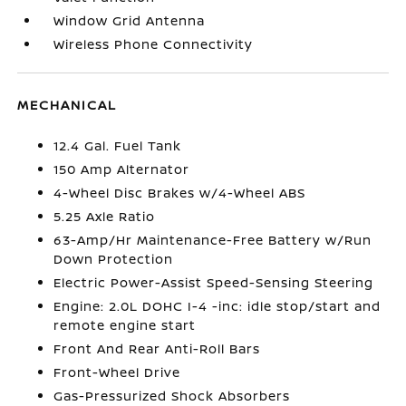
Window Grid Antenna
Wireless Phone Connectivity
MECHANICAL
12.4 Gal. Fuel Tank
150 Amp Alternator
4-Wheel Disc Brakes w/4-Wheel ABS
5.25 Axle Ratio
63-Amp/Hr Maintenance-Free Battery w/Run
Down Protection
Electric Power-Assist Speed-Sensing Steering
Engine: 2.0L DOHC I-4 -inc: idle stop/start and
remote engine start
Front And Rear Anti-Roll Bars
Front-Wheel Drive
Gas-Pressurized Shock Absorbers