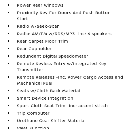
Power Rear Windows
Proximity Key For Doors And Push Button
Start
Radio w/Seek-Scan
Radio: AM/FM w/RDS/MP3 -inc: 6 speakers
Rear Carpet Floor Trim
Rear Cupholder
Redundant Digital Speedometer
Remote Keyless Entry w/Integrated Key
Transmitter
Remote Releases -Inc: Power Cargo Access and
Mechanical Fuel
Seats w/Cloth Back Material
Smart Device Integration
Sport Cloth Seat Trim -inc: accent stitch
Trip Computer
Urethane Gear Shifter Material
Valet Function