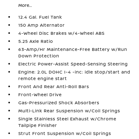
More...
12.4 Gal. Fuel Tank
150 Amp Alternator
4-Wheel Disc Brakes w/4-Wheel ABS
5.25 Axle Ratio
63-Amp/Hr Maintenance-Free Battery w/Run
Down Protection
Electric Power-Assist Speed-Sensing Steering
Engine: 2.0L DOHC I-4 -inc: idle stop/start and
remote engine start
Front And Rear Anti-Roll Bars
Front-Wheel Drive
Gas-Pressurized Shock Absorbers
Multi-Link Rear Suspension w/Coil Springs
Single Stainless Steel Exhaust w/Chrome
Tailpipe Finisher
Strut Front Suspension w/Coil Springs