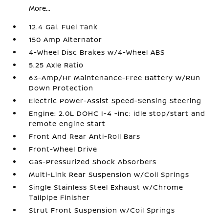
More...
12.4 Gal. Fuel Tank
150 Amp Alternator
4-Wheel Disc Brakes w/4-Wheel ABS
5.25 Axle Ratio
63-Amp/Hr Maintenance-Free Battery w/Run
Down Protection
Electric Power-Assist Speed-Sensing Steering
Engine: 2.0L DOHC I-4 -inc: idle stop/start and
remote engine start
Front And Rear Anti-Roll Bars
Front-Wheel Drive
Gas-Pressurized Shock Absorbers
Multi-Link Rear Suspension w/Coil Springs
Single Stainless Steel Exhaust w/Chrome
Tailpipe Finisher
Strut Front Suspension w/Coil Springs