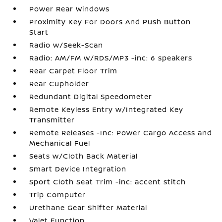
Power Rear Windows
Proximity Key For Doors And Push Button
Start
Radio w/Seek-Scan
Radio: AM/FM w/RDS/MP3 -inc: 6 speakers
Rear Carpet Floor Trim
Rear Cupholder
Redundant Digital Speedometer
Remote Keyless Entry w/Integrated Key
Transmitter
Remote Releases -Inc: Power Cargo Access and
Mechanical Fuel
Seats w/Cloth Back Material
Smart Device Integration
Sport Cloth Seat Trim -inc: accent stitch
Trip Computer
Urethane Gear Shifter Material
Valet Function