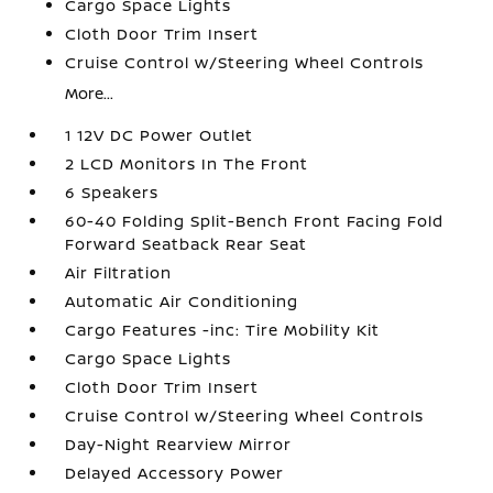
Cargo Space Lights
Cloth Door Trim Insert
Cruise Control w/Steering Wheel Controls
More...
1 12V DC Power Outlet
2 LCD Monitors In The Front
6 Speakers
60-40 Folding Split-Bench Front Facing Fold
Forward Seatback Rear Seat
Air Filtration
Automatic Air Conditioning
Cargo Features -inc: Tire Mobility Kit
Cargo Space Lights
Cloth Door Trim Insert
Cruise Control w/Steering Wheel Controls
Day-Night Rearview Mirror
Delayed Accessory Power