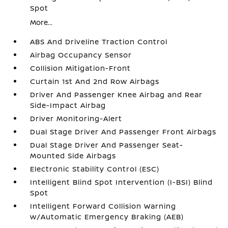
Spot
More...
ABS And Driveline Traction Control
Airbag Occupancy Sensor
Collision Mitigation-Front
Curtain 1st And 2nd Row Airbags
Driver And Passenger Knee Airbag and Rear
Side-Impact Airbag
Driver Monitoring-Alert
Dual Stage Driver And Passenger Front Airbags
Dual Stage Driver And Passenger Seat-
Mounted Side Airbags
Electronic Stability Control (ESC)
Intelligent Blind Spot Intervention (I-BSI) Blind
Spot
Intelligent Forward Collision Warning
w/Automatic Emergency Braking (AEB)