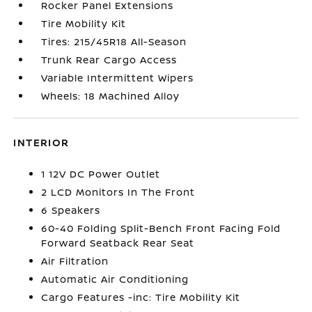
Rocker Panel Extensions
Tire Mobility Kit
Tires: 215/45R18 All-Season
Trunk Rear Cargo Access
Variable Intermittent Wipers
Wheels: 18 Machined Alloy
INTERIOR
1 12V DC Power Outlet
2 LCD Monitors In The Front
6 Speakers
60-40 Folding Split-Bench Front Facing Fold
Forward Seatback Rear Seat
Air Filtration
Automatic Air Conditioning
Cargo Features -inc: Tire Mobility Kit