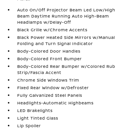
Auto On/Off Projector Beam Led Low/High
Beam Daytime Running Auto High-Beam
Headlamps w/Delay-Off
Black Grille w/Chrome Accents
Black Power Heated Side Mirrors w/Manual
Folding and Turn Signal Indicator
Body-Colored Door Handles
Body-Colored Front Bumper
Body-Colored Rear Bumper w/Colored Rub
Strip/Fascia Accent
Chrome Side Windows Trim
Fixed Rear Window w/Defroster
Fully Galvanized Steel Panels
Headlights-Automatic Highbeams
LED Brakelights
Light Tinted Glass
Lip Spoiler