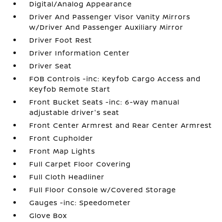
Digital/Analog Appearance
Driver And Passenger Visor Vanity Mirrors
w/Driver And Passenger Auxiliary Mirror
Driver Foot Rest
Driver Information Center
Driver Seat
FOB Controls -inc: Keyfob Cargo Access and
Keyfob Remote Start
Front Bucket Seats -inc: 6-way manual
adjustable driver's seat
Front Center Armrest and Rear Center Armrest
Front Cupholder
Front Map Lights
Full Carpet Floor Covering
Full Cloth Headliner
Full Floor Console w/Covered Storage
Gauges -inc: Speedometer
Glove Box