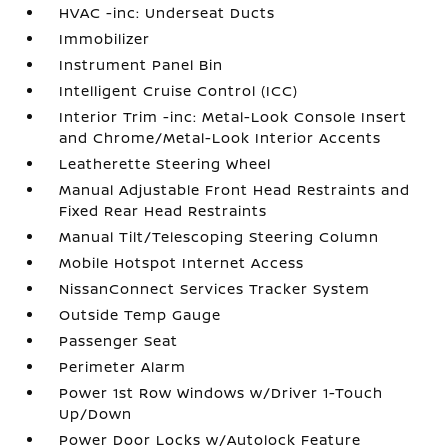
HVAC -inc: Underseat Ducts
Immobilizer
Instrument Panel Bin
Intelligent Cruise Control (ICC)
Interior Trim -inc: Metal-Look Console Insert
and Chrome/Metal-Look Interior Accents
Leatherette Steering Wheel
Manual Adjustable Front Head Restraints and
Fixed Rear Head Restraints
Manual Tilt/Telescoping Steering Column
Mobile Hotspot Internet Access
NissanConnect Services Tracker System
Outside Temp Gauge
Passenger Seat
Perimeter Alarm
Power 1st Row Windows w/Driver 1-Touch
Up/Down
Power Door Locks w/Autolock Feature