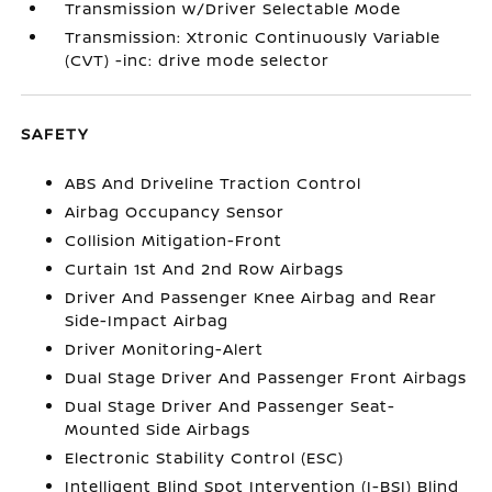
Transmission w/Driver Selectable Mode
Transmission: Xtronic Continuously Variable
(CVT) -inc: drive mode selector
SAFETY
ABS And Driveline Traction Control
Airbag Occupancy Sensor
Collision Mitigation-Front
Curtain 1st And 2nd Row Airbags
Driver And Passenger Knee Airbag and Rear
Side-Impact Airbag
Driver Monitoring-Alert
Dual Stage Driver And Passenger Front Airbags
Dual Stage Driver And Passenger Seat-
Mounted Side Airbags
Electronic Stability Control (ESC)
Intelligent Blind Spot Intervention (I-BSI) Blind