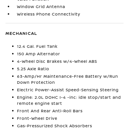
Window Grid Antenna
Wireless Phone Connectivity
MECHANICAL
12.4 Gal. Fuel Tank
150 Amp Alternator
4-Wheel Disc Brakes w/4-Wheel ABS
5.25 Axle Ratio
63-Amp/Hr Maintenance-Free Battery w/Run
Down Protection
Electric Power-Assist Speed-Sensing Steering
Engine: 2.0L DOHC I-4 -inc: idle stop/start and
remote engine start
Front And Rear Anti-Roll Bars
Front-Wheel Drive
Gas-Pressurized Shock Absorbers