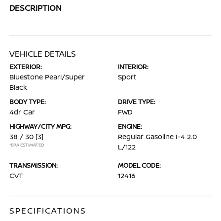
DESCRIPTION
VEHICLE DETAILS
EXTERIOR:
INTERIOR:
Bluestone Pearl/Super
Sport
Black
BODY TYPE:
DRIVE TYPE:
4dr Car
FWD
HIGHWAY/CITY MPG:
ENGINE:
38 / 30
[3]
Regular Gasoline I-4 2.0
*EPA ESTIMATED
L/122
TRANSMISSION:
MODEL CODE:
CVT
12416
SPECIFICATIONS