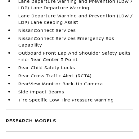
Lane Departure Warning and Prevention (LDW /
LDP) Lane Departure Warning
Lane Departure Warning and Prevention (LDW /
LDP) Lane Keeping Assist
NissanConnect Services
NissanConnect Services Emergency Sos
Capability
Outboard Front Lap And Shoulder Safety Belts
-inc: Rear Center 3 Point
Rear Child Safety Locks
Rear Cross Traffic Alert (RCTA)
RearView Monitor Back-Up Camera
Side Impact Beams
Tire Specific Low Tire Pressure Warning
RESEARCH MODELS