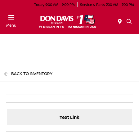
Today 9:00 AM - 9:00 PM
Service & Parts 7:00 AM - 7:00 PM
Menu
BACK TO INVENTORY
Text Link