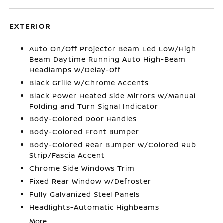
EXTERIOR
Auto On/Off Projector Beam Led Low/High
Beam Daytime Running Auto High-Beam
Headlamps w/Delay-Off
Black Grille w/Chrome Accents
Black Power Heated Side Mirrors w/Manual
Folding and Turn Signal Indicator
Body-Colored Door Handles
Body-Colored Front Bumper
Body-Colored Rear Bumper w/Colored Rub
Strip/Fascia Accent
Chrome Side Windows Trim
Fixed Rear Window w/Defroster
Fully Galvanized Steel Panels
Headlights-Automatic Highbeams
More...