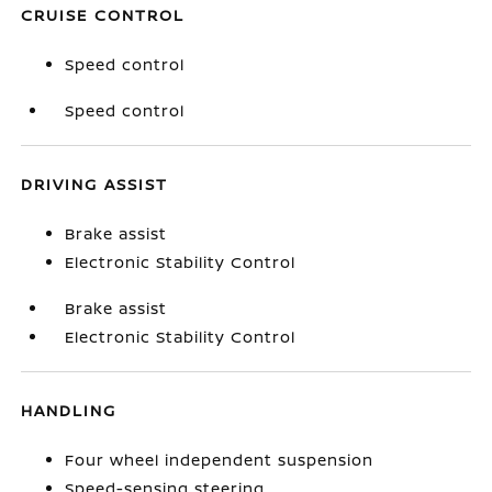
CRUISE CONTROL
Speed control
Speed control
DRIVING ASSIST
Brake assist
Electronic Stability Control
Brake assist
Electronic Stability Control
HANDLING
Four wheel independent suspension
Speed-sensing steering