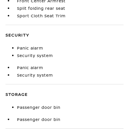
Front Center Armrest
Split folding rear seat
Sport Cloth Seat Trim
SECURITY
Panic alarm
Security system
Panic alarm
Security system
STORAGE
Passenger door bin
Passenger door bin