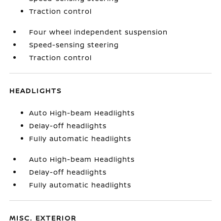
Traction control
Four wheel independent suspension
Speed-sensing steering
Traction control
HEADLIGHTS
Auto High-beam Headlights
Delay-off headlights
Fully automatic headlights
Auto High-beam Headlights
Delay-off headlights
Fully automatic headlights
MISC. EXTERIOR