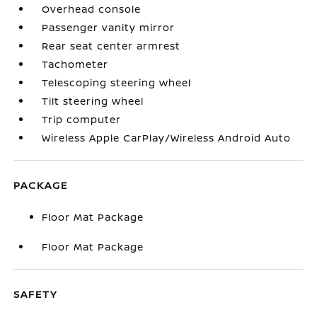
Overhead console
Passenger vanity mirror
Rear seat center armrest
Tachometer
Telescoping steering wheel
Tilt steering wheel
Trip computer
Wireless Apple CarPlay/Wireless Android Auto
PACKAGE
Floor Mat Package
Floor Mat Package
SAFETY