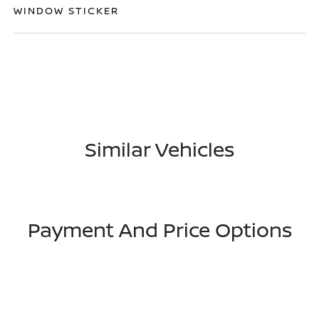
WINDOW STICKER
Similar Vehicles
Payment And Price Options