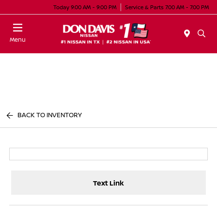
Today 9:00 AM - 9:00 PM
Service & Parts 7:00 AM - 7:00 PM
Menu
BACK TO INVENTORY
Text Link