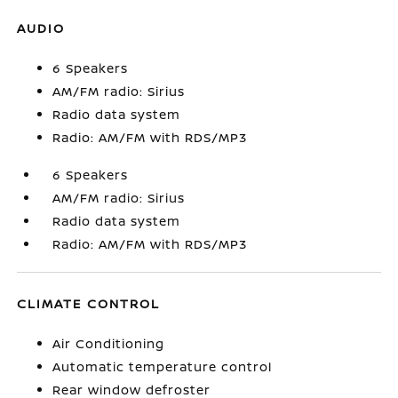
AUDIO
6 Speakers
AM/FM radio: Sirius
Radio data system
Radio: AM/FM with RDS/MP3
6 Speakers
AM/FM radio: Sirius
Radio data system
Radio: AM/FM with RDS/MP3
CLIMATE CONTROL
Air Conditioning
Automatic temperature control
Rear window defroster