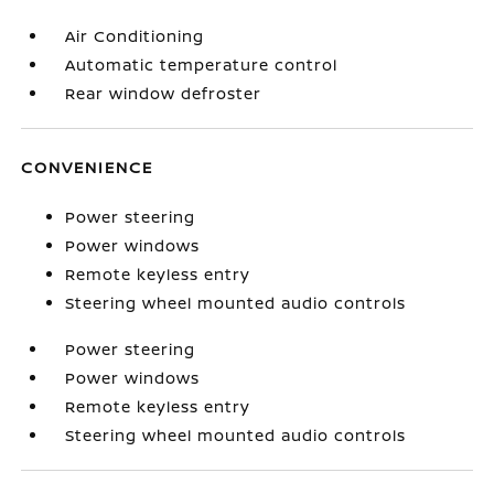
Air Conditioning
Automatic temperature control
Rear window defroster
CONVENIENCE
Power steering
Power windows
Remote keyless entry
Steering wheel mounted audio controls
Power steering
Power windows
Remote keyless entry
Steering wheel mounted audio controls