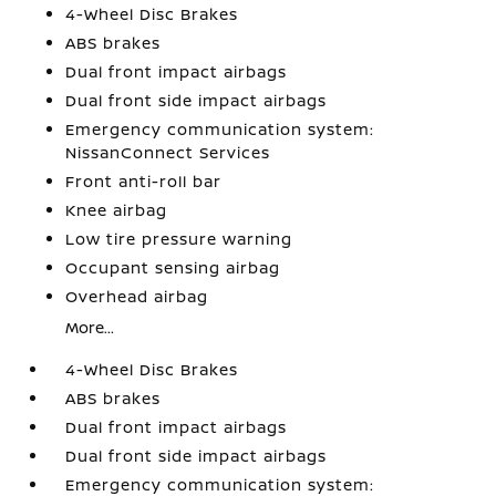
4-Wheel Disc Brakes
ABS brakes
Dual front impact airbags
Dual front side impact airbags
Emergency communication system:
NissanConnect Services
Front anti-roll bar
Knee airbag
Low tire pressure warning
Occupant sensing airbag
Overhead airbag
More...
4-Wheel Disc Brakes
ABS brakes
Dual front impact airbags
Dual front side impact airbags
Emergency communication system: