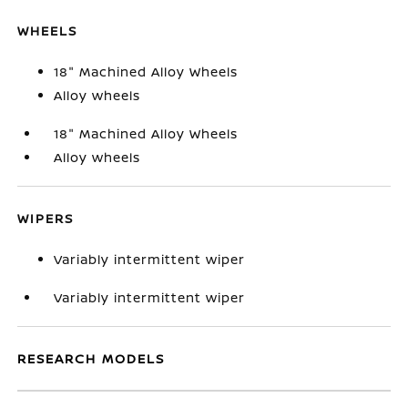
WHEELS
18" Machined Alloy Wheels
Alloy wheels
18" Machined Alloy Wheels
Alloy wheels
WIPERS
Variably intermittent wiper
Variably intermittent wiper
RESEARCH MODELS