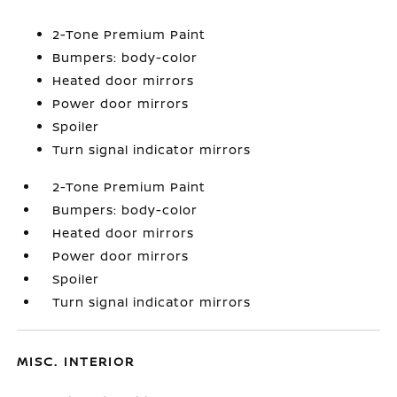
2-Tone Premium Paint
Bumpers: body-color
Heated door mirrors
Power door mirrors
Spoiler
Turn signal indicator mirrors
2-Tone Premium Paint
Bumpers: body-color
Heated door mirrors
Power door mirrors
Spoiler
Turn signal indicator mirrors
MISC. INTERIOR