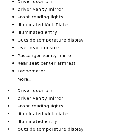
Driver door bin
Driver vanity mirror
Front reading lights
Illuminated Kick Plates
Illuminated entry
Outside temperature display
Overhead console
Passenger vanity mirror
Rear seat center armrest
Tachometer
More...
Driver door bin
Driver vanity mirror
Front reading lights
Illuminated Kick Plates
Illuminated entry
Outside temperature display