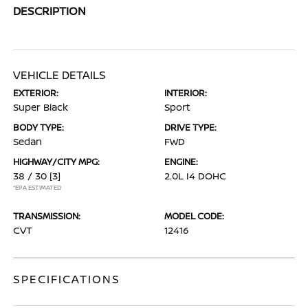
DESCRIPTION
VEHICLE DETAILS
EXTERIOR:
INTERIOR:
Super Black
Sport
BODY TYPE:
DRIVE TYPE:
Sedan
FWD
HIGHWAY/CITY MPG:
ENGINE:
38 / 30
[3]
2.0L I4 DOHC
*EPA ESTIMATED
TRANSMISSION:
MODEL CODE:
CVT
12416
SPECIFICATIONS