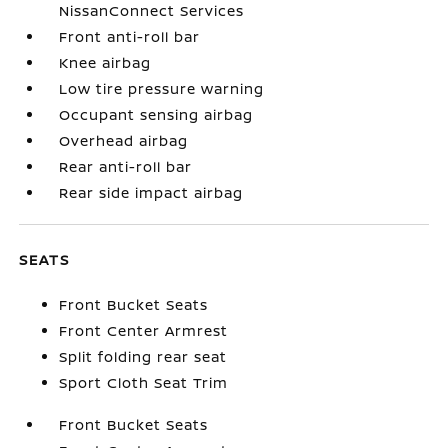
NissanConnect Services
Front anti-roll bar
Knee airbag
Low tire pressure warning
Occupant sensing airbag
Overhead airbag
Rear anti-roll bar
Rear side impact airbag
SEATS
Front Bucket Seats
Front Center Armrest
Split folding rear seat
Sport Cloth Seat Trim
Front Bucket Seats