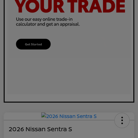
2026 Nissan Sentra S