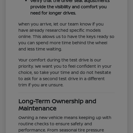
Verify that the driver seat adjustments
provide the visibility and comfort you
need for longer drives.
When you arrive, let our team know if you
have already researched specific models
online. This allows us to have the keys ready so
you can spend more time behind the wheel
and less time waiting.
Your comfort during the test drive is our
priority. We want you to feel confident in your
choice, so take your time and do not hesitate
to ask for a second test drive in a different
trim if you are unsure.
Long-Term Ownership and
Maintenance
Owning a new vehicle means keeping up with
routine checks to ensure safety and
performance. From seasonal tire pressure