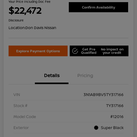
Your Price Including Doc Fee
$22,472
Confirm Availability
Disclosure
Location:
Don Davis Nissan
Get Pre
No impact on
Explore Payment Options
Qualified
your credit
Details
Pricing
VIN
3N1AB9BV5TY317166
Stock #
TY317166
Model Code
#12016
Exterior
Super Black