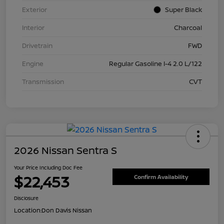
Exterior
Super Black
Interior
Charcoal
Drivetrain
FWD
Engine
Regular Gasoline I-4 2.0 L/122
Transmission
CVT
2026 Nissan Sentra S
Your Price Including Doc Fee
$22,453
Confirm Availability
Disclosure
Location:
Don Davis Nissan