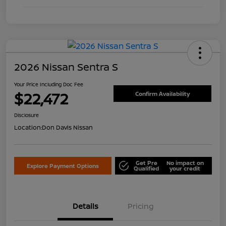
2026 Nissan Sentra S
Your Price Including Doc Fee
$22,472
Confirm Availability
Disclosure
Location:
Don Davis Nissan
Get Pre
No impact on
Explore Payment Options
Qualified
your credit
Details
Pricing