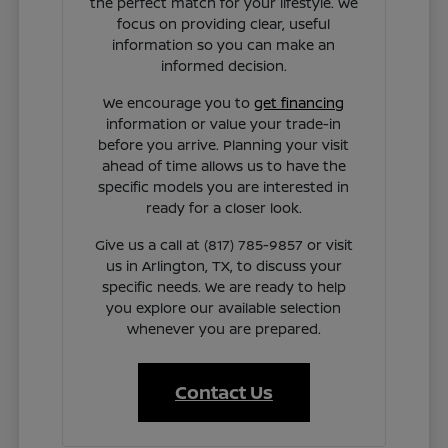
the perfect match for your lifestyle. We
focus on providing clear, useful
information so you can make an
informed decision.
We encourage you to
get financing
information or value your trade-in
before you arrive. Planning your visit
ahead of time allows us to have the
specific models you are interested in
ready for a closer look.
Give us a call at (817) 785-9857 or visit
us in Arlington, TX, to discuss your
specific needs. We are ready to help
you explore our available selection
whenever you are prepared.
Contact Us