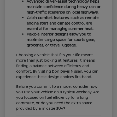
Advanced driver-assist technology helps
maintain confidence during heavy rain or
high-traffic scenarios on local highways.
Cabin comfort features, such as remote
engine start and climate control, are
essential for managing summer heat.
Flexible interior designs allow you to
maximize cargo space for sports gear,
groceries, or travel luggage.
Choosing a vehicle that fits your life means
more than just looking at features; it means
finding a balance between efficiency and
comfort. By visiting Don Davis Nissan, you can
experience these design choices firsthand.
Before you commit to a model, consider how
you use your vehicle on a typical weekday. Are
you focused on fuel efficiency for a long
commute, or do you need the extra space
provided by a midsize SUV?