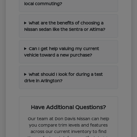
local commuting?
What are the benefits of choosing a
Nissan sedan like the Sentra or Altima?
Can I get help valuing my current
vehicle toward a new purchase?
What should I look for during a test
drive in Arlington?
Have Additional Questions?
Our team at Don Davis Nissan can help
you compare trim levels and features
across our current inventory to find