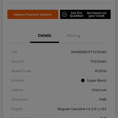
Get Pre
No impact on
Explore Payment Options
Qualified
your credit
Details
Pricing
VIN
3N1AB9BV9TY215465
Stock #
TY215465
Model Code
#12016
Exterior
Super Black
Interior
Charcoal
Drivetrain
FWD
Engine
Regular Gasoline I-4 2.0 L/122