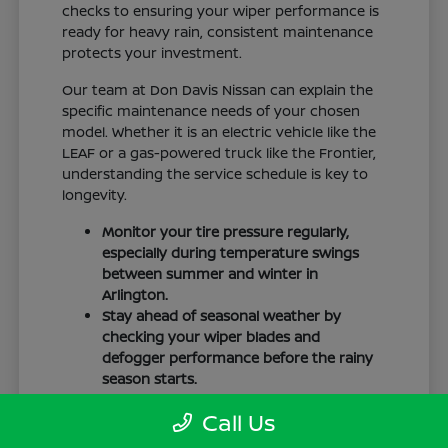
checks to ensuring your wiper performance is
ready for heavy rain, consistent maintenance
protects your investment.
Our team at Don Davis Nissan can explain the
specific maintenance needs of your chosen
model. Whether it is an electric vehicle like the
LEAF or a gas-powered truck like the Frontier,
understanding the service schedule is key to
longevity.
Monitor your tire pressure regularly,
especially during temperature swings
between summer and winter in
Arlington.
Stay ahead of seasonal weather by
checking your wiper blades and
defogger performance before the rainy
season starts.
Keep your cabin clean to protect the
Call Us
interior materials, whether you have
cloth or leatherette seating surfaces.