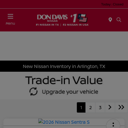
Today : Closed
Menu
New Nissan Inventory in Arlington, TX
1
2
3