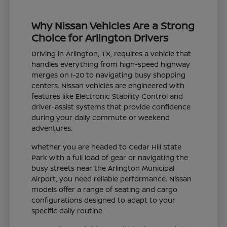
Why Nissan Vehicles Are a Strong
Choice for Arlington Drivers
Driving in Arlington, TX, requires a vehicle that
handles everything from high-speed highway
merges on I-20 to navigating busy shopping
centers. Nissan vehicles are engineered with
features like Electronic Stability Control and
driver-assist systems that provide confidence
during your daily commute or weekend
adventures.
Whether you are headed to Cedar Hill State
Park with a full load of gear or navigating the
busy streets near the Arlington Municipal
Airport, you need reliable performance. Nissan
models offer a range of seating and cargo
configurations designed to adapt to your
specific daily routine.