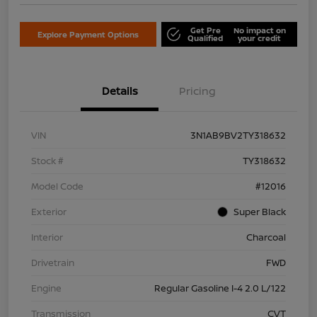
Get Pre
No impact on
Explore Payment Options
Qualified
your credit
Details
Pricing
VIN
3N1AB9BV2TY318632
Stock #
TY318632
Model Code
#12016
Exterior
Super Black
Interior
Charcoal
Drivetrain
FWD
Engine
Regular Gasoline I-4 2.0 L/122
Transmission
CVT