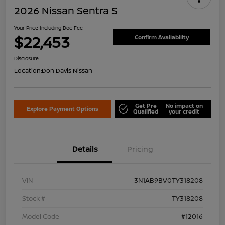
2026 Nissan Sentra S
Your Price Including Doc Fee
$22,453
Confirm Availability
Disclosure
Location:
Don Davis Nissan
Get Pre
No impact on
Explore Payment Options
Qualified
your credit
Details
Pricing
VIN
3N1AB9BV0TY318208
Stock #
TY318208
Model Code
#12016