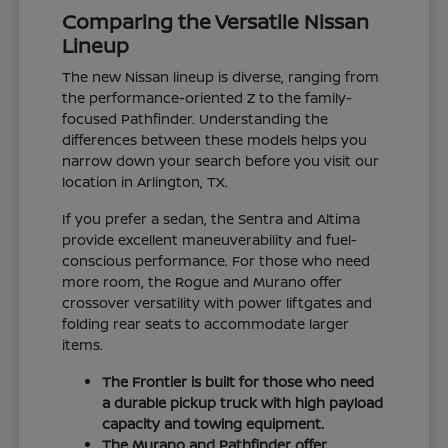
Comparing the Versatile Nissan
Lineup
The new Nissan lineup is diverse, ranging from
the performance-oriented Z to the family-
focused Pathfinder. Understanding the
differences between these models helps you
narrow down your search before you visit our
location in Arlington, TX.
If you prefer a sedan, the Sentra and Altima
provide excellent maneuverability and fuel-
conscious performance. For those who need
more room, the Rogue and Murano offer
crossover versatility with power liftgates and
folding rear seats to accommodate larger
items.
The Frontier is built for those who need
a durable pickup truck with high payload
capacity and towing equipment.
The Murano and Pathfinder offer