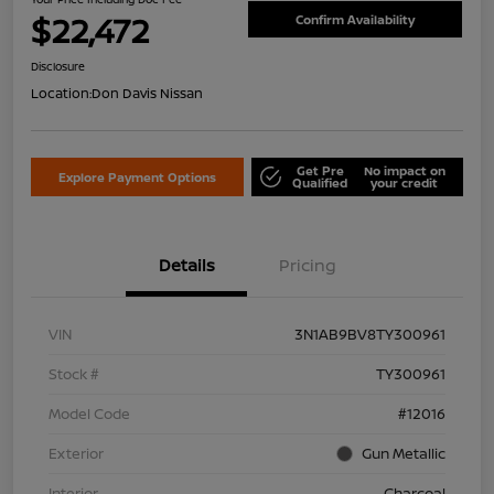
$22,472
Confirm Availability
Disclosure
Location:
Don Davis Nissan
Get Pre
No impact on
Explore Payment Options
Qualified
your credit
Details
Pricing
VIN
3N1AB9BV8TY300961
Stock #
TY300961
Model Code
#12016
Exterior
Gun Metallic
Interior
Charcoal