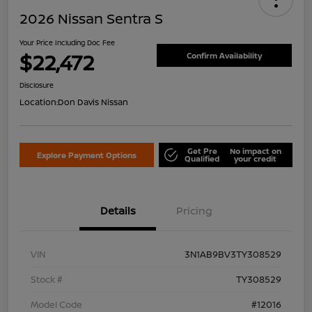
2026 Nissan Sentra S
Your Price Including Doc Fee
$22,472
Confirm Availability
Disclosure
Location:
Don Davis Nissan
Get Pre
No impact on
Explore Payment Options
Qualified
your credit
Details
Pricing
VIN
3N1AB9BV3TY308529
Stock #
TY308529
Model Code
#12016