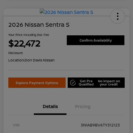
2026 Nissan Sentra S
Your Price Including Doc Fee
$22,472
Confirm Availability
Disclosure
Location:
Don Davis Nissan
Get Pre
No impact on
Explore Payment Options
Qualified
your credit
Details
Pricing
VIN
3N1AB9BV6TY312123