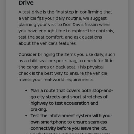
Drive
A test drive is the final step in confirming that
a vehicle fits your daily routine. We suggest
planning your visit to Don Davis Nissan when
you have enough time to explore the controls,
test the seat comfort, and ask questions
about the vehicle's features.
Consider bringing the items you use daily, such
as a child seat or sports bag, to check for fit in
the cargo area or back seat. This physical
check is the best way to ensure the vehicle
meets your real-world requirements.
Plan a route that covers both stop-and-
go city streets and short stretches of
highway to test acceleration and
braking.
Test the infotainment system with your
own smartphone to ensure seamless
connectivity before you leave the lot.