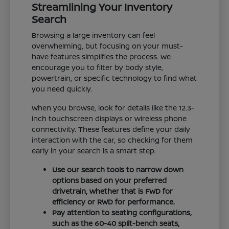
Streamlining Your Inventory
Search
Browsing a large inventory can feel
overwhelming, but focusing on your must-
have features simplifies the process. We
encourage you to filter by body style,
powertrain, or specific technology to find what
you need quickly.
When you browse, look for details like the 12.3-
inch touchscreen displays or wireless phone
connectivity. These features define your daily
interaction with the car, so checking for them
early in your search is a smart step.
Use our search tools to narrow down
options based on your preferred
drivetrain, whether that is FWD for
efficiency or RWD for performance.
Pay attention to seating configurations,
such as the 60-40 split-bench seats,