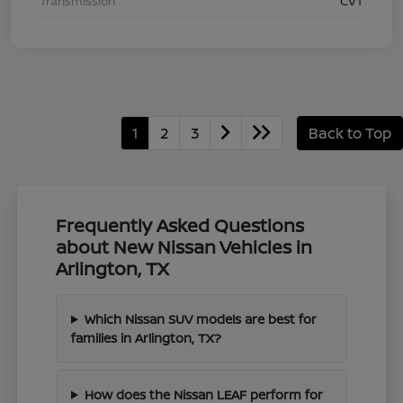
Transmission
CVT
1
2
3
Back to Top
Frequently Asked Questions
about New Nissan Vehicles in
Arlington, TX
Which Nissan SUV models are best for
families in Arlington, TX?
How does the Nissan LEAF perform for