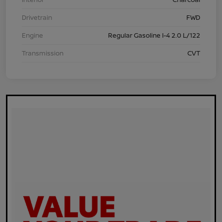
Drivetrain
FWD
Engine
Regular Gasoline I-4 2.0 L/122
Transmission
CVT