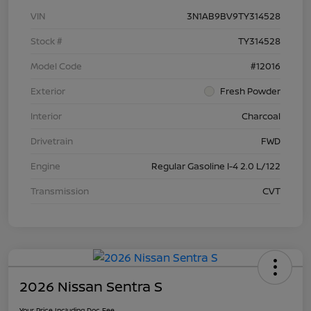
VIN
3N1AB9BV9TY314528
Stock #
TY314528
Model Code
#12016
Exterior
Fresh Powder
Interior
Charcoal
Drivetrain
FWD
Engine
Regular Gasoline I-4 2.0 L/122
Transmission
CVT
2026 Nissan Sentra S
Your Price Including Doc Fee