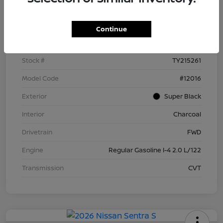
Details
Pricing
Continue
VIN
3N1AB9BV4TY215261
Stock #
TY215261
Model Code
#12016
Exterior
Super Black
Interior
Charcoal
Drivetrain
FWD
Engine
Regular Gasoline I-4 2.0 L/122
Transmission
CVT