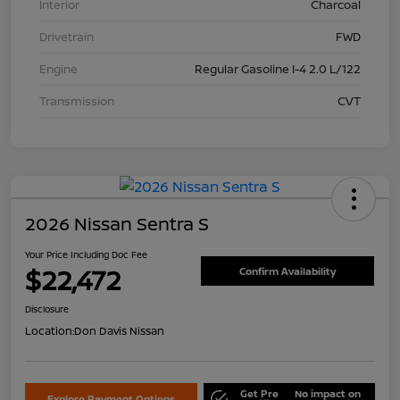
Interior
Charcoal
Drivetrain
FWD
Engine
Regular Gasoline I-4 2.0 L/122
Transmission
CVT
2026 Nissan Sentra S
Your Price Including Doc Fee
$22,472
Confirm Availability
Disclosure
Location:
Don Davis Nissan
Get Pre
No impact on
Explore Payment Options