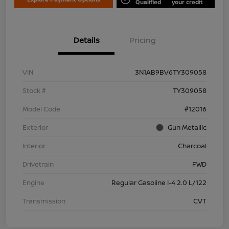
Qualified
your credit
Details
Pricing
VIN
3N1AB9BV6TY309058
Stock #
TY309058
Model Code
#12016
Exterior
Gun Metallic
Interior
Charcoal
Drivetrain
FWD
Engine
Regular Gasoline I-4 2.0 L/122
Transmission
CVT