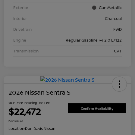
Exterior
Gun Metallic
Interior
Charcoal
Drivetrain
FWD
Engine
Regular Gasoline I-4 2.0 L/122
Transmission
CVT
2026 Nissan Sentra S
Your Price Including Doc Fee
$22,472
Confirm Availability
Disclosure
Location:
Don Davis Nissan