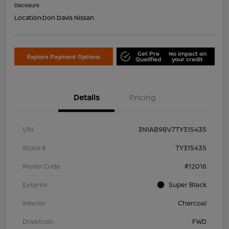
Disclosure
Location:
Don Davis Nissan
Get Pre
No impact on
Explore Payment Options
Qualified
your credit
Details
Pricing
VIN
3N1AB9BV7TY315435
Stock #
TY315435
Model Code
#12016
Exterior
Super Black
Interior
Charcoal
Drivetrain
FWD