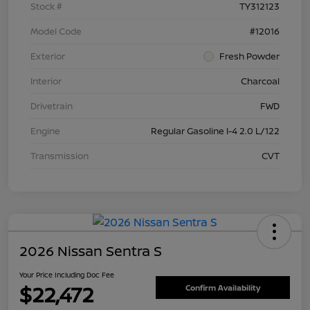
Stock #
TY312123
Model Code
#12016
Exterior
Fresh Powder
Interior
Charcoal
Drivetrain
FWD
Engine
Regular Gasoline I-4 2.0 L/122
Transmission
CVT
2026 Nissan Sentra S
Your Price Including Doc Fee
$22,472
Confirm Availability