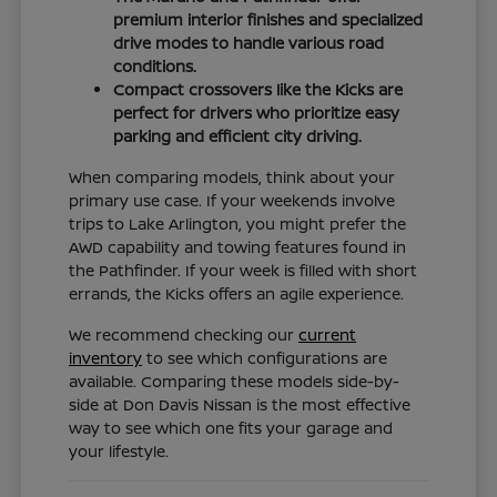
premium interior finishes and specialized
drive modes to handle various road
conditions.
Compact crossovers like the Kicks are
perfect for drivers who prioritize easy
parking and efficient city driving.
When comparing models, think about your
primary use case. If your weekends involve
trips to Lake Arlington, you might prefer the
AWD capability and towing features found in
the Pathfinder. If your week is filled with short
errands, the Kicks offers an agile experience.
We recommend checking our
current
inventory
to see which configurations are
available. Comparing these models side-by-
side at Don Davis Nissan is the most effective
way to see which one fits your garage and
your lifestyle.