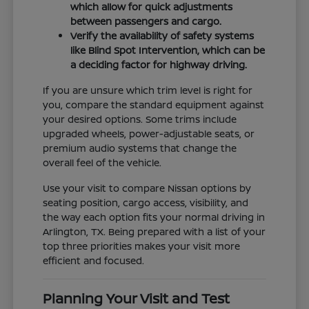
which allow for quick adjustments
between passengers and cargo.
Verify the availability of safety systems
like Blind Spot Intervention, which can be
a deciding factor for highway driving.
If you are unsure which trim level is right for
you, compare the standard equipment against
your desired options. Some trims include
upgraded wheels, power-adjustable seats, or
premium audio systems that change the
overall feel of the vehicle.
Use your visit to compare Nissan options by
seating position, cargo access, visibility, and
the way each option fits your normal driving in
Arlington, TX. Being prepared with a list of your
top three priorities makes your visit more
efficient and focused.
Planning Your Visit and Test