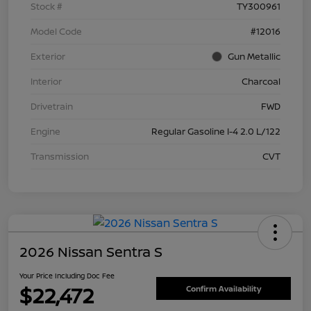
Stock #
TY300961
Model Code
#12016
Exterior
Gun Metallic
Interior
Charcoal
Drivetrain
FWD
Engine
Regular Gasoline I-4 2.0 L/122
Transmission
CVT
2026 Nissan Sentra S
Your Price Including Doc Fee
$22,472
Confirm Availability