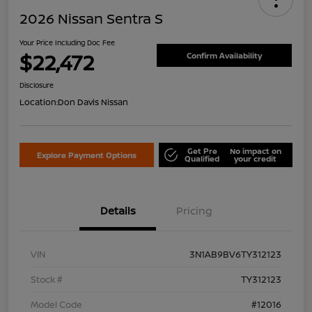
2026 Nissan Sentra S
Your Price Including Doc Fee
$22,472
Confirm Availability
Disclosure
Location:
Don Davis Nissan
Get Pre
No impact on
Explore Payment Options
Qualified
your credit
Details
Pricing
VIN
3N1AB9BV6TY312123
Stock #
TY312123
Model Code
#12016