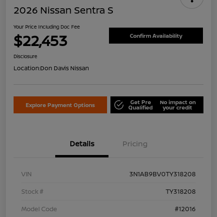
2026 Nissan Sentra S
Your Price Including Doc Fee
$22,453
Confirm Availability
Disclosure
Location:
Don Davis Nissan
Get Pre
No impact on
Explore Payment Options
Qualified
your credit
Details
Pricing
VIN
3N1AB9BV0TY318208
Stock #
TY318208
Model Code
#12016