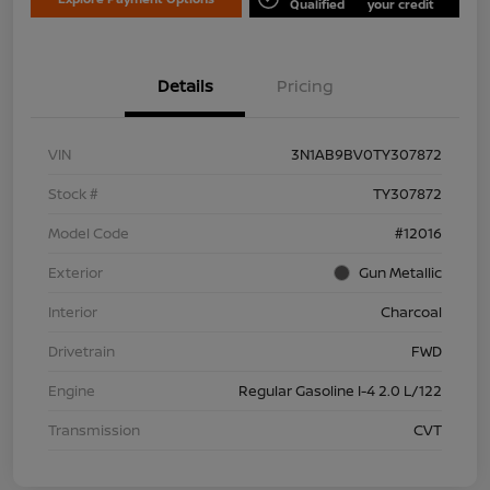
Qualified
your credit
Details
Pricing
VIN
3N1AB9BV0TY307872
Stock #
TY307872
Model Code
#12016
Exterior
Gun Metallic
Interior
Charcoal
Drivetrain
FWD
Engine
Regular Gasoline I-4 2.0 L/122
Transmission
CVT