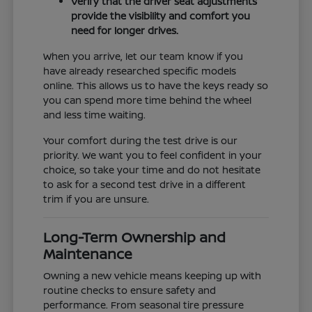
Verify that the driver seat adjustments
provide the visibility and comfort you
need for longer drives.
When you arrive, let our team know if you
have already researched specific models
online. This allows us to have the keys ready so
you can spend more time behind the wheel
and less time waiting.
Your comfort during the test drive is our
priority. We want you to feel confident in your
choice, so take your time and do not hesitate
to ask for a second test drive in a different
trim if you are unsure.
Long-Term Ownership and
Maintenance
Owning a new vehicle means keeping up with
routine checks to ensure safety and
performance. From seasonal tire pressure