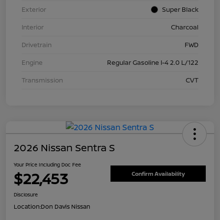
Exterior
Super Black
Interior
Charcoal
Drivetrain
FWD
Engine
Regular Gasoline I-4 2.0 L/122
Transmission
CVT
2026 Nissan Sentra S
Your Price Including Doc Fee
$22,453
Confirm Availability
Disclosure
Location:
Don Davis Nissan