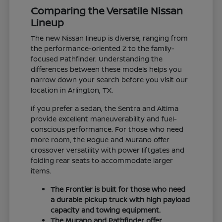
Comparing the Versatile Nissan
Lineup
The new Nissan lineup is diverse, ranging from
the performance-oriented Z to the family-
focused Pathfinder. Understanding the
differences between these models helps you
narrow down your search before you visit our
location in Arlington, TX.
If you prefer a sedan, the Sentra and Altima
provide excellent maneuverability and fuel-
conscious performance. For those who need
more room, the Rogue and Murano offer
crossover versatility with power liftgates and
folding rear seats to accommodate larger
items.
The Frontier is built for those who need
a durable pickup truck with high payload
capacity and towing equipment.
The Murano and Pathfinder offer