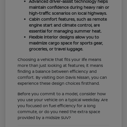
Advanced driver-assist technology helps
maintain confidence during heavy rain or
high-traffic scenarios on local highways.
Cabin comfort features, such as remote
engine start and climate control, are
essential for managing summer heat.
Flexible interior designs allow you to
maximize cargo space for sports gear,
groceries, or travel luggage.
Choosing a vehicle that fits your life means
more than just looking at features; it means
finding a balance between efficiency and
comfort. By visiting Don Davis Nissan, you can
experience these design choices firsthand.
Before you commit to a model, consider how
you use your vehicle on a typical weekday. Are
you focused on fuel efficiency for a long
commute, or do you need the extra space
provided by a midsize SUV?