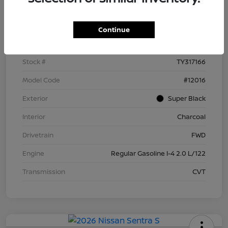
Details
Pricing
Continue
VIN
3N1AB9BV5TY317166
Stock #
TY317166
Model Code
#12016
Exterior
Super Black
Interior
Charcoal
Drivetrain
FWD
Engine
Regular Gasoline I-4 2.0 L/122
Transmission
CVT