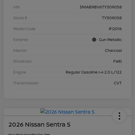
VIN
3N1AB9BV6TY309058
Stock #
TY309058
Model Code
#12016
Exterior
Gun Metallic
Interior
Charcoal
Drivetrain
FWD
Engine
Regular Gasoline I-4 2.0 L/122
Transmission
CVT
2026 Nissan Sentra S
Your Price Including Doc Fee