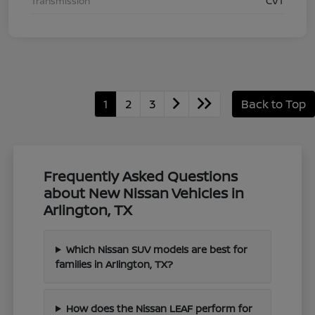
Transmission
CVT
1
2
3
Back to Top
Frequently Asked Questions
about New Nissan Vehicles in
Arlington, TX
Which Nissan SUV models are best for
families in Arlington, TX?
How does the Nissan LEAF perform for