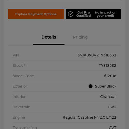
Get Pre
No impact on
Explore Payment Options
Qualified
your credit
Details
Pricing
VIN
3N1AB9BV2TY318632
Stock #
TY318632
Model Code
#12016
Exterior
Super Black
Interior
Charcoal
Drivetrain
FWD
Engine
Regular Gasoline I-4 2.0 L/122
Transmission
CVT