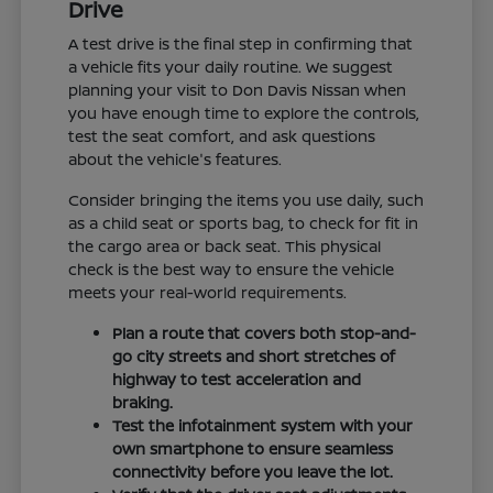
Drive
A test drive is the final step in confirming that
a vehicle fits your daily routine. We suggest
planning your visit to Don Davis Nissan when
you have enough time to explore the controls,
test the seat comfort, and ask questions
about the vehicle's features.
Consider bringing the items you use daily, such
as a child seat or sports bag, to check for fit in
the cargo area or back seat. This physical
check is the best way to ensure the vehicle
meets your real-world requirements.
Plan a route that covers both stop-and-
go city streets and short stretches of
highway to test acceleration and
braking.
Test the infotainment system with your
own smartphone to ensure seamless
connectivity before you leave the lot.