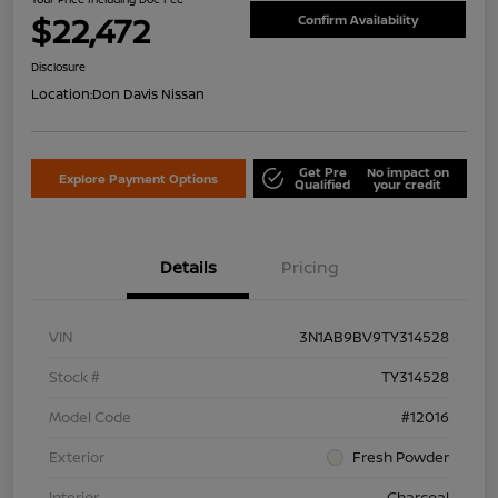
$22,472
Confirm Availability
Disclosure
Location:
Don Davis Nissan
Get Pre
No impact on
Explore Payment Options
Qualified
your credit
Details
Pricing
VIN
3N1AB9BV9TY314528
Stock #
TY314528
Model Code
#12016
Exterior
Fresh Powder
Interior
Charcoal