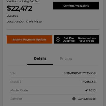
Your Price Including Doc Fee
$22,472
Confirm Availability
Disclosure
Location:
Don Davis Nissan
Get Pre
No impact on
Explore Payment Options
Qualified
your credit
Details
Pricing
VIN
3N1AB9BV8TY215358
Stock #
TY215358
Model Code
#12016
Exterior
Gun Metallic