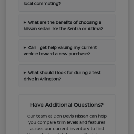
local commuting?
What are the benefits of choosing a
Nissan sedan like the Sentra or Altima?
Can I get help valuing my current
vehicle toward a new purchase?
What should I look for during a test
drive in Arlington?
Have Additional Questions?
Our team at Don Davis Nissan can help
you compare trim levels and features
across our current inventory to find