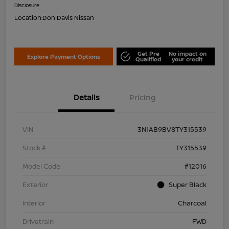
Disclosure
Location:
Don Davis Nissan
Get Pre
No impact on
Explore Payment Options
Qualified
your credit
Details
Pricing
VIN
3N1AB9BV8TY315539
Stock #
TY315539
Model Code
#12016
Exterior
Super Black
Interior
Charcoal
Drivetrain
FWD