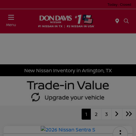
Today : Closed
Menu
New Nissan Inventory in Arlington, TX
1
2
3