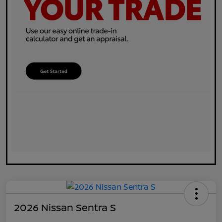
2026 Nissan Sentra S