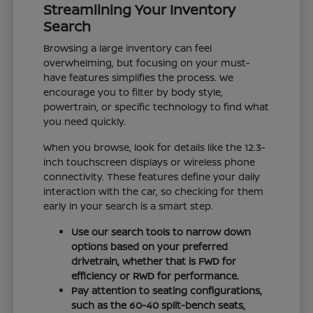
Streamlining Your Inventory
Search
Browsing a large inventory can feel
overwhelming, but focusing on your must-
have features simplifies the process. We
encourage you to filter by body style,
powertrain, or specific technology to find what
you need quickly.
When you browse, look for details like the 12.3-
inch touchscreen displays or wireless phone
connectivity. These features define your daily
interaction with the car, so checking for them
early in your search is a smart step.
Use our search tools to narrow down
options based on your preferred
drivetrain, whether that is FWD for
efficiency or RWD for performance.
Pay attention to seating configurations,
such as the 60-40 split-bench seats,