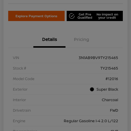
Get Pre
No impact on
Explore Payment Options
Qualified
your credit
Details
Pricing
VIN
3N1AB9BV9TY215465
Stock #
TY215465
Model Code
#12016
Exterior
Super Black
Interior
Charcoal
Drivetrain
FWD
Engine
Regular Gasoline I-4 2.0 L/122