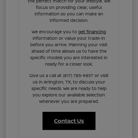
the perfect match for your lifestyle. We
focus on providing clear, useful
information so you can make an
informed decision.
We encourage you to
get financing
information or value your trade-in
before you arrive. Planning your visit
ahead of time allows us to have the
specific models you are interested in
ready for a closer look.
Give us a call at (817) 785-9857 or visit
us in Arlington, TX, to discuss your
specific needs. We are ready to help
you explore our available selection
whenever you are prepared.
Contact Us