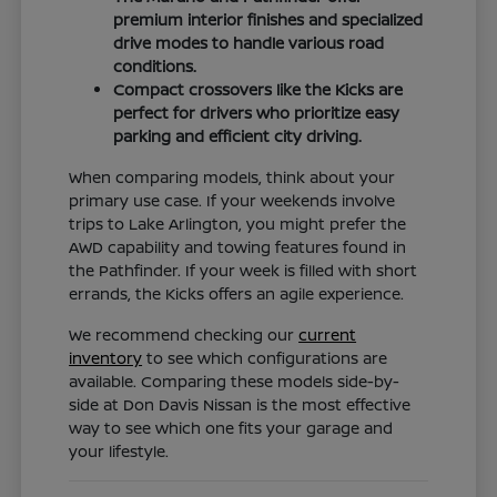
premium interior finishes and specialized
drive modes to handle various road
conditions.
Compact crossovers like the Kicks are
perfect for drivers who prioritize easy
parking and efficient city driving.
When comparing models, think about your
primary use case. If your weekends involve
trips to Lake Arlington, you might prefer the
AWD capability and towing features found in
the Pathfinder. If your week is filled with short
errands, the Kicks offers an agile experience.
We recommend checking our
current
inventory
to see which configurations are
available. Comparing these models side-by-
side at Don Davis Nissan is the most effective
way to see which one fits your garage and
your lifestyle.