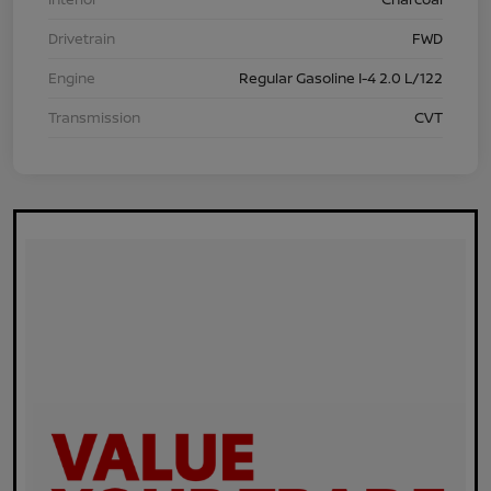
Drivetrain
FWD
Engine
Regular Gasoline I-4 2.0 L/122
Transmission
CVT