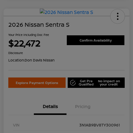
2026 Nissan Sentra S
Your Price Including Doc Fee
$22,472
Confirm Availability
Disclosure
Location:
Don Davis Nissan
Get Pre
No impact on
Explore Payment Options
Qualified
your credit
Details
Pricing
VIN
3N1AB9BV8TY300961