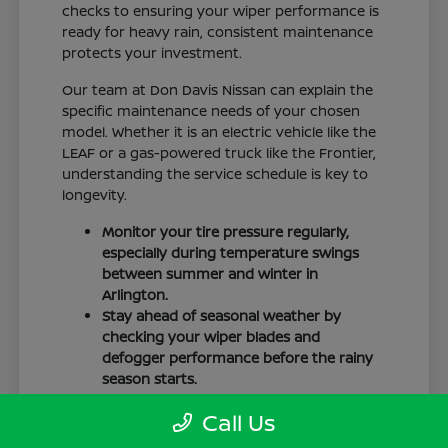
checks to ensuring your wiper performance is
ready for heavy rain, consistent maintenance
protects your investment.
Our team at Don Davis Nissan can explain the
specific maintenance needs of your chosen
model. Whether it is an electric vehicle like the
LEAF or a gas-powered truck like the Frontier,
understanding the service schedule is key to
longevity.
Monitor your tire pressure regularly,
especially during temperature swings
between summer and winter in
Arlington.
Stay ahead of seasonal weather by
checking your wiper blades and
defogger performance before the rainy
season starts.
Keep your cabin clean to protect the
Call Us
interior materials, whether you have
cloth or leatherette seating surfaces.