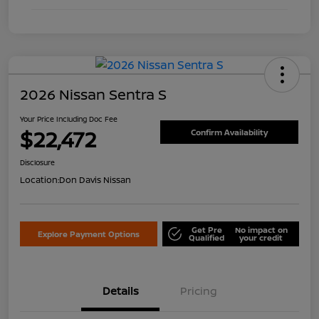
2026 Nissan Sentra S
Your Price Including Doc Fee
$22,472
Confirm Availability
Disclosure
Location:
Don Davis Nissan
Get Pre
No impact on
Explore Payment Options
Qualified
your credit
Details
Pricing