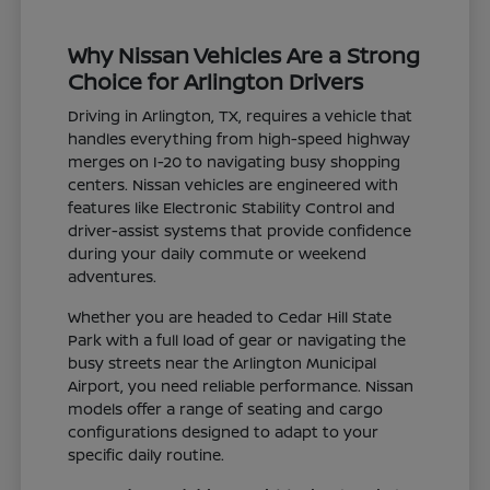
Why Nissan Vehicles Are a Strong
Choice for Arlington Drivers
Driving in Arlington, TX, requires a vehicle that
handles everything from high-speed highway
merges on I-20 to navigating busy shopping
centers. Nissan vehicles are engineered with
features like Electronic Stability Control and
driver-assist systems that provide confidence
during your daily commute or weekend
adventures.
Whether you are headed to Cedar Hill State
Park with a full load of gear or navigating the
busy streets near the Arlington Municipal
Airport, you need reliable performance. Nissan
models offer a range of seating and cargo
configurations designed to adapt to your
specific daily routine.