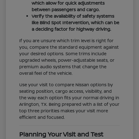
which allow for quick adjustments
between passengers and cargo.
Verify the availability of safety systems
like Blind Spot Intervention, which can be
a deciding factor for highway driving.
If you are unsure which trim level is right for
you, compare the standard equipment against
your desired options. Some trims include
upgraded wheels, power-adjustable seats, or
premium audio systems that change the
overall feel of the vehicle.
Use your visit to compare Nissan options by
seating position, cargo access, visibility, and
the way each option fits your normal driving in
Arlington, TX. Being prepared with a list of your
top three priorities makes your visit more
efficient and focused.
Planning Your Visit and Test