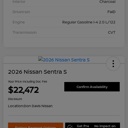
Interior
Charcoal
Drivetrain
FWD
Engine
Regular Gasoline I-4 2.0 L/122
Transmission
CVT
2026 Nissan Sentra S
Your Price Including Doc Fee
$22,472
Confirm Availability
Disclosure
Location:
Don Davis Nissan
Get Pre
No impact on
Explore Payment Options