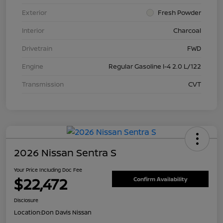
Exterior
Fresh Powder
Interior
Charcoal
Drivetrain
FWD
Engine
Regular Gasoline I-4 2.0 L/122
Transmission
CVT
2026 Nissan Sentra S
Your Price Including Doc Fee
$22,472
Confirm Availability
Disclosure
Location:
Don Davis Nissan