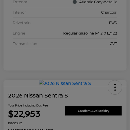
Exterior
Atlantic Gray Metallic
Interior
Charcoal
Drivetrain
FWD
Engine
Regular Gasoline I-4 2.0 L/122
Transmission
CVT
2026 Nissan Sentra S
Your Price Including Doc Fee
$22,953
Confirm Availability
Disclosure