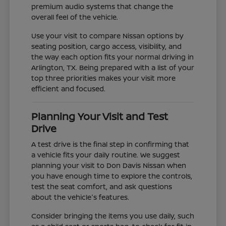
premium audio systems that change the
overall feel of the vehicle.
Use your visit to compare Nissan options by
seating position, cargo access, visibility, and
the way each option fits your normal driving in
Arlington, TX. Being prepared with a list of your
top three priorities makes your visit more
efficient and focused.
Planning Your Visit and Test
Drive
A test drive is the final step in confirming that
a vehicle fits your daily routine. We suggest
planning your visit to Don Davis Nissan when
you have enough time to explore the controls,
test the seat comfort, and ask questions
about the vehicle's features.
Consider bringing the items you use daily, such