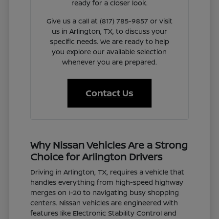
ready for a closer look.
Give us a call at (817) 785-9857 or visit
us in Arlington, TX, to discuss your
specific needs. We are ready to help
you explore our available selection
whenever you are prepared.
Contact Us
Why Nissan Vehicles Are a Strong
Choice for Arlington Drivers
Driving in Arlington, TX, requires a vehicle that
handles everything from high-speed highway
merges on I-20 to navigating busy shopping
centers. Nissan vehicles are engineered with
features like Electronic Stability Control and