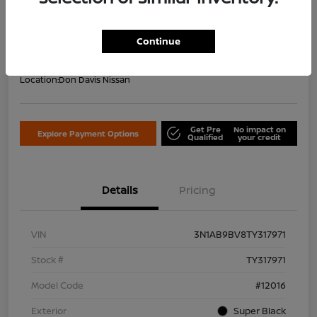
Your Price Including Doc Fee
$22,953
Confirm Availability
Continue
Disclosure
Location:
Don Davis Nissan
Get Pre
No impact on
Explore Payment Options
Qualified
your credit
Details
Pricing
VIN
3N1AB9BV8TY317971
Stock #
TY317971
Model Code
#12016
Exterior
Super Black