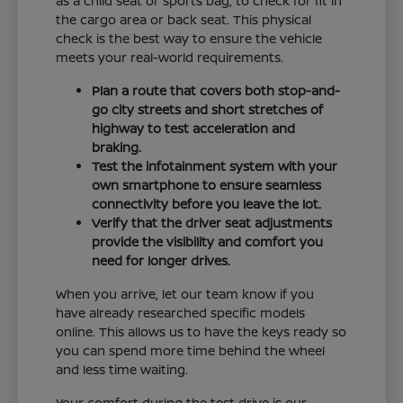
as a child seat or sports bag, to check for fit in
the cargo area or back seat. This physical
check is the best way to ensure the vehicle
meets your real-world requirements.
Plan a route that covers both stop-and-
go city streets and short stretches of
highway to test acceleration and
braking.
Test the infotainment system with your
own smartphone to ensure seamless
connectivity before you leave the lot.
Verify that the driver seat adjustments
provide the visibility and comfort you
need for longer drives.
When you arrive, let our team know if you
have already researched specific models
online. This allows us to have the keys ready so
you can spend more time behind the wheel
and less time waiting.
Your comfort during the test drive is our