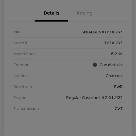
Details
Pricing
VIN
3N1AB9CVXTY310793
Stock #
TY310793
Model Code
#12116
Exterior
Gun Metallic
Interior
Charcoal
Drivetrain
FWD
Engine
Regular Gasoline I-4 2.0 L/122
Transmission
CVT