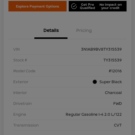
Get Pre
No impact on
Explore Payment Options
Qualified
your credit
Details
Pricing
VIN
3N1AB9BV8TY315539
Stock #
TY315539
Model Code
#12016
Exterior
Super Black
Interior
Charcoal
Drivetrain
FWD
Engine
Regular Gasoline I-4 2.0 L/122
Transmission
CVT