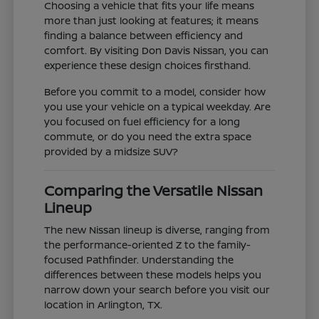
Choosing a vehicle that fits your life means
more than just looking at features; it means
finding a balance between efficiency and
comfort. By visiting Don Davis Nissan, you can
experience these design choices firsthand.
Before you commit to a model, consider how
you use your vehicle on a typical weekday. Are
you focused on fuel efficiency for a long
commute, or do you need the extra space
provided by a midsize SUV?
Comparing the Versatile Nissan
Lineup
The new Nissan lineup is diverse, ranging from
the performance-oriented Z to the family-
focused Pathfinder. Understanding the
differences between these models helps you
narrow down your search before you visit our
location in Arlington, TX.