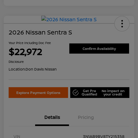
2026 Nissan Sentra S
Your Price Including Doc Fee
$22,972
Confirm Availability
Disclosure
Location:
Don Davis Nissan
Get Pre
No impact on
Explore Payment Options
Qualified
your credit
Details
Pricing
VIN
3N1AB9BV8TY215358