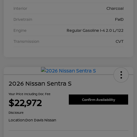
Interior
Charcoal
Drivetrain
FWD
Engine
Regular Gasoline I-4 2.0 L/122
Transmission
CVT
2026 Nissan Sentra S
Your Price Including Doc Fee
$22,972
Confirm Availability
Disclosure
Location:
Don Davis Nissan