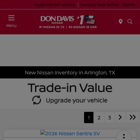
Today 9:00 AM - 9:00 PM
Service & Parts 7:00 AM - 7:00 PM
Menu
New Nissan Inventory in Arlington, TX
1
2
3