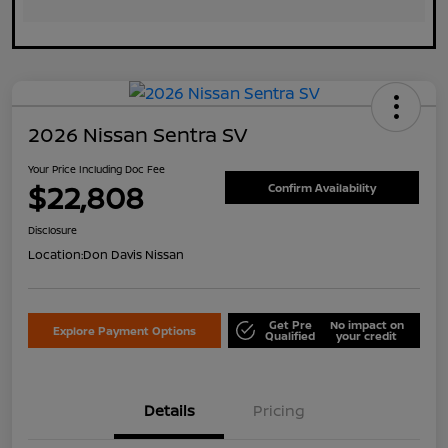
2026 Nissan Sentra SV
Your Price Including Doc Fee
$22,808
Confirm Availability
Disclosure
Location:
Don Davis Nissan
Get Pre
No impact on
Explore Payment Options
Qualified
your credit
Details
Pricing