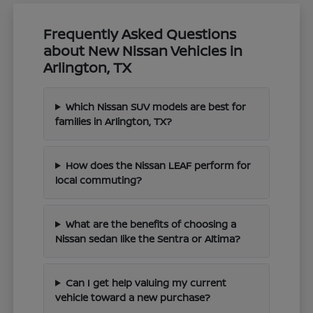
Frequently Asked Questions
about New Nissan Vehicles in
Arlington, TX
Which Nissan SUV models are best for
families in Arlington, TX?
How does the Nissan LEAF perform for
local commuting?
What are the benefits of choosing a
Nissan sedan like the Sentra or Altima?
Can I get help valuing my current
vehicle toward a new purchase?