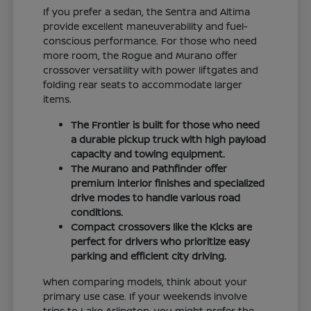
If you prefer a sedan, the Sentra and Altima
provide excellent maneuverability and fuel-
conscious performance. For those who need
more room, the Rogue and Murano offer
crossover versatility with power liftgates and
folding rear seats to accommodate larger
items.
The Frontier is built for those who need
a durable pickup truck with high payload
capacity and towing equipment.
The Murano and Pathfinder offer
premium interior finishes and specialized
drive modes to handle various road
conditions.
Compact crossovers like the Kicks are
perfect for drivers who prioritize easy
parking and efficient city driving.
When comparing models, think about your
primary use case. If your weekends involve
trips to Lake Arlington, you might prefer the