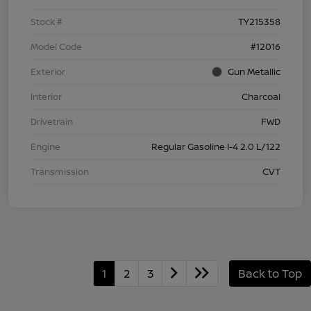
Stock #
TY215358
Model Code
#12016
Exterior
Gun Metallic
Interior
Charcoal
Drivetrain
FWD
Engine
Regular Gasoline I-4 2.0 L/122
Transmission
CVT
1
2
3
Back to Top