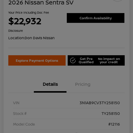
2026 Nissan Sentra SV
Your Price Including Doc Fee
$22,932
Confirm Availability
Disclosure
Location:
Don Davis Nissan
Get Pre
No impact on
Explore Payment Options
Qualified
your credit
Details
Pricing
VIN
3N1AB9CV3TY258150
Stock #
TY258150
Model Code
#12116