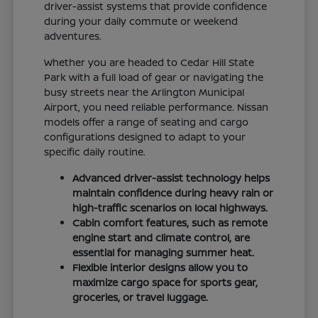
driver-assist systems that provide confidence
during your daily commute or weekend
adventures.
Whether you are headed to Cedar Hill State
Park with a full load of gear or navigating the
busy streets near the Arlington Municipal
Airport, you need reliable performance. Nissan
models offer a range of seating and cargo
configurations designed to adapt to your
specific daily routine.
Advanced driver-assist technology helps
maintain confidence during heavy rain or
high-traffic scenarios on local highways.
Cabin comfort features, such as remote
engine start and climate control, are
essential for managing summer heat.
Flexible interior designs allow you to
maximize cargo space for sports gear,
groceries, or travel luggage.