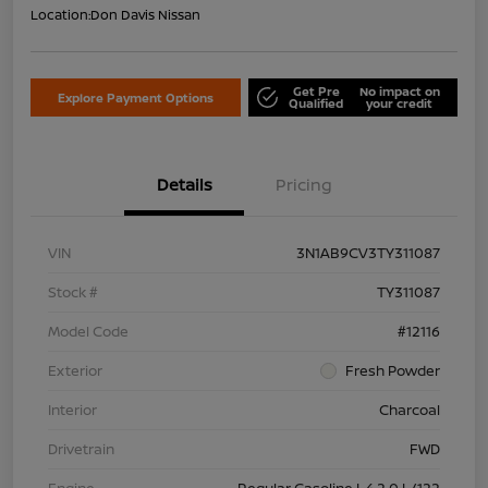
Location:
Don Davis Nissan
Get Pre
No impact on
Explore Payment Options
Qualified
your credit
Details
Pricing
VIN
3N1AB9CV3TY311087
Stock #
TY311087
Model Code
#12116
Exterior
Fresh Powder
Interior
Charcoal
Drivetrain
FWD
Engine
Regular Gasoline I-4 2.0 L/122