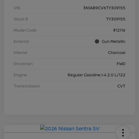
VIN
3N1AB9CV6TY309155
Stock #
TY309155
Model Code
#12116
Exterior
Gun Metallic
Interior
Charcoal
Drivetrain
FWD
Engine
Regular Gasoline I-4 2.0 L/122
Transmission
CVT