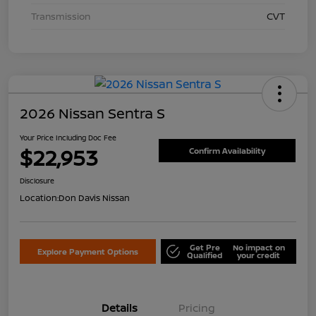
Transmission
CVT
2026 Nissan Sentra S
Your Price Including Doc Fee
$22,953
Confirm Availability
Disclosure
Location:
Don Davis Nissan
Get Pre
No impact on
Explore Payment Options
Qualified
your credit
Details
Pricing