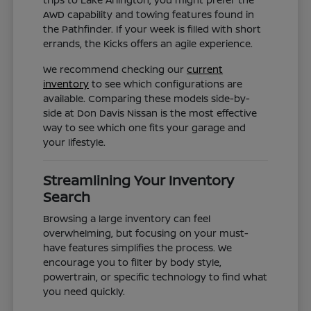
AWD capability and towing features found in
the Pathfinder. If your week is filled with short
errands, the Kicks offers an agile experience.
We recommend checking our
current
inventory
to see which configurations are
available. Comparing these models side-by-
side at Don Davis Nissan is the most effective
way to see which one fits your garage and
your lifestyle.
Streamlining Your Inventory
Search
Browsing a large inventory can feel
overwhelming, but focusing on your must-
have features simplifies the process. We
encourage you to filter by body style,
powertrain, or specific technology to find what
you need quickly.