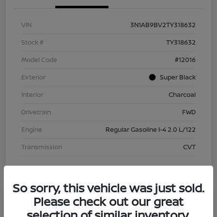
VIN
3N1AB9BV2TY318632
Stock #
TY318632
Model Code
#12016
Exterior
Super Black
Interior
Charcoal
Drivetrain
FWD
Engine
Regular Gasoline I-4 2.0 L/122
Transmission
CVT
So sorry, this vehicle was just sold.
Please check out our great
selection of similar inventory.
2026 Nissan Sentra S