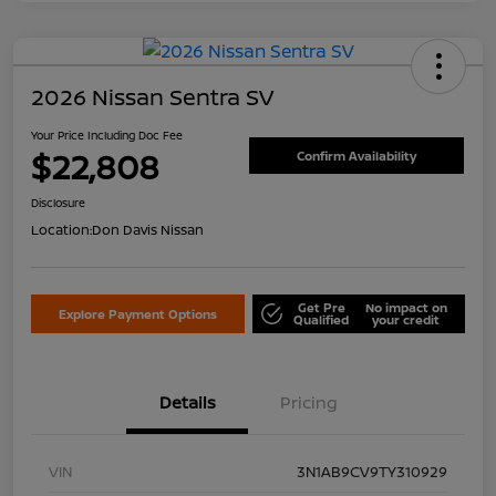
2026 Nissan Sentra SV
Your Price Including Doc Fee
$22,808
Confirm Availability
Disclosure
Location:
Don Davis Nissan
Get Pre
No impact on
Explore Payment Options
Qualified
your credit
Details
Pricing
VIN
3N1AB9CV9TY310929