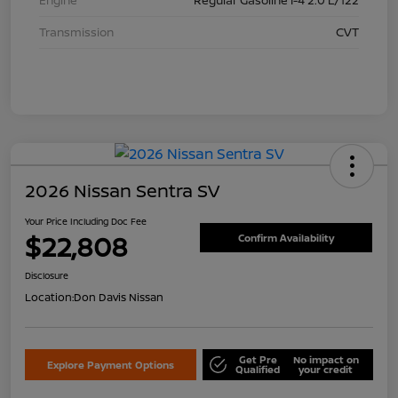
Transmission
CVT
2026 Nissan Sentra SV
Your Price Including Doc Fee
$22,808
Confirm Availability
Disclosure
Location:
Don Davis Nissan
Get Pre
No impact on
Explore Payment Options
Qualified
your credit