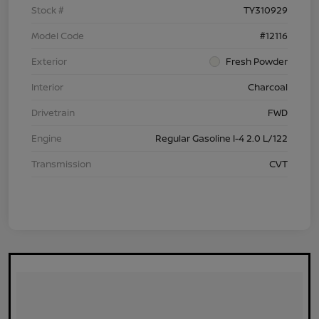
Stock #
TY310929
Model Code
#12116
Exterior
Fresh Powder
Interior
Charcoal
Drivetrain
FWD
Engine
Regular Gasoline I-4 2.0 L/122
Transmission
CVT