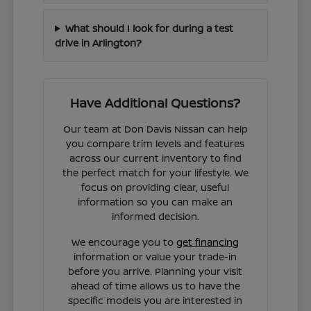
What should I look for during a test
drive in Arlington?
Have Additional Questions?
Our team at Don Davis Nissan can help
you compare trim levels and features
across our current inventory to find
the perfect match for your lifestyle. We
focus on providing clear, useful
information so you can make an
informed decision.
We encourage you to
get financing
information or value your trade-in
before you arrive. Planning your visit
ahead of time allows us to have the
specific models you are interested in