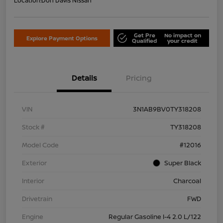
Location:
Don Davis Nissan
Get Pre
No impact on
Explore Payment Options
Qualified
your credit
Details
Pricing
VIN
3N1AB9BV0TY318208
Stock #
TY318208
Model Code
#12016
Exterior
Super Black
Interior
Charcoal
Drivetrain
FWD
Engine
Regular Gasoline I-4 2.0 L/122