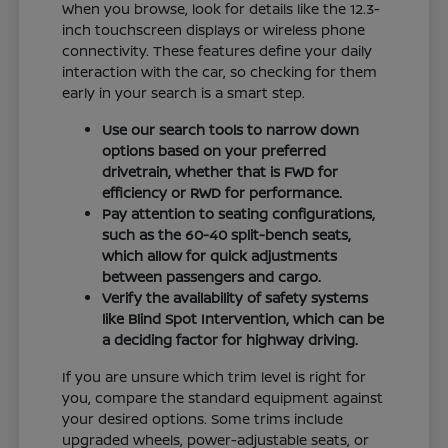
When you browse, look for details like the 12.3-
inch touchscreen displays or wireless phone
connectivity. These features define your daily
interaction with the car, so checking for them
early in your search is a smart step.
Use our search tools to narrow down
options based on your preferred
drivetrain, whether that is FWD for
efficiency or RWD for performance.
Pay attention to seating configurations,
such as the 60-40 split-bench seats,
which allow for quick adjustments
between passengers and cargo.
Verify the availability of safety systems
like Blind Spot Intervention, which can be
a deciding factor for highway driving.
If you are unsure which trim level is right for
you, compare the standard equipment against
your desired options. Some trims include
upgraded wheels, power-adjustable seats, or