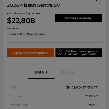
2026 Nissan Sentra SV
Your Price Including Doc Fee
$22,808
Confirm Availability
Disclosure
Location:
Don Davis Nissan
Get Pre
No impact on
Explore Payment Options
Qualified
your credit
Details
Pricing
VIN
3N1AB9CV8TY310971
Stock #
TY310971
Model Code
#12116