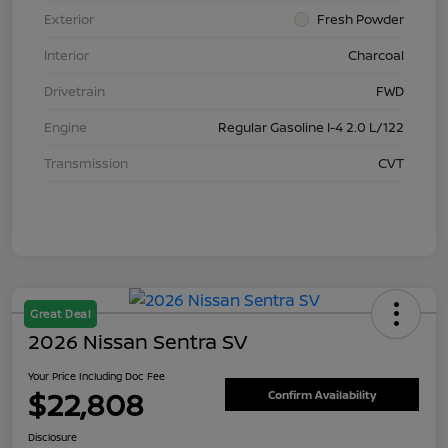
Exterior
Fresh Powder
Interior
Charcoal
Drivetrain
FWD
Engine
Regular Gasoline I-4 2.0 L/122
Transmission
CVT
Great Deal
2026 Nissan Sentra SV
Your Price Including Doc Fee
$22,808
Confirm Availability
Disclosure