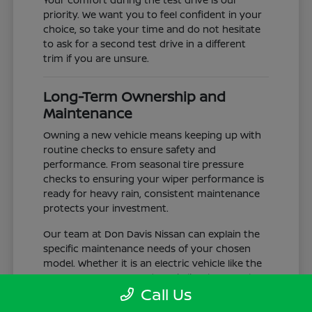
priority. We want you to feel confident in your
choice, so take your time and do not hesitate
to ask for a second test drive in a different
trim if you are unsure.
Long-Term Ownership and
Maintenance
Owning a new vehicle means keeping up with
routine checks to ensure safety and
performance. From seasonal tire pressure
checks to ensuring your wiper performance is
ready for heavy rain, consistent maintenance
protects your investment.
Our team at Don Davis Nissan can explain the
specific maintenance needs of your chosen
model. Whether it is an electric vehicle like the
LEAF or a gas-powered truck like the Frontier,
Call Us
understanding the service schedule is key to
longevity.