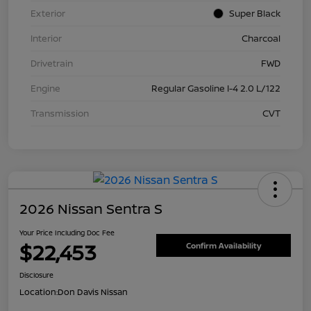
Exterior
Super Black
Interior
Charcoal
Drivetrain
FWD
Engine
Regular Gasoline I-4 2.0 L/122
Transmission
CVT
2026 Nissan Sentra S
Your Price Including Doc Fee
$22,453
Confirm Availability
Disclosure
Location:
Don Davis Nissan