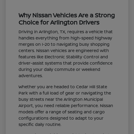
Why Nissan Vehicles Are a Strong
Choice for Arlington Drivers
Driving in Arlington, TX, requires a vehicle that
handles everything from high-speed highway
merges on I-20 to navigating busy shopping
centers. Nissan vehicles are engineered with
features like Electronic Stability Control and
driver-assist systems that provide confidence
during your daily commute or weekend
adventures.
Whether you are headed to Cedar Hill State
Park with a full load of gear or navigating the
busy streets near the Arlington Municipal
Airport, you need reliable performance. Nissan
models offer a range of seating and cargo
configurations designed to adapt to your
specific daily routine.