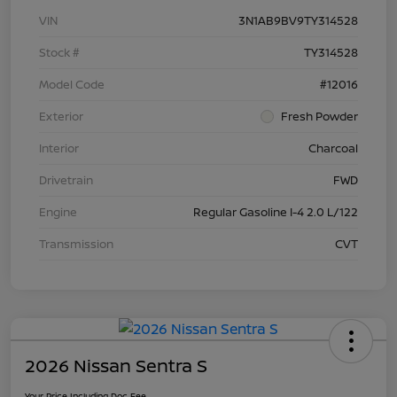
VIN
3N1AB9BV9TY314528
Stock #
TY314528
Model Code
#12016
Exterior
Fresh Powder
Interior
Charcoal
Drivetrain
FWD
Engine
Regular Gasoline I-4 2.0 L/122
Transmission
CVT
2026 Nissan Sentra S
Your Price Including Doc Fee