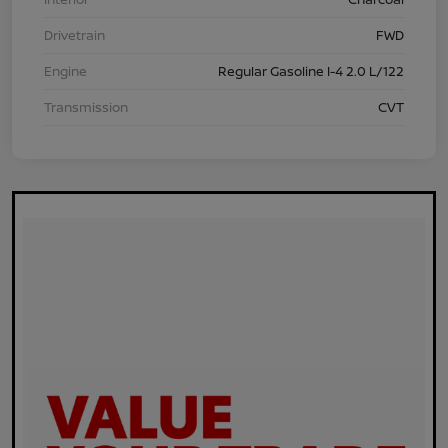
Drivetrain
FWD
Engine
Regular Gasoline I-4 2.0 L/122
Transmission
CVT