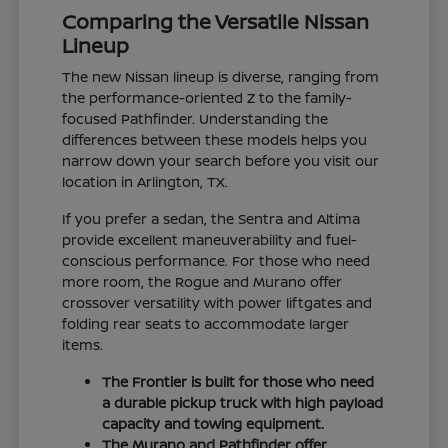
Comparing the Versatile Nissan
Lineup
The new Nissan lineup is diverse, ranging from
the performance-oriented Z to the family-
focused Pathfinder. Understanding the
differences between these models helps you
narrow down your search before you visit our
location in Arlington, TX.
If you prefer a sedan, the Sentra and Altima
provide excellent maneuverability and fuel-
conscious performance. For those who need
more room, the Rogue and Murano offer
crossover versatility with power liftgates and
folding rear seats to accommodate larger
items.
The Frontier is built for those who need
a durable pickup truck with high payload
capacity and towing equipment.
The Murano and Pathfinder offer