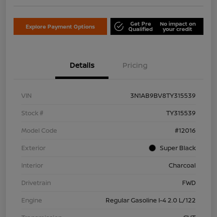
Get Pre
No impact on
Explore Payment Options
Qualified
your credit
Details
Pricing
VIN
3N1AB9BV8TY315539
Stock #
TY315539
Model Code
#12016
Exterior
Super Black
Interior
Charcoal
Drivetrain
FWD
Engine
Regular Gasoline I-4 2.0 L/122