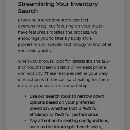
Streamlining Your Inventory
Search
Browsing a large inventory can feel
overwhelming, but focusing on your must-
have features simplifies the process. We
encourage you to filter by body style,
powertrain, or specific technology to find what
you need quickly.
When you browse, look for details like the 12.3-
inch touchscreen displays or wireless phone
connectivity. These features define your daily
interaction with the car, so checking for them
early in your search is a smart step.
Use our search tools to narrow down
options based on your preferred
drivetrain, whether that is FWD for
efficiency or RWD for performance.
Pay attention to seating configurations,
such as the 60-40 split-bench seats,