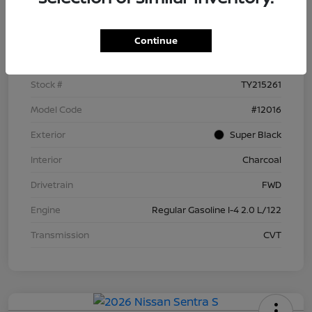
Details
Pricing
Continue
VIN
3N1AB9BV4TY215261
Stock #
TY215261
Model Code
#12016
Exterior
Super Black
Interior
Charcoal
Drivetrain
FWD
Engine
Regular Gasoline I-4 2.0 L/122
Transmission
CVT