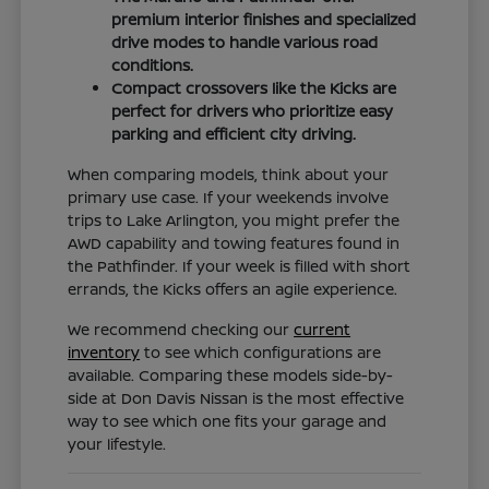
premium interior finishes and specialized
drive modes to handle various road
conditions.
Compact crossovers like the Kicks are
perfect for drivers who prioritize easy
parking and efficient city driving.
When comparing models, think about your
primary use case. If your weekends involve
trips to Lake Arlington, you might prefer the
AWD capability and towing features found in
the Pathfinder. If your week is filled with short
errands, the Kicks offers an agile experience.
We recommend checking our
current
inventory
to see which configurations are
available. Comparing these models side-by-
side at Don Davis Nissan is the most effective
way to see which one fits your garage and
your lifestyle.