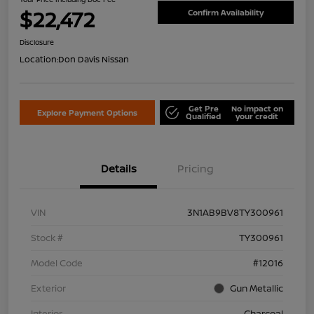
$22,472
Confirm Availability
Disclosure
Location:
Don Davis Nissan
Get Pre
No impact on
Explore Payment Options
Qualified
your credit
Details
Pricing
VIN
3N1AB9BV8TY300961
Stock #
TY300961
Model Code
#12016
Exterior
Gun Metallic
Interior
Charcoal