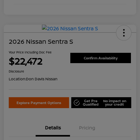
2026 Nissan Sentra S
Your Price Including Doc Fee
$22,472
Confirm Availability
Disclosure
Location:
Don Davis Nissan
Get Pre
No impact on
Explore Payment Options
Qualified
your credit
Details
Pricing