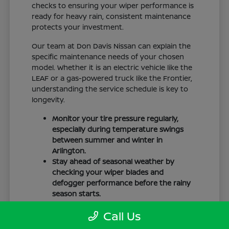
checks to ensuring your wiper performance is
ready for heavy rain, consistent maintenance
protects your investment.
Our team at Don Davis Nissan can explain the
specific maintenance needs of your chosen
model. Whether it is an electric vehicle like the
LEAF or a gas-powered truck like the Frontier,
understanding the service schedule is key to
longevity.
Monitor your tire pressure regularly,
especially during temperature swings
between summer and winter in
Arlington.
Stay ahead of seasonal weather by
checking your wiper blades and
defogger performance before the rainy
season starts.
Keep your cabin clean to protect the
Call Us
interior materials, whether you have
cloth or leatherette seating surfaces.