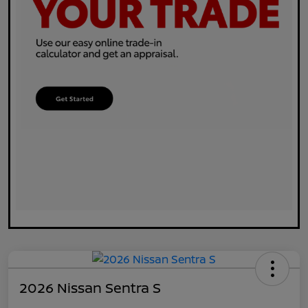
2026 Nissan Sentra S