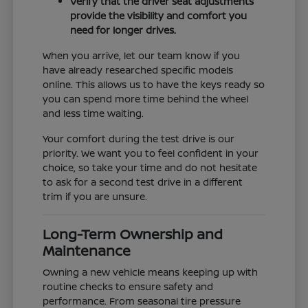
Verify that the driver seat adjustments
provide the visibility and comfort you
need for longer drives.
When you arrive, let our team know if you
have already researched specific models
online. This allows us to have the keys ready so
you can spend more time behind the wheel
and less time waiting.
Your comfort during the test drive is our
priority. We want you to feel confident in your
choice, so take your time and do not hesitate
to ask for a second test drive in a different
trim if you are unsure.
Long-Term Ownership and
Maintenance
Owning a new vehicle means keeping up with
routine checks to ensure safety and
performance. From seasonal tire pressure