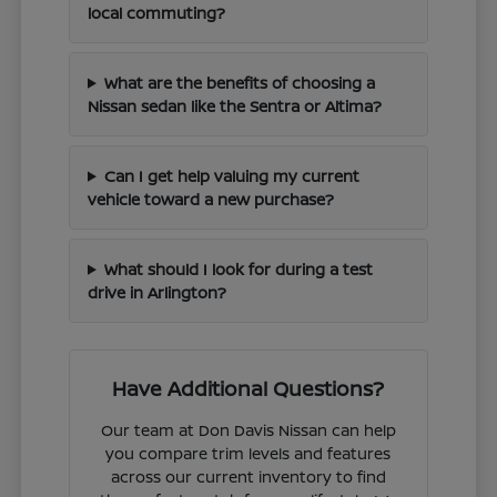
local commuting?
What are the benefits of choosing a
Nissan sedan like the Sentra or Altima?
Can I get help valuing my current
vehicle toward a new purchase?
What should I look for during a test
drive in Arlington?
Have Additional Questions?
Our team at Don Davis Nissan can help
you compare trim levels and features
across our current inventory to find