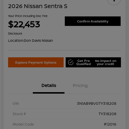
2026 Nissan Sentra S
Your Price Including Doc Fee
$22,453
Confirm Availability
Disclosure
Location:
Don Davis Nissan
Get Pre
No impact on
Explore Payment Options
Qualified
your credit
Details
Pricing
VIN
3N1AB9BV0TY318208
Stock #
TY318208
Model Code
#12016