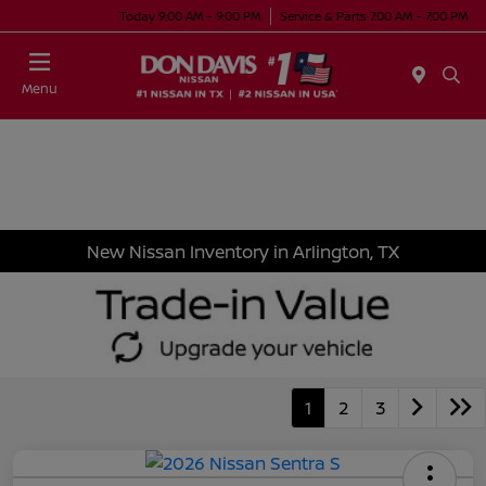
Today 9:00 AM - 9:00 PM
Service & Parts 7:00 AM - 7:00 PM
Menu
New Nissan Inventory in Arlington, TX
1
2
3