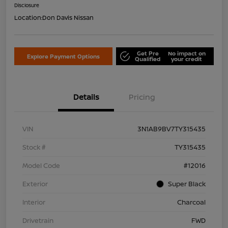
Disclosure
Location:
Don Davis Nissan
Get Pre
No impact on
Explore Payment Options
Qualified
your credit
Details
Pricing
VIN
3N1AB9BV7TY315435
Stock #
TY315435
Model Code
#12016
Exterior
Super Black
Interior
Charcoal
Drivetrain
FWD