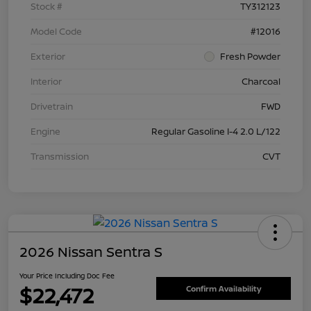
Stock #
TY312123
Model Code
#12016
Exterior
Fresh Powder
Interior
Charcoal
Drivetrain
FWD
Engine
Regular Gasoline I-4 2.0 L/122
Transmission
CVT
2026 Nissan Sentra S
Your Price Including Doc Fee
$22,472
Confirm Availability