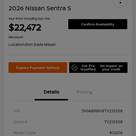
2026 Nissan Sentra S
Your Price Including Doc Fee
$22,472
Confirm Availability
Disclosure
Location:
Don Davis Nissan
Get Pre
No impact on
Explore Payment Options
Qualified
your credit
Details
Pricing
VIN
3N1AB9BV8TY215358
Stock #
TY215358
Model Code
#12016