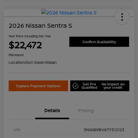
2026 Nissan Sentra S
Your Price Including Doc Fee
$22,472
Confirm Availability
Disclosure
Location:
Don Davis Nissan
Get Pre
No impact on
Explore Payment Options
Qualified
your credit
Details
Pricing
VIN
3N1AB9BV6TY312123