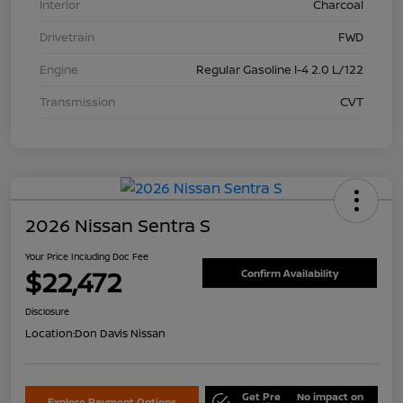
Interior
Charcoal
Drivetrain
FWD
Engine
Regular Gasoline I-4 2.0 L/122
Transmission
CVT
2026 Nissan Sentra S
Your Price Including Doc Fee
$22,472
Confirm Availability
Disclosure
Location:
Don Davis Nissan
Get Pre
No impact on
Explore Payment Options