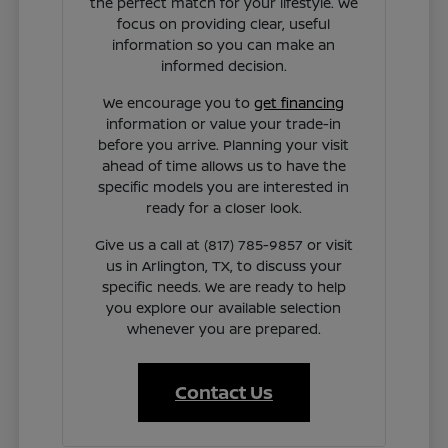
the perfect match for your lifestyle. We
focus on providing clear, useful
information so you can make an
informed decision.
We encourage you to
get financing
information or value your trade-in
before you arrive. Planning your visit
ahead of time allows us to have the
specific models you are interested in
ready for a closer look.
Give us a call at (817) 785-9857 or visit
us in Arlington, TX, to discuss your
specific needs. We are ready to help
you explore our available selection
whenever you are prepared.
Contact Us