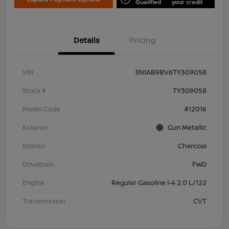
Qualified
your credit
Details
Pricing
VIN
3N1AB9BV6TY309058
Stock #
TY309058
Model Code
#12016
Exterior
Gun Metallic
Interior
Charcoal
Drivetrain
FWD
Engine
Regular Gasoline I-4 2.0 L/122
Transmission
CVT