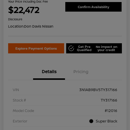
Your Price Including Doc Fee
$22,472
Confirm Availability
Disclosure
Location:
Don Davis Nissan
Get Pre
No impact on
Explore Payment Options
Qualified
your credit
Details
Pricing
VIN
3N1AB9BV5TY317166
Stock #
TY317166
Model Code
#12016
Exterior
Super Black