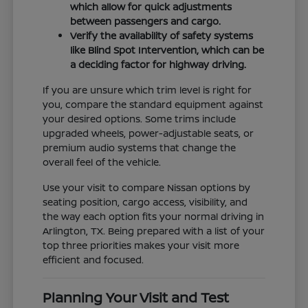
which allow for quick adjustments
between passengers and cargo.
Verify the availability of safety systems
like Blind Spot Intervention, which can be
a deciding factor for highway driving.
If you are unsure which trim level is right for
you, compare the standard equipment against
your desired options. Some trims include
upgraded wheels, power-adjustable seats, or
premium audio systems that change the
overall feel of the vehicle.
Use your visit to compare Nissan options by
seating position, cargo access, visibility, and
the way each option fits your normal driving in
Arlington, TX. Being prepared with a list of your
top three priorities makes your visit more
efficient and focused.
Planning Your Visit and Test