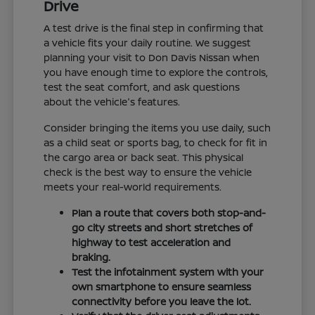
Drive
A test drive is the final step in confirming that
a vehicle fits your daily routine. We suggest
planning your visit to Don Davis Nissan when
you have enough time to explore the controls,
test the seat comfort, and ask questions
about the vehicle's features.
Consider bringing the items you use daily, such
as a child seat or sports bag, to check for fit in
the cargo area or back seat. This physical
check is the best way to ensure the vehicle
meets your real-world requirements.
Plan a route that covers both stop-and-
go city streets and short stretches of
highway to test acceleration and
braking.
Test the infotainment system with your
own smartphone to ensure seamless
connectivity before you leave the lot.