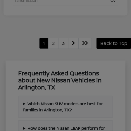
Transmission
CVT
1
2
3
Back to Top
Frequently Asked Questions
about New Nissan Vehicles in
Arlington, TX
Which Nissan SUV models are best for
families in Arlington, TX?
How does the Nissan LEAF perform for