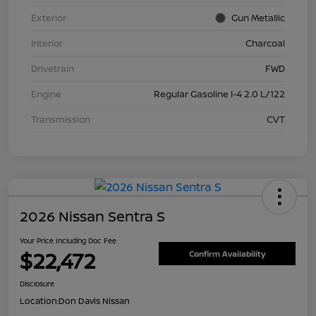
Exterior
Gun Metallic
Interior
Charcoal
Drivetrain
FWD
Engine
Regular Gasoline I-4 2.0 L/122
Transmission
CVT
2026 Nissan Sentra S
Your Price Including Doc Fee
$22,472
Confirm Availability
Disclosure
Location:
Don Davis Nissan