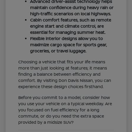
Advanced driver-assist technology helps
maintain confidence during heavy rain or
high-traffic scenarios on local highways.
Cabin comfort features, such as remote
engine start and climate control, are
essential for managing summer heat.
Flexible interior designs allow you to
maximize cargo space for sports gear,
groceries, or travel luggage.
Choosing a vehicle that fits your life means
more than just looking at features; it means
finding a balance between efficiency and
comfort. By visiting Don Davis Nissan, you can
experience these design choices firsthand.
Before you commit to a model, consider how
you use your vehicle on a typical weekday. Are
you focused on fuel efficiency for a long
commute, or do you need the extra space
provided by a midsize SUV?