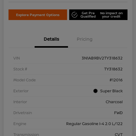
Get Pre
No impact on
Explore Payment Options
Qualified
your credit
Details
Pricing
VIN
3N1AB9BV2TY318632
Stock #
TY318632
Model Code
#12016
Exterior
Super Black
Interior
Charcoal
Drivetrain
FWD
Engine
Regular Gasoline I-4 2.0 L/122
Transmission
CVT