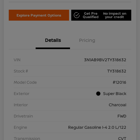
Get Pre
No impact on
Explore Payment Options
Qualified
your credit
Details
Pricing
VIN
3N1AB9BV2TY318632
Stock #
TY318632
Model Code
#12016
Exterior
Super Black
Interior
Charcoal
Drivetrain
FWD
Engine
Regular Gasoline I-4 2.0 L/122
Transmission
CVT