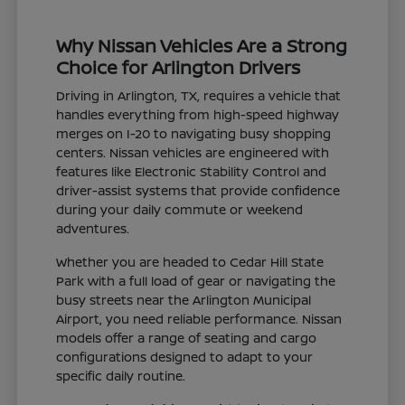
Why Nissan Vehicles Are a Strong
Choice for Arlington Drivers
Driving in Arlington, TX, requires a vehicle that
handles everything from high-speed highway
merges on I-20 to navigating busy shopping
centers. Nissan vehicles are engineered with
features like Electronic Stability Control and
driver-assist systems that provide confidence
during your daily commute or weekend
adventures.
Whether you are headed to Cedar Hill State
Park with a full load of gear or navigating the
busy streets near the Arlington Municipal
Airport, you need reliable performance. Nissan
models offer a range of seating and cargo
configurations designed to adapt to your
specific daily routine.