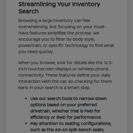
Streamlining Your Inventory
Search
Browsing a large inventory can feel
overwhelming, but focusing on your must-
have features simplifies the process. We
encourage you to filter by body style,
powertrain, or specific technology to find what
you need quickly.
When you browse, look for details like the 12.3-
inch touchscreen displays or wireless phone
connectivity. These features define your daily
interaction with the car, so checking for them
early in your search is a smart step.
Use our search tools to narrow down
options based on your preferred
drivetrain, whether that is FWD for
efficiency or RWD for performance.
Pay attention to seating configurations,
such as the 60-40 split-bench seats,