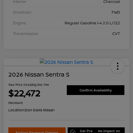
Interior
Charcoal
Drivetrain
FWD
Engine
Regular Gasoline I-4 2.0 L/122
Transmission
CVT
2026 Nissan Sentra S
Your Price Including Doc Fee
$22,472
Confirm Availability
Disclosure
Location:
Don Davis Nissan
Get Pre
No impact on
Explore Payment Options