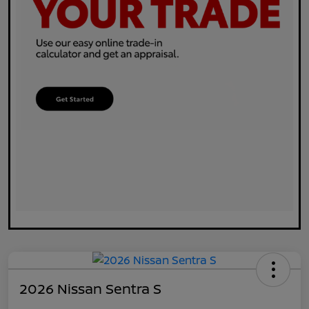
2026 Nissan Sentra S