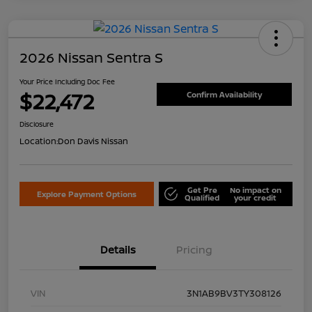
2026 Nissan Sentra S
Your Price Including Doc Fee
$22,472
Confirm Availability
Disclosure
Location:
Don Davis Nissan
Get Pre
No impact on
Explore Payment Options
Qualified
your credit
Details
Pricing
VIN
3N1AB9BV3TY308126