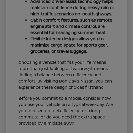
Advanced driver-assist technology helps
maintain confidence during heavy rain or
high-traffic scenarios on local highways.
Cabin comfort features, such as remote
engine start and climate control, are
essential for managing summer heat.
Flexible interior designs allow you to
maximize cargo space for sports gear,
groceries, or travel luggage.
Choosing a vehicle that fits your life means
more than just looking at features; it means
finding a balance between efficiency and
comfort. By visiting Don Davis Nissan, you can
experience these design choices firsthand.
Before you commit to a model, consider how
you use your vehicle on a typical weekday. Are
you focused on fuel efficiency for a long
commute, or do you need the extra space
provided by a midsize SUV?