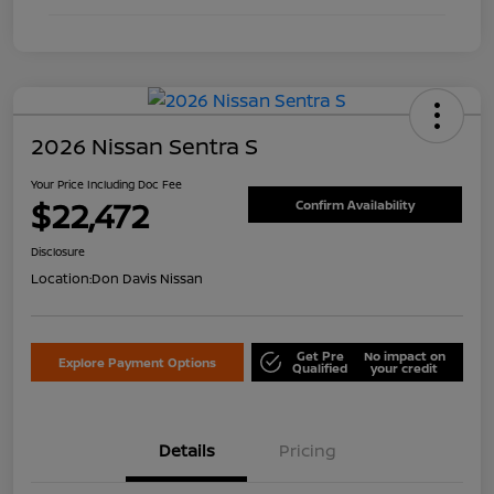
2026 Nissan Sentra S
Your Price Including Doc Fee
$22,472
Confirm Availability
Disclosure
Location:
Don Davis Nissan
Get Pre
No impact on
Explore Payment Options
Qualified
your credit
Details
Pricing