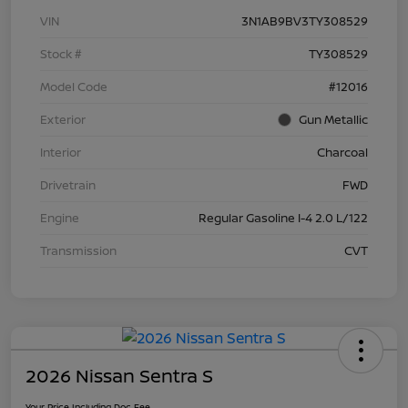
VIN
3N1AB9BV3TY308529
Stock #
TY308529
Model Code
#12016
Exterior
Gun Metallic
Interior
Charcoal
Drivetrain
FWD
Engine
Regular Gasoline I-4 2.0 L/122
Transmission
CVT
2026 Nissan Sentra S
Your Price Including Doc Fee