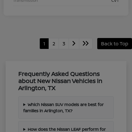
Transmission
CVT
1
2
3
Back to Top
Frequently Asked Questions
about New Nissan Vehicles in
Arlington, TX
Which Nissan SUV models are best for
families in Arlington, TX?
How does the Nissan LEAF perform for