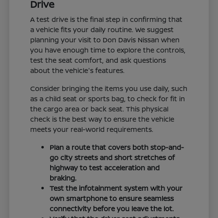
Drive
A test drive is the final step in confirming that
a vehicle fits your daily routine. We suggest
planning your visit to Don Davis Nissan when
you have enough time to explore the controls,
test the seat comfort, and ask questions
about the vehicle's features.
Consider bringing the items you use daily, such
as a child seat or sports bag, to check for fit in
the cargo area or back seat. This physical
check is the best way to ensure the vehicle
meets your real-world requirements.
Plan a route that covers both stop-and-
go city streets and short stretches of
highway to test acceleration and
braking.
Test the infotainment system with your
own smartphone to ensure seamless
connectivity before you leave the lot.