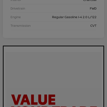
Drivetrain
FWD
Engine
Regular Gasoline I-4 2.0 L/122
Transmission
CVT