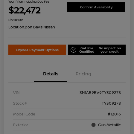
Your Price Including Doc Fee
$22,472
Confirm Availability
Disclosure
Location:
Don Davis Nissan
Get Pre
No impact on
Explore Payment Options
Qualified
your credit
Details
Pricing
VIN
3N1AB9BV9TY309278
Stock #
TY309278
Model Code
#12016
Exterior
Gun Metallic