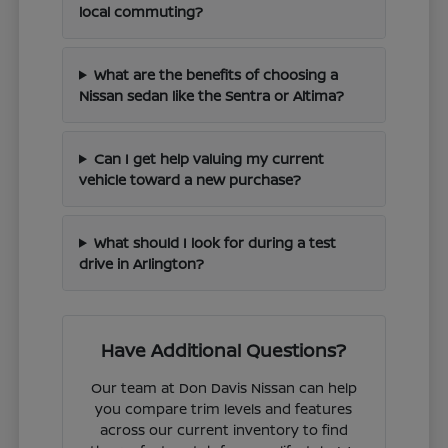
local commuting?
What are the benefits of choosing a
Nissan sedan like the Sentra or Altima?
Can I get help valuing my current
vehicle toward a new purchase?
What should I look for during a test
drive in Arlington?
Have Additional Questions?
Our team at Don Davis Nissan can help
you compare trim levels and features
across our current inventory to find