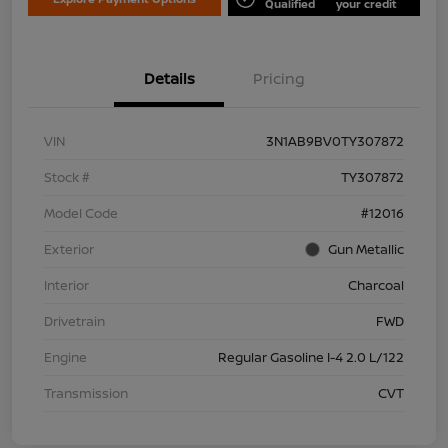
Qualified
your credit
Details
Pricing
VIN
3N1AB9BV0TY307872
Stock #
TY307872
Model Code
#12016
Exterior
Gun Metallic
Interior
Charcoal
Drivetrain
FWD
Engine
Regular Gasoline I-4 2.0 L/122
Transmission
CVT