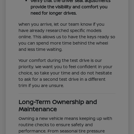
Verify that the driver seat adjustments
provide the visibility and comfort you
need for longer drives.
When you arrive, let our team know if you
have already researched specific models
online. This allows us to have the keys ready so
you can spend more time behind the wheel
and less time waiting.
Your comfort during the test drive is our
priority. We want you to feel confident in your
choice, so take your time and do not hesitate
to ask for a second test drive in a different
trim if you are unsure.
Long-Term Ownership and
Maintenance
Owning a new vehicle means keeping up with
routine checks to ensure safety and
performance. From seasonal tire pressure