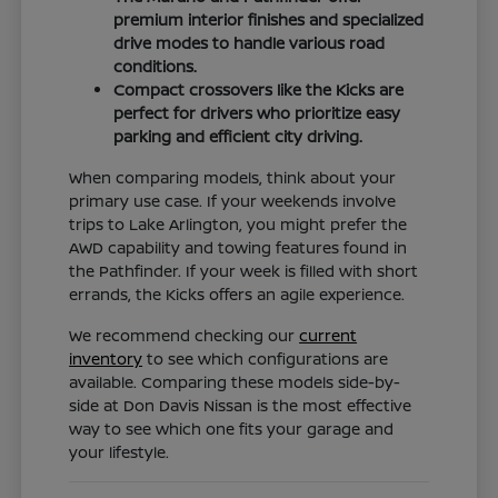
premium interior finishes and specialized
drive modes to handle various road
conditions.
Compact crossovers like the Kicks are
perfect for drivers who prioritize easy
parking and efficient city driving.
When comparing models, think about your
primary use case. If your weekends involve
trips to Lake Arlington, you might prefer the
AWD capability and towing features found in
the Pathfinder. If your week is filled with short
errands, the Kicks offers an agile experience.
We recommend checking our
current
inventory
to see which configurations are
available. Comparing these models side-by-
side at Don Davis Nissan is the most effective
way to see which one fits your garage and
your lifestyle.