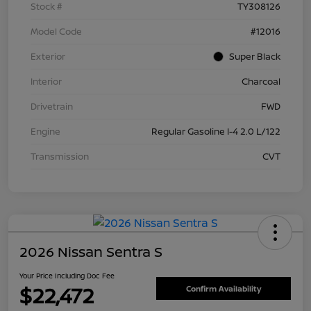
Stock #
TY308126
Model Code
#12016
Exterior
Super Black
Interior
Charcoal
Drivetrain
FWD
Engine
Regular Gasoline I-4 2.0 L/122
Transmission
CVT
2026 Nissan Sentra S
Your Price Including Doc Fee
$22,472
Confirm Availability