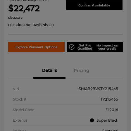
$22,472
Confirm Availability
Disclosure
Location:
Don Davis Nissan
Get Pre
No impact on
Explore Payment Options
Qualified
your credit
Details
Pricing
VIN
3N1AB9BV9TY215465
Stock #
TY215465
Model Code
#12016
Exterior
Super Black
Interior
Charcoal