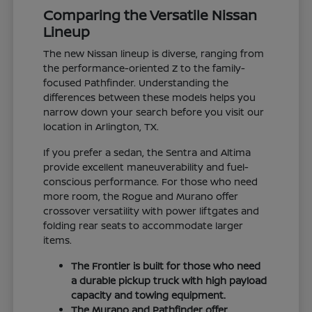
Comparing the Versatile Nissan
Lineup
The new Nissan lineup is diverse, ranging from
the performance-oriented Z to the family-
focused Pathfinder. Understanding the
differences between these models helps you
narrow down your search before you visit our
location in Arlington, TX.
If you prefer a sedan, the Sentra and Altima
provide excellent maneuverability and fuel-
conscious performance. For those who need
more room, the Rogue and Murano offer
crossover versatility with power liftgates and
folding rear seats to accommodate larger
items.
The Frontier is built for those who need
a durable pickup truck with high payload
capacity and towing equipment.
The Murano and Pathfinder offer