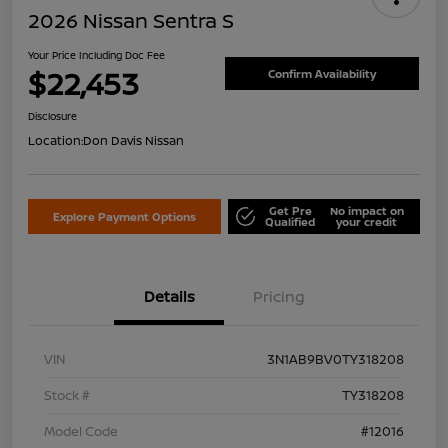
2026 Nissan Sentra S
Your Price Including Doc Fee
$22,453
Confirm Availability
Disclosure
Location:
Don Davis Nissan
Get Pre
No impact on
Explore Payment Options
Qualified
your credit
Details
Pricing
VIN
3N1AB9BV0TY318208
Stock #
TY318208
Model Code
#12016