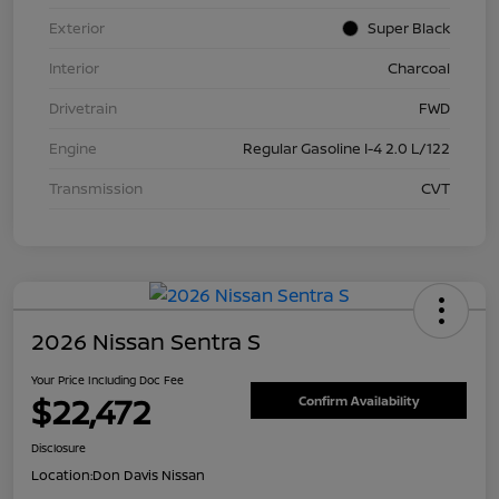
Exterior
Super Black
Interior
Charcoal
Drivetrain
FWD
Engine
Regular Gasoline I-4 2.0 L/122
Transmission
CVT
2026 Nissan Sentra S
Your Price Including Doc Fee
$22,472
Confirm Availability
Disclosure
Location:
Don Davis Nissan