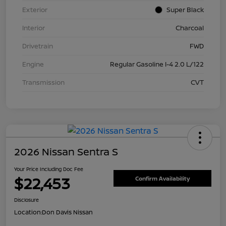
Exterior
Super Black
Interior
Charcoal
Drivetrain
FWD
Engine
Regular Gasoline I-4 2.0 L/122
Transmission
CVT
2026 Nissan Sentra S
Your Price Including Doc Fee
$22,453
Confirm Availability
Disclosure
Location:
Don Davis Nissan