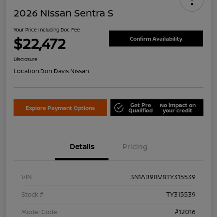
2026 Nissan Sentra S
Your Price Including Doc Fee
$22,472
Confirm Availability
Disclosure
Location:
Don Davis Nissan
Get Pre
No impact on
Explore Payment Options
Qualified
your credit
Details
Pricing
VIN
3N1AB9BV8TY315539
Stock #
TY315539
Model Code
#12016