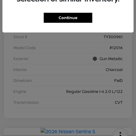
Details
Pricing
Continue
VIN
3N1AB9BV8TY300961
Stock #
TY300961
Model Code
#12016
Exterior
Gun Metallic
Interior
Charcoal
Drivetrain
FWD
Engine
Regular Gasoline I-4 2.0 L/122
Transmission
CVT