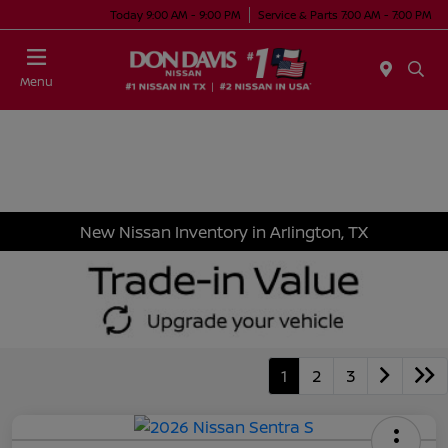
Today 9:00 AM - 9:00 PM
Service & Parts 7:00 AM - 7:00 PM
Menu
New Nissan Inventory in Arlington, TX
1
2
3