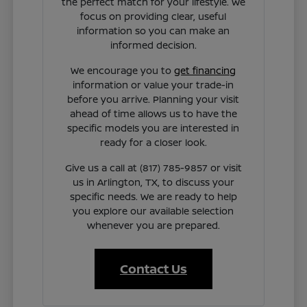
the perfect match for your lifestyle. We
focus on providing clear, useful
information so you can make an
informed decision.
We encourage you to
get financing
information or value your trade-in
before you arrive. Planning your visit
ahead of time allows us to have the
specific models you are interested in
ready for a closer look.
Give us a call at (817) 785-9857 or visit
us in Arlington, TX, to discuss your
specific needs. We are ready to help
you explore our available selection
whenever you are prepared.
Contact Us