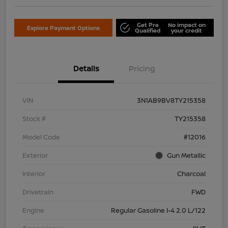
Get Pre
No impact on
Explore Payment Options
Qualified
your credit
Details
Pricing
VIN
3N1AB9BV8TY215358
Stock #
TY215358
Model Code
#12016
Exterior
Gun Metallic
Interior
Charcoal
Drivetrain
FWD
Engine
Regular Gasoline I-4 2.0 L/122