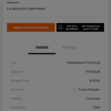
Disclosure
Location:
Don Davis Nissan
Get Pre
No impact on
Explore Payment Options
Qualified
your credit
Details
Pricing
VIN
3N1AB9BV9TY314528
Stock #
TY314528
Model Code
#12016
Exterior
Fresh Powder
Interior
Charcoal
Drivetrain
FWD