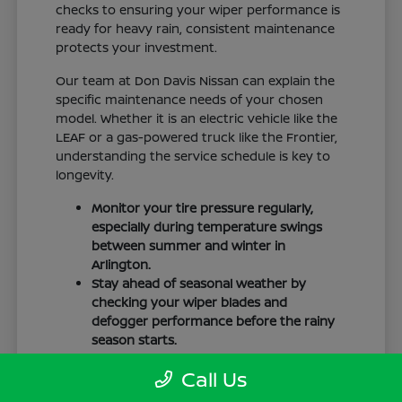
checks to ensuring your wiper performance is
ready for heavy rain, consistent maintenance
protects your investment.
Our team at Don Davis Nissan can explain the
specific maintenance needs of your chosen
model. Whether it is an electric vehicle like the
LEAF or a gas-powered truck like the Frontier,
understanding the service schedule is key to
longevity.
Monitor your tire pressure regularly,
especially during temperature swings
between summer and winter in
Arlington.
Stay ahead of seasonal weather by
checking your wiper blades and
defogger performance before the rainy
season starts.
Keep your cabin clean to protect the
Call Us
interior materials, whether you have
cloth or leatherette seating surfaces.