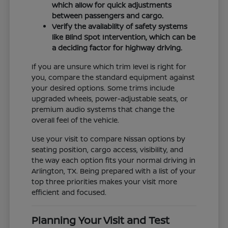
which allow for quick adjustments
between passengers and cargo.
Verify the availability of safety systems
like Blind Spot Intervention, which can be
a deciding factor for highway driving.
If you are unsure which trim level is right for
you, compare the standard equipment against
your desired options. Some trims include
upgraded wheels, power-adjustable seats, or
premium audio systems that change the
overall feel of the vehicle.
Use your visit to compare Nissan options by
seating position, cargo access, visibility, and
the way each option fits your normal driving in
Arlington, TX. Being prepared with a list of your
top three priorities makes your visit more
efficient and focused.
Planning Your Visit and Test