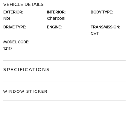
VEHICLE DETAILS
EXTERIOR:
INTERIOR:
BODY TYPE:
Nbl
Charcoal I
DRIVE TYPE:
ENGINE:
TRANSMISSION:
CVT
MODEL CODE:
12117
SPECIFICATIONS
WINDOW STICKER