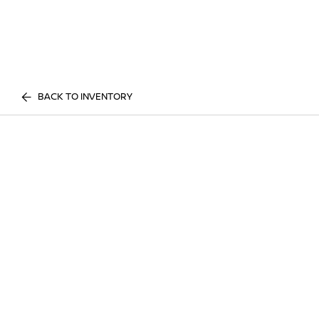
BACK TO INVENTORY