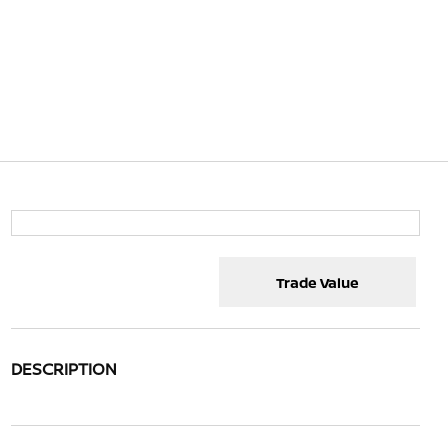
Trade Value
DESCRIPTION