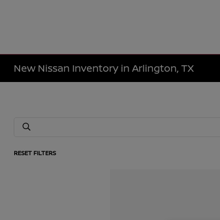
New Nissan Inventory in Arlington, TX
RESET FILTERS