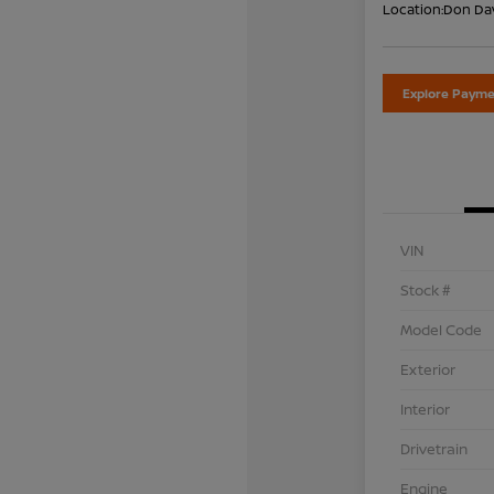
Location:
Don Dav
Explore Payme
VIN
Stock #
Model Code
Exterior
Interior
Drivetrain
Engine