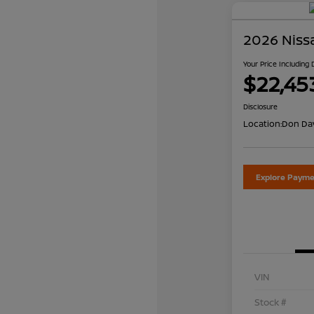
2026 Niss
Your Price Including
$22,45
Disclosure
Location:
Don Dav
Explore Payme
VIN
Stock #