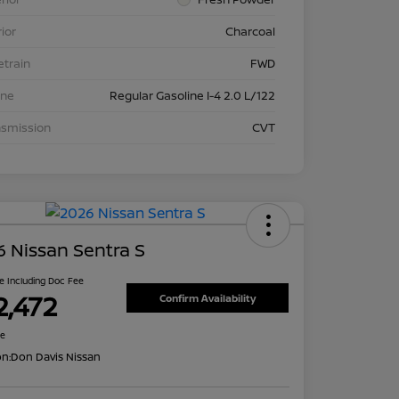
rior
Charcoal
etrain
FWD
ine
Regular Gasoline I-4 2.0 L/122
nsmission
CVT
 Nissan Sentra S
ce Including Doc Fee
2,472
Confirm Availability
re
on:
Don Davis Nissan