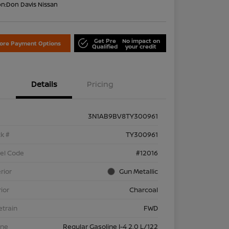
on:
Don Davis Nissan
Get Pre
No impact on
lore Payment Options
Qualified
your credit
Details
Pricing
3N1AB9BV8TY300961
k #
TY300961
el Code
#12016
rior
Gun Metallic
rior
Charcoal
etrain
FWD
ine
Regular Gasoline I-4 2.0 L/122