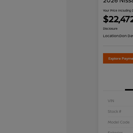
2026 Niss
Your Price Including
$22,47
Disclosure
Location:
Don Dav
Explore Payme
VIN
Stock #
Model Code
Exterior