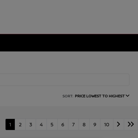
SORT:
PRICE LOWEST TO HIGHEST
1
2
3
4
5
6
7
8
9
10