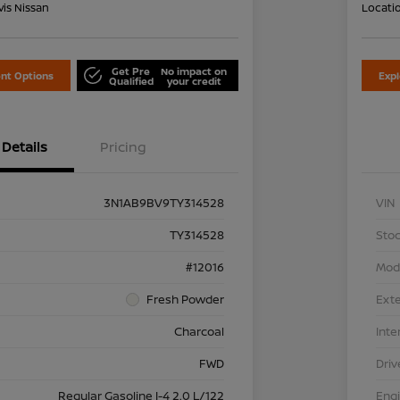
is Nissan
Locati
Get Pre
No impact on
nt Options
Exp
Qualified
your credit
Details
Pricing
3N1AB9BV9TY314528
VIN
TY314528
Stoc
#12016
Mod
Fresh Powder
Exte
Charcoal
Inte
FWD
Driv
Regular Gasoline I-4 2.0 L/122
Eng