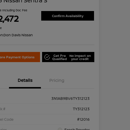
 Nissan Sentra S
ce Including Doc Fee
2,472
Confirm Availability
re
on:
Don Davis Nissan
Get Pre
No impact on
lore Payment Options
Qualified
your credit
Details
Pricing
3N1AB9BV6TY312123
k #
TY312123
el Code
#12016
rior
Fresh Powder