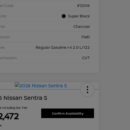
el Code
#12016
rior
Super Black
rior
Charcoal
etrain
FWD
ine
Regular Gasoline I-4 2.0 L/122
nsmission
CVT
 Nissan Sentra S
ce Including Doc Fee
2,472
Confirm Availability
re