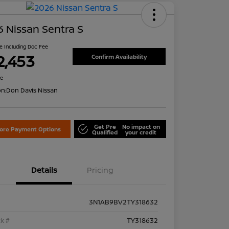
 Nissan Sentra S
ce Including Doc Fee
2,453
Confirm Availability
re
on:
Don Davis Nissan
Get Pre
No impact on
lore Payment Options
Qualified
your credit
Details
Pricing
3N1AB9BV2TY318632
k #
TY318632