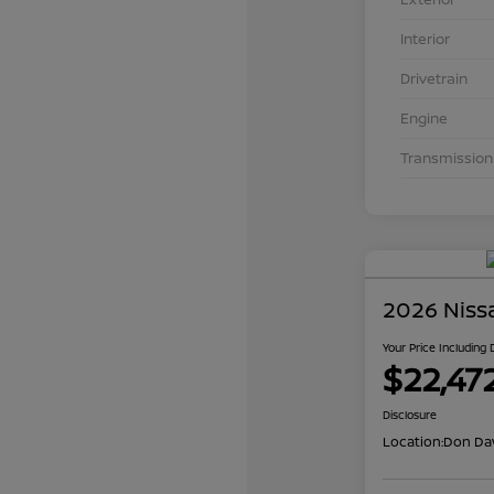
Interior
Drivetrain
Engine
Transmission
2026 Niss
Your Price Including
$22,47
Disclosure
Location:
Don Dav