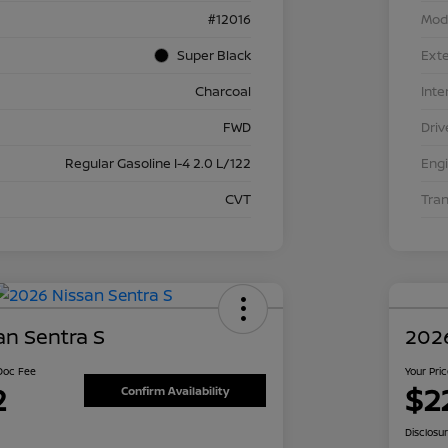
#12016
Mod
Super Black
Exte
Charcoal
Inte
FWD
Driv
Regular Gasoline I-4 2.0 L/122
Eng
CVT
Tra
an Sentra S
2026
 Doc Fee
Your Pri
2
$2
Confirm Availability
Disclosu