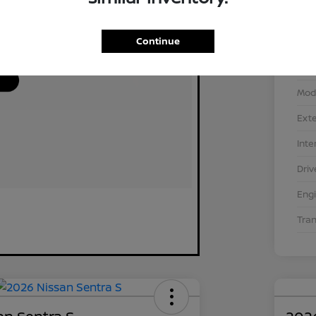
Continue
VIN
Stoc
Mod
Exte
Inte
Driv
Eng
Tra