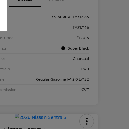
3N1AB9BV5TY317166
k #
TY317166
el Code
#12016
rior
Super Black
rior
Charcoal
etrain
FWD
ine
Regular Gasoline I-4 2.0 L/122
nsmission
CVT