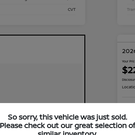
CVT
Tra
2026
Your Pri
$2
Disclosu
Locati
Exp
So sorry, this vehicle was just sold.
Please check out our great selection o
similar inventory.