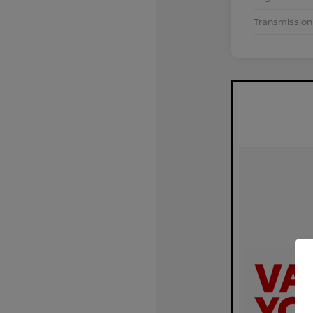
Transmission