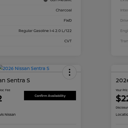
Charcoal
Inte
FWD
Driv
Regular Gasoline I-4 2.0 L/122
Eng
CVT
Tra
an Sentra S
2026
 Doc Fee
Your Pri
2
$2
Confirm Availability
Disclosu
is Nissan
Locati