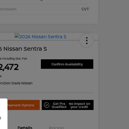
nsmission
CVT
 Nissan Sentra S
ce Including Doc Fee
2,472
Confirm Availability
re
on:
Don Davis Nissan
Get Pre
No impact on
lore Payment Options
Qualified
your credit
f
Details
Pricing