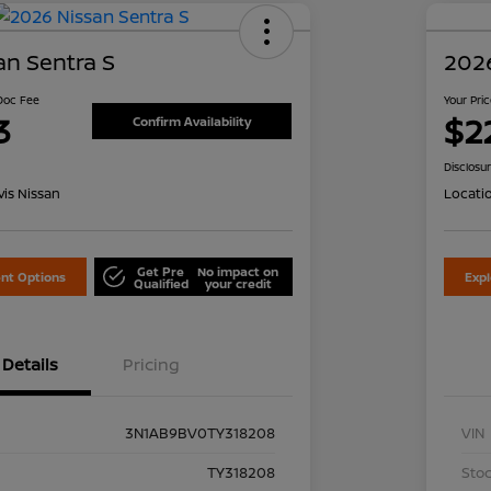
an Sentra S
2026
 Doc Fee
Your Pri
3
$2
Confirm Availability
Disclosu
is Nissan
Locati
Get Pre
No impact on
nt Options
Exp
Qualified
your credit
Details
Pricing
3N1AB9BV0TY318208
VIN
TY318208
Stoc