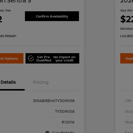
an Sentra S
2026
 Doc Fee
Your Pri
2
$2
Confirm Availability
Disclosu
is Nissan
Locati
Get Pre
No impact on
nt Options
Exp
Qualified
your credit
Details
Pricing
3N1AB9BV6TY309058
VIN
TY309058
Stoc
#12016
Mod
Gun Metallic
Exte