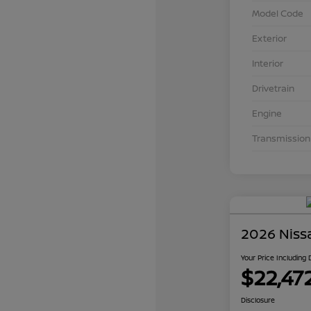
Model Code
Exterior
Interior
Drivetrain
Engine
Transmission
2026 Niss
Your Price Including
$22,47
Disclosure