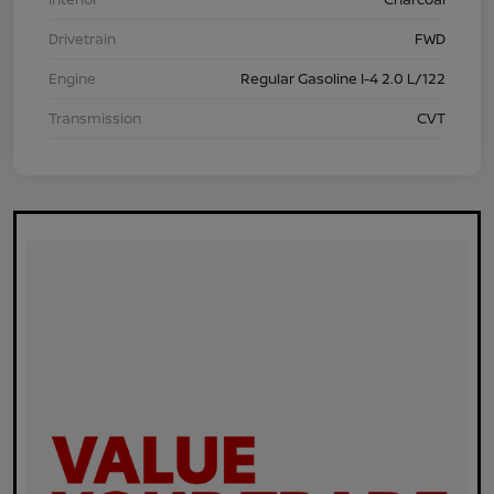
Drivetrain
FWD
Engine
Regular Gasoline I-4 2.0 L/122
Transmission
CVT