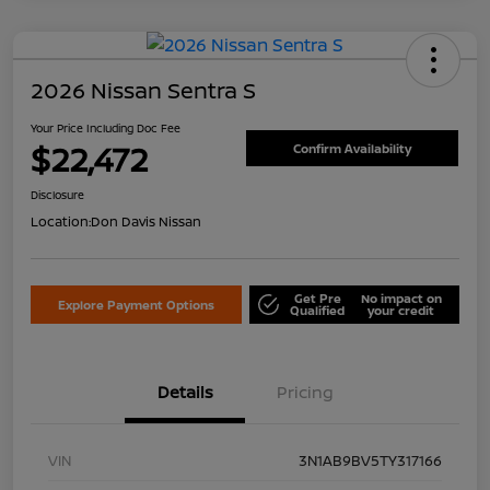
2026 Nissan Sentra S
Your Price Including Doc Fee
$22,472
Confirm Availability
Disclosure
Location:
Don Davis Nissan
Get Pre
No impact on
Explore Payment Options
Qualified
your credit
Details
Pricing
VIN
3N1AB9BV5TY317166