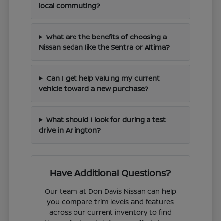
local commuting?
What are the benefits of choosing a
Nissan sedan like the Sentra or Altima?
Can I get help valuing my current
vehicle toward a new purchase?
What should I look for during a test
drive in Arlington?
Have Additional Questions?
Our team at Don Davis Nissan can help
you compare trim levels and features
across our current inventory to find