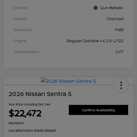
Exterior
Gun Metallic
Interior
Charcoal
Drivetrain
FWD
Engine
Regular Gasoline I-4 2.0 L/122
Transmission
CVT
2026 Nissan Sentra S
Your Price Including Doc Fee
$22,472
Confirm Availability
Disclosure
Location:
Don Davis Nissan