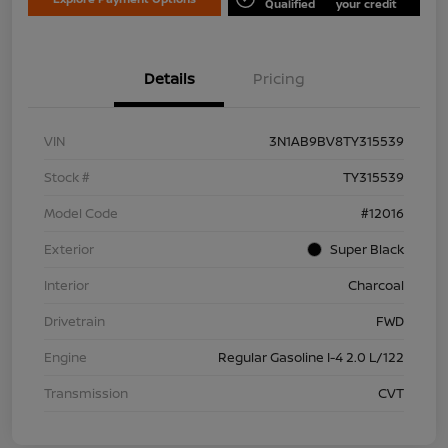
Qualified
your credit
Details
Pricing
VIN
3N1AB9BV8TY315539
Stock #
TY315539
Model Code
#12016
Exterior
Super Black
Interior
Charcoal
Drivetrain
FWD
Engine
Regular Gasoline I-4 2.0 L/122
Transmission
CVT