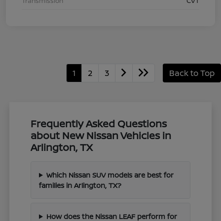
Transmission
CVT
1
2
3
Back to Top
Frequently Asked Questions
about New Nissan Vehicles in
Arlington, TX
Which Nissan SUV models are best for
families in Arlington, TX?
How does the Nissan LEAF perform for