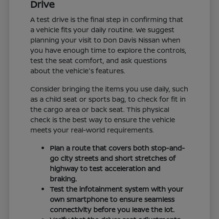
Drive
A test drive is the final step in confirming that
a vehicle fits your daily routine. We suggest
planning your visit to Don Davis Nissan when
you have enough time to explore the controls,
test the seat comfort, and ask questions
about the vehicle's features.
Consider bringing the items you use daily, such
as a child seat or sports bag, to check for fit in
the cargo area or back seat. This physical
check is the best way to ensure the vehicle
meets your real-world requirements.
Plan a route that covers both stop-and-
go city streets and short stretches of
highway to test acceleration and
braking.
Test the infotainment system with your
own smartphone to ensure seamless
connectivity before you leave the lot.