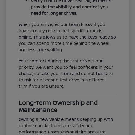
Verify that the driver seat adjustments
provide the visibility and comfort you
need for longer drives.
When you arrive, let our team know if you
have already researched specific models
online. This allows us to have the keys ready so
you can spend more time behind the wheel
and less time waiting.
Your comfort during the test drive is our
priority. We want you to feel confident in your
choice, so take your time and do not hesitate
to ask for a second test drive in a different
trim if you are unsure.
Long-Term Ownership and
Maintenance
Owning a new vehicle means keeping up with
routine checks to ensure safety and
performance. From seasonal tire pressure