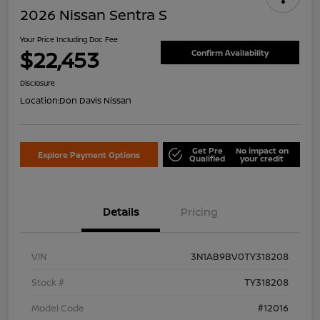
2026 Nissan Sentra S
Your Price Including Doc Fee
$22,453
Confirm Availability
Disclosure
Location:
Don Davis Nissan
Get Pre
No impact on
Explore Payment Options
Qualified
your credit
Details
Pricing
VIN
3N1AB9BV0TY318208
Stock #
TY318208
Model Code
#12016