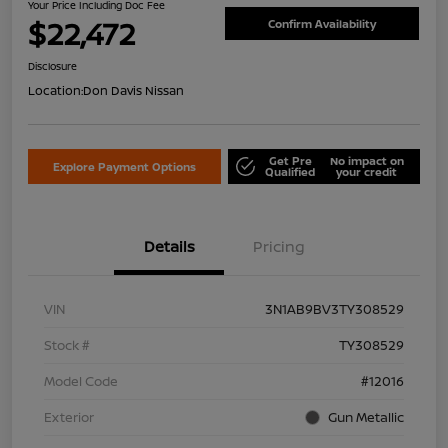
Your Price Including Doc Fee
$22,472
Confirm Availability
Disclosure
Location:
Don Davis Nissan
Get Pre
No impact on
Explore Payment Options
Qualified
your credit
Details
Pricing
VIN
3N1AB9BV3TY308529
Stock #
TY308529
Model Code
#12016
Exterior
Gun Metallic