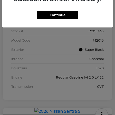
Details
Pricing
Continue
VIN
3N1AB9BV9TY215465
Stock #
TY215465
Model Code
#12016
Exterior
Super Black
Interior
Charcoal
Drivetrain
FWD
Engine
Regular Gasoline I-4 2.0 L/122
Transmission
CVT