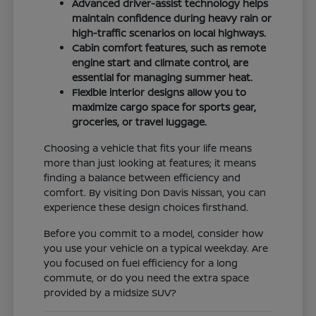
Advanced driver-assist technology helps
maintain confidence during heavy rain or
high-traffic scenarios on local highways.
Cabin comfort features, such as remote
engine start and climate control, are
essential for managing summer heat.
Flexible interior designs allow you to
maximize cargo space for sports gear,
groceries, or travel luggage.
Choosing a vehicle that fits your life means
more than just looking at features; it means
finding a balance between efficiency and
comfort. By visiting Don Davis Nissan, you can
experience these design choices firsthand.
Before you commit to a model, consider how
you use your vehicle on a typical weekday. Are
you focused on fuel efficiency for a long
commute, or do you need the extra space
provided by a midsize SUV?