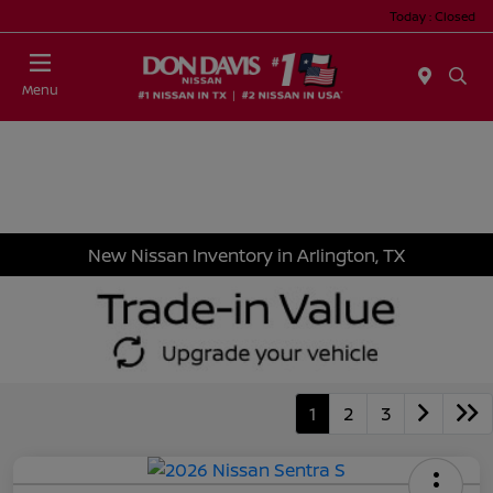
Today : Closed
Menu
New Nissan Inventory in Arlington, TX
1
2
3