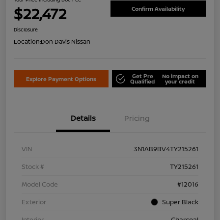
$22,472
Confirm Availability
Disclosure
Location:
Don Davis Nissan
Get Pre
No impact on
Explore Payment Options
Qualified
your credit
Details
Pricing
VIN
3N1AB9BV4TY215261
Stock #
TY215261
Model Code
#12016
Exterior
Super Black
Interior
Charcoal