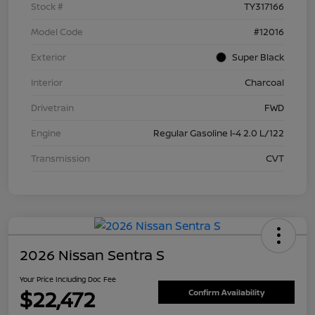
Stock #
TY317166
Model Code
#12016
Exterior
Super Black
Interior
Charcoal
Drivetrain
FWD
Engine
Regular Gasoline I-4 2.0 L/122
Transmission
CVT
2026 Nissan Sentra S
Your Price Including Doc Fee
$22,472
Confirm Availability