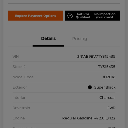
Get Pre
No impact on
Explore Payment Options
Qualified
your credit
Details
Pricing
VIN
3N1AB9BV7TY315435
Stock #
TY315435
Model Code
#12016
Exterior
Super Black
Interior
Charcoal
Drivetrain
FWD
Engine
Regular Gasoline I-4 2.0 L/122