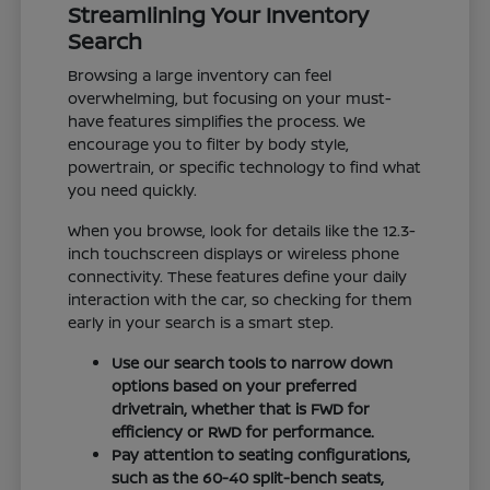
Streamlining Your Inventory
Search
Browsing a large inventory can feel
overwhelming, but focusing on your must-
have features simplifies the process. We
encourage you to filter by body style,
powertrain, or specific technology to find what
you need quickly.
When you browse, look for details like the 12.3-
inch touchscreen displays or wireless phone
connectivity. These features define your daily
interaction with the car, so checking for them
early in your search is a smart step.
Use our search tools to narrow down
options based on your preferred
drivetrain, whether that is FWD for
efficiency or RWD for performance.
Pay attention to seating configurations,
such as the 60-40 split-bench seats,