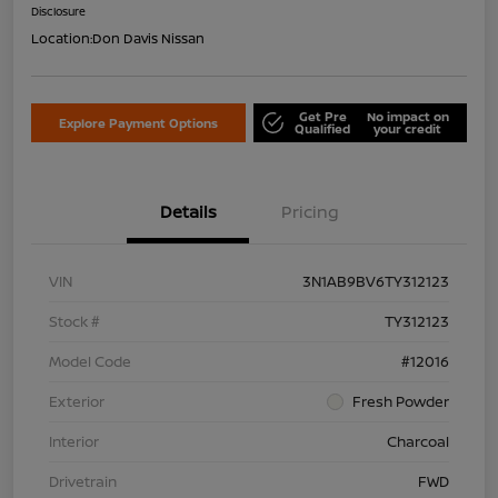
Disclosure
Location:
Don Davis Nissan
Get Pre
No impact on
Explore Payment Options
Qualified
your credit
Details
Pricing
VIN
3N1AB9BV6TY312123
Stock #
TY312123
Model Code
#12016
Exterior
Fresh Powder
Interior
Charcoal
Drivetrain
FWD