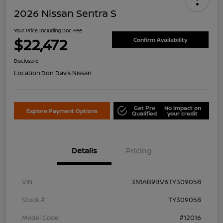
2026 Nissan Sentra S
Your Price Including Doc Fee
$22,472
Confirm Availability
Disclosure
Location:
Don Davis Nissan
Get Pre
No impact on
Explore Payment Options
Qualified
your credit
Details
Pricing
VIN
3N1AB9BV6TY309058
Stock #
TY309058
Model Code
#12016