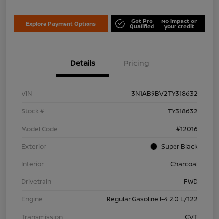
Get Pre
No impact on
Explore Payment Options
Qualified
your credit
Details
Pricing
VIN
3N1AB9BV2TY318632
Stock #
TY318632
Model Code
#12016
Exterior
Super Black
Interior
Charcoal
Drivetrain
FWD
Engine
Regular Gasoline I-4 2.0 L/122
Transmission
CVT