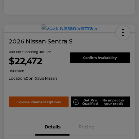
2026 Nissan Sentra S
Your Price Including Doc Fee
$22,472
Confirm Availability
Disclosure
Location:
Don Davis Nissan
Get Pre
No impact on
Explore Payment Options
Qualified
your credit
Details
Pricing