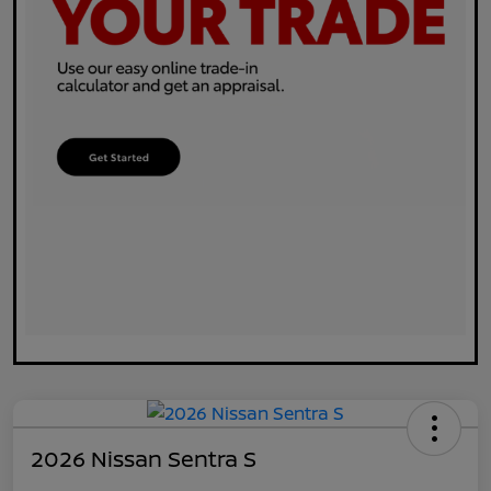
2026 Nissan Sentra S