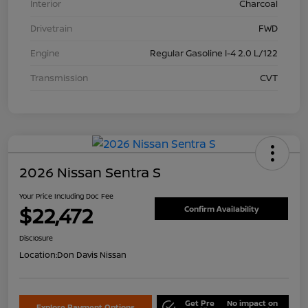
Interior
Charcoal
Drivetrain
FWD
Engine
Regular Gasoline I-4 2.0 L/122
Transmission
CVT
2026 Nissan Sentra S
Your Price Including Doc Fee
$22,472
Confirm Availability
Disclosure
Location:
Don Davis Nissan
Get Pre
No impact on
Explore Payment Options