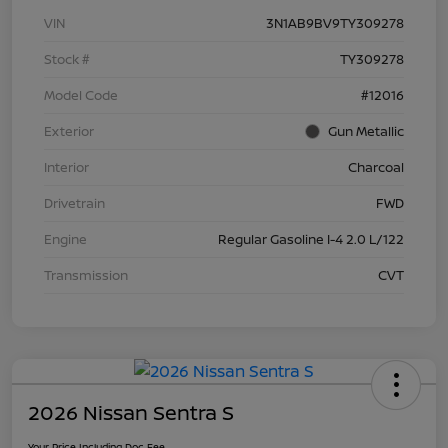
VIN
3N1AB9BV9TY309278
Stock #
TY309278
Model Code
#12016
Exterior
Gun Metallic
Interior
Charcoal
Drivetrain
FWD
Engine
Regular Gasoline I-4 2.0 L/122
Transmission
CVT
2026 Nissan Sentra S
Your Price Including Doc Fee