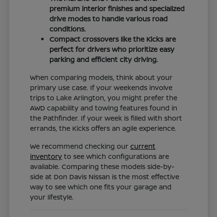
premium interior finishes and specialized
drive modes to handle various road
conditions.
Compact crossovers like the Kicks are
perfect for drivers who prioritize easy
parking and efficient city driving.
When comparing models, think about your
primary use case. If your weekends involve
trips to Lake Arlington, you might prefer the
AWD capability and towing features found in
the Pathfinder. If your week is filled with short
errands, the Kicks offers an agile experience.
We recommend checking our
current
inventory
to see which configurations are
available. Comparing these models side-by-
side at Don Davis Nissan is the most effective
way to see which one fits your garage and
your lifestyle.