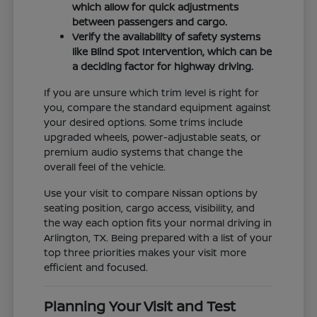
which allow for quick adjustments
between passengers and cargo.
Verify the availability of safety systems
like Blind Spot Intervention, which can be
a deciding factor for highway driving.
If you are unsure which trim level is right for
you, compare the standard equipment against
your desired options. Some trims include
upgraded wheels, power-adjustable seats, or
premium audio systems that change the
overall feel of the vehicle.
Use your visit to compare Nissan options by
seating position, cargo access, visibility, and
the way each option fits your normal driving in
Arlington, TX. Being prepared with a list of your
top three priorities makes your visit more
efficient and focused.
Planning Your Visit and Test