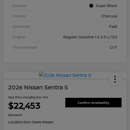
Exterior
Super Black
Interior
Charcoal
Drivetrain
FWD
Engine
Regular Gasoline I-4 2.0 L/122
Transmission
CVT
2026 Nissan Sentra S
Your Price Including Doc Fee
$22,453
Confirm Availability
Disclosure
Location:
Don Davis Nissan