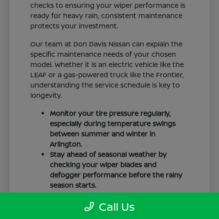
checks to ensuring your wiper performance is
ready for heavy rain, consistent maintenance
protects your investment.
Our team at Don Davis Nissan can explain the
specific maintenance needs of your chosen
model. Whether it is an electric vehicle like the
LEAF or a gas-powered truck like the Frontier,
understanding the service schedule is key to
longevity.
Monitor your tire pressure regularly,
especially during temperature swings
between summer and winter in
Arlington.
Stay ahead of seasonal weather by
checking your wiper blades and
defogger performance before the rainy
season starts.
Keep your cabin clean to protect the
Call Us
interior materials, whether you have
cloth or leatherette seating surfaces.