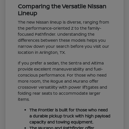
Comparing the Versatile Nissan
Lineup
The new Nissan lineup is diverse, ranging from
the performance-oriented Z to the family-
focused Pathfinder. Understanding the
differences between these models helps you
narrow down your search before you visit our
location in Arlington, TX.
If you prefer a sedan, the Sentra and Altima
provide excellent maneuverability and fuel-
conscious performance. For those who need
more room, the Rogue and Murano offer
crossover versatility with power liftgates and
folding rear seats to accommodate larger
items.
The Frontier is built for those who need
a durable pickup truck with high payload
capacity and towing equipment.
The Murano and Pathfinder offer