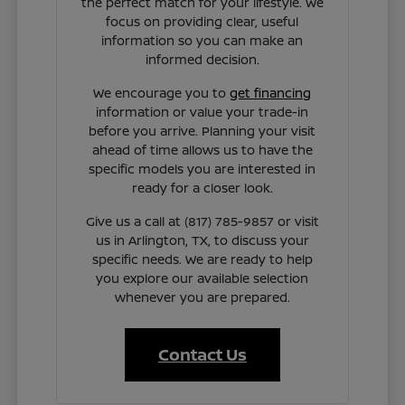
the perfect match for your lifestyle. We
focus on providing clear, useful
information so you can make an
informed decision.
We encourage you to
get financing
information or value your trade-in
before you arrive. Planning your visit
ahead of time allows us to have the
specific models you are interested in
ready for a closer look.
Give us a call at (817) 785-9857 or visit
us in Arlington, TX, to discuss your
specific needs. We are ready to help
you explore our available selection
whenever you are prepared.
Contact Us