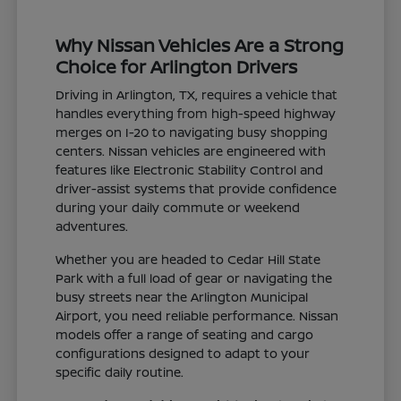
Why Nissan Vehicles Are a Strong
Choice for Arlington Drivers
Driving in Arlington, TX, requires a vehicle that
handles everything from high-speed highway
merges on I-20 to navigating busy shopping
centers. Nissan vehicles are engineered with
features like Electronic Stability Control and
driver-assist systems that provide confidence
during your daily commute or weekend
adventures.
Whether you are headed to Cedar Hill State
Park with a full load of gear or navigating the
busy streets near the Arlington Municipal
Airport, you need reliable performance. Nissan
models offer a range of seating and cargo
configurations designed to adapt to your
specific daily routine.