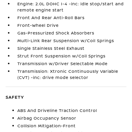
Engine: 2.0L DOHC I-4 -inc: idle stop/start and
remote engine start
Front And Rear Anti-Roll Bars
Front-Wheel Drive
Gas-Pressurized Shock Absorbers
Multi-Link Rear Suspension w/Coil Springs
Single Stainless Steel Exhaust
Strut Front Suspension w/Coil Springs
Transmission w/Driver Selectable Mode
Transmission: Xtronic Continuously Variable
(CVT) -inc: drive mode selector
SAFETY
ABS And Driveline Traction Control
Airbag Occupancy Sensor
Collision Mitigation-Front