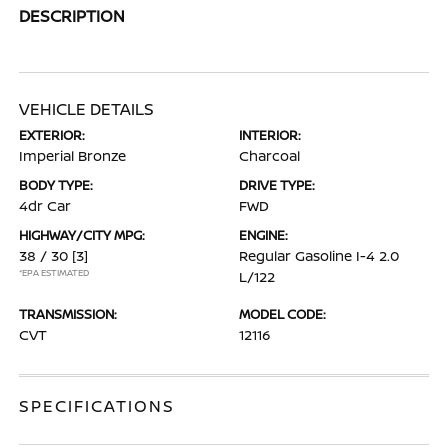
DESCRIPTION
VEHICLE DETAILS
EXTERIOR:
INTERIOR:
Imperial Bronze
Charcoal
BODY TYPE:
DRIVE TYPE:
4dr Car
FWD
HIGHWAY/CITY MPG:
ENGINE:
38 / 30
[3]
Regular Gasoline I-4 2.0
*EPA ESTIMATED
L/122
TRANSMISSION:
MODEL CODE:
CVT
12116
SPECIFICATIONS