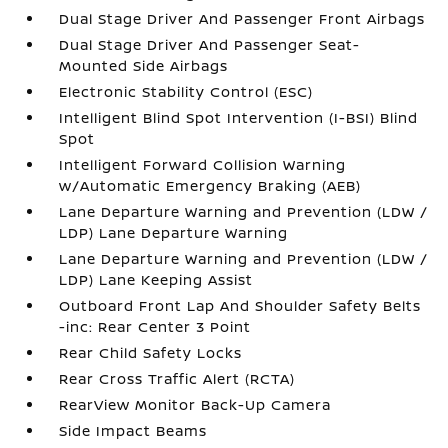
Dual Stage Driver And Passenger Front Airbags
Dual Stage Driver And Passenger Seat-
Mounted Side Airbags
Electronic Stability Control (ESC)
Intelligent Blind Spot Intervention (I-BSI) Blind
Spot
Intelligent Forward Collision Warning
w/Automatic Emergency Braking (AEB)
Lane Departure Warning and Prevention (LDW /
LDP) Lane Departure Warning
Lane Departure Warning and Prevention (LDW /
LDP) Lane Keeping Assist
Outboard Front Lap And Shoulder Safety Belts
-inc: Rear Center 3 Point
Rear Child Safety Locks
Rear Cross Traffic Alert (RCTA)
RearView Monitor Back-Up Camera
Side Impact Beams