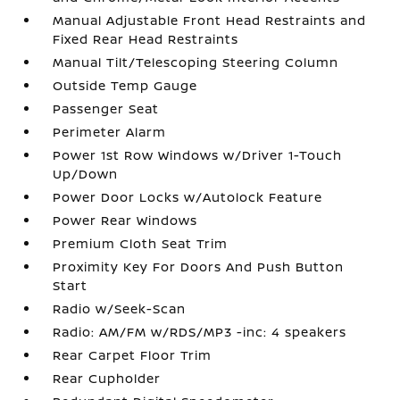
Manual Adjustable Front Head Restraints and
Fixed Rear Head Restraints
Manual Tilt/Telescoping Steering Column
Outside Temp Gauge
Passenger Seat
Perimeter Alarm
Power 1st Row Windows w/Driver 1-Touch
Up/Down
Power Door Locks w/Autolock Feature
Power Rear Windows
Premium Cloth Seat Trim
Proximity Key For Doors And Push Button
Start
Radio w/Seek-Scan
Radio: AM/FM w/RDS/MP3 -inc: 4 speakers
Rear Carpet Floor Trim
Rear Cupholder