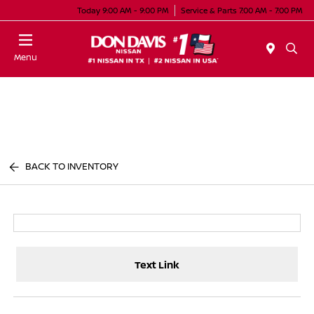
Today 9:00 AM - 9:00 PM
Service & Parts 7:00 AM - 7:00 PM
Menu
BACK TO INVENTORY
Text Link