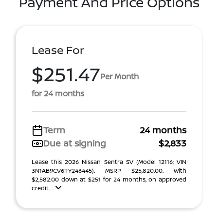
Payment And Price Options
Lease For
$251.47
Per Month
for 24 months
Term
24 months
Due at signing
$2,833
Lease this 2026 Nissan Sentra SV (Model 12116; VIN
3N1AB9CV6TY246445). MSRP $25,820.00. With
$2,582.00 down at $251 for 24 months, on approved
credit. ...