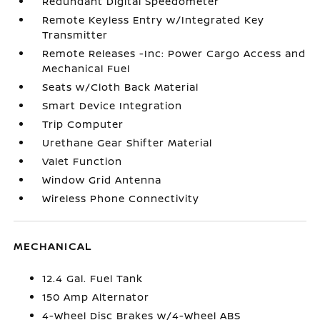
Redundant Digital Speedometer
Remote Keyless Entry w/Integrated Key
Transmitter
Remote Releases -Inc: Power Cargo Access and
Mechanical Fuel
Seats w/Cloth Back Material
Smart Device Integration
Trip Computer
Urethane Gear Shifter Material
Valet Function
Window Grid Antenna
Wireless Phone Connectivity
MECHANICAL
12.4 Gal. Fuel Tank
150 Amp Alternator
4-Wheel Disc Brakes w/4-Wheel ABS