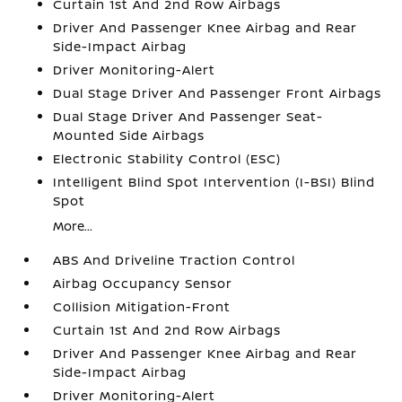
Curtain 1st And 2nd Row Airbags
Driver And Passenger Knee Airbag and Rear
Side-Impact Airbag
Driver Monitoring-Alert
Dual Stage Driver And Passenger Front Airbags
Dual Stage Driver And Passenger Seat-
Mounted Side Airbags
Electronic Stability Control (ESC)
Intelligent Blind Spot Intervention (I-BSI) Blind
Spot
More...
ABS And Driveline Traction Control
Airbag Occupancy Sensor
Collision Mitigation-Front
Curtain 1st And 2nd Row Airbags
Driver And Passenger Knee Airbag and Rear
Side-Impact Airbag
Driver Monitoring-Alert