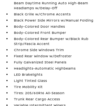
Beam Daytime Running Auto High-Beam
Headlamps w/Delay-Off
Black Grille w/Chrome Accents
Black Power Side Mirrors w/Manual Folding
Body-Colored Door Handles
Body-Colored Front Bumper
Body-Colored Rear Bumper w/Black Rub
Strip/Fascia Accent
Chrome Side Windows Trim
Fixed Rear Window w/Defroster
Fully Galvanized Steel Panels
Headlights-Automatic Highbeams
LED Brakelights
Light Tinted Glass
Tire Mobility Kit
Tires: 205/60R16 All-Season
Trunk Rear Cargo Access
Variable Intermittent Wipers