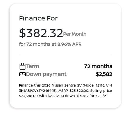
Finance For
$382.32
Per Month
for 72 months at 8.96% APR
Term
72 months
Down payment
$2,582
Finance this 2026 Nissan Sentra SV (Model 12116, VIN
3N1AB9CV6TY246445). MSRP $25,820.00. Selling price
$23,588.00, with $2,582.00 down at $382 for 72 ...