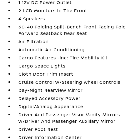
1 12V DC Power Outlet
2 LCD Monitors In The Front
4 Speakers
60-40 Folding Split-Bench Front Facing Fold
Forward Seatback Rear Seat
Air Filtration
Automatic Air Conditioning
Cargo Features -inc: Tire Mobility Kit
Cargo Space Lights
Cloth Door Trim Insert
Cruise Control w/Steering Wheel Controls
Day-Night Rearview Mirror
Delayed Accessory Power
Digital/Analog Appearance
Driver And Passenger Visor Vanity Mirrors
w/Driver And Passenger Auxiliary Mirror
Driver Foot Rest
Driver Information Center