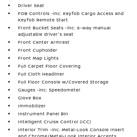
Driver Seat
FOB Controls -inc: Keyfob Cargo Access and
Keyfob Remote Start
Front Bucket Seats -inc: 6-way manual
adjustable driver's seat
Front Center Armrest
Front Cupholder
Front Map Lights
Full Carpet Floor Covering
Full Cloth Headliner
Full Floor Console w/Covered Storage
Gauges -inc: Speedometer
Glove Box
Immobilizer
Instrument Panel Bin
Intelligent Cruise Control (ICC)
Interior Trim -inc: Metal-Look Console Insert
and Chrome/Metal-Look Interior Accents