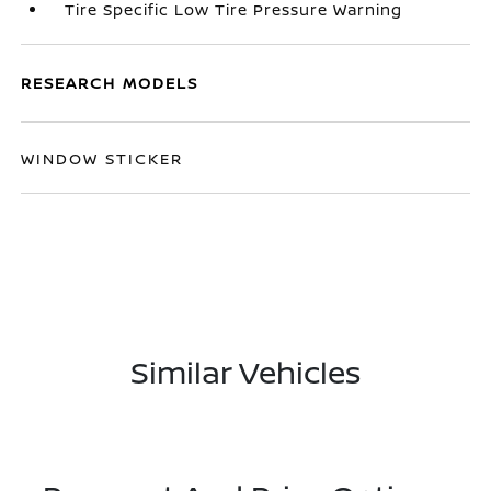
Tire Specific Low Tire Pressure Warning
RESEARCH MODELS
WINDOW STICKER
Similar Vehicles