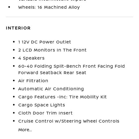
Wheels: 16 Machined Alloy
INTERIOR
1 12V DC Power Outlet
2 LCD Monitors In The Front
4 Speakers
60-40 Folding Split-Bench Front Facing Fold
Forward Seatback Rear Seat
Air Filtration
Automatic Air Conditioning
Cargo Features -inc: Tire Mobility Kit
Cargo Space Lights
Cloth Door Trim Insert
Cruise Control w/Steering Wheel Controls
More...