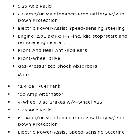
5.25 Axle Ratio
63-Amp/Hr Maintenance-Free Battery w/Run
Down Protection
Electric Power-Assist Speed-Sensing Steering
Engine: 2.0L DOHC I-4 -inc: idle stop/start and
remote engine start
Front And Rear Anti-Roll Bars
Front-Wheel Drive
Gas-Pressurized Shock Absorbers
More...
12.4 Gal. Fuel Tank
150 Amp Alternator
4-Wheel Disc Brakes w/4-Wheel ABS
5.25 Axle Ratio
63-Amp/Hr Maintenance-Free Battery w/Run
Down Protection
Electric Power-Assist Speed-Sensing Steering