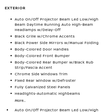
EXTERIOR
Auto On/Off Projector Beam Led Low/High
Beam Daytime Running Auto High-Beam
Headlamps w/Delay-Off
Black Grille w/Chrome Accents
Black Power Side Mirrors w/Manual Folding
Body-Colored Door Handles
Body-Colored Front Bumper
Body-Colored Rear Bumper w/Black Rub
Strip/Fascia Accent
Chrome Side Windows Trim
Fixed Rear Window w/Defroster
Fully Galvanized Steel Panels
Headlights-Automatic Highbeams
More...
Auto On/Off Projector Beam Led Low/High