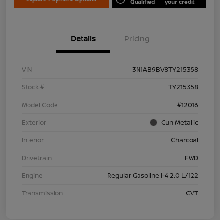
Qualified
your credit
Details
Pricing
VIN
3N1AB9BV8TY215358
Stock #
TY215358
Model Code
#12016
Exterior
Gun Metallic
Interior
Charcoal
Drivetrain
FWD
Engine
Regular Gasoline I-4 2.0 L/122
Transmission
CVT