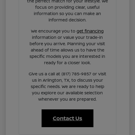
the perfect match for your lifestyle. We
focus on providing clear, useful
information so you can make an
informed decision.
We encourage you to
get financing
information or value your trade-in
before you arrive. Planning your visit
ahead of time allows us to have the
specific models you are interested in
ready for a closer look.
Give us a call at (817) 785-9857 or visit
us in Arlington, TX, to discuss your
specific needs. We are ready to help
you explore our available selection
whenever you are prepared.
Contact Us