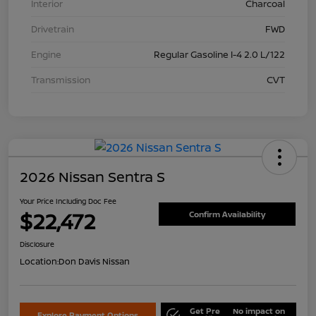
Interior
Charcoal
Drivetrain
FWD
Engine
Regular Gasoline I-4 2.0 L/122
Transmission
CVT
2026 Nissan Sentra S
Your Price Including Doc Fee
$22,472
Confirm Availability
Disclosure
Location:
Don Davis Nissan
Get Pre
No impact on
Explore Payment Options