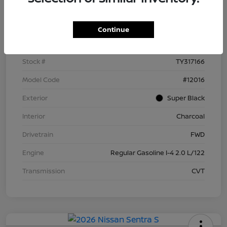
Details
Pricing
Continue
VIN
3N1AB9BV5TY317166
Stock #
TY317166
Model Code
#12016
Exterior
Super Black
Interior
Charcoal
Drivetrain
FWD
Engine
Regular Gasoline I-4 2.0 L/122
Transmission
CVT