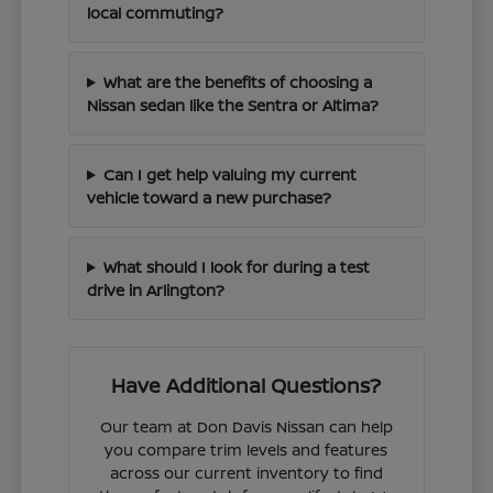
local commuting?
What are the benefits of choosing a
Nissan sedan like the Sentra or Altima?
Can I get help valuing my current
vehicle toward a new purchase?
What should I look for during a test
drive in Arlington?
Have Additional Questions?
Our team at Don Davis Nissan can help
you compare trim levels and features
across our current inventory to find