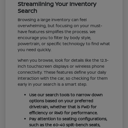
Streamlining Your Inventory
Search
Browsing a large inventory can feel
overwhelming, but focusing on your must-
have features simplifies the process. We
encourage you to filter by body style,
powertrain, or specific technology to find what
you need quickly.
When you browse, look for details like the 12.3-
inch touchscreen displays or wireless phone
connectivity. These features define your daily
interaction with the car, so checking for them
early in your search is a smart step.
Use our search tools to narrow down
options based on your preferred
drivetrain, whether that is FWD for
efficiency or RWD for performance.
Pay attention to seating configurations,
such as the 60-40 split-bench seats,