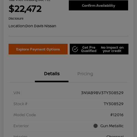
$22,472
Confirm Availability
Disclosure
Location:
Don Davis Nissan
Get Pre
No impact on
Explore Payment Options
Qualified
your credit
Details
Pricing
VIN
3N1AB9BV3TY308529
Stock #
TY308529
Model Code
#12016
Exterior
Gun Metallic
Interior
Charcoal