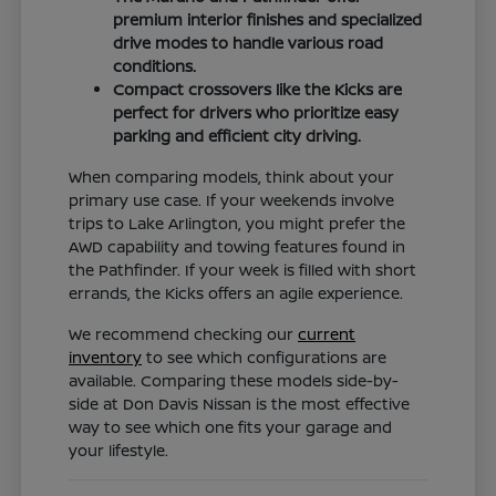
premium interior finishes and specialized
drive modes to handle various road
conditions.
Compact crossovers like the Kicks are
perfect for drivers who prioritize easy
parking and efficient city driving.
When comparing models, think about your
primary use case. If your weekends involve
trips to Lake Arlington, you might prefer the
AWD capability and towing features found in
the Pathfinder. If your week is filled with short
errands, the Kicks offers an agile experience.
We recommend checking our
current
inventory
to see which configurations are
available. Comparing these models side-by-
side at Don Davis Nissan is the most effective
way to see which one fits your garage and
your lifestyle.