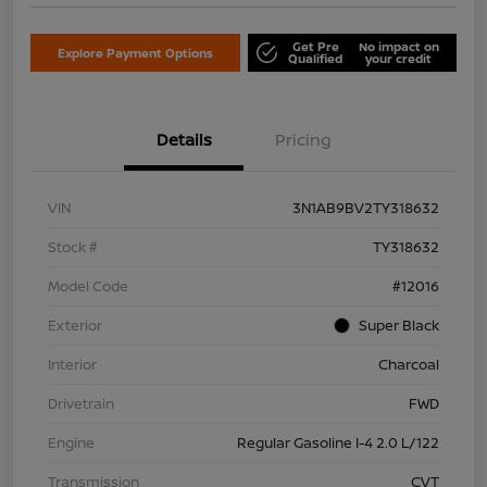
Get Pre
No impact on
Explore Payment Options
Qualified
your credit
Details
Pricing
VIN
3N1AB9BV2TY318632
Stock #
TY318632
Model Code
#12016
Exterior
Super Black
Interior
Charcoal
Drivetrain
FWD
Engine
Regular Gasoline I-4 2.0 L/122
Transmission
CVT