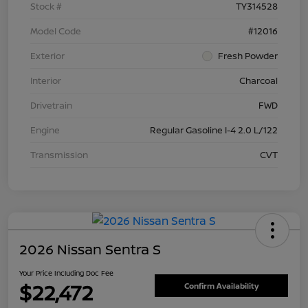
Stock #
TY314528
Model Code
#12016
Exterior
Fresh Powder
Interior
Charcoal
Drivetrain
FWD
Engine
Regular Gasoline I-4 2.0 L/122
Transmission
CVT
2026 Nissan Sentra S
Your Price Including Doc Fee
$22,472
Confirm Availability