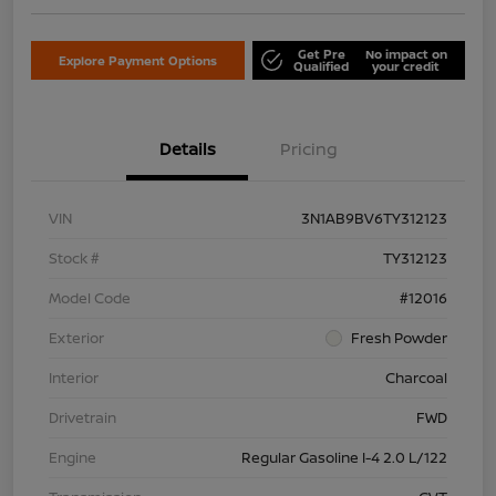
Get Pre
No impact on
Explore Payment Options
Qualified
your credit
Details
Pricing
VIN
3N1AB9BV6TY312123
Stock #
TY312123
Model Code
#12016
Exterior
Fresh Powder
Interior
Charcoal
Drivetrain
FWD
Engine
Regular Gasoline I-4 2.0 L/122