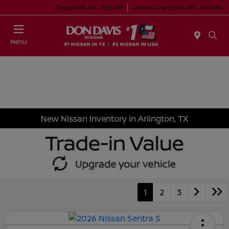
Today 9:00 AM - 9:00 PM
Service & Parts 7:00 AM - 7:00 PM
Menu
New Nissan Inventory in Arlington, TX
1
2
3