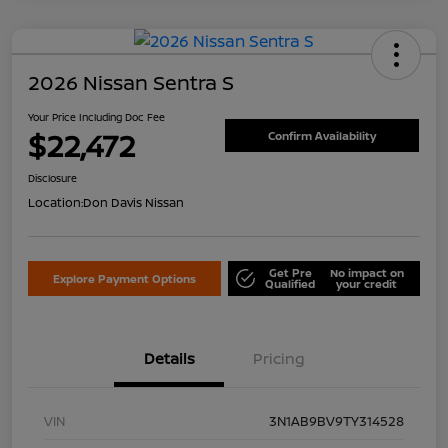
2026 Nissan Sentra S
Your Price Including Doc Fee
$22,472
Confirm Availability
Disclosure
Location:
Don Davis Nissan
Get Pre
No impact on
Explore Payment Options
Qualified
your credit
Details
Pricing
VIN
3N1AB9BV9TY314528