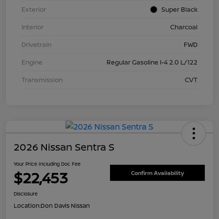
Exterior
Super Black
Interior
Charcoal
Drivetrain
FWD
Engine
Regular Gasoline I-4 2.0 L/122
Transmission
CVT
2026 Nissan Sentra S
Your Price Including Doc Fee
$22,453
Confirm Availability
Disclosure
Location:
Don Davis Nissan