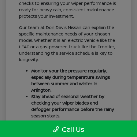
checks to ensuring your wiper performance is
ready for heavy rain, consistent maintenance
protects your investment.
Our team at Don Davis Nissan can explain the
specific maintenance needs of your chosen
model. Whether it is an electric vehicle like the
LEAF or a gas-powered truck like the Frontier,
understanding the service schedule is key to
longevity.
Monitor your tire pressure regularly,
especially during temperature swings
between summer and winter in
Arlington.
Stay ahead of seasonal weather by
checking your wiper blades and
defogger performance before the rainy
season starts.
Keep your cabin clean to protect the
Call Us
interior materials, whether you have
cloth or leatherette seating surfaces.