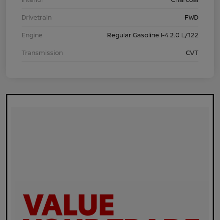
Drivetrain
FWD
Engine
Regular Gasoline I-4 2.0 L/122
Transmission
CVT