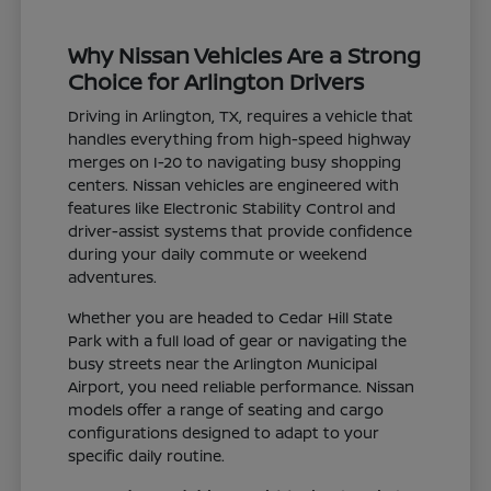
Why Nissan Vehicles Are a Strong
Choice for Arlington Drivers
Driving in Arlington, TX, requires a vehicle that
handles everything from high-speed highway
merges on I-20 to navigating busy shopping
centers. Nissan vehicles are engineered with
features like Electronic Stability Control and
driver-assist systems that provide confidence
during your daily commute or weekend
adventures.
Whether you are headed to Cedar Hill State
Park with a full load of gear or navigating the
busy streets near the Arlington Municipal
Airport, you need reliable performance. Nissan
models offer a range of seating and cargo
configurations designed to adapt to your
specific daily routine.