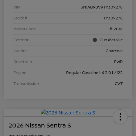
VIN
3N1AB9BV9TY309278
Stock #
TY309278
Model Code
#12016
Exterior
Gun Metallic
Interior
Charcoal
Drivetrain
FWD
Engine
Regular Gasoline I-4 2.0 L/122
Transmission
CVT
2026 Nissan Sentra S
Your Price Including Doc Fee