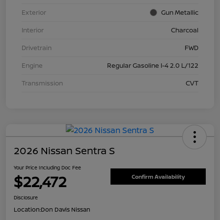
Exterior
Gun Metallic
Interior
Charcoal
Drivetrain
FWD
Engine
Regular Gasoline I-4 2.0 L/122
Transmission
CVT
2026 Nissan Sentra S
Your Price Including Doc Fee
$22,472
Confirm Availability
Disclosure
Location:
Don Davis Nissan