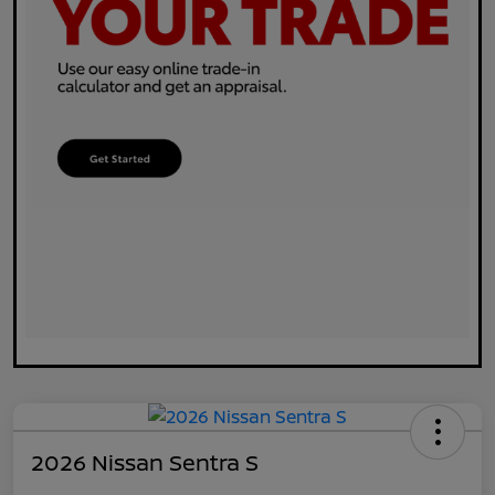
2026 Nissan Sentra S