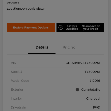
Disclosure
Location:
Don Davis Nissan
Get Pre
No impact on
Explore Payment Options
Qualified
your credit
Details
Pricing
VIN
3N1AB9BV8TY300961
Stock #
TY300961
Model Code
#12016
Exterior
Gun Metallic
Interior
Charcoal
Drivetrain
FWD