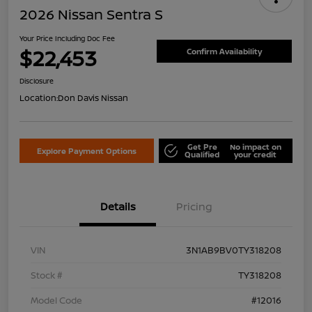
2026 Nissan Sentra S
Your Price Including Doc Fee
$22,453
Confirm Availability
Disclosure
Location:
Don Davis Nissan
Get Pre
No impact on
Explore Payment Options
Qualified
your credit
Details
Pricing
VIN
3N1AB9BV0TY318208
Stock #
TY318208
Model Code
#12016