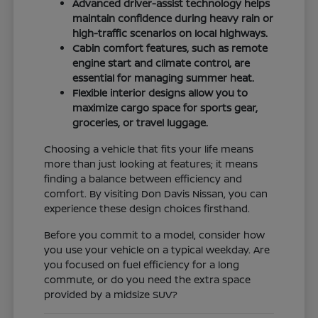
Advanced driver-assist technology helps
maintain confidence during heavy rain or
high-traffic scenarios on local highways.
Cabin comfort features, such as remote
engine start and climate control, are
essential for managing summer heat.
Flexible interior designs allow you to
maximize cargo space for sports gear,
groceries, or travel luggage.
Choosing a vehicle that fits your life means
more than just looking at features; it means
finding a balance between efficiency and
comfort. By visiting Don Davis Nissan, you can
experience these design choices firsthand.
Before you commit to a model, consider how
you use your vehicle on a typical weekday. Are
you focused on fuel efficiency for a long
commute, or do you need the extra space
provided by a midsize SUV?