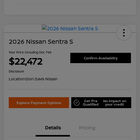
2026 Nissan Sentra S
Your Price Including Doc Fee
$22,472
Confirm Availability
Disclosure
Location:
Don Davis Nissan
Get Pre
No impact on
Explore Payment Options
Qualified
your credit
Details
Pricing