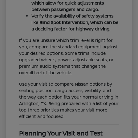
which allow for quick adjustments
between passengers and cargo.
Verify the availability of safety systems
like Blind Spot Intervention, which can be
a deciding factor for highway driving.
If you are unsure which trim level is right for
you, compare the standard equipment against
your desired options. Some trims include
upgraded wheels, power-adjustable seats, or
premium audio systems that change the
overall feel of the vehicle.
Use your visit to compare Nissan options by
seating position, cargo access, visibility, and
the way each option fits your normal driving in
Arlington, TX. Being prepared with a list of your
top three priorities makes your visit more
efficient and focused.
Planning Your Visit and Test