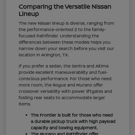
Comparing the Versatile Nissan
Lineup
The new Nissan lineup is diverse, ranging from
the performance-oriented Z to the family-
focused Pathfinder. Understanding the
differences between these models helps you
narrow down your search before you visit our
location in Arlington, TX.
If you prefer a sedan, the Sentra and Altima
provide excellent maneuverability and fuel-
conscious performance. For those who need
more room, the Rogue and Murano offer
crossover versatility with power liftgates and
folding rear seats to accommodate larger
items.
The Frontier is built for those who need
a durable pickup truck with high payload
capacity and towing equipment.
The Murano and Pathfinder offer