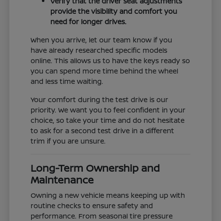
Verify that the driver seat adjustments
provide the visibility and comfort you
need for longer drives.
When you arrive, let our team know if you
have already researched specific models
online. This allows us to have the keys ready so
you can spend more time behind the wheel
and less time waiting.
Your comfort during the test drive is our
priority. We want you to feel confident in your
choice, so take your time and do not hesitate
to ask for a second test drive in a different
trim if you are unsure.
Long-Term Ownership and
Maintenance
Owning a new vehicle means keeping up with
routine checks to ensure safety and
performance. From seasonal tire pressure