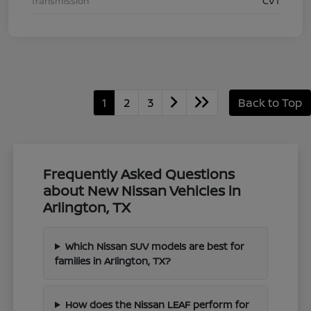
Transmission
CVT
1
2
3
Back to Top
Frequently Asked Questions
about New Nissan Vehicles in
Arlington, TX
Which Nissan SUV models are best for
families in Arlington, TX?
How does the Nissan LEAF perform for