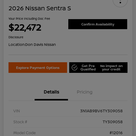
2026 Nissan Sentra S
Your Price Including Doc Fee
$22,472
Confirm Availability
Disclosure
Location:
Don Davis Nissan
Get Pre
No impact on
Explore Payment Options
Qualified
your credit
Details
Pricing
VIN
3N1AB9BV6TY309058
Stock #
TY309058
Model Code
#12016