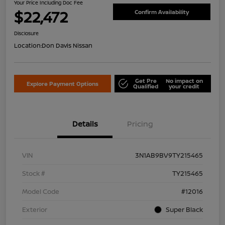
Your Price Including Doc Fee
$22,472
Confirm Availability
Disclosure
Location:
Don Davis Nissan
Get Pre
No impact on
Explore Payment Options
Qualified
your credit
Details
Pricing
VIN
3N1AB9BV9TY215465
Stock #
TY215465
Model Code
#12016
Exterior
Super Black