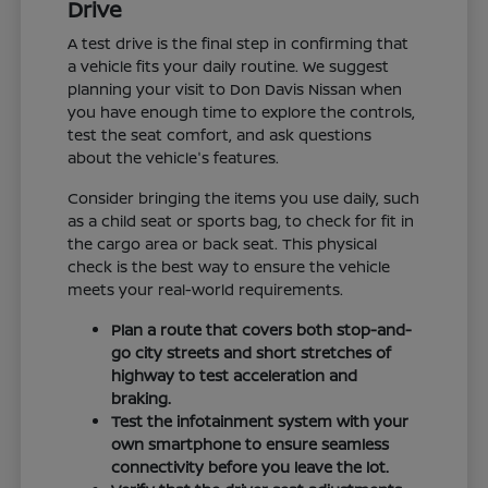
Drive
A test drive is the final step in confirming that
a vehicle fits your daily routine. We suggest
planning your visit to Don Davis Nissan when
you have enough time to explore the controls,
test the seat comfort, and ask questions
about the vehicle's features.
Consider bringing the items you use daily, such
as a child seat or sports bag, to check for fit in
the cargo area or back seat. This physical
check is the best way to ensure the vehicle
meets your real-world requirements.
Plan a route that covers both stop-and-
go city streets and short stretches of
highway to test acceleration and
braking.
Test the infotainment system with your
own smartphone to ensure seamless
connectivity before you leave the lot.