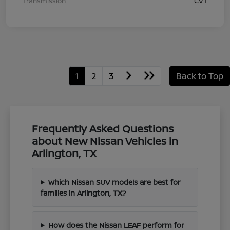
Transmission
CVT
1
2
3
Back to Top
Frequently Asked Questions
about New Nissan Vehicles in
Arlington, TX
Which Nissan SUV models are best for
families in Arlington, TX?
How does the Nissan LEAF perform for