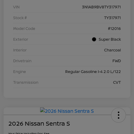
VIN
3N1AB9BV8TY317971
Stock #
TY317971
Model Code
#12016
Exterior
Super Black
Interior
Charcoal
Drivetrain
FWD
Engine
Regular Gasoline I-4 2.0 L/122
Transmission
CVT
2026 Nissan Sentra S
Your Price Including Doc Fee