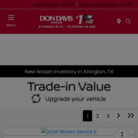
Today 9:00 AM - 9:00 PM
Service & Parts 7:00 AM - 7:00 PM
Menu
New Nissan Inventory in Arlington, TX
1
2
3