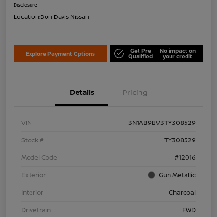
Disclosure
Location:
Don Davis Nissan
Get Pre
No impact on
Explore Payment Options
Qualified
your credit
Details
Pricing
VIN
3N1AB9BV3TY308529
Stock #
TY308529
Model Code
#12016
Exterior
Gun Metallic
Interior
Charcoal
Drivetrain
FWD