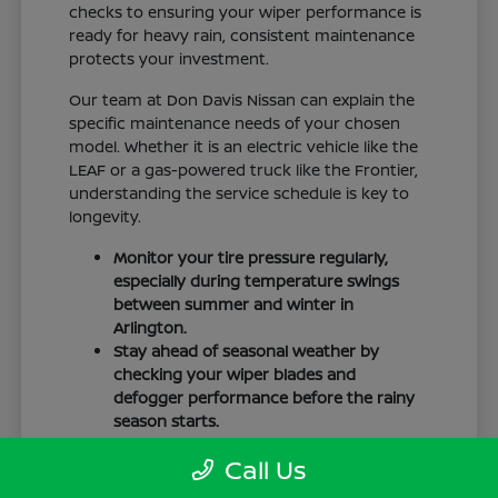
checks to ensuring your wiper performance is
ready for heavy rain, consistent maintenance
protects your investment.
Our team at Don Davis Nissan can explain the
specific maintenance needs of your chosen
model. Whether it is an electric vehicle like the
LEAF or a gas-powered truck like the Frontier,
understanding the service schedule is key to
longevity.
Monitor your tire pressure regularly,
especially during temperature swings
between summer and winter in
Arlington.
Stay ahead of seasonal weather by
checking your wiper blades and
defogger performance before the rainy
season starts.
Keep your cabin clean to protect the
Call Us
interior materials, whether you have
cloth or leatherette seating surfaces.