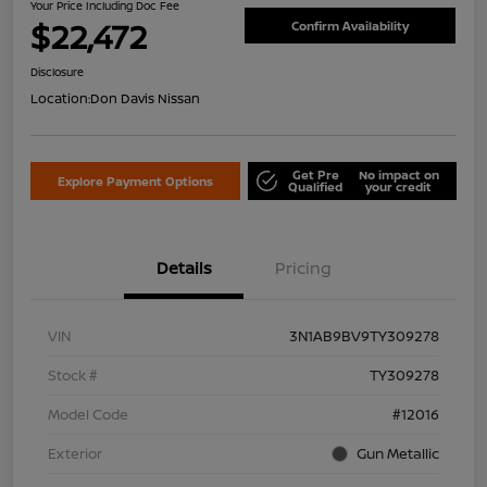
Your Price Including Doc Fee
$22,472
Confirm Availability
Disclosure
Location:
Don Davis Nissan
Get Pre
No impact on
Explore Payment Options
Qualified
your credit
Details
Pricing
VIN
3N1AB9BV9TY309278
Stock #
TY309278
Model Code
#12016
Exterior
Gun Metallic