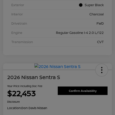
Exterior
Super Black
Interior
Charcoal
Drivetrain
FWD
Engine
Regular Gasoline I-4 2.0 L/122
Transmission
CVT
2026 Nissan Sentra S
Your Price Including Doc Fee
$22,453
Confirm Availability
Disclosure
Location:
Don Davis Nissan