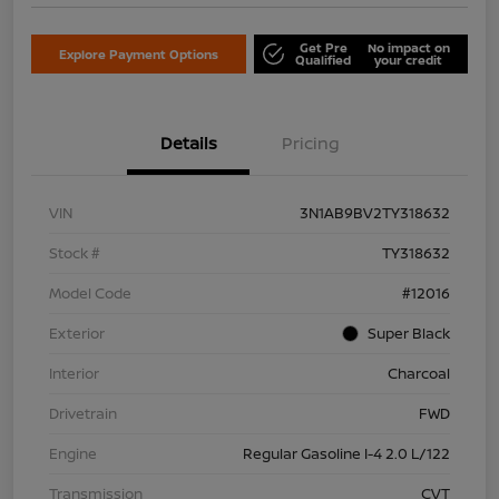
Get Pre
No impact on
Explore Payment Options
Qualified
your credit
Details
Pricing
VIN
3N1AB9BV2TY318632
Stock #
TY318632
Model Code
#12016
Exterior
Super Black
Interior
Charcoal
Drivetrain
FWD
Engine
Regular Gasoline I-4 2.0 L/122
Transmission
CVT