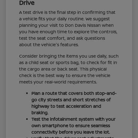
Drive
A test drive is the final step in confirming that
a vehicle fits your daily routine. We suggest
planning your visit to Don Davis Nissan when
you have enough time to explore the controls,
test the seat comfort, and ask questions
about the vehicle's features.
Consider bringing the items you use daily, such
as a child seat or sports bag, to check for fit in
the cargo area or back seat. This physical
check is the best way to ensure the vehicle
meets your real-world requirements.
Plan a route that covers both stop-and-
go city streets and short stretches of
highway to test acceleration and
braking.
Test the infotainment system with your
own smartphone to ensure seamless
connectivity before you leave the lot.