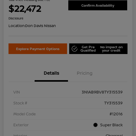
$22,472
Confirm Availability
Disclosure
Location:
Don Davis Nissan
Get Pre
No impact on
Explore Payment Options
Qualified
your credit
Details
Pricing
VIN
3N1AB9BV8TY315539
Stock #
TY315539
Model Code
#12016
Exterior
Super Black
Interior
Charcoal