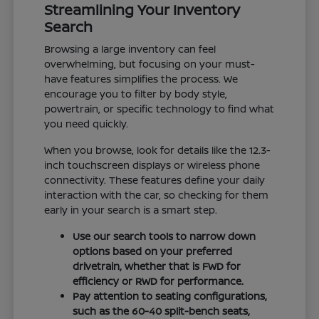
Streamlining Your Inventory
Search
Browsing a large inventory can feel
overwhelming, but focusing on your must-
have features simplifies the process. We
encourage you to filter by body style,
powertrain, or specific technology to find what
you need quickly.
When you browse, look for details like the 12.3-
inch touchscreen displays or wireless phone
connectivity. These features define your daily
interaction with the car, so checking for them
early in your search is a smart step.
Use our search tools to narrow down
options based on your preferred
drivetrain, whether that is FWD for
efficiency or RWD for performance.
Pay attention to seating configurations,
such as the 60-40 split-bench seats,