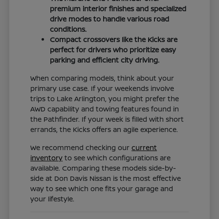
premium interior finishes and specialized
drive modes to handle various road
conditions.
Compact crossovers like the Kicks are
perfect for drivers who prioritize easy
parking and efficient city driving.
When comparing models, think about your
primary use case. If your weekends involve
trips to Lake Arlington, you might prefer the
AWD capability and towing features found in
the Pathfinder. If your week is filled with short
errands, the Kicks offers an agile experience.
We recommend checking our
current
inventory
to see which configurations are
available. Comparing these models side-by-
side at Don Davis Nissan is the most effective
way to see which one fits your garage and
your lifestyle.