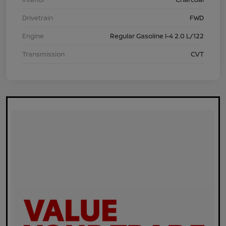
Drivetrain
FWD
Engine
Regular Gasoline I-4 2.0 L/122
Transmission
CVT