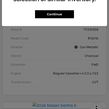
Details
Pricing
Continue
VIN
3N1AB9BV8TY215358
Stock #
TY215358
Model Code
#12016
Exterior
Gun Metallic
Interior
Charcoal
Drivetrain
FWD
Engine
Regular Gasoline I-4 2.0 L/122
Transmission
CVT