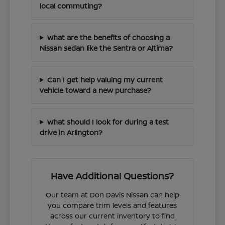
local commuting?
What are the benefits of choosing a
Nissan sedan like the Sentra or Altima?
Can I get help valuing my current
vehicle toward a new purchase?
What should I look for during a test
drive in Arlington?
Have Additional Questions?
Our team at Don Davis Nissan can help
you compare trim levels and features
across our current inventory to find