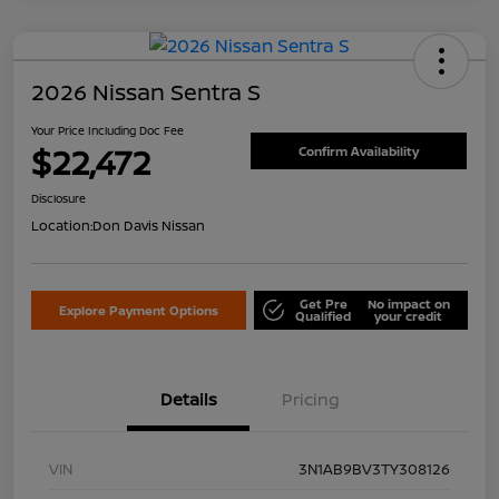
2026 Nissan Sentra S
Your Price Including Doc Fee
$22,472
Confirm Availability
Disclosure
Location:
Don Davis Nissan
Get Pre
No impact on
Explore Payment Options
Qualified
your credit
Details
Pricing
VIN
3N1AB9BV3TY308126