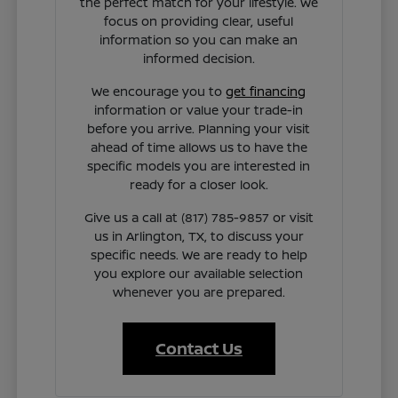
the perfect match for your lifestyle. We
focus on providing clear, useful
information so you can make an
informed decision.
We encourage you to
get financing
information or value your trade-in
before you arrive. Planning your visit
ahead of time allows us to have the
specific models you are interested in
ready for a closer look.
Give us a call at (817) 785-9857 or visit
us in Arlington, TX, to discuss your
specific needs. We are ready to help
you explore our available selection
whenever you are prepared.
Contact Us