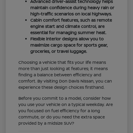
Advanced driver-assist technology helps
maintain confidence during heavy rain or
high-traffic scenarios on local highways.
Cabin comfort features, such as remote
engine start and climate control, are
essential for managing summer heat.
Flexible interior designs allow you to
maximize cargo space for sports gear,
groceries, or travel luggage.
Choosing a vehicle that fits your life means
more than just looking at features; it means
finding a balance between efficiency and
comfort. By visiting Don Davis Nissan, you can
experience these design choices firsthand.
Before you commit to a model, consider how
you use your vehicle on a typical weekday. Are
you focused on fuel efficiency for a long
commute, or do you need the extra space
provided by a midsize SUV?