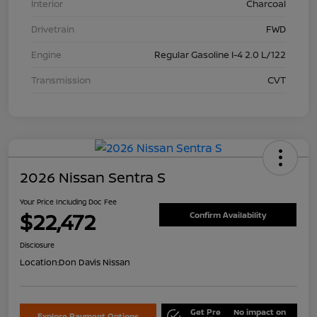
Interior
Charcoal
Drivetrain
FWD
Engine
Regular Gasoline I-4 2.0 L/122
Transmission
CVT
2026 Nissan Sentra S
Your Price Including Doc Fee
$22,472
Confirm Availability
Disclosure
Location:
Don Davis Nissan
Get Pre
No impact on
Explore Payment Options