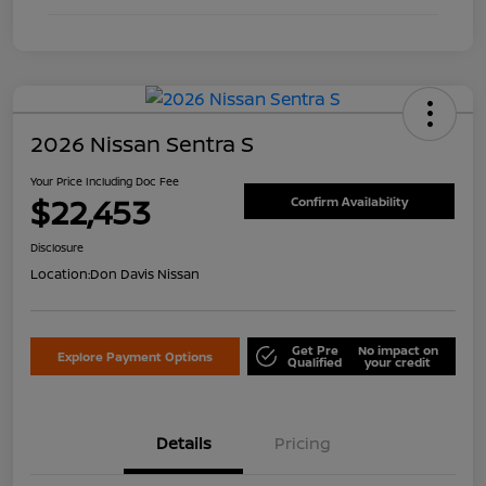
2026 Nissan Sentra S
Your Price Including Doc Fee
$22,453
Confirm Availability
Disclosure
Location:
Don Davis Nissan
Get Pre
No impact on
Explore Payment Options
Qualified
your credit
Details
Pricing