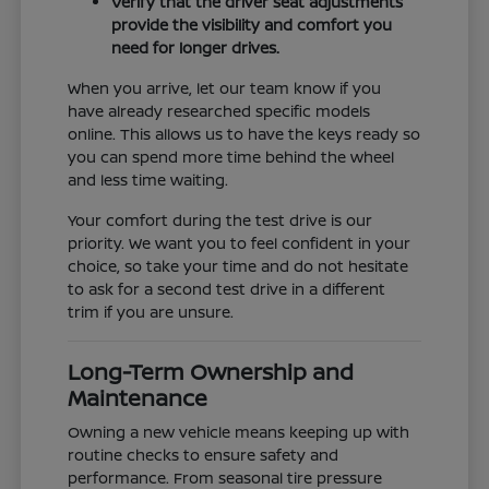
Verify that the driver seat adjustments
provide the visibility and comfort you
need for longer drives.
When you arrive, let our team know if you
have already researched specific models
online. This allows us to have the keys ready so
you can spend more time behind the wheel
and less time waiting.
Your comfort during the test drive is our
priority. We want you to feel confident in your
choice, so take your time and do not hesitate
to ask for a second test drive in a different
trim if you are unsure.
Long-Term Ownership and
Maintenance
Owning a new vehicle means keeping up with
routine checks to ensure safety and
performance. From seasonal tire pressure