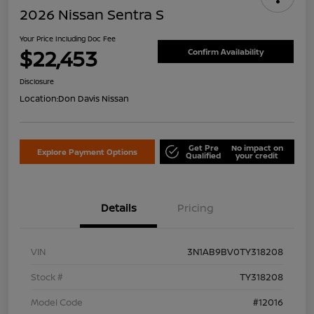
2026 Nissan Sentra S
Your Price Including Doc Fee
$22,453
Confirm Availability
Disclosure
Location:
Don Davis Nissan
Get Pre
No impact on
Explore Payment Options
Qualified
your credit
Details
Pricing
VIN
3N1AB9BV0TY318208
Stock #
TY318208
Model Code
#12016