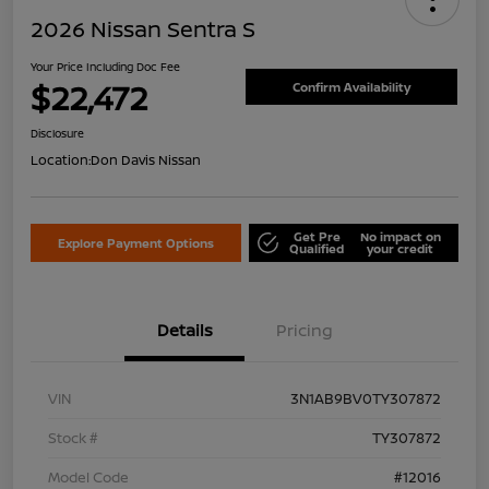
2026 Nissan Sentra S
Your Price Including Doc Fee
$22,472
Confirm Availability
Disclosure
Location:
Don Davis Nissan
Get Pre
No impact on
Explore Payment Options
Qualified
your credit
Details
Pricing
VIN
3N1AB9BV0TY307872
Stock #
TY307872
Model Code
#12016