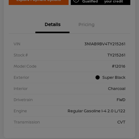
Qualified
your credit
Details
Pricing
VIN
3N1AB9BV4TY215261
Stock #
TY215261
Model Code
#12016
Exterior
Super Black
Interior
Charcoal
Drivetrain
FWD
Engine
Regular Gasoline I-4 2.0 L/122
Transmission
CVT