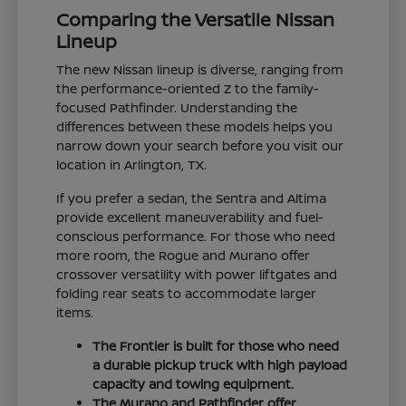
Comparing the Versatile Nissan
Lineup
The new Nissan lineup is diverse, ranging from
the performance-oriented Z to the family-
focused Pathfinder. Understanding the
differences between these models helps you
narrow down your search before you visit our
location in Arlington, TX.
If you prefer a sedan, the Sentra and Altima
provide excellent maneuverability and fuel-
conscious performance. For those who need
more room, the Rogue and Murano offer
crossover versatility with power liftgates and
folding rear seats to accommodate larger
items.
The Frontier is built for those who need
a durable pickup truck with high payload
capacity and towing equipment.
The Murano and Pathfinder offer