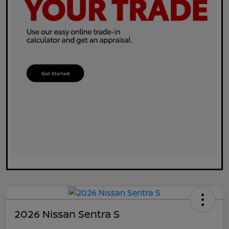
2026 Nissan Sentra S