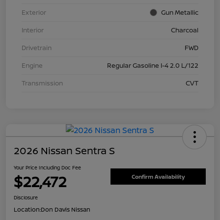
Exterior
Gun Metallic
Interior
Charcoal
Drivetrain
FWD
Engine
Regular Gasoline I-4 2.0 L/122
Transmission
CVT
2026 Nissan Sentra S
Your Price Including Doc Fee
$22,472
Confirm Availability
Disclosure
Location:
Don Davis Nissan