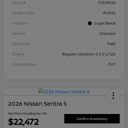
Stock #
TY308126
Model Code
#12016
Exterior
Super Black
Interior
Charcoal
Drivetrain
FWD
Engine
Regular Gasoline I-4 2.0 L/122
Transmission
CVT
2026 Nissan Sentra S
Your Price Including Doc Fee
$22,472
Confirm Availability