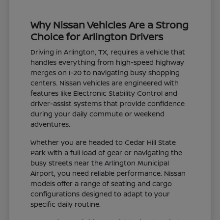
Why Nissan Vehicles Are a Strong
Choice for Arlington Drivers
Driving in Arlington, TX, requires a vehicle that
handles everything from high-speed highway
merges on I-20 to navigating busy shopping
centers. Nissan vehicles are engineered with
features like Electronic Stability Control and
driver-assist systems that provide confidence
during your daily commute or weekend
adventures.
Whether you are headed to Cedar Hill State
Park with a full load of gear or navigating the
busy streets near the Arlington Municipal
Airport, you need reliable performance. Nissan
models offer a range of seating and cargo
configurations designed to adapt to your
specific daily routine.