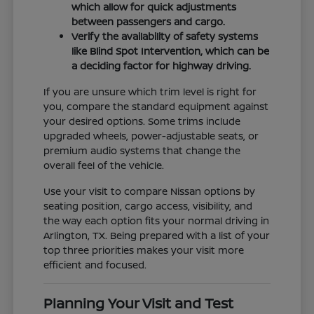
which allow for quick adjustments
between passengers and cargo.
Verify the availability of safety systems
like Blind Spot Intervention, which can be
a deciding factor for highway driving.
If you are unsure which trim level is right for
you, compare the standard equipment against
your desired options. Some trims include
upgraded wheels, power-adjustable seats, or
premium audio systems that change the
overall feel of the vehicle.
Use your visit to compare Nissan options by
seating position, cargo access, visibility, and
the way each option fits your normal driving in
Arlington, TX. Being prepared with a list of your
top three priorities makes your visit more
efficient and focused.
Planning Your Visit and Test