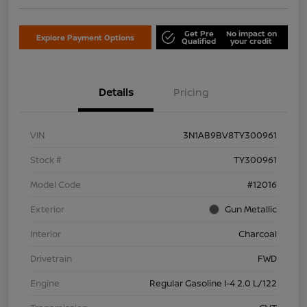
Get Pre
No impact on
Explore Payment Options
Qualified
your credit
Details
Pricing
VIN
3N1AB9BV8TY300961
Stock #
TY300961
Model Code
#12016
Exterior
Gun Metallic
Interior
Charcoal
Drivetrain
FWD
Engine
Regular Gasoline I-4 2.0 L/122