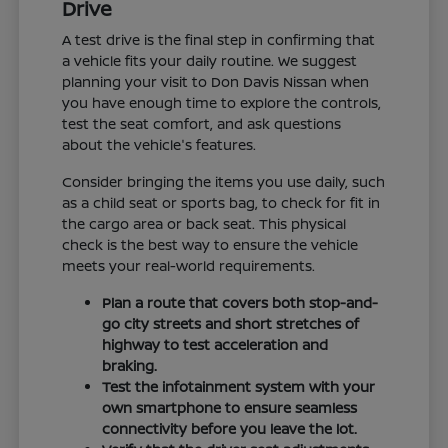
Drive
A test drive is the final step in confirming that
a vehicle fits your daily routine. We suggest
planning your visit to Don Davis Nissan when
you have enough time to explore the controls,
test the seat comfort, and ask questions
about the vehicle's features.
Consider bringing the items you use daily, such
as a child seat or sports bag, to check for fit in
the cargo area or back seat. This physical
check is the best way to ensure the vehicle
meets your real-world requirements.
Plan a route that covers both stop-and-
go city streets and short stretches of
highway to test acceleration and
braking.
Test the infotainment system with your
own smartphone to ensure seamless
connectivity before you leave the lot.