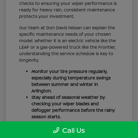
checks to ensuring your wiper performance is
ready for heavy rain, consistent maintenance
protects your investment.
Our team at Don Davis Nissan can explain the
specific maintenance needs of your chosen
model. Whether it is an electric vehicle like the
LEAF or a gas-powered truck like the Frontier,
understanding the service schedule is key to
longevity.
Monitor your tire pressure regularly,
especially during temperature swings
between summer and winter in
Arlington.
Stay ahead of seasonal weather by
checking your wiper blades and
defogger performance before the rainy
season starts.
Keep your cabin clean to protect the
Call Us
interior materials, whether you have
cloth or leatherette seating surfaces.