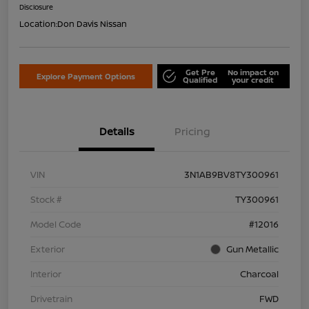
Disclosure
Location:
Don Davis Nissan
Get Pre
No impact on
Explore Payment Options
Qualified
your credit
Details
Pricing
VIN
3N1AB9BV8TY300961
Stock #
TY300961
Model Code
#12016
Exterior
Gun Metallic
Interior
Charcoal
Drivetrain
FWD