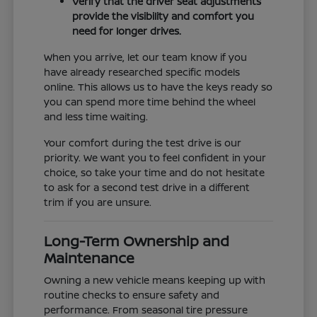
Verify that the driver seat adjustments
provide the visibility and comfort you
need for longer drives.
When you arrive, let our team know if you
have already researched specific models
online. This allows us to have the keys ready so
you can spend more time behind the wheel
and less time waiting.
Your comfort during the test drive is our
priority. We want you to feel confident in your
choice, so take your time and do not hesitate
to ask for a second test drive in a different
trim if you are unsure.
Long-Term Ownership and
Maintenance
Owning a new vehicle means keeping up with
routine checks to ensure safety and
performance. From seasonal tire pressure