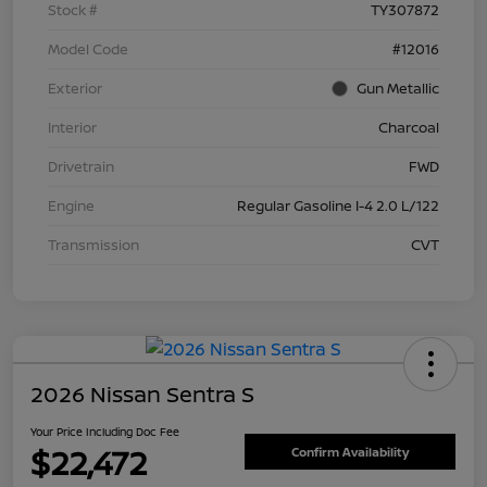
Stock #
TY307872
Model Code
#12016
Exterior
Gun Metallic
Interior
Charcoal
Drivetrain
FWD
Engine
Regular Gasoline I-4 2.0 L/122
Transmission
CVT
2026 Nissan Sentra S
Your Price Including Doc Fee
$22,472
Confirm Availability