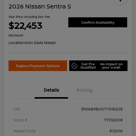
2026 Nissan Sentra S
Your Price Including Doc Fee
$22,453
Confirm Availability
Disclosure
Location:
Don Davis Nissan
Get Pre
No impact on
Explore Payment Options
Qualified
your credit
Details
Pricing
VIN
3N1AB9BV0TY318208
Stock #
TY318208
Model Code
#12016