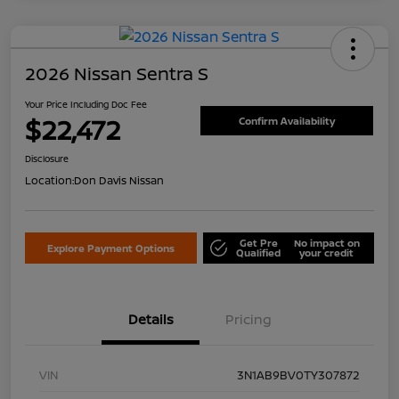
2026 Nissan Sentra S
Your Price Including Doc Fee
$22,472
Confirm Availability
Disclosure
Location:
Don Davis Nissan
Get Pre
No impact on
Explore Payment Options
Qualified
your credit
Details
Pricing
VIN
3N1AB9BV0TY307872