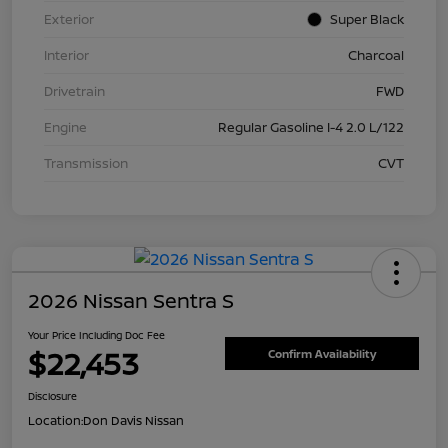
Exterior
Super Black
Interior
Charcoal
Drivetrain
FWD
Engine
Regular Gasoline I-4 2.0 L/122
Transmission
CVT
2026 Nissan Sentra S
Your Price Including Doc Fee
$22,453
Confirm Availability
Disclosure
Location:
Don Davis Nissan