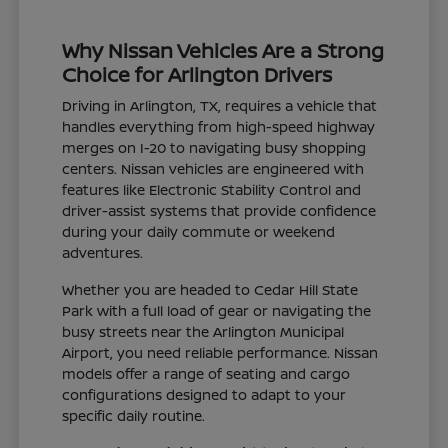
Why Nissan Vehicles Are a Strong
Choice for Arlington Drivers
Driving in Arlington, TX, requires a vehicle that
handles everything from high-speed highway
merges on I-20 to navigating busy shopping
centers. Nissan vehicles are engineered with
features like Electronic Stability Control and
driver-assist systems that provide confidence
during your daily commute or weekend
adventures.
Whether you are headed to Cedar Hill State
Park with a full load of gear or navigating the
busy streets near the Arlington Municipal
Airport, you need reliable performance. Nissan
models offer a range of seating and cargo
configurations designed to adapt to your
specific daily routine.