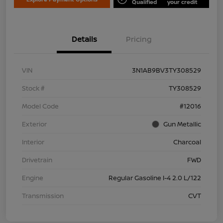
Qualified
your credit
Details
Pricing
VIN
3N1AB9BV3TY308529
Stock #
TY308529
Model Code
#12016
Exterior
Gun Metallic
Interior
Charcoal
Drivetrain
FWD
Engine
Regular Gasoline I-4 2.0 L/122
Transmission
CVT