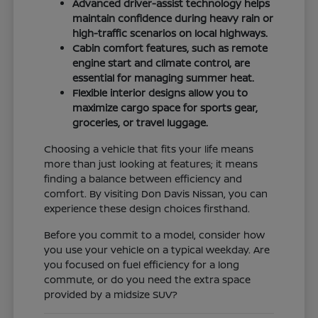
Advanced driver-assist technology helps
maintain confidence during heavy rain or
high-traffic scenarios on local highways.
Cabin comfort features, such as remote
engine start and climate control, are
essential for managing summer heat.
Flexible interior designs allow you to
maximize cargo space for sports gear,
groceries, or travel luggage.
Choosing a vehicle that fits your life means
more than just looking at features; it means
finding a balance between efficiency and
comfort. By visiting Don Davis Nissan, you can
experience these design choices firsthand.
Before you commit to a model, consider how
you use your vehicle on a typical weekday. Are
you focused on fuel efficiency for a long
commute, or do you need the extra space
provided by a midsize SUV?