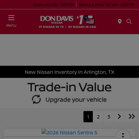
Today 9:00 AM - 9:00 PM
Service & Parts 7:30 AM - 5:00 PM
Menu
New Nissan Inventory in Arlington, TX
1
2
3