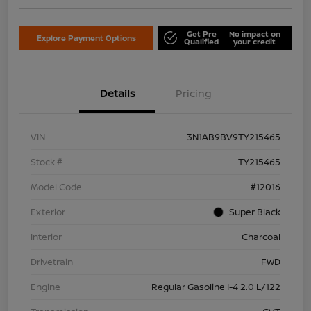
Get Pre
No impact on
Explore Payment Options
Qualified
your credit
Details
Pricing
VIN
3N1AB9BV9TY215465
Stock #
TY215465
Model Code
#12016
Exterior
Super Black
Interior
Charcoal
Drivetrain
FWD
Engine
Regular Gasoline I-4 2.0 L/122