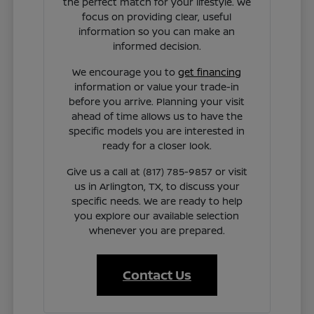
the perfect match for your lifestyle. We
focus on providing clear, useful
information so you can make an
informed decision.
We encourage you to
get financing
information or value your trade-in
before you arrive. Planning your visit
ahead of time allows us to have the
specific models you are interested in
ready for a closer look.
Give us a call at (817) 785-9857 or visit
us in Arlington, TX, to discuss your
specific needs. We are ready to help
you explore our available selection
whenever you are prepared.
Contact Us