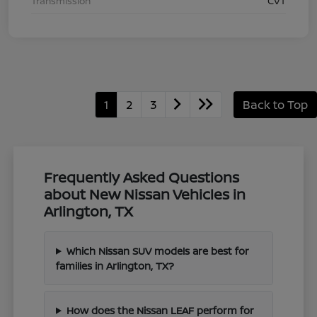
Transmission
CVT
1
2
3
Back to Top
Frequently Asked Questions
about New Nissan Vehicles in
Arlington, TX
Which Nissan SUV models are best for
families in Arlington, TX?
How does the Nissan LEAF perform for