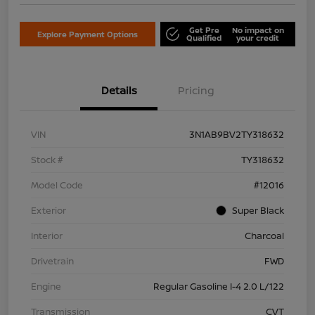
Get Pre
No impact on
Explore Payment Options
Qualified
your credit
Details
Pricing
VIN
3N1AB9BV2TY318632
Stock #
TY318632
Model Code
#12016
Exterior
Super Black
Interior
Charcoal
Drivetrain
FWD
Engine
Regular Gasoline I-4 2.0 L/122
Transmission
CVT