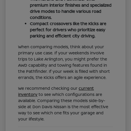
premium interior finishes and specialized
drive modes to handle various road
conditions.
Compact crossovers like the Kicks are
perfect for drivers who prioritize easy
parking and efficient city driving.
When comparing models, think about your
primary use case. If your weekends involve
trips to Lake Arlington, you might prefer the
AWD capability and towing features found in
the Pathfinder. If your week is filled with short
errands, the Kicks offers an agile experience.
We recommend checking our
current
inventory
to see which configurations are
available. Comparing these models side-by-
side at Don Davis Nissan is the most effective
way to see which one fits your garage and
your lifestyle.