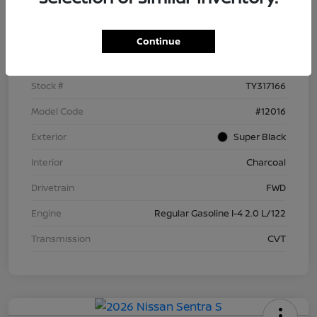
Details
Pricing
Continue
VIN
3N1AB9BV5TY317166
Stock #
TY317166
Model Code
#12016
Exterior
Super Black
Interior
Charcoal
Drivetrain
FWD
Engine
Regular Gasoline I-4 2.0 L/122
Transmission
CVT