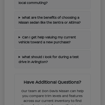
local commuting?
What are the benefits of choosing a
Nissan sedan like the Sentra or Altima?
Can I get help valuing my current
vehicle toward a new purchase?
What should I look for during a test
drive in Arlington?
Have Additional Questions?
Our team at Don Davis Nissan can help
you compare trim levels and features
across our current inventory to find