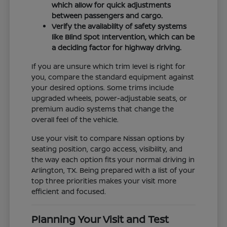
which allow for quick adjustments
between passengers and cargo.
Verify the availability of safety systems
like Blind Spot Intervention, which can be
a deciding factor for highway driving.
If you are unsure which trim level is right for
you, compare the standard equipment against
your desired options. Some trims include
upgraded wheels, power-adjustable seats, or
premium audio systems that change the
overall feel of the vehicle.
Use your visit to compare Nissan options by
seating position, cargo access, visibility, and
the way each option fits your normal driving in
Arlington, TX. Being prepared with a list of your
top three priorities makes your visit more
efficient and focused.
Planning Your Visit and Test