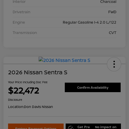
Interior
Charcoal
Drivetrain
FWD
Engine
Regular Gasoline I-4 2.0 L/122
Transmission
CVT
2026 Nissan Sentra S
Your Price Including Doc Fee
$22,472
Confirm Availability
Disclosure
Location:
Don Davis Nissan
Get Pre
No impact on
Explore Payment Options