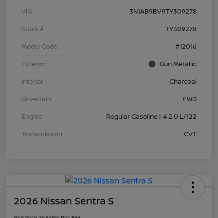
VIN
3N1AB9BV9TY309278
Stock #
TY309278
Model Code
#12016
Exterior
Gun Metallic
Interior
Charcoal
Drivetrain
FWD
Engine
Regular Gasoline I-4 2.0 L/122
Transmission
CVT
2026 Nissan Sentra S
Your Price Including Doc Fee