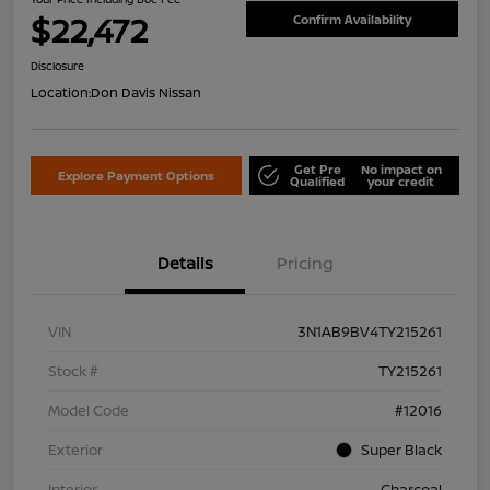
$22,472
Confirm Availability
Disclosure
Location:
Don Davis Nissan
Get Pre
No impact on
Explore Payment Options
Qualified
your credit
Details
Pricing
VIN
3N1AB9BV4TY215261
Stock #
TY215261
Model Code
#12016
Exterior
Super Black
Interior
Charcoal