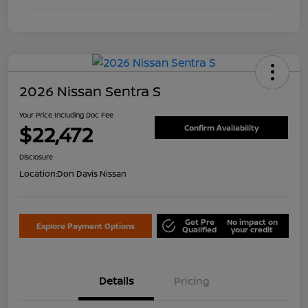
2026 Nissan Sentra S
Your Price Including Doc Fee
$22,472
Confirm Availability
Disclosure
Location:
Don Davis Nissan
Get Pre
No impact on
Explore Payment Options
Qualified
your credit
Details
Pricing