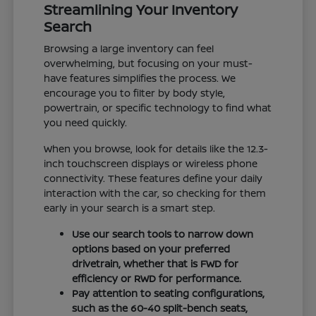
Streamlining Your Inventory
Search
Browsing a large inventory can feel
overwhelming, but focusing on your must-
have features simplifies the process. We
encourage you to filter by body style,
powertrain, or specific technology to find what
you need quickly.
When you browse, look for details like the 12.3-
inch touchscreen displays or wireless phone
connectivity. These features define your daily
interaction with the car, so checking for them
early in your search is a smart step.
Use our search tools to narrow down
options based on your preferred
drivetrain, whether that is FWD for
efficiency or RWD for performance.
Pay attention to seating configurations,
such as the 60-40 split-bench seats,