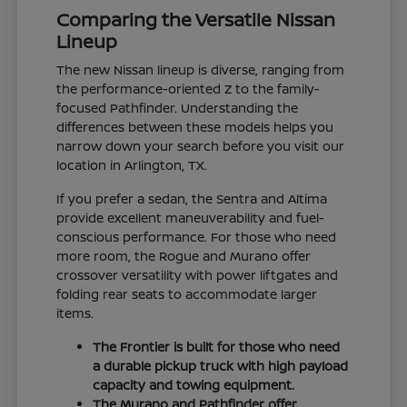
Comparing the Versatile Nissan
Lineup
The new Nissan lineup is diverse, ranging from
the performance-oriented Z to the family-
focused Pathfinder. Understanding the
differences between these models helps you
narrow down your search before you visit our
location in Arlington, TX.
If you prefer a sedan, the Sentra and Altima
provide excellent maneuverability and fuel-
conscious performance. For those who need
more room, the Rogue and Murano offer
crossover versatility with power liftgates and
folding rear seats to accommodate larger
items.
The Frontier is built for those who need
a durable pickup truck with high payload
capacity and towing equipment.
The Murano and Pathfinder offer