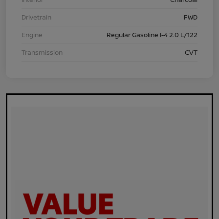
Drivetrain
FWD
Engine
Regular Gasoline I-4 2.0 L/122
Transmission
CVT