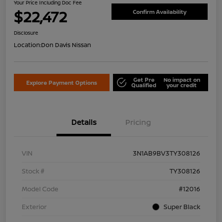
Your Price Including Doc Fee
$22,472
Confirm Availability
Disclosure
Location:
Don Davis Nissan
Get Pre
No impact on
Explore Payment Options
Qualified
your credit
Details
Pricing
VIN
3N1AB9BV3TY308126
Stock #
TY308126
Model Code
#12016
Exterior
Super Black