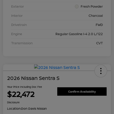
Exterior
Fresh Powder
Interior
Charcoal
Drivetrain
FWD
Engine
Regular Gasoline I-4 2.0 L/122
Transmission
CVT
2026 Nissan Sentra S
Your Price Including Doc Fee
$22,472
Confirm Availability
Disclosure
Location:
Don Davis Nissan