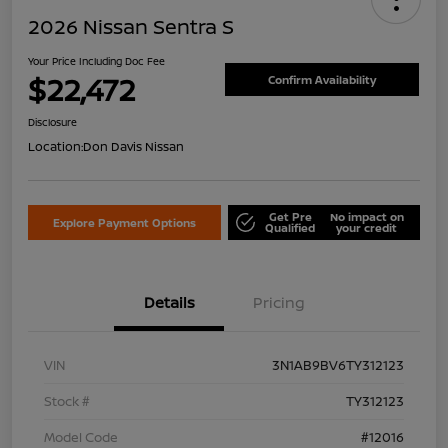
2026 Nissan Sentra S
Your Price Including Doc Fee
$22,472
Confirm Availability
Disclosure
Location:
Don Davis Nissan
Get Pre
No impact on
Explore Payment Options
Qualified
your credit
Details
Pricing
VIN
3N1AB9BV6TY312123
Stock #
TY312123
Model Code
#12016