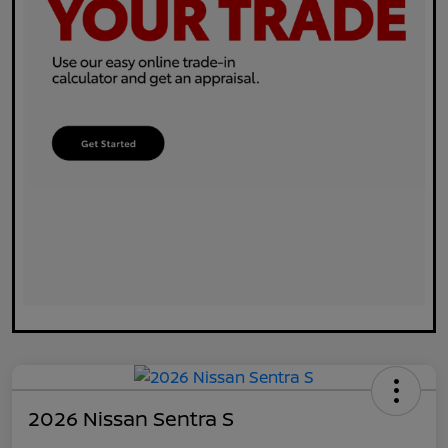
2026 Nissan Sentra S