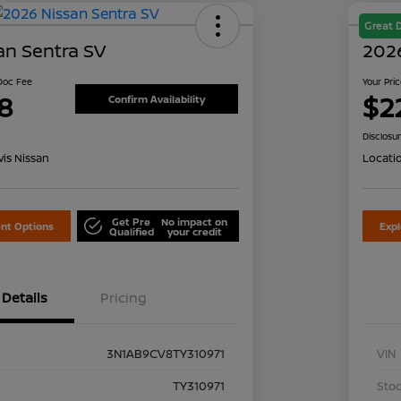
Great 
an Sentra SV
2026
 Doc Fee
Your Pri
8
$2
Confirm Availability
Disclosu
is Nissan
Locati
Get Pre
No impact on
nt Options
Exp
Qualified
your credit
Details
Pricing
3N1AB9CV8TY310971
VIN
TY310971
Stoc