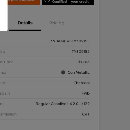
Qualified
your credit
Details
Pricing
3N1AB9CV6TY309155
k #
TY309155
el Code
#12116
rior
Gun Metallic
rior
Charcoal
etrain
FWD
ine
Regular Gasoline I-4 2.0 L/122
nsmission
CVT