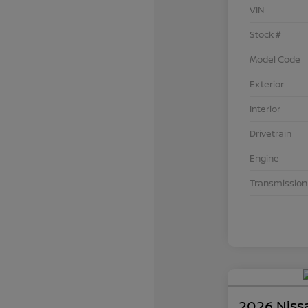
VIN
Stock #
Model Code
Exterior
Interior
Drivetrain
Engine
Transmission
2026 Niss