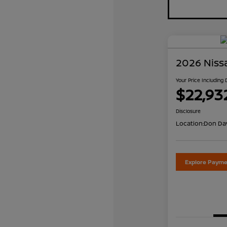
2026 Niss
Your Price Including
$22,93
Disclosure
Location:
Don Dav
Explore Payme