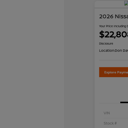
2026 Niss
Your Price Including
$22,80
Disclosure
Location:
Don Dav
Explore Payme
VIN
Stock #