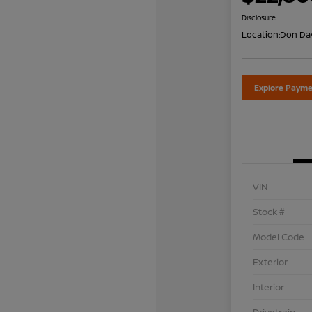
Disclosure
Location:
Don Dav
Explore Payme
VIN
Stock #
Model Code
Exterior
Interior