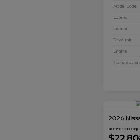
Model Code
Exterior
Interior
Drivetrain
Engine
Transmission
2026 Niss
Your Price Including
$22,80