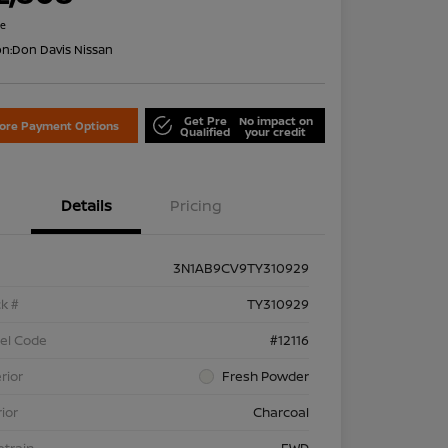
re
on:
Don Davis Nissan
Get Pre
No impact on
lore Payment Options
Qualified
your credit
Details
Pricing
3N1AB9CV9TY310929
k #
TY310929
el Code
#12116
rior
Fresh Powder
rior
Charcoal