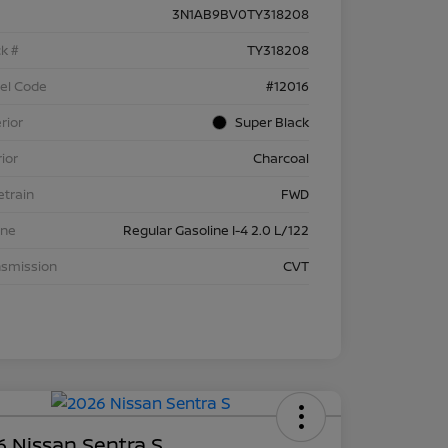
3N1AB9BV0TY318208
k #
TY318208
el Code
#12016
rior
Super Black
rior
Charcoal
etrain
FWD
ine
Regular Gasoline I-4 2.0 L/122
nsmission
CVT
 Nissan Sentra S