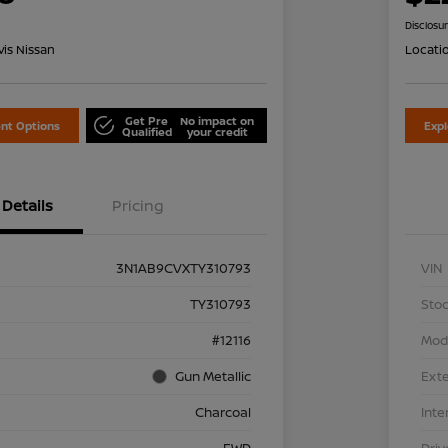
Disclosu
is Nissan
Locati
Get Pre
No impact on
nt Options
Exp
Qualified
your credit
Details
Pricing
3N1AB9CVXTY310793
VIN
TY310793
Stoc
#12116
Mod
Gun Metallic
Exte
Charcoal
Inte