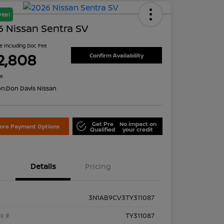
Deal
 Nissan Sentra SV
ce Including Doc Fee
2,808
Confirm Availability
re
on:
Don Davis Nissan
Get Pre
No impact on
lore Payment Options
Qualified
your credit
Details
Pricing
3N1AB9CV3TY311087
k #
TY311087