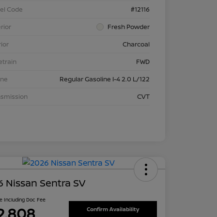
el Code
#12116
rior
Fresh Powder
rior
Charcoal
etrain
FWD
ine
Regular Gasoline I-4 2.0 L/122
nsmission
CVT
 Nissan Sentra SV
ce Including Doc Fee
2,808
Confirm Availability