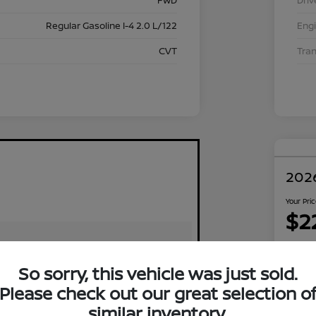
FWD
Driv
Regular Gasoline I-4 2.0 L/122
Eng
CVT
Tra
2026
Your Pri
$2
Disclosu
Locati
So sorry, this vehicle was just sold.
Please check out our great selection o
similar inventory.
Exp