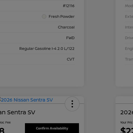
#12116
Mod
Fresh Powder
Exte
Charcoal
Inte
FWD
Driv
Regular Gasoline I-4 2.0 L/122
Eng
CVT
Tra
an Sentra SV
2026
 Doc Fee
Your Pri
8
$2
Confirm Availability