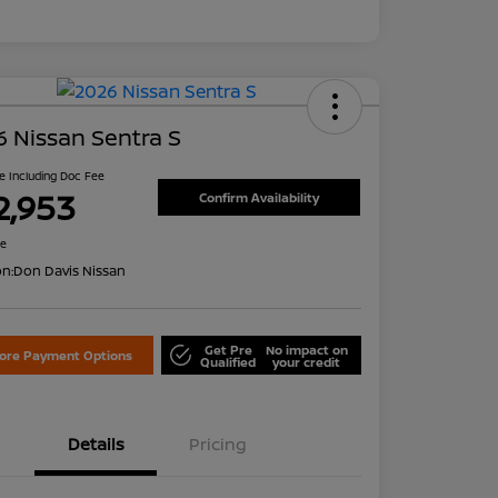
 Nissan Sentra S
ce Including Doc Fee
2,953
Confirm Availability
re
on:
Don Davis Nissan
Get Pre
No impact on
lore Payment Options
Qualified
your credit
Details
Pricing