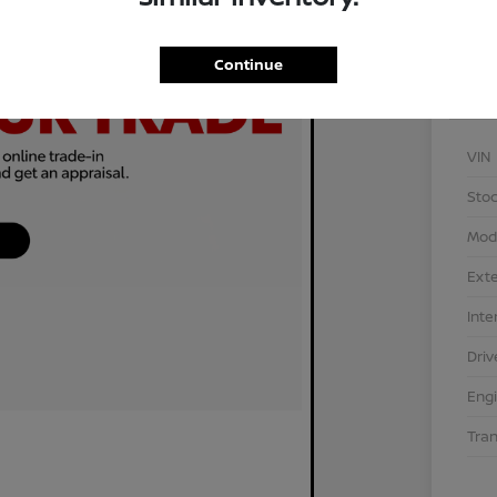
Continue
VIN
Stoc
Mod
Exte
Inte
Driv
Eng
Tra