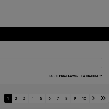
SORT:
PRICE LOWEST TO HIGHEST
1
2
3
4
5
6
7
8
9
10