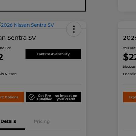
an Sentra SV
2026
 Doc Fee
Your Pri
2
$2
Confirm Availability
Disclosu
is Nissan
Locati
Get Pre
No impact on
nt Options
Exp
Qualified
your credit
Details
Pricing