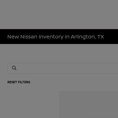
New Nissan Inventory in Arlington, TX
RESET FILTERS