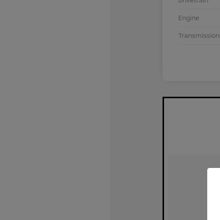
Drivetrain
Engine
Transmission