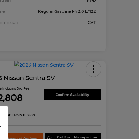
etrain
FWD
ine
Regular Gasoline I-4 2.0 L/122
nsmission
CVT
 Nissan Sentra SV
ce Including Doc Fee
2,808
Confirm Availability
re
on:
Don Davis Nissan
f
Get Pre
No impact on
lore Payment Options