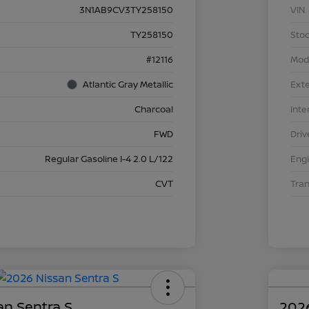
3N1AB9CV3TY258150
VIN
TY258150
Stoc
#12116
Mod
Atlantic Gray Metallic
Exte
Charcoal
Inte
FWD
Driv
Regular Gasoline I-4 2.0 L/122
Eng
CVT
Tra
an Sentra S
2026