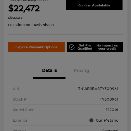
$22,472
Confirm Availability
Disclosure
Location:
Don Davis Nissan
Get Pre
No impact on
Explore Payment Options
Qualified
your credit
Details
Pricing
VIN
3N1AB9BV8TY300961
Stock #
TY300961
Model Code
#12016
Exterior
Gun Metallic
Interior
Charcoal