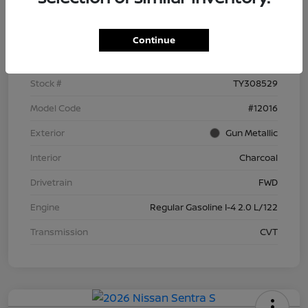
Details
Pricing
Continue
VIN
3N1AB9BV3TY308529
Stock #
TY308529
Model Code
#12016
Exterior
Gun Metallic
Interior
Charcoal
Drivetrain
FWD
Engine
Regular Gasoline I-4 2.0 L/122
Transmission
CVT