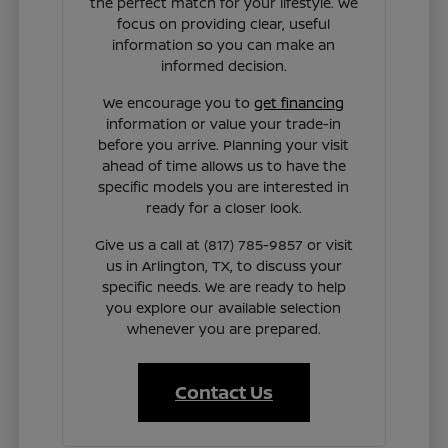
the perfect match for your lifestyle. We
focus on providing clear, useful
information so you can make an
informed decision.
We encourage you to
get financing
information or value your trade-in
before you arrive. Planning your visit
ahead of time allows us to have the
specific models you are interested in
ready for a closer look.
Give us a call at (817) 785-9857 or visit
us in Arlington, TX, to discuss your
specific needs. We are ready to help
you explore our available selection
whenever you are prepared.
Contact Us