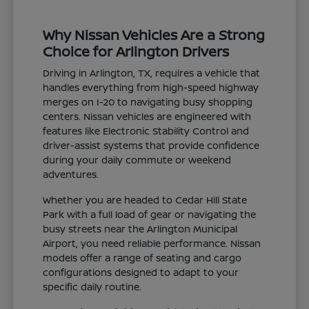
Why Nissan Vehicles Are a Strong
Choice for Arlington Drivers
Driving in Arlington, TX, requires a vehicle that
handles everything from high-speed highway
merges on I-20 to navigating busy shopping
centers. Nissan vehicles are engineered with
features like Electronic Stability Control and
driver-assist systems that provide confidence
during your daily commute or weekend
adventures.
Whether you are headed to Cedar Hill State
Park with a full load of gear or navigating the
busy streets near the Arlington Municipal
Airport, you need reliable performance. Nissan
models offer a range of seating and cargo
configurations designed to adapt to your
specific daily routine.