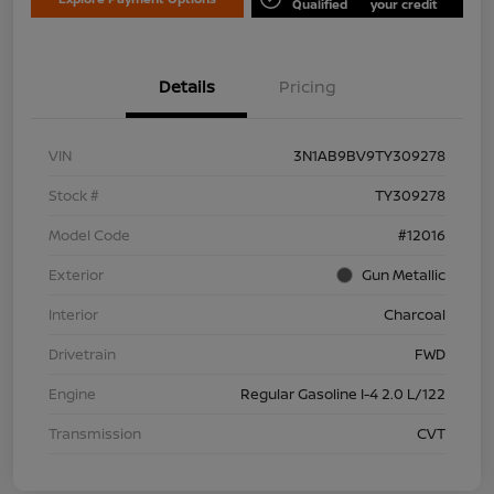
Qualified
your credit
Details
Pricing
VIN
3N1AB9BV9TY309278
Stock #
TY309278
Model Code
#12016
Exterior
Gun Metallic
Interior
Charcoal
Drivetrain
FWD
Engine
Regular Gasoline I-4 2.0 L/122
Transmission
CVT